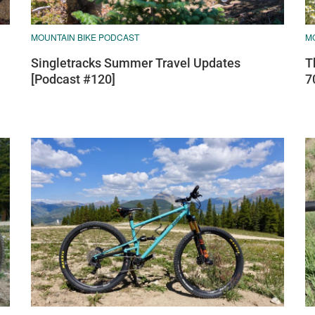
MOUNTAIN BIKE PODCAST
M
Singletracks Summer Travel Updates
T
[Podcast #120]
7