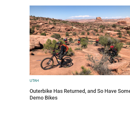
UTAH
Outerbike Has Returned, and So Have Som
Demo Bikes