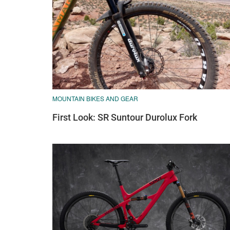
MOUNTAIN BIKES AND GEAR
First Look: SR Suntour Durolux Fork