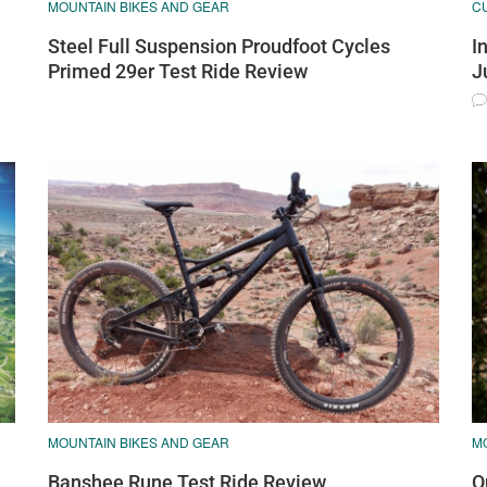
MOUNTAIN BIKES AND GEAR
C
Steel Full Suspension Proudfoot Cycles
I
Primed 29er Test Ride Review
J
MOUNTAIN BIKES AND GEAR
M
Banshee Rune Test Ride Review
O