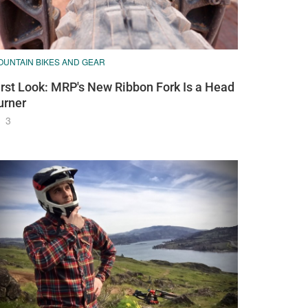
OUNTAIN BIKES AND GEAR
irst Look: MRP's New Ribbon Fork Is a Head
urner
3