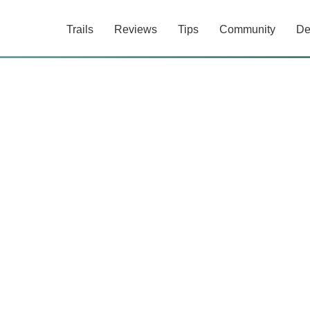
Trails
Reviews
Tips
Community
De