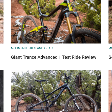
MOUNTAIN BIKES AND GEAR
M
Giant Trance Advanced 1 Test Ride Review
S