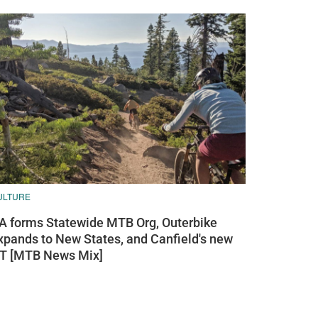
ULTURE
A forms Statewide MTB Org, Outerbike
xpands to New States, and Canfield's new
T [MTB News Mix]