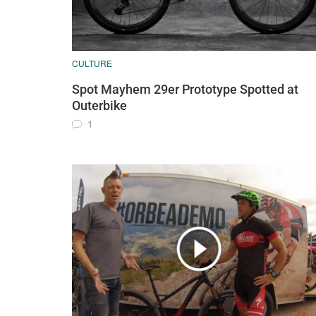
CULTURE
Spot Mayhem 29er Prototype Spotted at
Outerbike
1