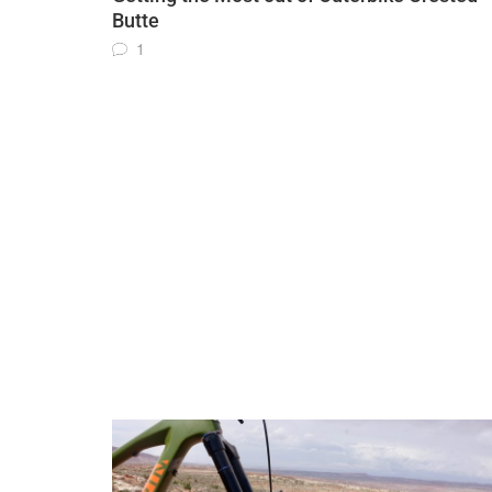
Butte
1