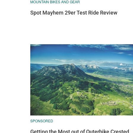
MOUNTAIN BIKES AND GEAR
Spot Mayhem 29er Test Ride Review
SPONSORED
Getting the Most out of Outerbike Crested