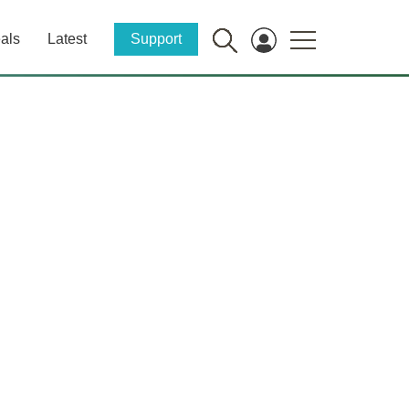
als
Latest
Support