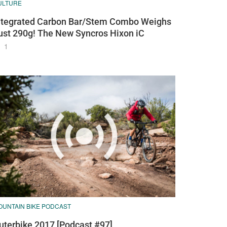
ULTURE
ntegrated Carbon Bar/Stem Combo Weighs
ust 290g! The New Syncros Hixon iC
1
OUNTAIN BIKE PODCAST
uterbike 2017 [Podcast #97]