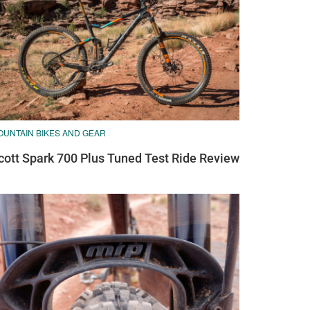
OUNTAIN BIKES AND GEAR
cott Spark 700 Plus Tuned Test Ride Review