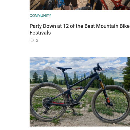
COMMUNITY
Party Down at 12 of the Best Mountain Bike
Festivals
2