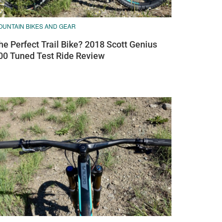
OUNTAIN BIKES AND GEAR
he Perfect Trail Bike? 2018 Scott Genius
00 Tuned Test Ride Review