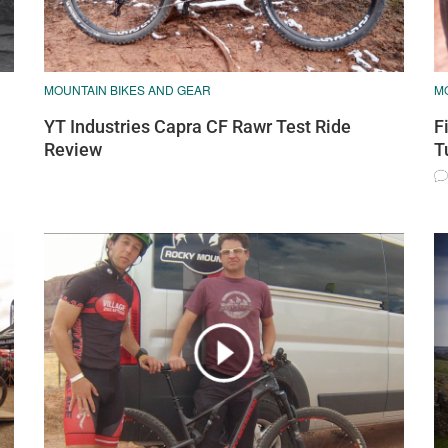
MOUNTAIN BIKES AND GEAR
M
YT Industries Capra CF Rawr Test Ride
F
Review
T