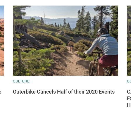
CULTURE
C
e
Outerbike Cancels Half of their 2020 Events
C
E
H