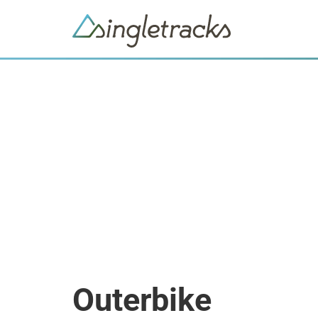
Outerbike