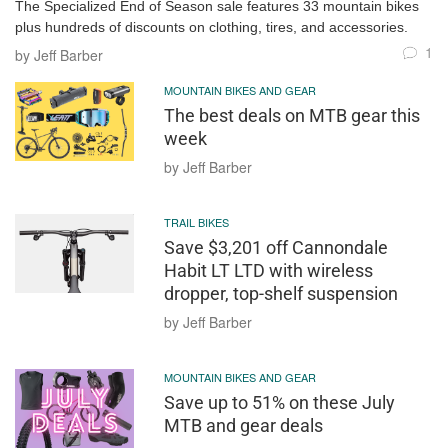
The Specialized End of Season sale features 33 mountain bikes
plus hundreds of discounts on clothing, tires, and accessories.
1
by Jeff Barber
MOUNTAIN BIKES AND GEAR
The best deals on MTB gear this
week
by Jeff Barber
TRAIL BIKES
Save $3,201 off Cannondale
Habit LT LTD with wireless
dropper, top-shelf suspension
by Jeff Barber
MOUNTAIN BIKES AND GEAR
Save up to 51% on these July
MTB and gear deals