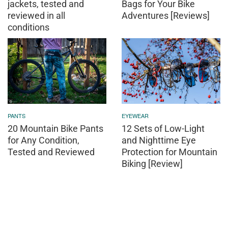
jackets, tested and
Bags for Your Bike
reviewed in all
Adventures [Reviews]
conditions
PANTS
EYEWEAR
20 Mountain Bike Pants
12 Sets of Low-Light
for Any Condition,
and Nighttime Eye
Tested and Reviewed
Protection for Mountain
Biking [Review]