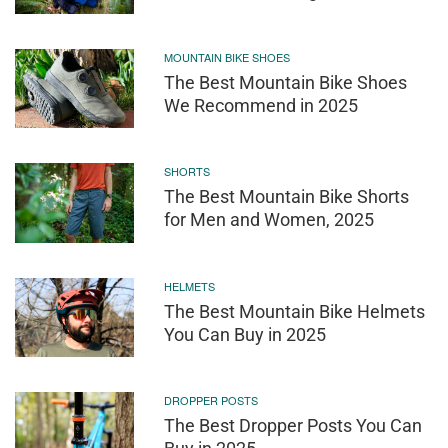
MOUNTAIN BIKE SHOES
The Best Mountain Bike Shoes
We Recommend in 2025
SHORTS
The Best Mountain Bike Shorts
for Men and Women, 2025
HELMETS
The Best Mountain Bike Helmets
You Can Buy in 2025
DROPPER POSTS
The Best Dropper Posts You Can