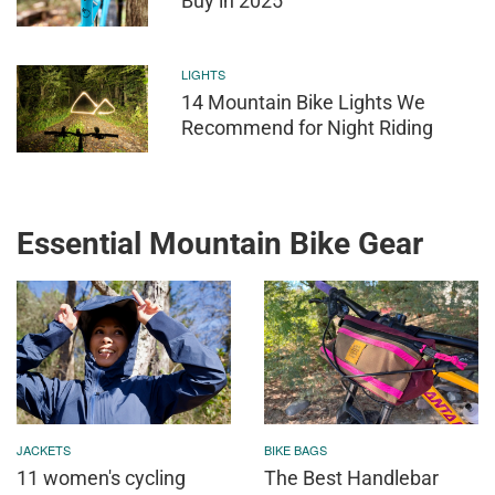
Buy in 2025
LIGHTS
14 Mountain Bike Lights We
Recommend for Night Riding
Essential Mountain Bike Gear
JACKETS
BIKE BAGS
11 women's cycling
The Best Handlebar