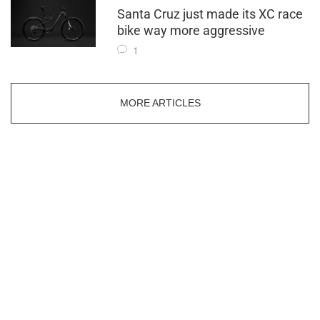
Santa Cruz just made its XC race
bike way more aggressive
1
MORE ARTICLES