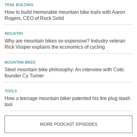
TRAIL BUILDING
How to build memorable mountain bike trails with Aaron
Rogers, CEO of Rock Solid
INDUSTRY
Why are mountain bikes so expensive? Industry veteran
Rick Vosper explains the economics of cycling
MOUNTAIN BIKES
Steel mountain bike philosophy: An interview with Cotic
founder Cy Turner
TOOLS
How a teenage mountain biker patented his tire plug stash
tool
MORE PODCAST EPISODES