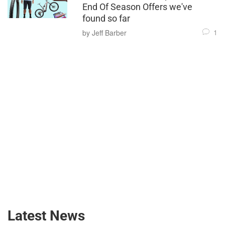
End Of Season Offers we've
found so far
1
by Jeff Barber
Latest News