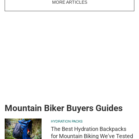
MORE ARTICLES
Mountain Biker Buyers Guides
HYDRATION PACKS
The Best Hydration Backpacks
for Mountain Biking We've Tested