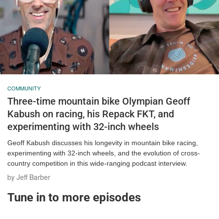
COMMUNITY
Three-time mountain bike Olympian Geoff
Kabush on racing, his Repack FKT, and
experimenting with 32-inch wheels
Geoff Kabush discusses his longevity in mountain bike racing,
experimenting with 32-inch wheels, and the evolution of cross-
country competition in this wide-ranging podcast interview.
by Jeff Barber
Tune in to more episodes