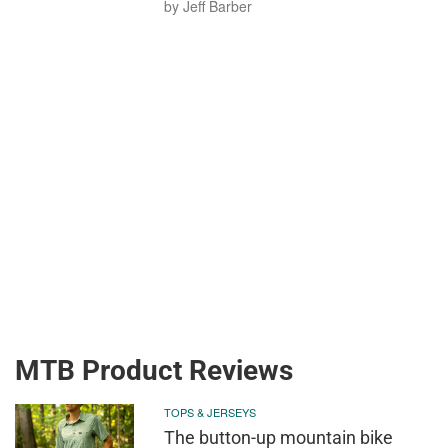
by Jeff Barber
MTB Product Reviews
TOPS & JERSEYS
The button-up mountain bike