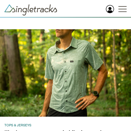
TOPS & JERSEYS