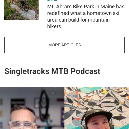
Mt. Abram Bike Park in Maine has
redefined what a hometown ski
area can build for mountain
bikers
MORE ARTICLES
Singletracks MTB Podcast