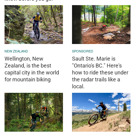
NEW ZEALAND
SPONSORED
Wellington, New
Sault Ste. Marie is
Zealand, is the best
"Ontario's BC." Here's
capital city in the world
how to ride these under
for mountain biking
the radar trails like a
local.