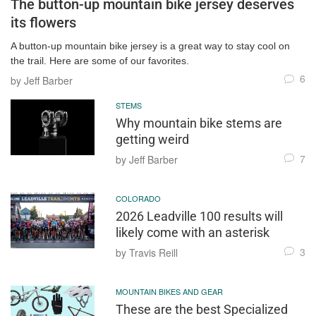
The button-up mountain bike jersey deserves
its flowers
A button-up mountain bike jersey is a great way to stay cool on
the trail. Here are some of our favorites.
6
by Jeff Barber
STEMS
Why mountain bike stems are
getting weird
7
by Jeff Barber
COLORADO
2026 Leadville 100 results will
likely come with an asterisk
3
by Travis Reill
MOUNTAIN BIKES AND GEAR
These are the best Specialized