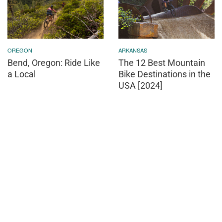
OREGON
ARKANSAS
Bend, Oregon: Ride Like
The 12 Best Mountain
a Local
Bike Destinations in the
USA [2024]