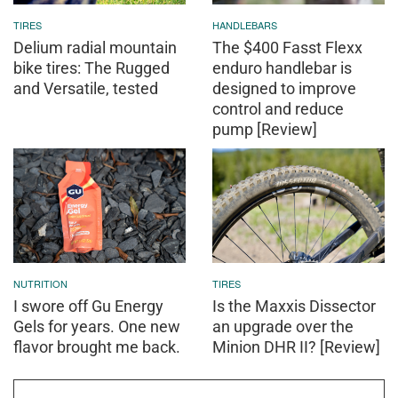
TIRES
HANDLEBARS
Delium radial mountain
The $400 Fasst Flexx
bike tires: The Rugged
enduro handlebar is
and Versatile, tested
designed to improve
control and reduce
pump [Review]
NUTRITION
TIRES
I swore off Gu Energy
Is the Maxxis Dissector
Gels for years. One new
an upgrade over the
flavor brought me back.
Minion DHR II? [Review]