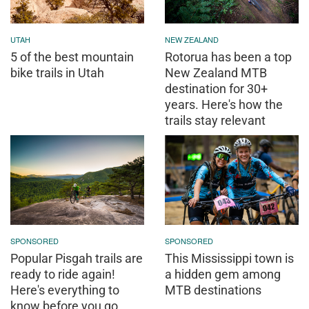
UTAH
NEW ZEALAND
5 of the best mountain
Rotorua has been a top
bike trails in Utah
New Zealand MTB
destination for 30+
years. Here's how the
trails stay relevant
SPONSORED
SPONSORED
Popular Pisgah trails are
This Mississippi town is
ready to ride again!
a hidden gem among
Here's everything to
MTB destinations
know before you go.