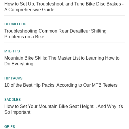
How to Set Up, Troubleshoot, and Tune Bike Disc Brakes -
A Comprehensive Guide
DERAILLEUR
Troubleshooting Common Rear Derailleur Shifting
Problems on a Bike
MTB TIPS
Mountain Bike Skills: The Master List to Learning How to
Do Everything
HIP PACKS
10 of the Best Hip Packs, According to Our MTB Testers
SADDLES
How to Set Your Mountain Bike Seat Height... And Why It's
So Important
GRIPS