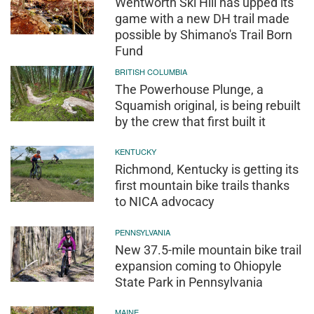
Wentworth Ski Hill has upped its
game with a new DH trail made
possible by Shimano's Trail Born
Fund
BRITISH COLUMBIA
The Powerhouse Plunge, a
Squamish original, is being rebuilt
by the crew that first built it
KENTUCKY
Richmond, Kentucky is getting its
first mountain bike trails thanks
to NICA advocacy
PENNSYLVANIA
New 37.5-mile mountain bike trail
expansion coming to Ohiopyle
State Park in Pennsylvania
MAINE