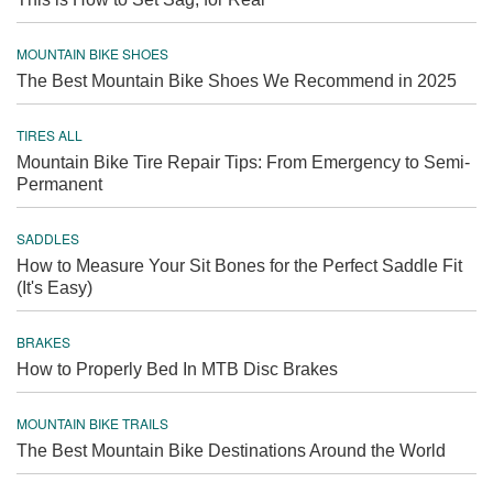
MOUNTAIN BIKE SHOES
The Best Mountain Bike Shoes We Recommend in 2025
TIRES ALL
Mountain Bike Tire Repair Tips: From Emergency to Semi-
Permanent
SADDLES
How to Measure Your Sit Bones for the Perfect Saddle Fit
(It's Easy)
BRAKES
How to Properly Bed In MTB Disc Brakes
MOUNTAIN BIKE TRAILS
The Best Mountain Bike Destinations Around the World