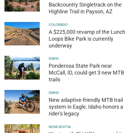
Backcountry Singletrack on the
Highline Trail in Payson, AZ
COLORADO
A $225,000 revamp of the Lunch
Loops Bike Park is currently
underway
IDAHO
Ponderosa State Park near
McCall, ID, could get 3 new MTB
trails
IDAHO
New adaptive-friendly MTB trail
system in Eagle, Idaho honors a
rider's legacy
NOVA SCOTIA