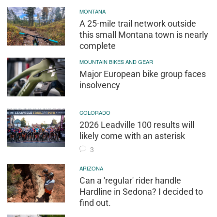
MONTANA
A 25-mile trail network outside
this small Montana town is nearly
complete
MOUNTAIN BIKES AND GEAR
Major European bike group faces
insolvency
COLORADO
2026 Leadville 100 results will
likely come with an asterisk
3
ARIZONA
Can a 'regular' rider handle
Hardline in Sedona? I decided to
find out.