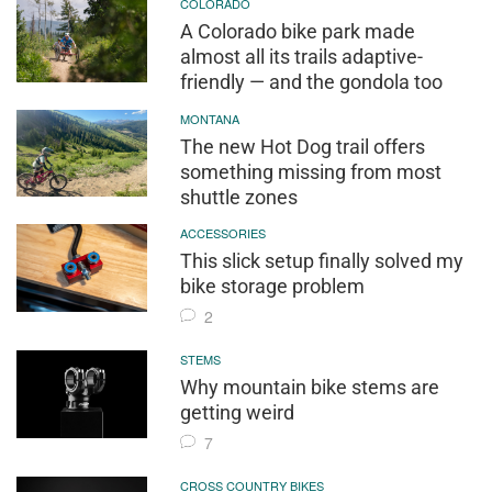
COLORADO
A Colorado bike park made
almost all its trails adaptive-
friendly — and the gondola too
MONTANA
The new Hot Dog trail offers
something missing from most
shuttle zones
ACCESSORIES
This slick setup finally solved my
bike storage problem
2
STEMS
Why mountain bike stems are
getting weird
7
CROSS COUNTRY BIKES