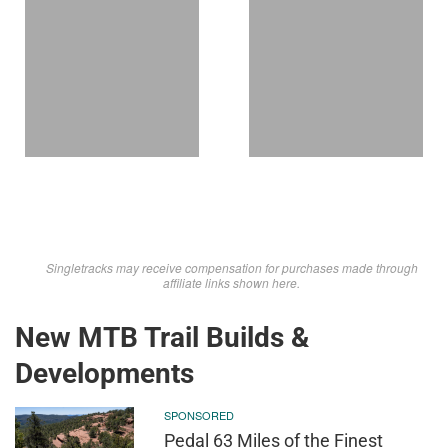
Singletracks may receive compensation for purchases made through
affiliate links shown here.
New MTB Trail Builds &
Developments
SPONSORED
Pedal 63 Miles of the Finest