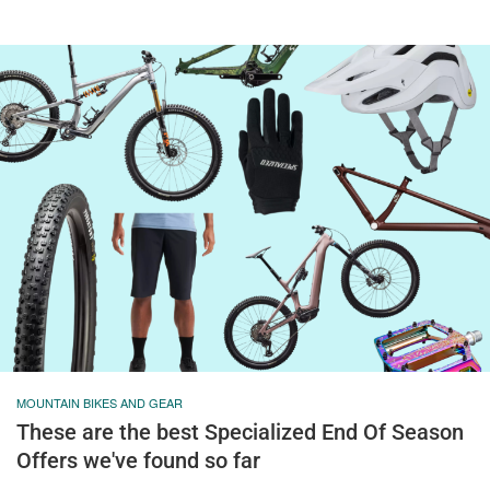
MOUNTAIN BIKES AND GEAR
These are the best Specialized End Of Season
Offers we've found so far