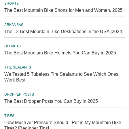
SHORTS
The Best Mountain Bike Shorts for Men and Women, 2025
ARKANSAS
The 12 Best Mountain Bike Destinations in the USA [2024]
HELMETS
The Best Mountain Bike Helmets You Can Buy in 2025
TIRE SEALANTS
We Tested 5 Tubeless Tire Sealants to See Which Ones
Work Best
DROPPER POSTS
The Best Dropper Posts You Can Buy in 2025
TIRES
How Much Air Pressure Should I Put in My Mountain Bike
Tires? [Beginner Tips]