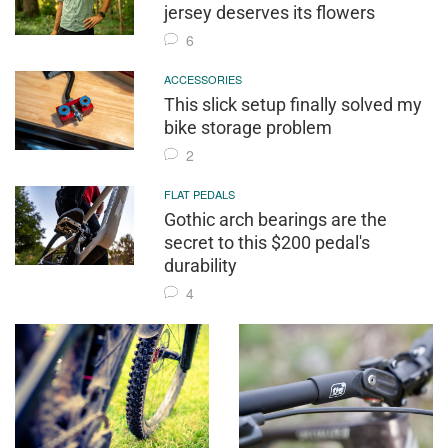
jersey deserves its flowers
6
ACCESSORIES
This slick setup finally solved my
bike storage problem
2
FLAT PEDALS
Gothic arch bearings are the
secret to this $200 pedal's
durability
4