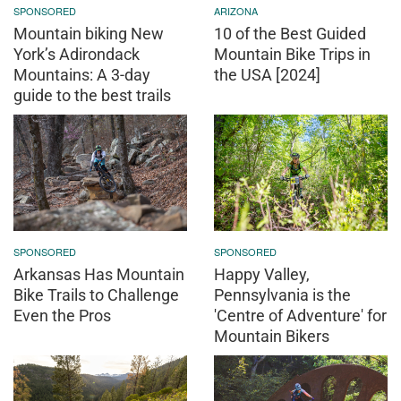
SPONSORED
ARIZONA
Mountain biking New
10 of the Best Guided
York’s Adirondack
Mountain Bike Trips in
Mountains: A 3-day
the USA [2024]
guide to the best trails
SPONSORED
SPONSORED
Arkansas Has Mountain
Happy Valley,
Bike Trails to Challenge
Pennsylvania is the
Even the Pros
'Centre of Adventure' for
Mountain Bikers