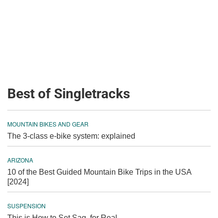
Best of Singletracks
MOUNTAIN BIKES AND GEAR
The 3-class e-bike system: explained
ARIZONA
10 of the Best Guided Mountain Bike Trips in the USA
[2024]
SUSPENSION
This is How to Set Sag, for Real