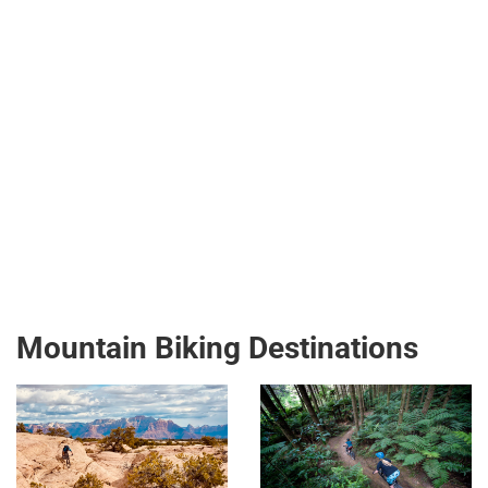
Mountain Biking Destinations