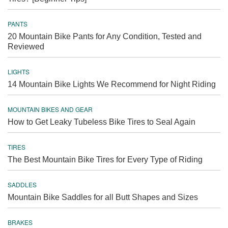
PANTS
20 Mountain Bike Pants for Any Condition, Tested and
Reviewed
LIGHTS
14 Mountain Bike Lights We Recommend for Night Riding
MOUNTAIN BIKES AND GEAR
How to Get Leaky Tubeless Bike Tires to Seal Again
TIRES
The Best Mountain Bike Tires for Every Type of Riding
SADDLES
Mountain Bike Saddles for all Butt Shapes and Sizes
BRAKES