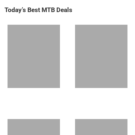
Today’s Best MTB Deals