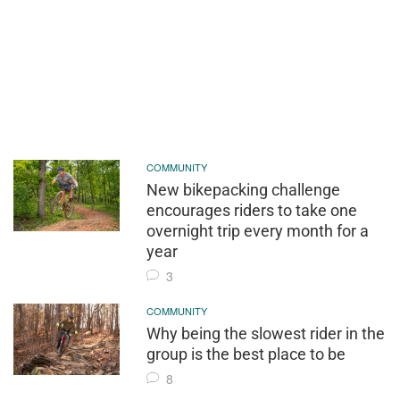
COMMUNITY
New bikepacking challenge
encourages riders to take one
overnight trip every month for a
year
3
COMMUNITY
Why being the slowest rider in the
group is the best place to be
8