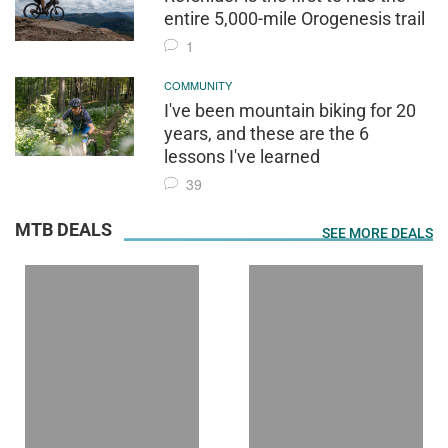
entire 5,000-mile Orogenesis trail
1
COMMUNITY
I've been mountain biking for 20
years, and these are the 6
lessons I've learned
39
MTB DEALS
SEE MORE DEALS