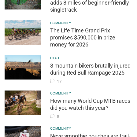
adds 8 miles of beginner-friendly
singletrack
COMMUNITY
The Life Time Grand Prix
promises $590,000 in prize
money for 2026
UTAH
8 mountain bikers brutally injured
during Red Bull Rampage 2025
17
COMMUNITY
How many World Cup MTB races
did you watch this year?
8
COMMUNITY
Neve smoothie pouches are trail-