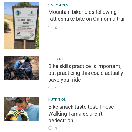
CALIFORNIA
Mountain biker dies following
rattlesnake bite on California trail
2
TIRES ALL
Bike skills practice is important,
but practicing this could actually
save your ride
1
NUTRITION
Bike snack taste test: These
Walking Tamales aren't
pedestrian
3