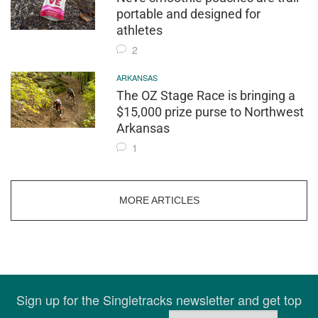
portable and designed for
athletes
2
ARKANSAS
The OZ Stage Race is bringing a
$15,000 prize purse to Northwest
Arkansas
1
MORE ARTICLES
Sign up for the Singletracks newsletter and get top