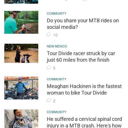
COMMUNITY
Do you share your MTB rides on
social media?
10
NEW MEXICO
Tour Divide racer struck by car
just 60 miles from the finish
5
COMMUNITY
Meaghan Hackinen is the fastest
woman to bike Tour Divide
2
COMMUNITY
He suffered a cervical spinal cord
injury in a MTB crash. Here's how