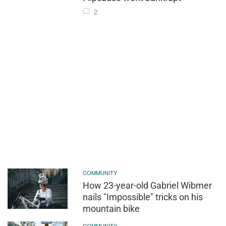
2
COMMUNITY
How 23-year-old Gabriel Wibmer
nails "Impossible" tricks on his
mountain bike
COMMUNITY