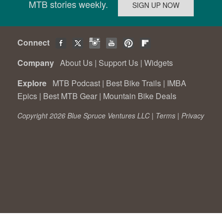
MTB stories weekly.
Connect
Company
About Us
|
Support Us
|
Widgets
Explore
MTB Podcast
|
Best Bike Trails
|
IMBA
Epics
|
Best MTB Gear
|
Mountain Bike Deals
Copyright 2026 Blue Spruce Ventures LLC |
Terms
|
Privacy