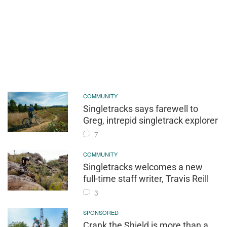
COMMUNITY
Singletracks says farewell to
Greg, intrepid singletrack explorer
7
COMMUNITY
Singletracks welcomes a new
full-time staff writer, Travis Reill
3
SPONSORED
Crank the Shield is more than a