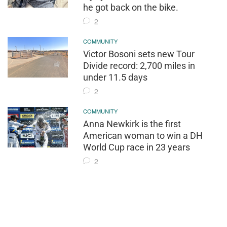
he got back on the bike.
2
COMMUNITY
Victor Bosoni sets new Tour
Divide record: 2,700 miles in
under 11.5 days
2
COMMUNITY
Anna Newkirk is the first
American woman to win a DH
World Cup race in 23 years
2