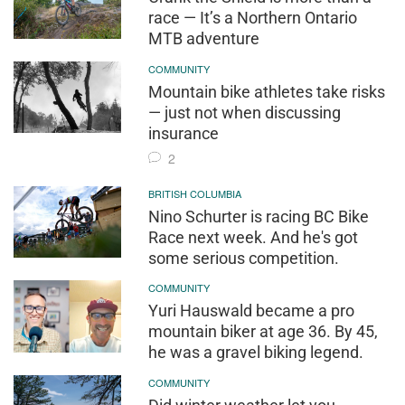
race — It’s a Northern Ontario
MTB adventure
COMMUNITY
Mountain bike athletes take risks
— just not when discussing
insurance
2
BRITISH COLUMBIA
Nino Schurter is racing BC Bike
Race next week. And he's got
some serious competition.
COMMUNITY
Yuri Hauswald became a pro
mountain biker at age 36. By 45,
he was a gravel biking legend.
COMMUNITY