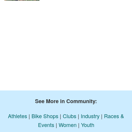
See More in Community:
Athletes
|
Bike Shops
|
Clubs
|
Industry
|
Races &
Events
|
Women
|
Youth