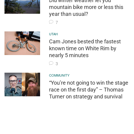
Did winter weather let you
mountain bike more or less this
year than usual?
7
UTAH
Cam Jones bested the fastest
known time on White Rim by
nearly 5 minutes
3
COMMUNITY
“You’re not going to win the stage
race on the first day” – Thomas
Turner on strategy and survival