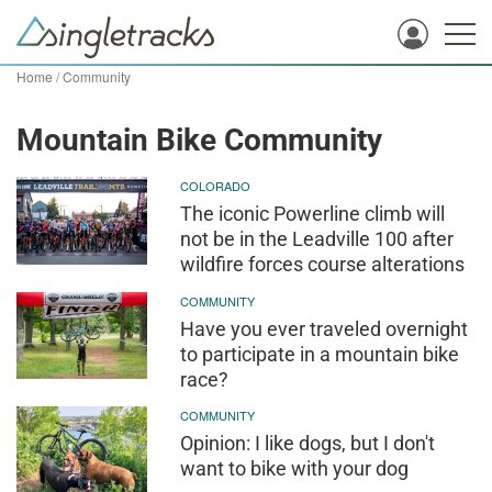
Home
/
Community
Mountain Bike Community
COLORADO
The iconic Powerline climb will
not be in the Leadville 100 after
wildfire forces course alterations
COMMUNITY
Have you ever traveled overnight
to participate in a mountain bike
race?
COMMUNITY
Opinion: I like dogs, but I don't
want to bike with your dog