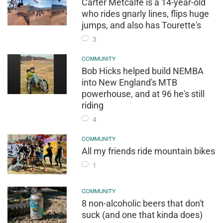
Carter Metcalfe is a 14-year-old
who rides gnarly lines, flips huge
jumps, and also has Tourette's
3
COMMUNITY
Bob Hicks helped build NEMBA
into New England's MTB
powerhouse, and at 96 he's still
riding
4
COMMUNITY
All my friends ride mountain bikes
1
COMMUNITY
8 non-alcoholic beers that don't
suck (and one that kinda does)