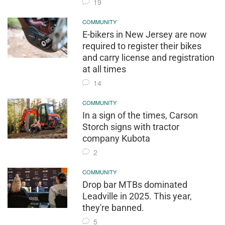
19
COMMUNITY
E-bikers in New Jersey are now
required to register their bikes
and carry license and registration
at all times
14
COMMUNITY
In a sign of the times, Carson
Storch signs with tractor
company Kubota
2
COMMUNITY
Drop bar MTBs dominated
Leadville in 2025. This year,
they're banned.
5