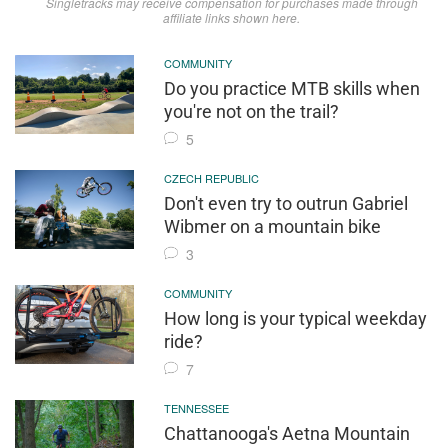
Singletracks may receive compensation for purchases made through
affiliate links shown here.
COMMUNITY
Do you practice MTB skills when
you're not on the trail?
5
CZECH REPUBLIC
Don't even try to outrun Gabriel
Wibmer on a mountain bike
3
COMMUNITY
How long is your typical weekday
ride?
7
TENNESSEE
Chattanooga's Aetna Mountain