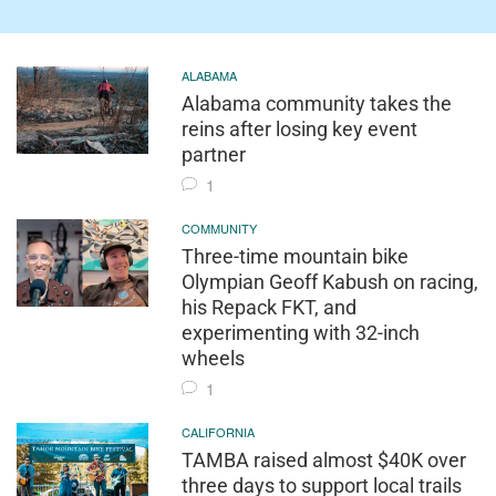
ALABAMA
Alabama community takes the
reins after losing key event
partner
1
COMMUNITY
Three-time mountain bike
Olympian Geoff Kabush on racing,
his Repack FKT, and
experimenting with 32-inch
wheels
1
CALIFORNIA
TAMBA raised almost $40K over
three days to support local trails