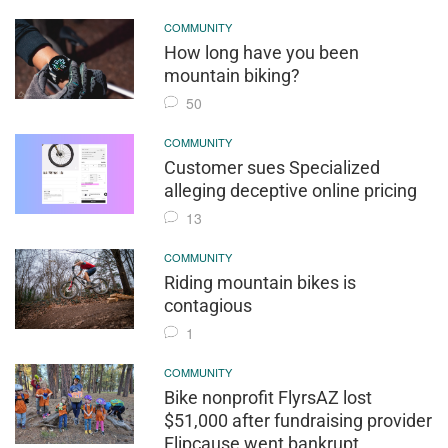
COMMUNITY
How long have you been
mountain biking?
50
COMMUNITY
Customer sues Specialized
alleging deceptive online pricing
13
COMMUNITY
Riding mountain bikes is
contagious
1
COMMUNITY
Bike nonprofit FlyrsAZ lost
$51,000 after fundraising provider
Flipcause went bankrupt