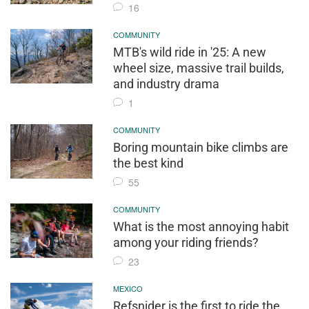
16
COMMUNITY
MTB's wild ride in '25: A new
wheel size, massive trail builds,
and industry drama
1
COMMUNITY
Boring mountain bike climbs are
the best kind
55
COMMUNITY
What is the most annoying habit
among your riding friends?
23
MEXICO
Refsnider is the first to ride the