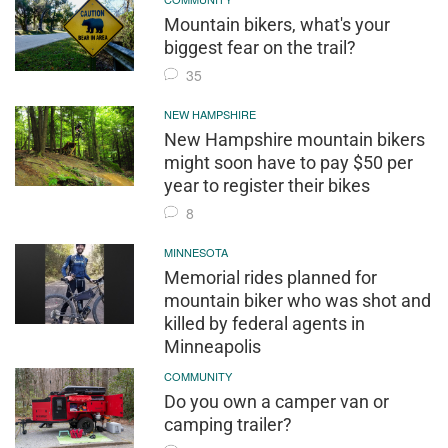
Mountain bikers, what's your
biggest fear on the trail?
35
NEW HAMPSHIRE
New Hampshire mountain bikers
might soon have to pay $50 per
year to register their bikes
8
MINNESOTA
Memorial rides planned for
mountain biker who was shot and
killed by federal agents in
Minneapolis
COMMUNITY
Do you own a camper van or
camping trailer?