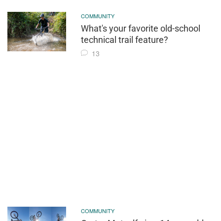
COMMUNITY
What's your favorite old-school
technical trail feature?
13
COMMUNITY