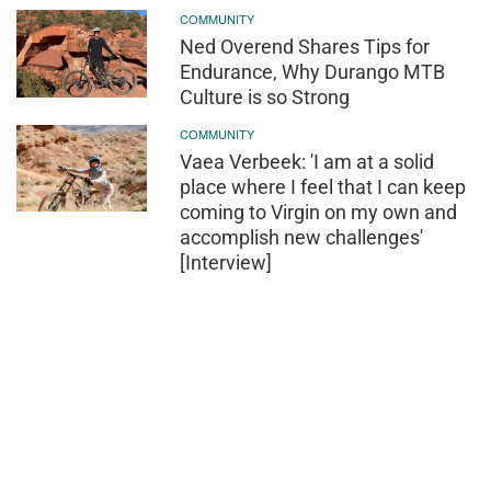
COMMUNITY
Ned Overend Shares Tips for
Endurance, Why Durango MTB
Culture is so Strong
COMMUNITY
Vaea Verbeek: 'I am at a solid
place where I feel that I can keep
coming to Virgin on my own and
accomplish new challenges'
[Interview]