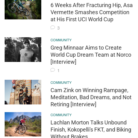
6 Weeks After Fracturing Hip, Asa
Vermette Smashes Competition
at His First UCI World Cup
3
COMMUNITY
Greg Minnaar Aims to Create
World Cup Dream Team at Norco
[Interview]
1
COMMUNITY
Cam Zink on Winning Rampage,
Meditation, Bad Dreams, and Not
Retiring [Interview]
COMMUNITY
Lachlan Morton Talks Unbound
Finish, Kokopelli's FKT, and Biking
Without Brakes