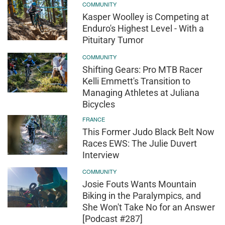
COMMUNITY
Kasper Woolley is Competing at
Enduro's Highest Level - With a
Pituitary Tumor
COMMUNITY
Shifting Gears: Pro MTB Racer
Kelli Emmett's Transition to
Managing Athletes at Juliana
Bicycles
FRANCE
This Former Judo Black Belt Now
Races EWS: The Julie Duvert
Interview
COMMUNITY
Josie Fouts Wants Mountain
Biking in the Paralympics, and
She Won't Take No for an Answer
[Podcast #287]