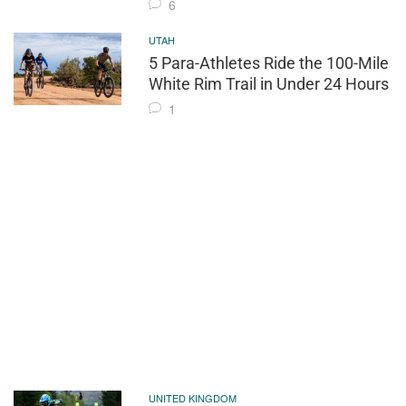
6
UTAH
5 Para-Athletes Ride the 100-Mile
White Rim Trail in Under 24 Hours
1
UNITED KINGDOM