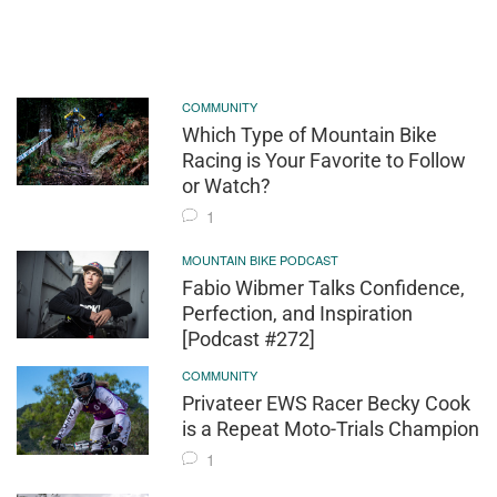
COMMUNITY
Which Type of Mountain Bike
Racing is Your Favorite to Follow
or Watch?
1
MOUNTAIN BIKE PODCAST
Fabio Wibmer Talks Confidence,
Perfection, and Inspiration
[Podcast #272]
COMMUNITY
Privateer EWS Racer Becky Cook
is a Repeat Moto-Trials Champion
1