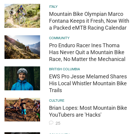
ITALY
Mountain Bike Olympian Marco
Fontana Keeps it Fresh, Now With
a Packed eMTB Racing Calendar
COMMUNITY
Pro Enduro Racer Ines Thoma
Has Never Quit a Mountain Bike
Race, No Matter the Mechanical
BRITISH COLUMBIA
EWS Pro Jesse Melamed Shares
His Local Whistler Mountain Bike
Trails
CULTURE
Brian Lopes: Most Mountain Bike
YouTubers are 'Hacks'
25