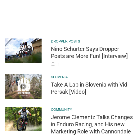
DROPPER POSTS
Nino Schurter Says Dropper
Posts are More Fun! [Interview]
1
SLOVENIA
Take A Lap in Slovenia with Vid
Persak [Video]
COMMUNITY
Jerome Clementz Talks Changes
in Enduro Racing, and His new
Marketing Role with Cannondale