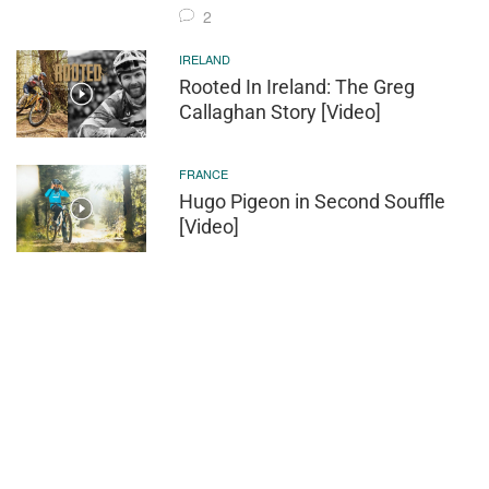
2
IRELAND
Rooted In Ireland: The Greg
Callaghan Story [Video]
FRANCE
Hugo Pigeon in Second Souffle
[Video]