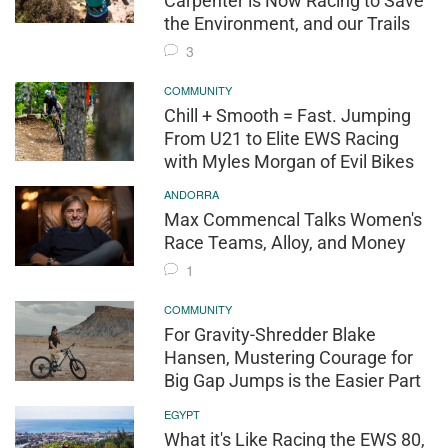
Carpenter is Now Racing to Save
the Environment, and our Trails
3
COMMUNITY
Chill + Smooth = Fast. Jumping
From U21 to Elite EWS Racing
with Myles Morgan of Evil Bikes
ANDORRA
Max Commencal Talks Women's
Race Teams, Alloy, and Money
1
COMMUNITY
For Gravity-Shredder Blake
Hansen, Mustering Courage for
Big Gap Jumps is the Easier Part
EGYPT
What it's Like Racing the EWS 80,