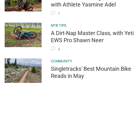
with Athlete Yasmine Adel
1
MTB TIPS
A Dirt-Nap Master Class, with Yeti
EWS Pro Shawn Neer
4
COMMUNITY
Singletracks' Best Mountain Bike
Reads in May