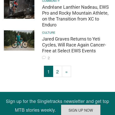
COMMUNITY
Andréane Lanthier Nadeau, EWS
Pro and Rocky Mountain Athlete,
on the Transition from XC to
Enduro
CULTURE
Jared Graves Returns to Yeti
Cycles, Will Race Again Cancer-
Free at Select EWS Events
2
1
2
»
Sign up for the Singletracks newsletter and get top
MTB stories weekly.