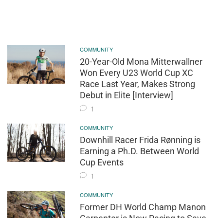
COMMUNITY
20-Year-Old Mona Mitterwallner
Won Every U23 World Cup XC
Race Last Year, Makes Strong
Debut in Elite [Interview]
1
COMMUNITY
Downhill Racer Frida Rønning is
Earning a Ph.D. Between World
Cup Events
1
COMMUNITY
Former DH World Champ Manon