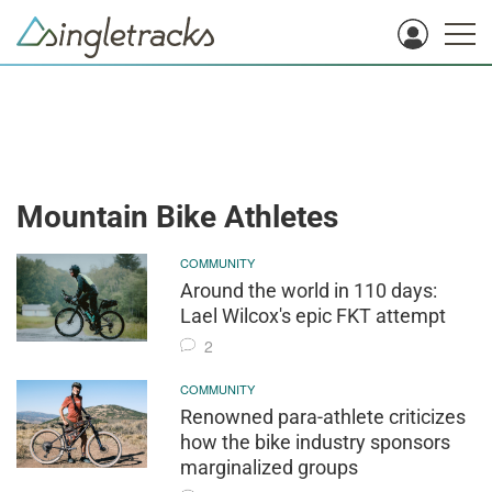
Mountain Bike Athletes
COMMUNITY
Around the world in 110 days:
Lael Wilcox's epic FKT attempt
2
COMMUNITY
Renowned para-athlete criticizes
how the bike industry sponsors
marginalized groups