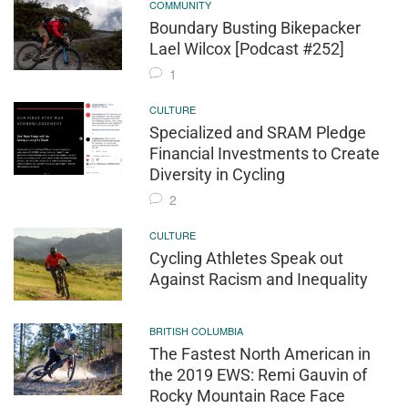
COMMUNITY
Boundary Busting Bikepacker
Lael Wilcox [Podcast #252]
1
CULTURE
Specialized and SRAM Pledge
Financial Investments to Create
Diversity in Cycling
2
CULTURE
Cycling Athletes Speak out
Against Racism and Inequality
BRITISH COLUMBIA
The Fastest North American in
the 2019 EWS: Remi Gauvin of
Rocky Mountain Race Face