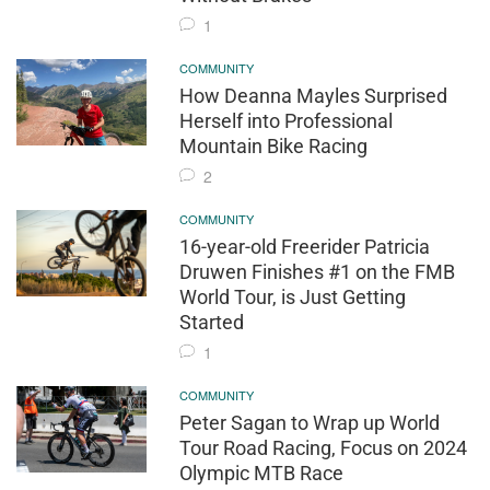
1
COMMUNITY
How Deanna Mayles Surprised
Herself into Professional
Mountain Bike Racing
2
COMMUNITY
16-year-old Freerider Patricia
Druwen Finishes #1 on the FMB
World Tour, is Just Getting
Started
1
COMMUNITY
Peter Sagan to Wrap up World
Tour Road Racing, Focus on 2024
Olympic MTB Race