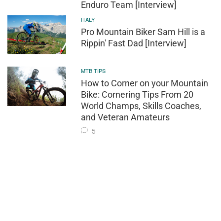
Enduro Team [Interview]
ITALY
Pro Mountain Biker Sam Hill is a
Rippin' Fast Dad [Interview]
MTB TIPS
How to Corner on your Mountain
Bike: Cornering Tips From 20
World Champs, Skills Coaches,
and Veteran Amateurs
5