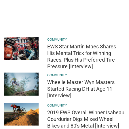
COMMUNITY
EWS Star Martin Maes Shares
His Mental Trick for Winning
Races, Plus His Preferred Tire
Pressure [Interview]
COMMUNITY
Wheelie Master Wyn Masters
Started Racing DH at Age 11
[Interview]
COMMUNITY
2019 EWS Overall Winner Isabeau
Courdurier Digs Mixed Wheel
Bikes and 80's Metal [Interview]