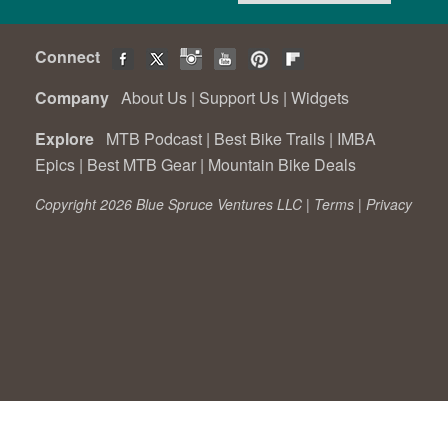
Connect
Company
About Us
|
Support Us
|
Widgets
Explore
MTB Podcast
|
Best Bike Trails
|
IMBA
Epics
|
Best MTB Gear
|
Mountain Bike Deals
Copyright 2026 Blue Spruce Ventures LLC |
Terms
|
Privacy