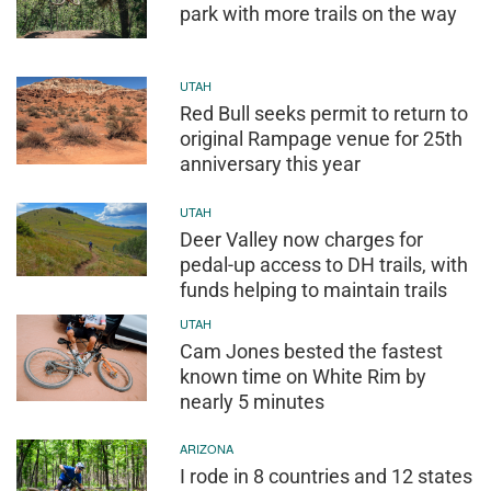
park with more trails on the way
UTAH
Red Bull seeks permit to return to
original Rampage venue for 25th
anniversary this year
UTAH
Deer Valley now charges for
pedal-up access to DH trails, with
funds helping to maintain trails
UTAH
Cam Jones bested the fastest
known time on White Rim by
nearly 5 minutes
ARIZONA
I rode in 8 countries and 12 states