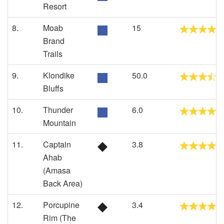
Resort
8.
Moab
15
Brand
Trails
9.
Klondike
50.0
Bluffs
10.
Thunder
6.0
Mountain
11.
Captain
3.8
Ahab
(Amasa
Back Area)
12.
Porcupine
3.4
Rim (The