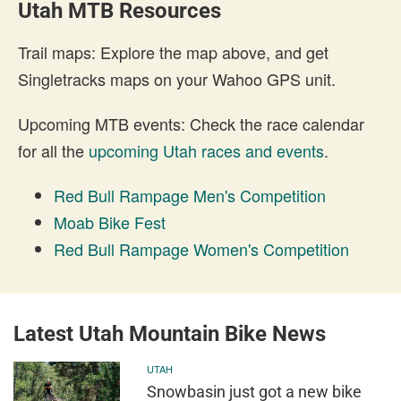
Utah MTB Resources
Trail maps: Explore the map above, and get
Singletracks maps on your Wahoo GPS unit.
Upcoming MTB events: Check the race calendar
for all the
upcoming Utah races and events
.
Red Bull Rampage Men's Competition
Moab Bike Fest
Red Bull Rampage Women's Competition
Latest Utah Mountain Bike News
UTAH
Snowbasin just got a new bike