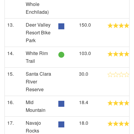
Whole
Enchilada)
13.
Deer Valley
150.0
Resort Bike
Park
14.
White Rim
103.0
Trail
15.
Santa Clara
30.0
River
Reserve
16.
Mid
18.4
Mountain
17.
Navajo
18.0
Rocks