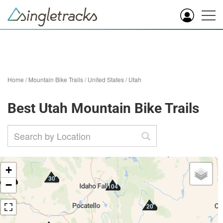
Home
/
Mountain Bike Trails
/
United States
/
Utah
Best Utah Mountain Bike Trails