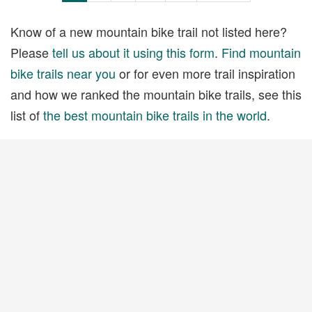
Know of a new mountain bike trail not listed here?
Please
tell us about it using this form
.
Find mountain
bike trails near you
or for even more trail inspiration
and how we ranked the mountain bike trails, see this
list of
the best mountain bike trails in the world
.