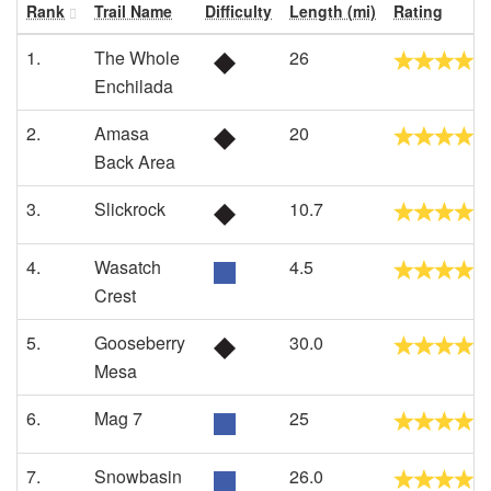
Rank
Trail Name
Difficulty
Length (mi)
Rating
1.
The Whole
26
Enchilada
2.
Amasa
20
Back Area
3.
Slickrock
10.7
4.
Wasatch
4.5
Crest
5.
Gooseberry
30.0
Mesa
6.
Mag 7
25
7.
Snowbasin
26.0