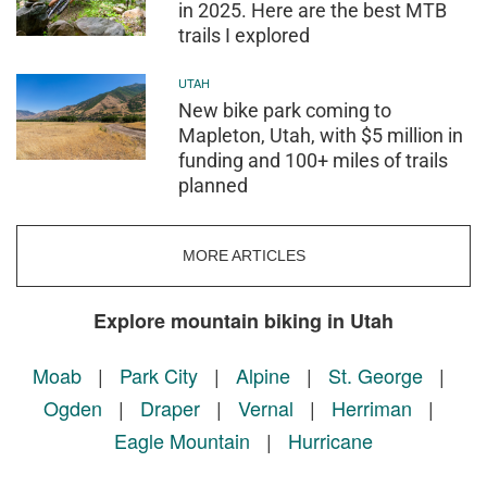
in 2025. Here are the best MTB
trails I explored
UTAH
New bike park coming to
Mapleton, Utah, with $5 million in
funding and 100+ miles of trails
planned
MORE ARTICLES
Explore mountain biking in Utah
Moab
|
Park City
|
Alpine
|
St. George
|
Ogden
|
Draper
|
Vernal
|
Herriman
|
Eagle Mountain
|
Hurricane