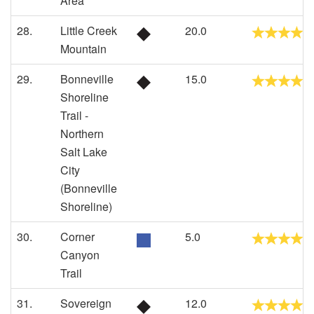
Area
28.
Little Creek
20.0
Mountain
29.
Bonneville
15.0
Shoreline
Trail -
Northern
Salt Lake
City
(Bonneville
Shoreline)
30.
Corner
5.0
Canyon
Trail
31.
Sovereign
12.0