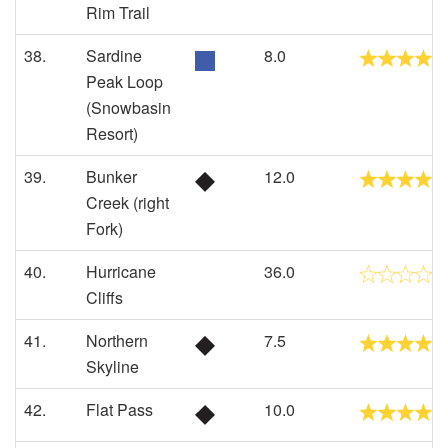
Rim Trail
38.
Sardine
8.0
Peak Loop
(Snowbasin
Resort)
39.
Bunker
12.0
Creek (right
Fork)
40.
Hurricane
36.0
Cliffs
41.
Northern
7.5
Skyline
42.
Flat Pass
10.0