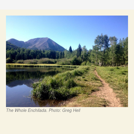
The Whole Enchilada. Photo: Greg Heil