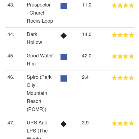
43.
Prospector
11.0
- Church
Rocks Loop
44.
Dark
14.0
Hollow
45.
Good Water
42.0
Rim
46.
Spiro (Park
2.4
City
Mountain
Resort
(PCMR))
47.
UPS And
3.9
LPS (The
Whole