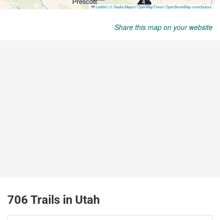
Share this map on your website
706 Trails in Utah