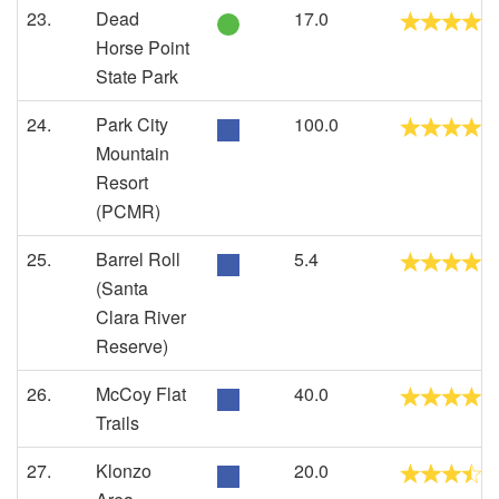
23.
Dead
17.0
Horse Point
State Park
24.
Park City
100.0
Mountain
Resort
(PCMR)
25.
Barrel Roll
5.4
(Santa
Clara River
Reserve)
26.
McCoy Flat
40.0
Trails
27.
Klonzo
20.0