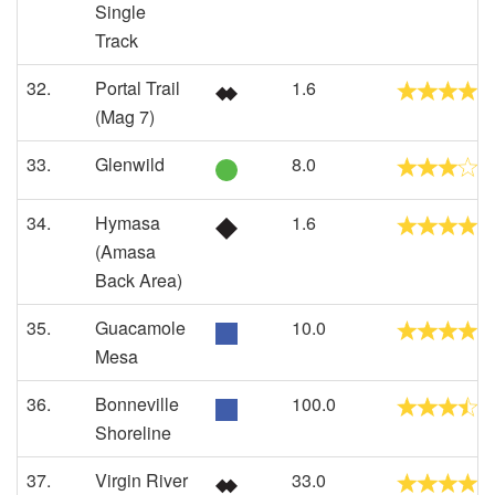
Single
Track
32.
Portal Trail
1.6
(Mag 7)
33.
Glenwild
8.0
34.
Hymasa
1.6
(Amasa
Back Area)
35.
Guacamole
10.0
Mesa
36.
Bonneville
100.0
Shoreline
37.
Virgin River
33.0