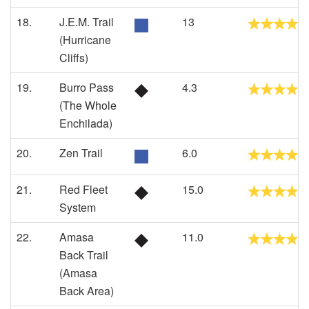
18.
J.E.M. Trail
13
(Hurricane
Cliffs)
19.
Burro Pass
4.3
(The Whole
Enchilada)
20.
Zen Trail
6.0
21.
Red Fleet
15.0
System
22.
Amasa
11.0
Back Trail
(Amasa
Back Area)