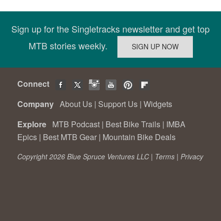
Sign up for the Singletracks newsletter and get top
MTB stories weekly.
Connect
Company
About Us
|
Support Us
|
Widgets
Explore
MTB Podcast
|
Best Bike Trails
|
IMBA
Epics
|
Best MTB Gear
|
Mountain Bike Deals
Copyright 2026 Blue Spruce Ventures LLC |
Terms
|
Privacy