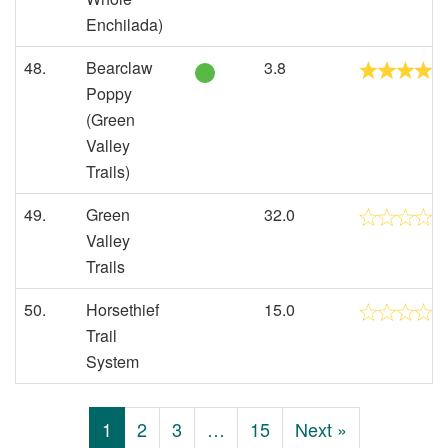
Enchilada)
48.
Bearclaw
3.8
Poppy
(Green
Valley
Trails)
49.
Green
32.0
Valley
Trails
50.
Horsethief
15.0
Trail
System
1
2
3
…
15
Next »