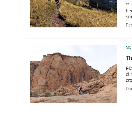
**
he
smi
Feb
MOU
Th
Fl
cl
cr
Dec