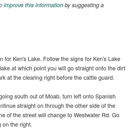
p improve this information
by suggesting a
gn for Ken's Lake. Follow the signs for Ken's Lake
ake at which point you will go straight onto the dirt
k at the clearing right before the cattle guard.
 going south out of Moab, turn left onto Spanish
continue straight on through the other side of the
name of the street will change to Westwater Rd. Go
 on the right.