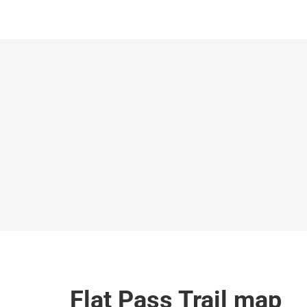
Flat Pass Trail map