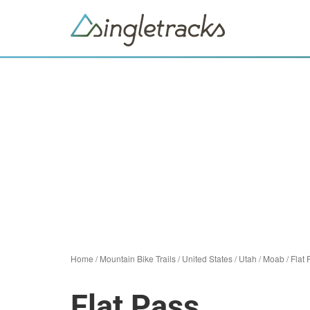
Home
/
Mountain Bike Trails
/
United States
/
Utah
/
Moab
/
Flat 
Flat Pass