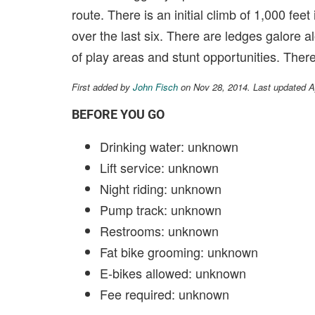
route. There is an initial climb of 1,000 feet
over the last six. There are ledges galore 
of play areas and stunt opportunities. There
First added by
John Fisch
on Nov 28, 2014. Last updated A
BEFORE YOU GO
Drinking water: unknown
Lift service: unknown
Night riding: unknown
Pump track: unknown
Restrooms: unknown
Fat bike grooming: unknown
E-bikes allowed: unknown
Fee required: unknown