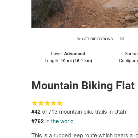
GET DIRECTIONS
ADD A
Level:
Advanced
Surfac
Length:
10 mi (16.1 km)
Configura
Mountain Biking Flat
of 713 mountain bike trails in Utah
#42
in the world
#762
This is a rugged jeep route which bears a l