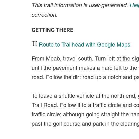
This trail information is user-generated.
Hel
correction.
GETTING THERE
Route to Trailhead with Google Maps
From Moab, travel south. Turn left at the si
until the pavement makes a hard left to the l
road. Follow the dirt road up a notch and par
To leave a shuttle vehicle at the north end,
Trail Road. Follow it to a traffic circle and 
traffic circle; although going straight the 
past the golf course and park in the clearing