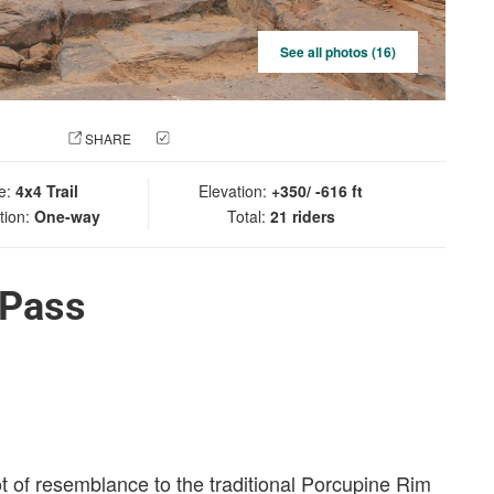
See all photos (16)
 PHOTO
SHARE
CHECK IN
e:
4x4 Trail
Elevation:
+350/ -616 ft
tion:
One-way
Total:
21 riders
 Pass
ot of resemblance to the traditional Porcupine Rim