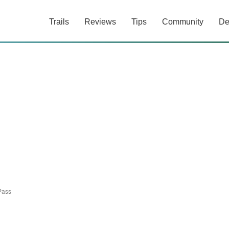
Trails
Reviews
Tips
Community
De
Pass