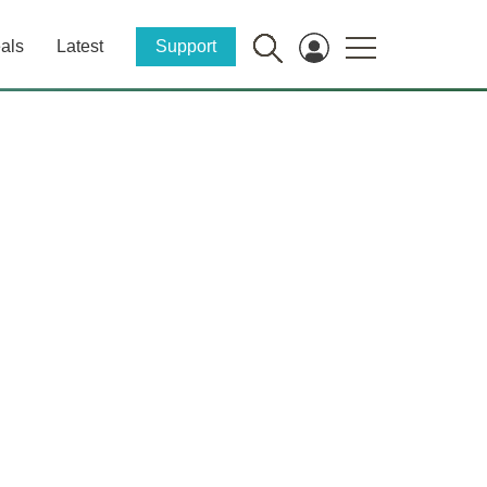
als
Latest
Support