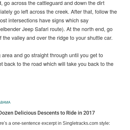
d, go across the cattleguard and down the dirt
tely go left across the creek. After that, follow the
 Most intersections have signs which say
eelbender Jeep Safari route). At the north end, go
 the valley and over the ridge to your shuttle car.
g area and go straight through until you get to
et back to the road which will take you back to the
ABAMA
Dozen Delicious Descents to Ride in 2017
re's a one-sentence excerpt in Singletracks.com style: