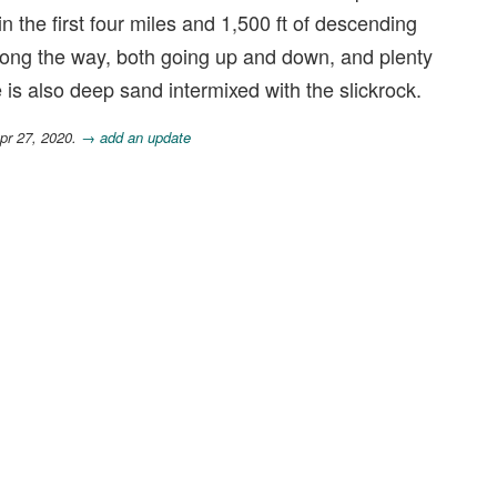
 in the first four miles and 1,500 ft of descending
along the way, both going up and down, and plenty
 is also deep sand intermixed with the slickrock.
pr 27, 2020.
→ add an update