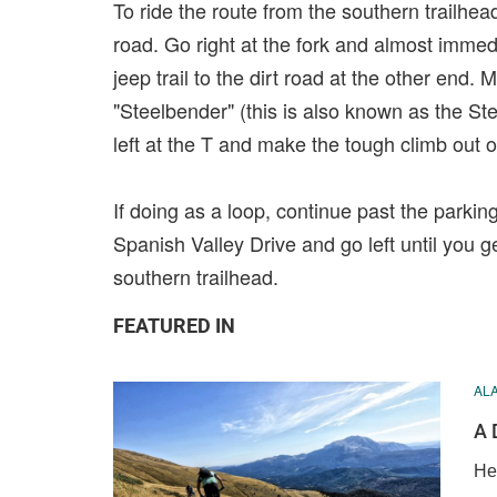
To ride the route from the southern trailhea
road. Go right at the fork and almost immedia
jeep trail to the dirt road at the other end.
"Steelbender" (this is also known as the St
left at the T and make the tough climb out of
If doing as a loop, continue past the parkin
Spanish Valley Drive and go left until you g
southern trailhead.
FEATURED IN
AL
A 
He