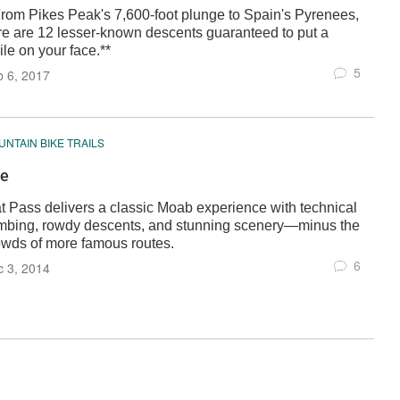
From Pikes Peak's 7,600-foot plunge to Spain's Pyrenees,
re are 12 lesser-known descents guaranteed to put a
le on your face.**
5
 6, 2017
NTAIN BIKE TRAILS
e
at Pass delivers a classic Moab experience with technical
imbing, rowdy descents, and stunning scenery—minus the
owds of more famous routes.
6
 3, 2014