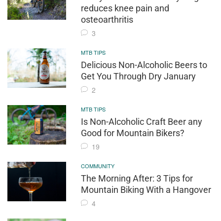
reduces knee pain and
osteoarthritis
3
MTB TIPS
Delicious Non-Alcoholic Beers to
Get You Through Dry January
2
MTB TIPS
Is Non-Alcoholic Craft Beer any
Good for Mountain Bikers?
19
COMMUNITY
The Morning After: 3 Tips for
Mountain Biking With a Hangover
4