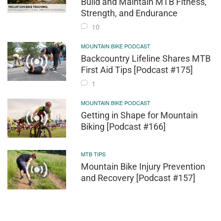
Build and Maintain MTB Fitness,
Strength, and Endurance
10
MOUNTAIN BIKE PODCAST
Backcountry Lifeline Shares MTB
First Aid Tips [Podcast #175]
1
MOUNTAIN BIKE PODCAST
Getting in Shape for Mountain
Biking [Podcast #166]
MTB TIPS
Mountain Bike Injury Prevention
and Recovery [Podcast #157]