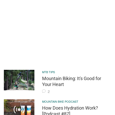
MTB TIPS
Mountain Biking: It's Good for
Your Heart
2
MOUNTAIN BIKE PODCAST
How Does Hydration Work?
[Podcast #87]