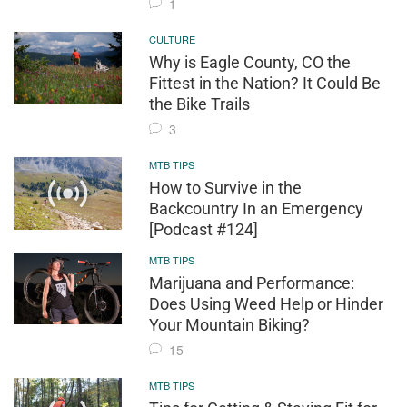
1
CULTURE
Why is Eagle County, CO the
Fittest in the Nation? It Could Be
the Bike Trails
3
MTB TIPS
How to Survive in the
Backcountry In an Emergency
[Podcast #124]
MTB TIPS
Marijuana and Performance:
Does Using Weed Help or Hinder
Your Mountain Biking?
15
MTB TIPS