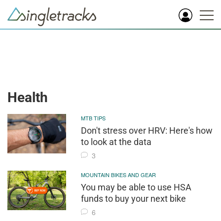
Health
MTB TIPS
Don't stress over HRV: Here's how
to look at the data
3
MOUNTAIN BIKES AND GEAR
You may be able to use HSA
funds to buy your next bike
6