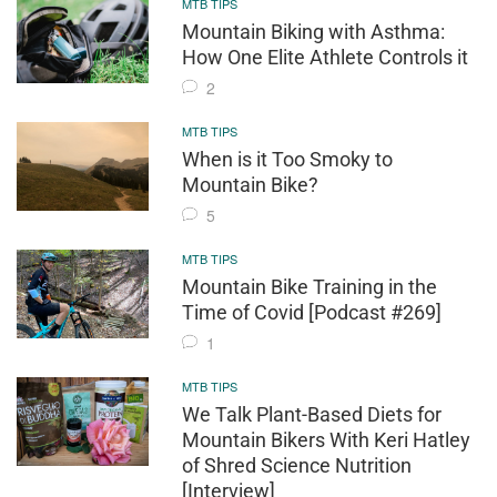
MTB TIPS
Mountain Biking with Asthma:
How One Elite Athlete Controls it
2
MTB TIPS
When is it Too Smoky to
Mountain Bike?
5
MTB TIPS
Mountain Bike Training in the
Time of Covid [Podcast #269]
1
MTB TIPS
We Talk Plant-Based Diets for
Mountain Bikers With Keri Hatley
of Shred Science Nutrition
[Interview]