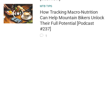
MTB TIPS
How Tracking Macro-Nutrition
Can Help Mountain Bikers Unlock
Their Full Potential [Podcast
#237]
1