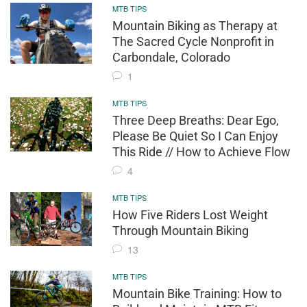
MTB TIPS
Mountain Biking as Therapy at
The Sacred Cycle Nonprofit in
Carbondale, Colorado
1
MTB TIPS
Three Deep Breaths: Dear Ego,
Please Be Quiet So I Can Enjoy
This Ride // How to Achieve Flow
4
MTB TIPS
How Five Riders Lost Weight
Through Mountain Biking
13
MTB TIPS
Mountain Bike Training: How to