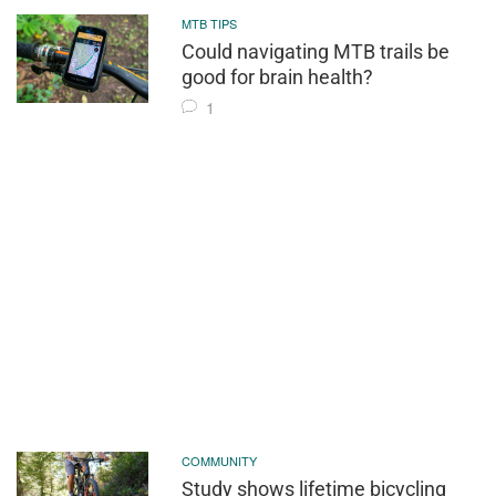
MTB TIPS
Could navigating MTB trails be
good for brain health?
1
COMMUNITY
Study shows lifetime bicycling