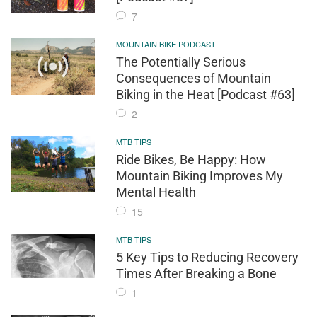
7
MOUNTAIN BIKE PODCAST
The Potentially Serious
Consequences of Mountain
Biking in the Heat [Podcast #63]
2
MTB TIPS
Ride Bikes, Be Happy: How
Mountain Biking Improves My
Mental Health
15
MTB TIPS
5 Key Tips to Reducing Recovery
Times After Breaking a Bone
1