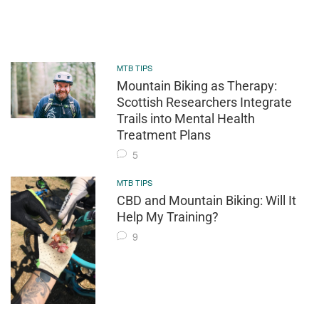
MTB TIPS
Mountain Biking as Therapy:
Scottish Researchers Integrate
Trails into Mental Health
Treatment Plans
5
MTB TIPS
CBD and Mountain Biking: Will It
Help My Training?
9