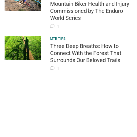
Mountain Biker Health and Injury
Commissioned by The Enduro
World Series
1
MTB TIPS
Three Deep Breaths: How to
Connect With the Forest That
Surrounds Our Beloved Trails
1