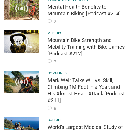
Mental Health Benefits to
Mountain Biking [Podcast #214]
2
MTB TIPS
Mountain Bike Strength and
Mobility Training with Bike James
[Podcast #212]
7
COMMUNITY
Mark Weir Talks Will vs. Skill,
Climbing 1M Feet in a Year, and
His Almost Heart Attack [Podcast
#211]
5
CULTURE
World's Largest Medical Study of