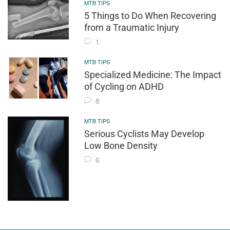
MTB TIPS
5 Things to Do When Recovering
from a Traumatic Injury
1
MTB TIPS
Specialized Medicine: The Impact
of Cycling on ADHD
8
MTB TIPS
Serious Cyclists May Develop
Low Bone Density
6