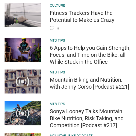
CULTURE
Fitness Trackers Have the
Potential to Make us Crazy
9
MTB TIPS
6 Apps to Help you Gain Strength,
Focus, and Time on the Bike, all
While Stuck in the Office
MTB TIPS
Mountain Biking and Nutrition,
with Jenny Corso [Podcast #221]
MTB TIPS
Sonya Looney Talks Mountain
Bike Nutrition, Risk Taking, and
Competition [Podcast #217]
MOUNTAIN BIKE PODCAST