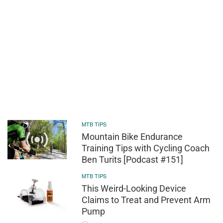
MTB TIPS
Mountain Bike Endurance
Training Tips with Cycling Coach
Ben Turits [Podcast #151]
MTB TIPS
This Weird-Looking Device
Claims to Treat and Prevent Arm
Pump