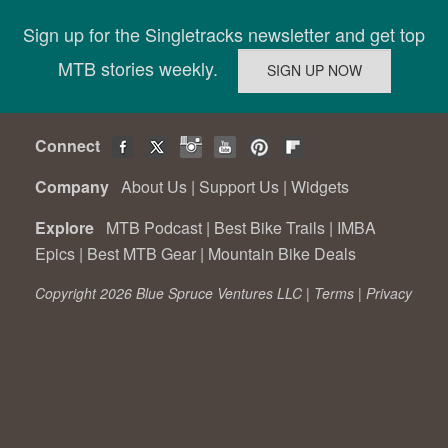
Sign up for the Singletracks newsletter and get top
MTB stories weekly.
Connect
Company
About Us
|
Support Us
|
Widgets
Explore
MTB Podcast
|
Best Bike Trails
|
IMBA
Epics
|
Best MTB Gear
|
Mountain Bike Deals
Copyright 2026 Blue Spruce Ventures LLC |
Terms
|
Privacy