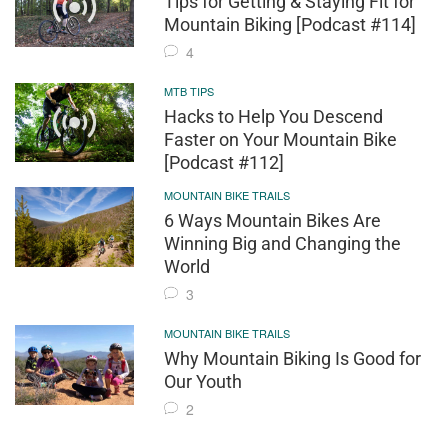
Tips for Getting & Staying Fit for
Mountain Biking [Podcast #114]
4
MTB TIPS
Hacks to Help You Descend
Faster on Your Mountain Bike
[Podcast #112]
MOUNTAIN BIKE TRAILS
6 Ways Mountain Bikes Are
Winning Big and Changing the
World
3
MOUNTAIN BIKE TRAILS
Why Mountain Biking Is Good for
Our Youth
2