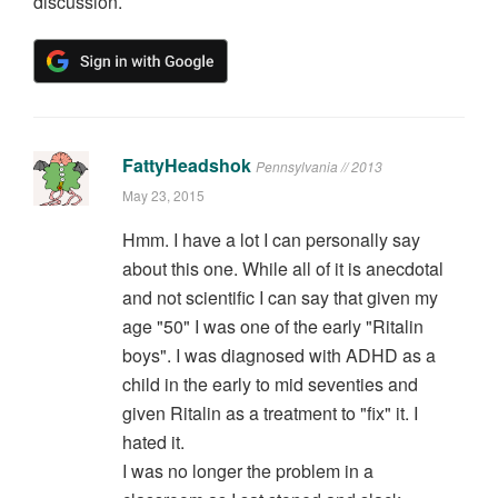
discussion.
FattyHeadshok
Pennsylvania // 2013
May 23, 2015
Hmm. I have a lot I can personally say
about this one. While all of it is anecdotal
and not scientific I can say that given my
age "50" I was one of the early "Ritalin
boys". I was diagnosed with ADHD as a
child in the early to mid seventies and
given Ritalin as a treatment to "fix" it. I
hated it.
I was no longer the problem in a