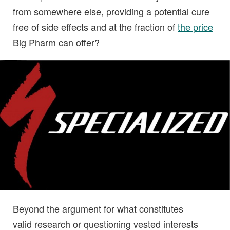
from somewhere else, providing a potential cure
free of side effects and at the fraction of
the price
Big Pharm can offer?
Beyond the argument for what constitutes
valid research or questioning vested interests