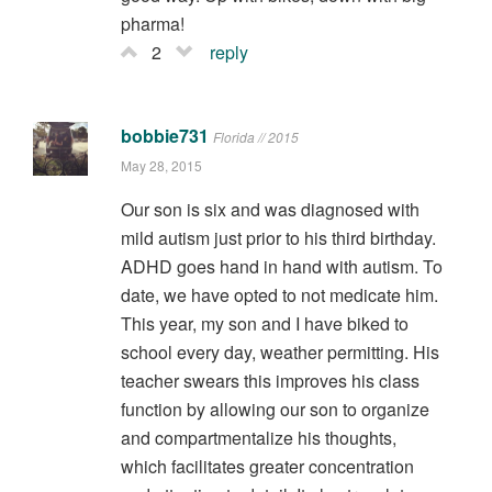
pharma!
2
reply
bobbie731
Florida // 2015
May 28, 2015
Our son is six and was diagnosed with
mild autism just prior to his third birthday.
ADHD goes hand in hand with autism. To
date, we have opted to not medicate him.
This year, my son and I have biked to
school every day, weather permitting. His
teacher swears this improves his class
function by allowing our son to organize
and compartmentalize his thoughts,
which facilitates greater concentration