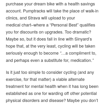
purchase your dream bike with a health savings
account. Pumptracks will take the place of walk-in
clinics, and Strava will upload to your
medical chart–where a “Personal Best” qualifies
you for discounts on upgrades. Too dramatic?
Maybe so, but it does fall in line with Sinyard’s
hope that, at the very least, cycling will be taken
seriously enough to become
…a compliment to,
“
and perhaps even a substitute for, medication.
”
Is it just too simple to consider cycling (and any
exercise, for that matter) a viable alternate
treatment for mental health when it has long been
established as one for warding off other potential
physical disorders and disease? Maybe you don’t