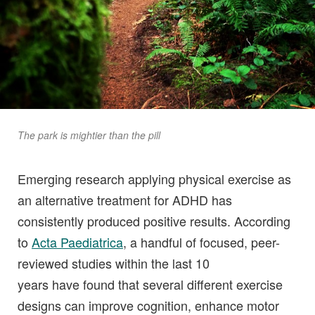
The park is mightier than the pill
Emerging research applying physical exercise as
an alternative treatment for ADHD has
consistently produced positive results. According
to
Acta Paediatrica
, a handful of focused, peer-
reviewed studies within the last 10
years have found that several different exercise
designs can improve cognition, enhance motor