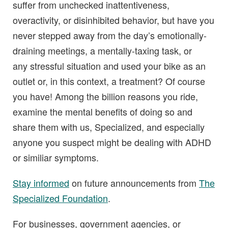
suffer from unchecked inattentiveness,
overactivity, or disinhibited behavior, but have you
never stepped away from the day’s emotionally-
draining meetings, a mentally-taxing task, or
any stressful situation and used your bike as an
outlet or, in this context, a treatment? Of course
you have! Among the billion reasons you ride,
examine the mental benefits of doing so and
share them with us, Specialized, and especially
anyone you suspect might be dealing with ADHD
or similiar symptoms.
Stay informed
on future announcements from
The
Specialized Foundation
.
For businesses, government agencies, or