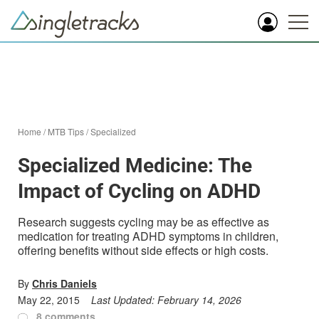
Home
/
MTB Tips
/
Specialized
Specialized Medicine: The
Impact of Cycling on ADHD
Research suggests cycling may be as effective as
medication for treating ADHD symptoms in children,
offering benefits without side effects or high costs.
By
Chris Daniels
May 22, 2015
Last Updated:
February 14, 2026
8 comments