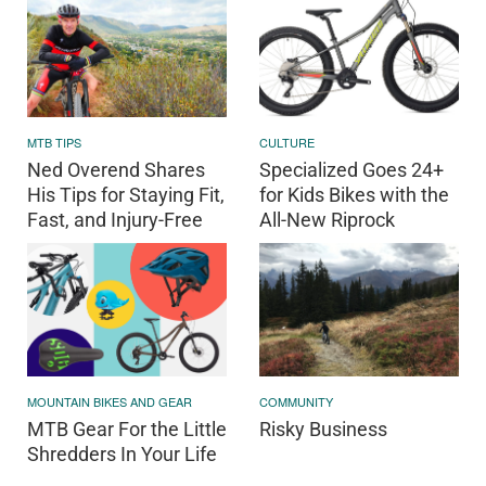
MTB TIPS
CULTURE
Ned Overend Shares
Specialized Goes 24+
His Tips for Staying Fit,
for Kids Bikes with the
Fast, and Injury-Free
All-New Riprock
MOUNTAIN BIKES AND GEAR
COMMUNITY
MTB Gear For the Little
Risky Business
Shredders In Your Life