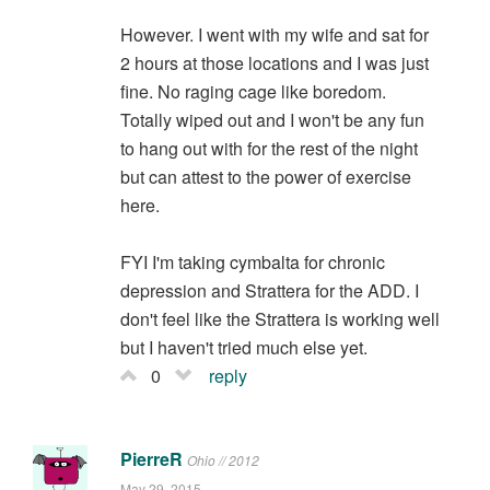
However. I went with my wife and sat for
2 hours at those locations and I was just
fine. No raging cage like boredom.
Totally wiped out and I won't be any fun
to hang out with for the rest of the night
but can attest to the power of exercise
here.
FYI I'm taking cymbalta for chronic
depression and Strattera for the ADD. I
don't feel like the Strattera is working well
but I haven't tried much else yet.
0
reply
PierreR
Ohio // 2012
May 29, 2015