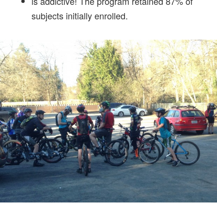
is addictive! The program retained 87% of
subjects initially enrolled.