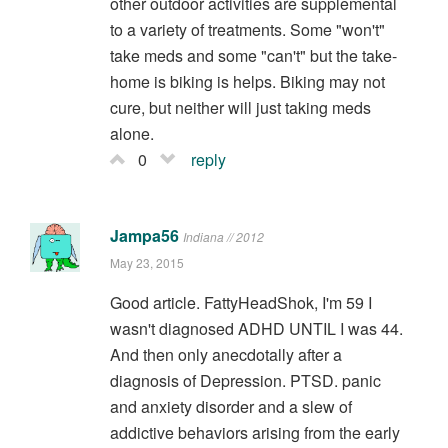
other outdoor activities are supplemental
to a variety of treatments. Some "won't"
take meds and some "can't" but the take-
home is biking is helps. Biking may not
cure, but neither will just taking meds
alone.
0
reply
Jampa56
Indiana // 2012
May 23, 2015
Good article. FattyHeadShok, I'm 59 I
wasn't diagnosed ADHD UNTIL I was 44.
And then only anecdotally after a
diagnosis of Depression. PTSD. panic
and anxiety disorder and a slew of
addictive behaviors arising from the early