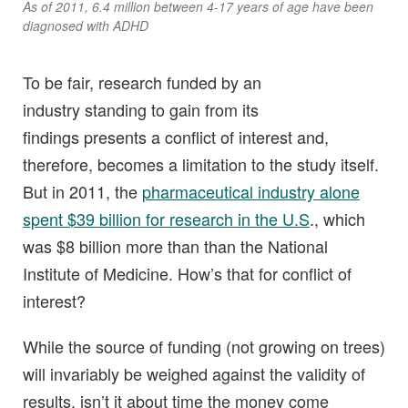
As of 2011, 6.4 million between 4-17 years of age have been
diagnosed with ADHD
To be fair, research funded by an
industry standing to gain from its
findings presents a conflict of interest and,
therefore, becomes a limitation to the study itself.
But in 2011, the
pharmaceutical industry alone
spent $39 billion for research in the U.S
., which
was $8 billion more than than the National
Institute of Medicine. How’s that for conflict of
interest?
While the source of funding (not growing on trees)
will invariably be weighed against the validity of
results, isn’t it about time the money come