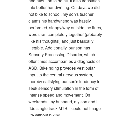
and attention to detail. It also translates
into better handwriting. On days we did
not bike to school, my son's teacher
claims his handwriting was hastily
performed, sloppy/way outside the lines,
words ran completely together (probably
like his thoughts!) and just basically
illegible. Additionally, our son has
Sensory Processing Disorder, which
oftentimes accompanies a diagnosis of
ASD. Bike riding provides vestibular
input to the central nervous system,
thereby satisfying our son's tendency to
seek sensory stimulation in the form of
intense speed and movement. On
weekends, my husband, my son and I
ride single track MTB. I could not image
life without biking.