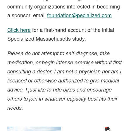
community organizations interested in becoming
a sponsor, email
foundation@pecialized.com
.
Click here
for a first-hand account of the initial
Specialized Massachusetts study.
Please do not attempt to self-diagnose, take
medication, or begin intense exercise without first
consulting a doctor. I am not a physician nor am I
licensed or otherwise authorized to give medical
advice. I just like to ride bikes and encourage
others to join in whatever capacity best fits their
needs.