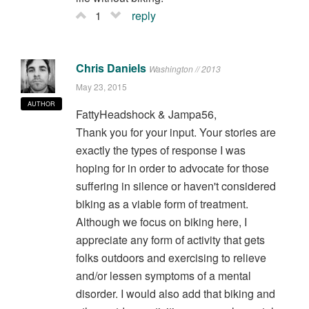
1
reply
Chris Daniels
Washington // 2013
May 23, 2015
AUTHOR
FattyHeadshock & Jampa56,
Thank you for your input. Your stories are
exactly the types of response I was
hoping for in order to advocate for those
suffering in silence or haven't considered
biking as a viable form of treatment.
Although we focus on biking here, I
appreciate any form of activity that gets
folks outdoors and exercising to relieve
and/or lessen symptoms of a mental
disorder. I would also add that biking and