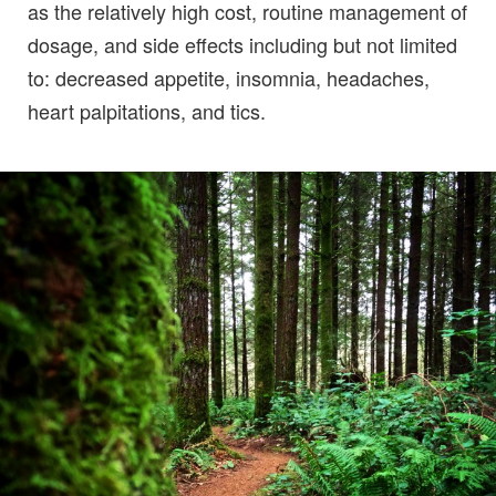
as the relatively high cost, routine management of
dosage, and side effects including but not limited
to: decreased appetite, insomnia, headaches,
heart palpitations, and tics.