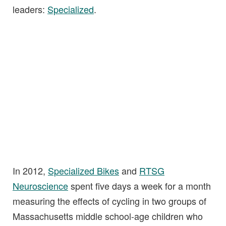
leaders:
Specialized
.
In 2012,
Specialized Bikes
and
RTSG
Neuroscience
spent five days a week for a month
measuring the effects of cycling in two groups of
Massachusetts middle school-age children who