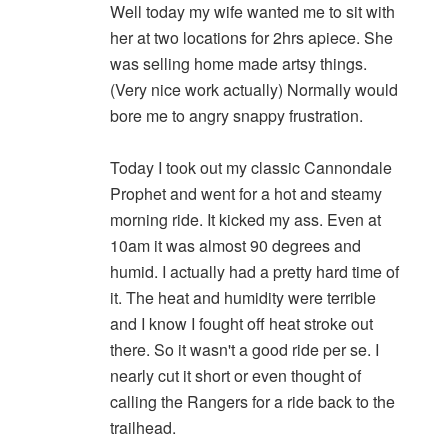
Well today my wife wanted me to sit with
her at two locations for 2hrs apiece. She
was selling home made artsy things.
(Very nice work actually) Normally would
bore me to angry snappy frustration.
Today I took out my classic Cannondale
Prophet and went for a hot and steamy
morning ride. It kicked my ass. Even at
10am it was almost 90 degrees and
humid. I actually had a pretty hard time of
it. The heat and humidity were terrible
and I know I fought off heat stroke out
there. So it wasn't a good ride per se. I
nearly cut it short or even thought of
calling the Rangers for a ride back to the
trailhead.