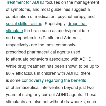
Treatment for ADHD
focuses on the management
of symptoms, and most guidelines suggest a
combination of medication, psychotherapy, and
social skills training
. Suprisingly,
drugs that
stimulate
the brain such as methylphenidate
and amphetamine (Ritalin and Adderall,
respectively) are the most commonly-
prescribed pharmaceutical agents used
to attenuate behaviors associated with ADHD.
While drug treatment has been shown to be up to
80% efficacious in children with ADHD, there
is some
controversy regarding the benefits
of pharmaceutical intervention beyond just two
years of using any current ADHD agents. These
stimulants are also not without drawbacks, such