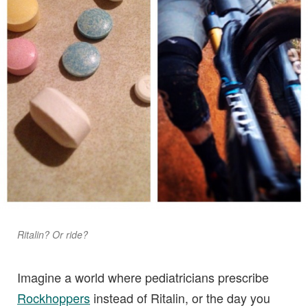
Ritalin? Or ride?
Imagine a world where pediatricians prescribe
Rockhoppers
instead of Ritalin, or the day you