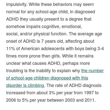
impulsivity. While these behaviors may seem
normal for any school-age child, in diagnosed
ADHD they usually present to a degree that
somehow impairs cognitive, emotional,
social, and/or physical function. The average age
onset of ADHD is 7 years old, affecting about
11% of American adolescents with boys being 3-4
times more prone than girls. While it remains
unclear what causes ADHD, perhaps more
troubling is the inability to explain why
the number
of school-age children diagnosed with this
disorder is climbing
. The rate of ADHD diagnosis
increased from about 3% per year from 1997 to
2006 to 5% per year between 2003 and 2011.