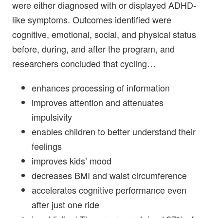
were either diagnosed with or displayed ADHD-
like symptoms. Outcomes identified were
cognitive, emotional, social, and physical status
before, during, and after the program, and
researchers concluded that cycling…
enhances processing of information
improves attention and attenuates
impulsivity
enables children to better understand their
feelings
improves kids’ mood
decreases BMI and waist circumference
accelerates cognitive performance even
after just one ride