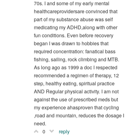
70s. I and some of my early mental
healthcareprovidersare convinced that
part of my substance abuse was self
medicating my ADHD,along with other
fun conditions. Even before recovery
began I was drawn to hobbies that
required concentration: fanatical bass
fishing, sailing, rock climbing and MTB.
As long ago as 1999 a doc I respected
recommended a regimen of therapy, 12
step, healthy eating, spiritual practice
AND Regular physical activity. I am not
against the use of prescribed meds but
my experience ahasproven that cycling
,road and mountain, reduces the dosage I
need.
0
reply