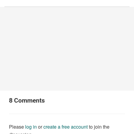
8
Comments
Please
log in
or
create a free account
to join the