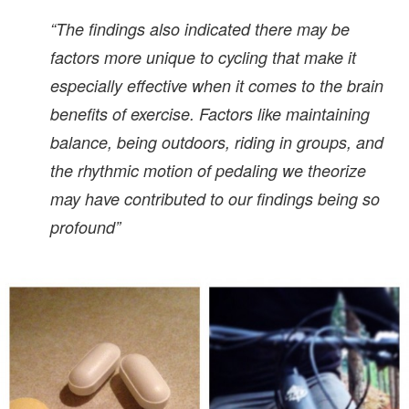
“The findings also indicated there may be
factors more unique to cycling that make it
especially effective when it comes to the brain
benefits of exercise. Factors like maintaining
balance, being outdoors, riding in groups, and
the rhythmic motion of pedaling we theorize
may have contributed to our findings being so
profound”