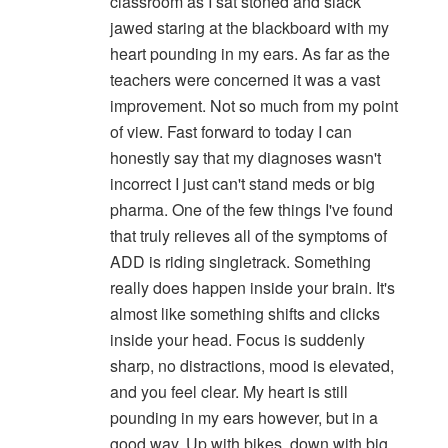
classroom as I sat stoned and slack
jawed staring at the blackboard with my
heart pounding in my ears. As far as the
teachers were concerned it was a vast
improvement. Not so much from my point
of view. Fast forward to today I can
honestly say that my diagnoses wasn't
incorrect I just can't stand meds or big
pharma. One of the few things I've found
that truly relieves all of the symptoms of
ADD is riding singletrack. Something
really does happen inside your brain. It's
almost like something shifts and clicks
inside your head. Focus is suddenly
sharp, no distractions, mood is elevated,
and you feel clear. My heart is still
pounding in my ears however, but in a
good way. Up with bikes, down with big