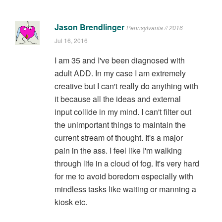
Jason Brendlinger
Pennsylvania // 2016
Jul 16, 2016
I am 35 and I've been diagnosed with
adult ADD. In my case I am extremely
creative but I can't really do anything with
it because all the ideas and external
input collide in my mind. I can't filter out
the unimportant things to maintain the
current stream of thought. It's a major
pain in the ass. I feel like I'm walking
through life in a cloud of fog. It's very hard
for me to avoid boredom especially with
mindless tasks like waiting or manning a
kiosk etc.