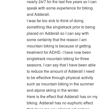
nearly 24/7 for the last five years so I can
speak with some experience for biking
and Adderall.
I was far too sick to think of doing
something like singletrack prior to being
placed on Adderall so I can say with
some certainty that the reason I am
mountain biking is because of getting
treatment for ADHD. I have now been
singletrack mountain biking for three
seasons. I can say that I have been able
to reduce the amount of Adderall I need
to be effective through physical activity
such as mountain biking in the summer
and alpine skiing in the winter.
Here is the effect that Adderall has on my
biking. Adderall has no euphoric effect