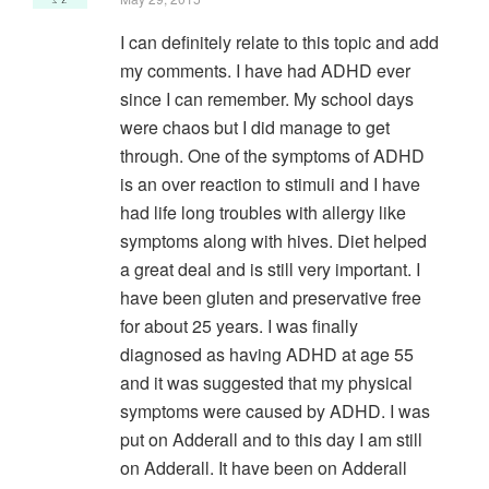
I can definitely relate to this topic and add
my comments. I have had ADHD ever
since I can remember. My school days
were chaos but I did manage to get
through. One of the symptoms of ADHD
is an over reaction to stimuli and I have
had life long troubles with allergy like
symptoms along with hives. Diet helped
a great deal and is still very important. I
have been gluten and preservative free
for about 25 years. I was finally
diagnosed as having ADHD at age 55
and it was suggested that my physical
symptoms were caused by ADHD. I was
put on Adderall and to this day I am still
on Adderall. It have been on Adderall