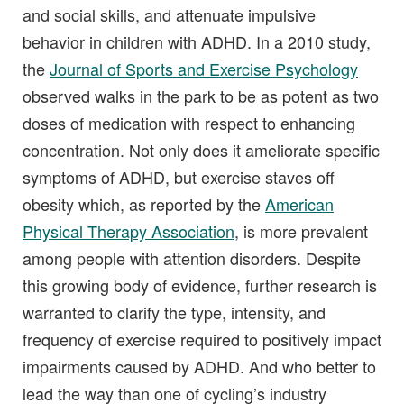
and social skills, and attenuate impulsive
behavior in children with ADHD. In a 2010 study,
the
Journal of Sports and Exercise Psychology
observed walks in the park to be as potent as two
doses of medication with respect to enhancing
concentration. Not only does it ameliorate specific
symptoms of ADHD, but exercise staves off
obesity which, as reported by the
American
Physical Therapy Association
, is more prevalent
among people with attention disorders. Despite
this growing body of evidence, further research is
warranted to clarify the type, intensity, and
frequency of exercise required to positively impact
impairments caused by ADHD. And who better to
lead the way than one of cycling’s industry