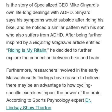
is the story of Specialized CEO Mike Sinyard’s
own life-long dealings with ADHD. Sinyard
says his symptoms would subside after riding his
bike, and he noticed a similar pattern with his son
who also suffers from ADHD. After being further
inspired by a
article entitled
Bicycling Magazine
“
Riding Is My Ritalin
,” he decided to further
explore the connection between bike and brain.
Furthermore, researchers involved in the early
Massachusetts findings have reason to believe
there may be an advantage to how cycling-
specific exercises impact the power of the brain.
According to Sports Psyhcology expert
Dr.
Lindsay Shaw Thorton
: