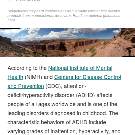
Singletracks may earn commissions from affiliate links and/or receive
products from manufacturers for review. Read
our editorial guidelines
here
.
According to the
National Institute of Mental
Health
(NIMH) and
Centers for Disease Control
and Prevention
(CDC), attention-
deficit/hyperactivity disorder (ADHD) affects
people of all ages worldwide and is one of the
leading disorders diagnosed in childhood. The
characteristic behaviors of ADHD include
varying grades of inattention, hyperactivity, and