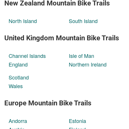
New Zealand Mountain Bike Trails
North Island
South Island
United Kingdom Mountain Bike Trails
Channel Islands
Isle of Man
England
Northern Ireland
Scotland
Wales
Europe Mountain Bike Trails
Andorra
Estonia