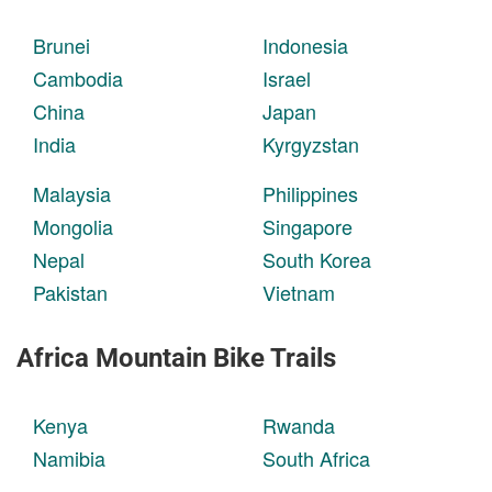
Brunei
Indonesia
Cambodia
Israel
China
Japan
India
Kyrgyzstan
Malaysia
Philippines
Mongolia
Singapore
Nepal
South Korea
Pakistan
Vietnam
Africa Mountain Bike Trails
Kenya
Rwanda
Namibia
South Africa