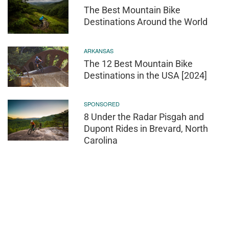
The Best Mountain Bike
Destinations Around the World
ARKANSAS
The 12 Best Mountain Bike
Destinations in the USA [2024]
SPONSORED
8 Under the Radar Pisgah and
Dupont Rides in Brevard, North
Carolina