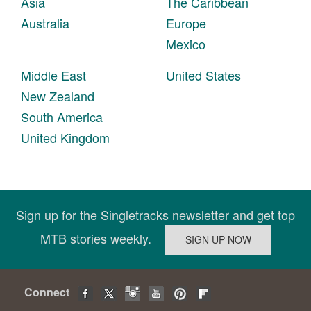
Asia
The Caribbean
Australia
Europe
Mexico
Middle East
United States
New Zealand
South America
United Kingdom
Sign up for the Singletracks newsletter and get top
MTB stories weekly.
Connect