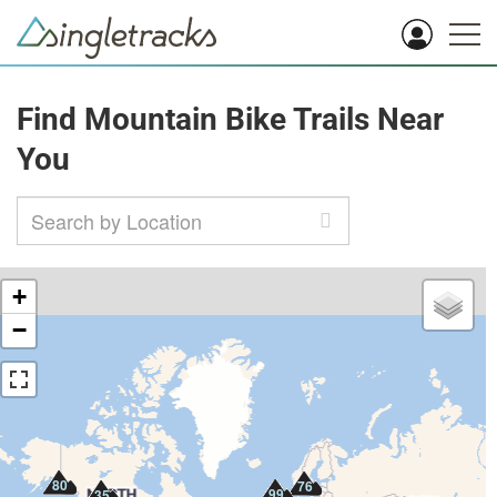
Find Mountain Bike Trails Near
You