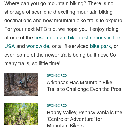
Where can you go mountain biking? There is no
shortage of scenic and exciting mountain biking
destinations and new mountain bike trails to explore.
For your next MTB trip, we hope you’ll enjoy riding
at one of the
best mountain bike destinations in the
USA
and
worldwide
, or a lift-serviced
bike park
, or
even some of the newer trails being built now. So
many trails, so little time!
SPONSORED
Arkansas Has Mountain Bike
Trails to Challenge Even the Pros
SPONSORED
Happy Valley, Pennsylvania is the
'Centre of Adventure' for
Mountain Bikers