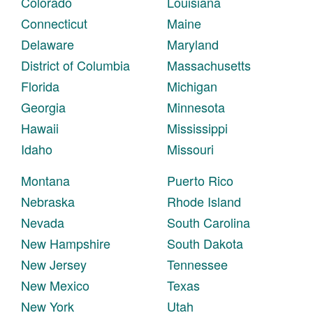
Colorado
Louisiana
Connecticut
Maine
Delaware
Maryland
District of Columbia
Massachusetts
Florida
Michigan
Georgia
Minnesota
Hawaii
Mississippi
Idaho
Missouri
Montana
Puerto Rico
Nebraska
Rhode Island
Nevada
South Carolina
New Hampshire
South Dakota
New Jersey
Tennessee
New Mexico
Texas
New York
Utah