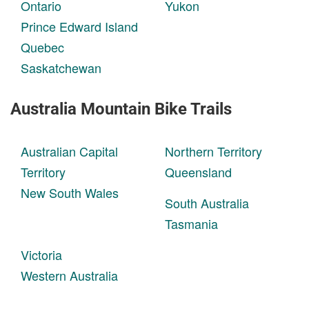
Ontario
Yukon
Prince Edward Island
Quebec
Saskatchewan
Australia Mountain Bike Trails
Australian Capital
Northern Territory
Territory
Queensland
New South Wales
South Australia
Tasmania
Victoria
Western Australia