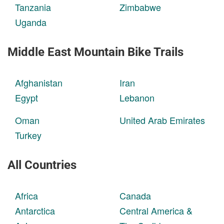
Tanzania
Zimbabwe
Uganda
Middle East Mountain Bike Trails
Afghanistan
Iran
Egypt
Lebanon
Oman
United Arab Emirates
Turkey
All Countries
Africa
Canada
Antarctica
Central America &