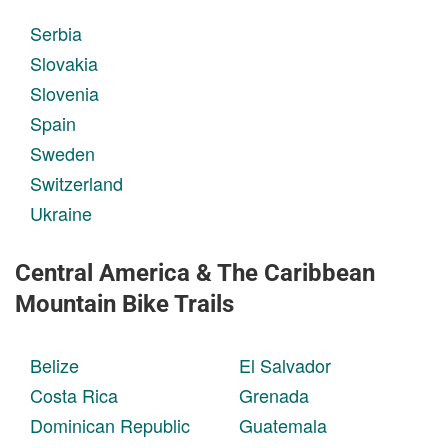
Serbia
Slovakia
Slovenia
Spain
Sweden
Switzerland
Ukraine
Central America & The Caribbean
Mountain Bike Trails
Belize
El Salvador
Costa Rica
Grenada
Dominican Republic
Guatemala