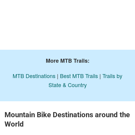
More MTB Trails:
MTB Destinations
|
Best MTB Trails
|
Trails by
State & Country
Mountain Bike Destinations around the
World