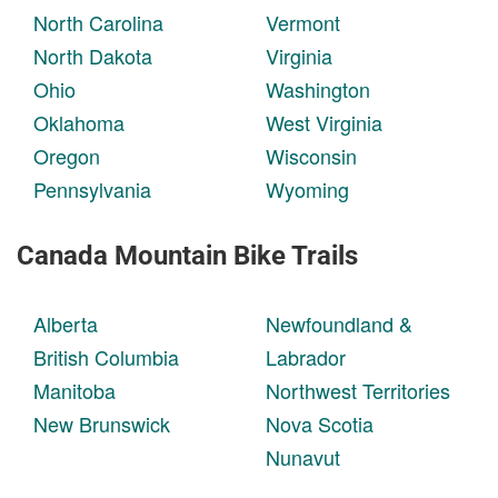
North Carolina
Vermont
North Dakota
Virginia
Ohio
Washington
Oklahoma
West Virginia
Oregon
Wisconsin
Pennsylvania
Wyoming
Canada Mountain Bike Trails
Alberta
Newfoundland &
British Columbia
Labrador
Manitoba
Northwest Territories
New Brunswick
Nova Scotia
Nunavut