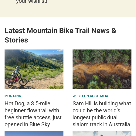
your wishlist!
Latest Mountain Bike Trail News &
Stories
MONTANA
WESTERN AUSTRALIA
Hot Dog, a 3.5-mile
Sam Hill is building what
beginner flow trail with
could be the world’s
free shuttle access, just
longest public dual
opened in Blue Sky
slalom track in Australia