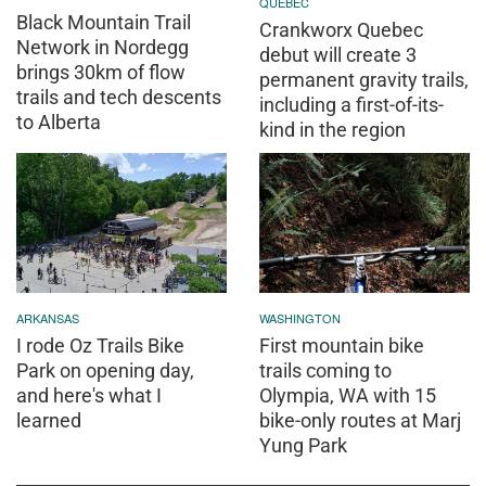
QUEBEC
Black Mountain Trail
Crankworx Quebec
Network in Nordegg
debut will create 3
brings 30km of flow
permanent gravity trails,
trails and tech descents
including a first-of-its-
to Alberta
kind in the region
ARKANSAS
WASHINGTON
I rode Oz Trails Bike
First mountain bike
Park on opening day,
trails coming to
and here's what I
Olympia, WA with 15
learned
bike-only routes at Marj
Yung Park