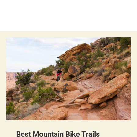
Best Mountain Bike Trails