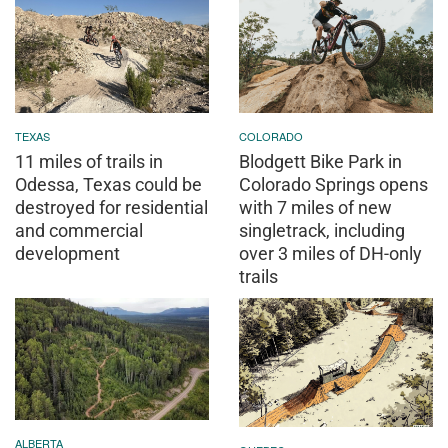
TEXAS
COLORADO
11 miles of trails in
Blodgett Bike Park in
Odessa, Texas could be
Colorado Springs opens
destroyed for residential
with 7 miles of new
and commercial
singletrack, including
development
over 3 miles of DH-only
trails
ALBERTA