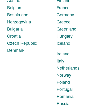
Austria
Finland
Belgium
France
Bosnia and
Germany
Herzegovina
Greece
Bulgaria
Greenland
Croatia
Hungary
Czech Republic
Iceland
Denmark
Ireland
Italy
Netherlands
Norway
Poland
Portugal
Romania
Russia