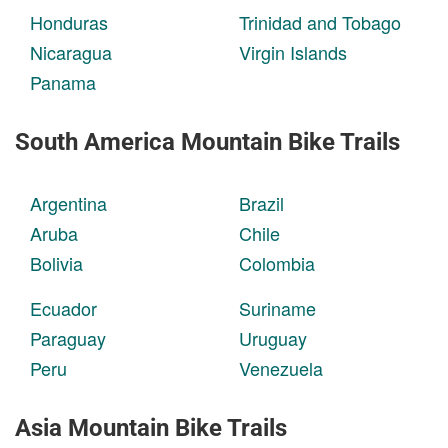
Honduras
Trinidad and Tobago
Nicaragua
Virgin Islands
Panama
South America Mountain Bike Trails
Argentina
Brazil
Aruba
Chile
Bolivia
Colombia
Ecuador
Suriname
Paraguay
Uruguay
Peru
Venezuela
Asia Mountain Bike Trails