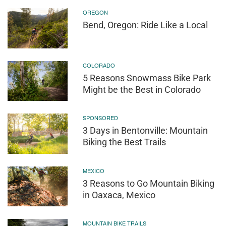
OREGON
Bend, Oregon: Ride Like a Local
COLORADO
5 Reasons Snowmass Bike Park
Might be the Best in Colorado
SPONSORED
3 Days in Bentonville: Mountain
Biking the Best Trails
MEXICO
3 Reasons to Go Mountain Biking
in Oaxaca, Mexico
MOUNTAIN BIKE TRAILS