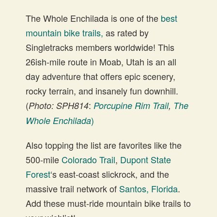
The Whole Enchilada is one of the
best
mountain bike trails,
as rated by
Singletracks members worldwide! This
26ish-mile route in Moab, Utah is an all
day adventure that offers epic scenery,
rocky terrain, and insanely fun downhill.
(
:
Photo: SPH814
Porcupine Rim Trail
,
The
)
Whole Enchilada
Also topping the list are favorites like the
500-mile
Colorado Trail
,
Dupont State
Forest
‘s east-coast slickrock, and the
massive trail network of
Santos, Florida
.
Add these must-ride mountain bike trails to