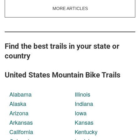
MORE ARTICLES
Find the best trails in your state or
country
United States Mountain Bike Trails
Alabama
Illinois
Alaska
Indiana
Arizona
Iowa
Arkansas
Kansas
California
Kentucky