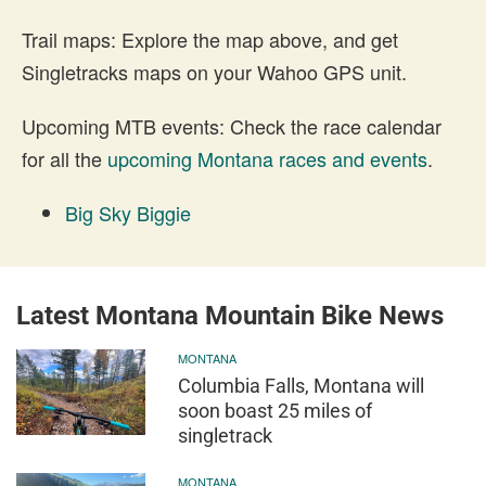
Trail maps: Explore the map above, and get
Singletracks maps on your Wahoo GPS unit.
Upcoming MTB events: Check the race calendar
for all the
upcoming Montana races and events
.
Big Sky Biggie
Latest Montana Mountain Bike News
MONTANA
Columbia Falls, Montana will
soon boast 25 miles of
singletrack
MONTANA