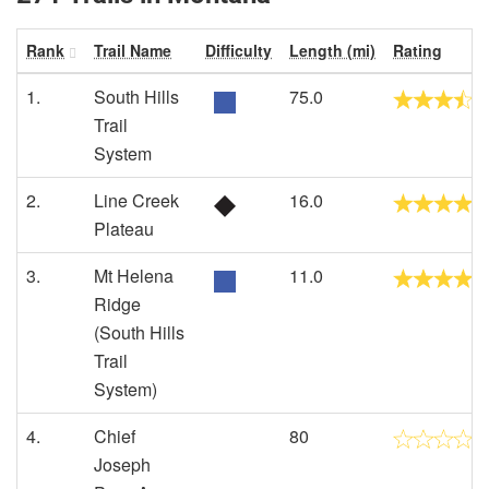
Rank
Trail Name
Difficulty
Length (mi)
Rating
1.
South Hills
75.0
Trail
System
2.
Line Creek
16.0
Plateau
3.
Mt Helena
11.0
Ridge
(South Hills
Trail
System)
4.
Chief
80
Joseph