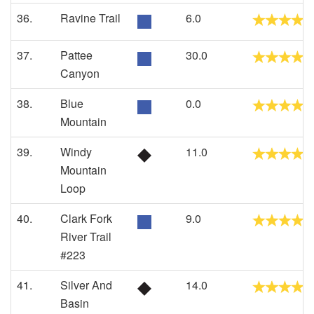
36.
Ravine Trail
6.0
37.
Pattee
30.0
Canyon
38.
Blue
0.0
Mountain
39.
Windy
11.0
Mountain
Loop
40.
Clark Fork
9.0
River Trail
#223
41.
Silver And
14.0
Basin