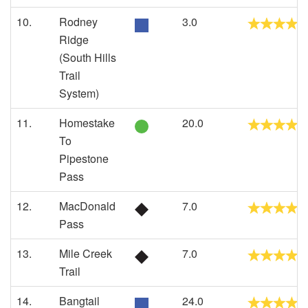
10.
Rodney
3.0
Ridge
(South Hills
Trail
System)
11.
Homestake
20.0
To
Pipestone
Pass
12.
MacDonald
7.0
Pass
13.
Mile Creek
7.0
Trail
14.
Bangtail
24.0