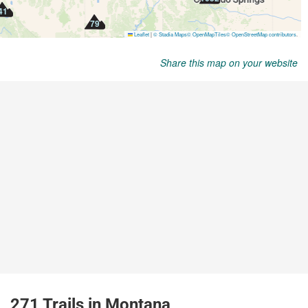
Share this map on your website
271 Trails in Montana