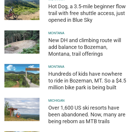
Hot Dog, a 3.5-mile beginner flow
trail with free shuttle access, just
opened in Blue Sky
MONTANA
New DH and climbing route will
add balance to Bozeman,
Montana, trail offerings
MONTANA
Hundreds of kids have nowhere
to ride in Bozeman, MT. So a $4.5
million bike park is being built
MICHIGAN
Over 1,600 US ski resorts have
been abandoned. Now, many are
being reborn as MTB trails