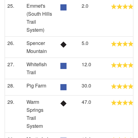
25.
Emmet's
2.0
(South Hills
Trail
System)
26.
Spencer
5.0
Mountain
27.
Whitefish
12.0
Trail
28.
Pig Farm
30.0
29.
Warm
47.0
Springs
Trail
System