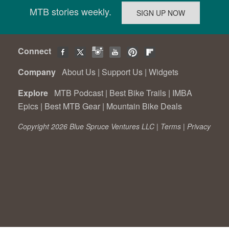
MTB stories weekly.
Connect
Company
About Us
|
Support Us
|
Widgets
Explore
MTB Podcast
|
Best Bike Trails
|
IMBA
Epics
|
Best MTB Gear
|
Mountain Bike Deals
Copyright 2026 Blue Spruce Ventures LLC |
Terms
|
Privacy