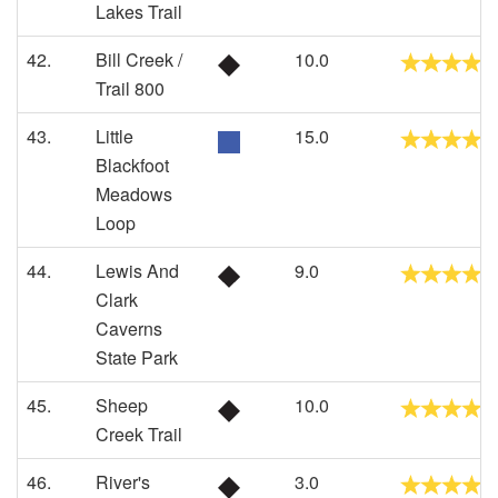
Lakes Trail
42.
Bill Creek /
10.0
Trail 800
43.
Little
15.0
Blackfoot
Meadows
Loop
44.
Lewis And
9.0
Clark
Caverns
State Park
45.
Sheep
10.0
Creek Trail
46.
River's
3.0