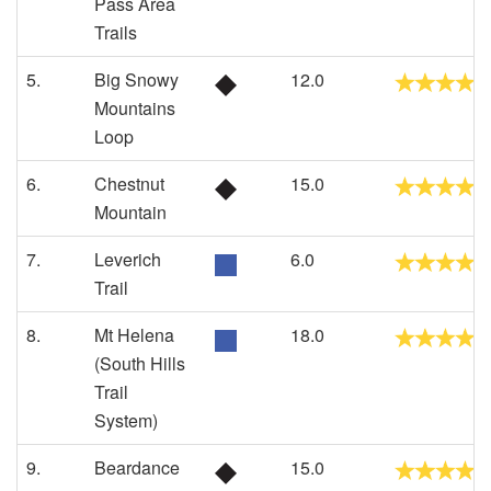
Pass Area
Trails
5.
Big Snowy
12.0
Mountains
Loop
6.
Chestnut
15.0
Mountain
7.
Leverich
6.0
Trail
8.
Mt Helena
18.0
(South Hills
Trail
System)
9.
Beardance
15.0