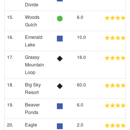
Divide
15.
Woods
6.0
Gulch
16.
Emerald
10.0
Lake
17.
Grassy
16.0
Mountain
Loop
18.
Big Sky
60.0
Resort
19.
Beaver
6.0
Ponds
20.
Eagle
2.0