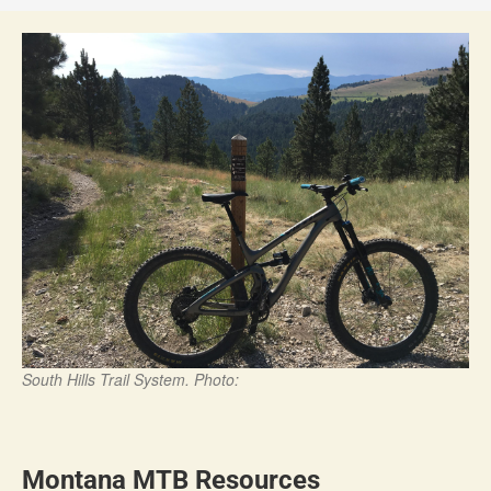
South Hills Trail System. Photo:
Montana MTB Resources