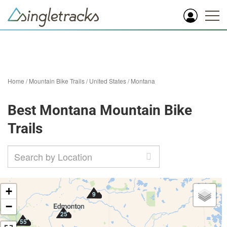
Home
/
Mountain Bike Trails
/
United States
/
Montana
Best Montana Mountain Bike
Trails