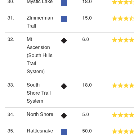
30.
Mystic Lake
18.0
31.
Zimmerman
15.0
Trail
32.
Mt
6.0
Ascension
(South Hills
Trail
System)
33.
South
18.0
Shore Trail
System
34.
North Shore
5.0
35.
Rattlesnake
50.0