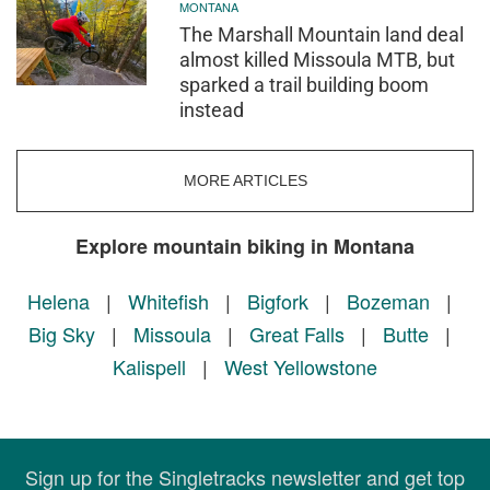
MONTANA
The Marshall Mountain land deal
almost killed Missoula MTB, but
sparked a trail building boom
instead
MORE ARTICLES
Explore mountain biking in Montana
Helena
|
Whitefish
|
Bigfork
|
Bozeman
|
Big Sky
|
Missoula
|
Great Falls
|
Butte
|
Kalispell
|
West Yellowstone
Sign up for the Singletracks newsletter and get top