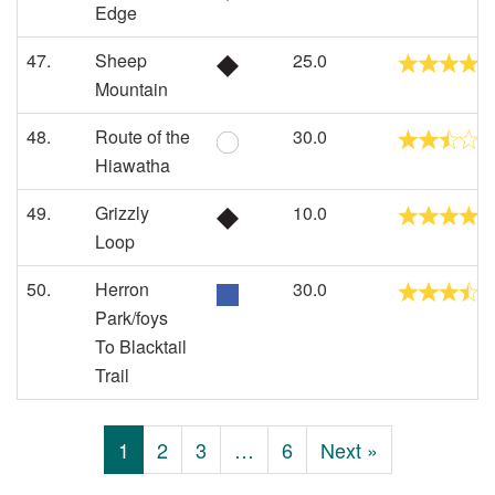
Edge
47.
Sheep
25.0
Mountain
48.
Route of the
30.0
Hiawatha
49.
Grizzly
10.0
Loop
50.
Herron
30.0
Park/foys
To Blacktail
Trail
1
2
3
…
6
Next »