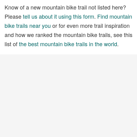
Know of a new mountain bike trail not listed here?
Please
tell us about it using this form
.
Find mountain
bike trails near you
or for even more trail inspiration
and how we ranked the mountain bike trails, see this
list of
the best mountain bike trails in the world
.