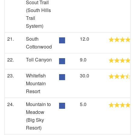
Scout Trail
(South Hills
Trail
System)
21.
South
12.0
Cottonwood
22.
Toll Canyon
9.0
23.
Whitefish
30.0
Mountain
Resort
24.
Mountain to
5.0
Meadow
(Big Sky
Resort)