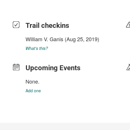
Trail checkins
William V. Ganis
(Aug 25, 2019)
What's this?
Upcoming Events
None.
Add one