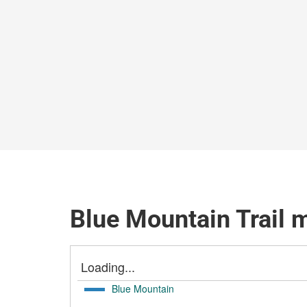
Blue Mountain Trail 