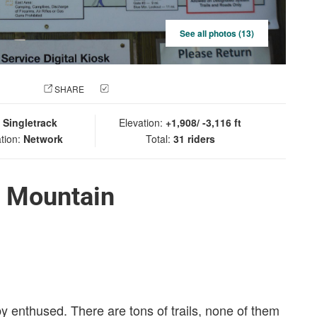
See all photos (13)
 PHOTO
SHARE
CHECK IN
:
Singletrack
Elevation:
+1,908/ -3,116 ft
tion:
Network
Total:
31 riders
e Mountain
by enthused. There are tons of trails, none of them