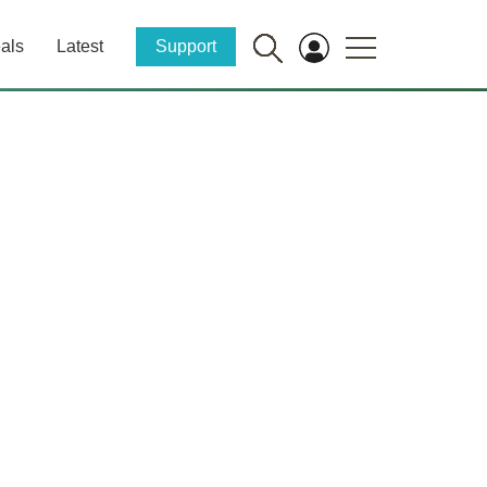
als
Latest
Support