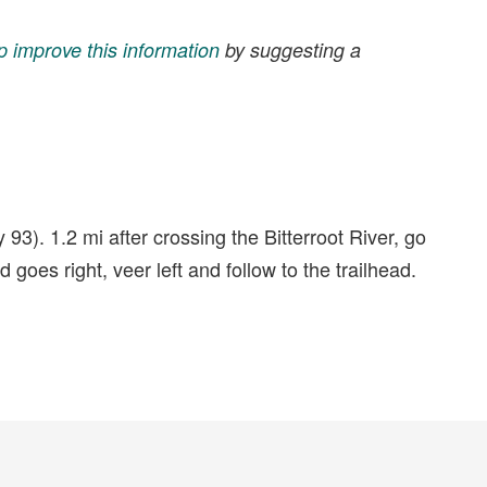
p improve this information
by suggesting a
3). 1.2 mi after crossing the Bitterroot River, go
oes right, veer left and follow to the trailhead.