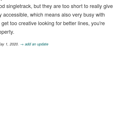
d singletrack, but they are too short to really give
ly accessible, which means also very busy with
get too creative looking for better lines, you're
operty.
May 1, 2020.
→ add an update