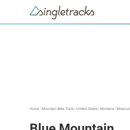
Home
/
Mountain Bike Trails
/
United States
/
Montana
/
Missoul
Blue Mountain