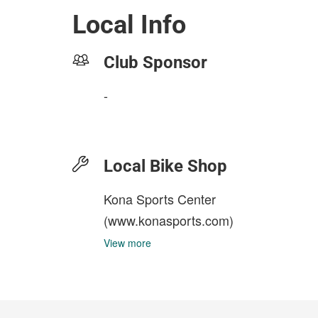
Local Info
Club Sponsor
-
Local Bike Shop
Kona Sports Center
(www.konasports.com)
View more