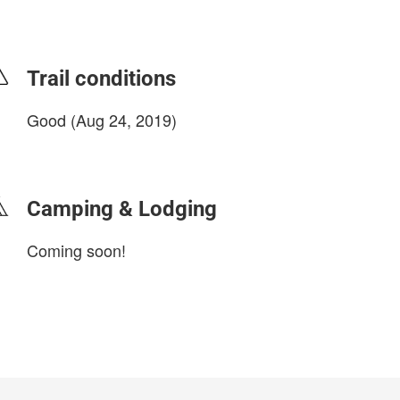
Trail conditions
Good (Aug 24, 2019)
login to update
Camping & Lodging
Coming soon!