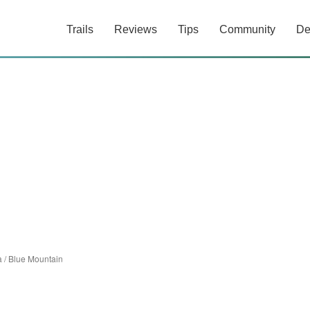
Trails
Reviews
Tips
Community
De
a
/
Blue Mountain