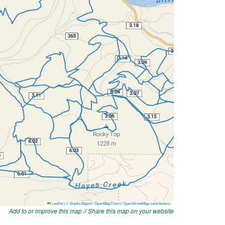
Add to or improve this map
//
Share this map on your website