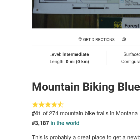
GET DIRECTIONS
ADD A
Level:
Intermediate
Surface
Length:
0 mi (0 km)
Configura
Mountain Biking Blu
of 274 mountain bike trails in Montana
#41
in the world
#3,187
This is probably a great place to get a new