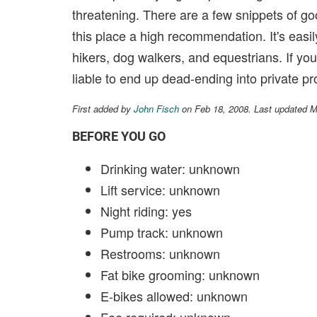
threatening. There are a few snippets of goo
this place a high recommendation. It's easi
hikers, dog walkers, and equestrians. If you 
liable to end up dead-ending into private pr
First added by
John Fisch
on Feb 18, 2008. Last updated 
BEFORE YOU GO
Drinking water: unknown
Lift service: unknown
Night riding: yes
Pump track: unknown
Restrooms: unknown
Fat bike grooming: unknown
E-bikes allowed: unknown