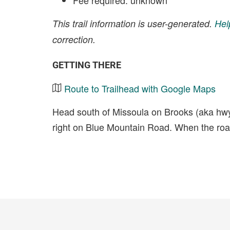
Fee required: unknown
This trail information is user-generated.
Hel
correction.
GETTING THERE
Route to Trailhead with Google Maps
Head south of Missoula on Brooks (aka hwy 9
right on Blue Mountain Road. When the road g