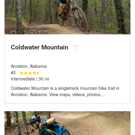
Coldwater Mountain
♡
Anniston, Alabama
#2
Intermediate | 30 mi
Coldwater Mountain is a singletrack mountain bike trail in
Anniston, Alabama. View maps, videos, photos,…