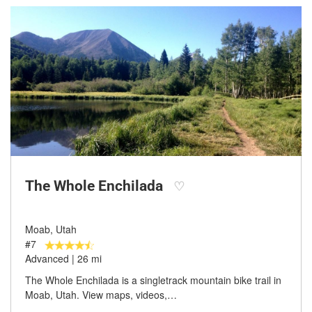
The Whole Enchilada
♡
Moab, Utah
#7
Advanced | 26 mi
The Whole Enchilada is a singletrack mountain bike trail in
Moab, Utah. View maps, videos,…