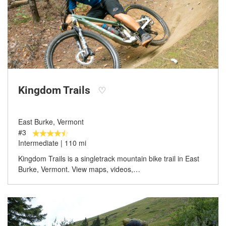
Kingdom Trails
♡
East Burke, Vermont
#3
Intermediate | 110 mi
Kingdom Trails is a singletrack mountain bike trail in East
Burke, Vermont. View maps, videos,…