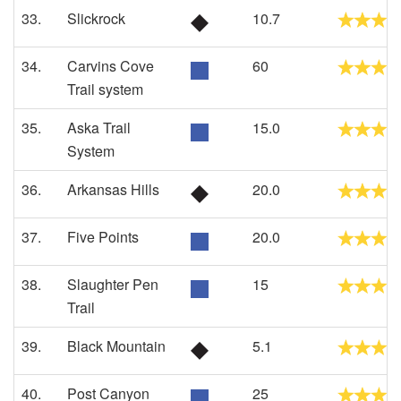
33.
Slickrock
10.7
34.
Carvins Cove
60
Trail system
35.
Aska Trail
15.0
System
36.
Arkansas Hills
20.0
37.
Five Points
20.0
38.
Slaughter Pen
15
Trail
39.
Black Mountain
5.1
40.
Post Canyon
25