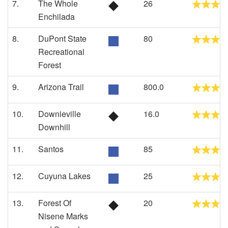
7.
The Whole
26
Enchilada
8.
DuPont State
80
Recreational
Forest
9.
Arizona Trail
800.0
10.
Downieville
16.0
Downhill
11.
Santos
85
12.
Cuyuna Lakes
25
13.
Forest Of
20
Nisene Marks