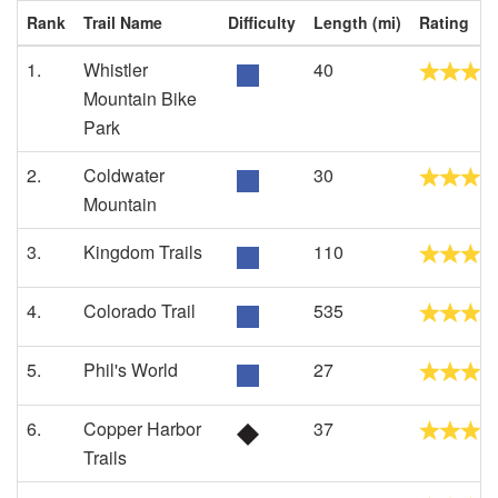
Rank
Trail Name
Difficulty
Length (mi)
Rating
1.
Whistler
40
Mountain Bike
Park
2.
Coldwater
30
Mountain
3.
Kingdom Trails
110
4.
Colorado Trail
535
5.
Phil's World
27
6.
Copper Harbor
37
Trails