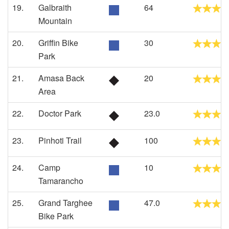
19.
Galbraith
64
Mountain
20.
Griffin Bike
30
Park
21.
Amasa Back
20
Area
22.
Doctor Park
23.0
23.
Pinhoti Trail
100
24.
Camp
10
Tamarancho
25.
Grand Targhee
47.0
Bike Park