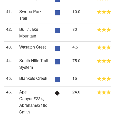
41.
Swope Park
10.0
Trail
42.
Bull / Jake
30
Mountain
43.
Wasatch Crest
4.5
44.
South Hills Trail
75.0
System
45.
Blankets Creek
15
46.
Ape
24.0
Canyon#234,
Abraham#216d,
Smith