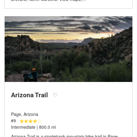
Arizona Trail
♡
Page, Arizona
#9
Intermediate | 800.0 mi
Arizona Trail is a singletrack mountain bike trail in Page,