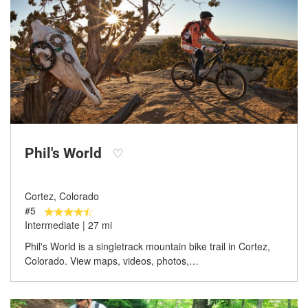
Phil's World
♡
Cortez, Colorado
#5
Intermediate | 27 mi
Phil's World is a singletrack mountain bike trail in Cortez,
Colorado. View maps, videos, photos,…