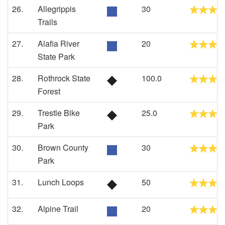
26.
Allegrippis
30
Trails
27.
Alafia River
20
State Park
28.
Rothrock State
100.0
Forest
29.
Trestle Bike
25.0
Park
30.
Brown County
30
Park
31.
Lunch Loops
50
32.
Alpine Trail
20