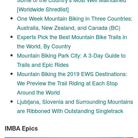
[Worldwide Shredlist]
One Week Mountain Biking in Three Countries:
Australia, New Zealand, and Canada (BC)
Experts Pick the Best Mountain Bike Trails in
the World, By Country
Mountain Biking Park City: A 3-Day Guide to
Trails and Epic Rides
Mountain Biking the 2019 EWS Destinations:
We Preview the Trail Riding at Each Stop
Around the World
Ljubljana, Slovenia and Surrounding Mountains
are Ribboned With Outstanding Singletrack
IMBA Epics