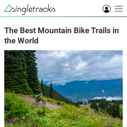
The Best Mountain Bike Trails in
the World