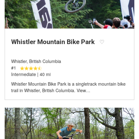
Whistler Mountain Bike Park
♡
Whistler, British Columbia
#1
Intermediate | 40 mi
Whistler Mountain Bike Park is a singletrack mountain bike
trail in Whistler, British Columbia. View…