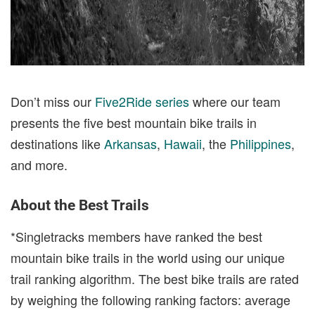
Don’t miss our
Five2Ride series
where our team
presents the five best mountain bike trails in
destinations like
Arkansas
,
Hawaii
, the
Philippines
,
and more.
About the Best Trails
*Singletracks members have ranked the best
mountain bike trails in the world using our unique
trail ranking algorithm. The best bike trails are rated
by weighing the following ranking factors: average