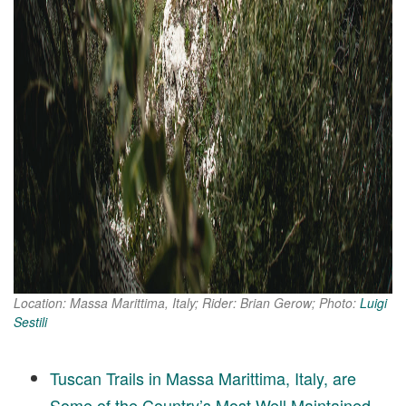
Location: Massa Marittima, Italy; Rider: Brian Gerow; Photo:
Luigi
Sestili
Tuscan Trails in Massa Marittima, Italy, are
Some of the Country’s Most Well Maintained