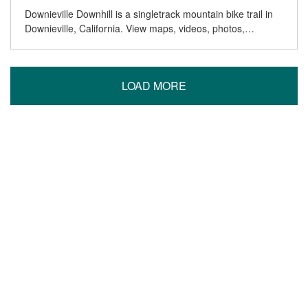
Downieville Downhill is a singletrack mountain bike trail in
Downieville, California. View maps, videos, photos,…
LOAD MORE