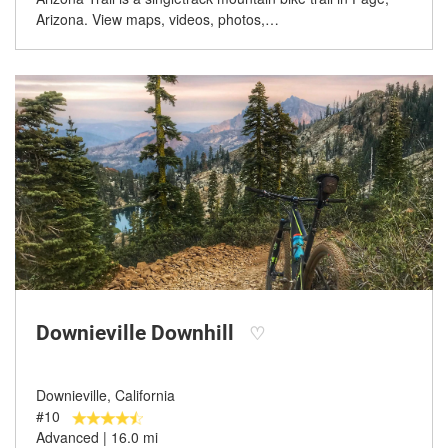
Arizona. View maps, videos, photos,…
Downieville Downhill
♡
Downieville, California
#10
Advanced | 16.0 mi