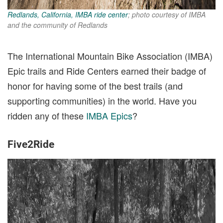
Redlands, California, IMBA ride center
; photo courtesy of IMBA
and the community of Redlands
The International Mountain Bike Association (IMBA)
Epic trails and Ride Centers earned their badge of
honor for having some of the best trails (and
supporting communities) in the world. Have you
ridden any of these
IMBA Epics
?
Five2Ride