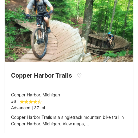
Copper Harbor Trails
♡
Copper Harbor, Michigan
#6
Advanced | 37 mi
Copper Harbor Trails is a singletrack mountain bike trail in
Copper Harbor, Michigan. View maps,…