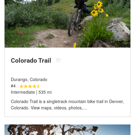
Colorado Trail
♡
Durango, Colorado
#4
Intermediate | 535 mi
Colorado Trail is a singletrack mountain bike trail in Denver,
Colorado. View maps, videos, photos,…