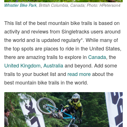
Whistler Bike Park
, British Columbia, Canada; Photo: HPeterson4
This list of the best mountain bike trails is based on
activity and reviews from Singletracks users around
the world and is updated regularly*. While many of
the top spots are places to ride in the United States,
there are amazing trails to explore in
Canada
, the
United Kingdom
,
Australia
and beyond. Add some
trails to your bucket list and
read more
about the
best mountain bike trails in the world.