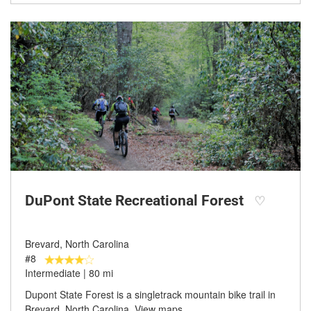
DuPont State Recreational Forest
♡
Brevard, North Carolina
#8
Intermediate | 80 mi
Dupont State Forest is a singletrack mountain bike trail in
Brevard, North Carolina. View maps,…