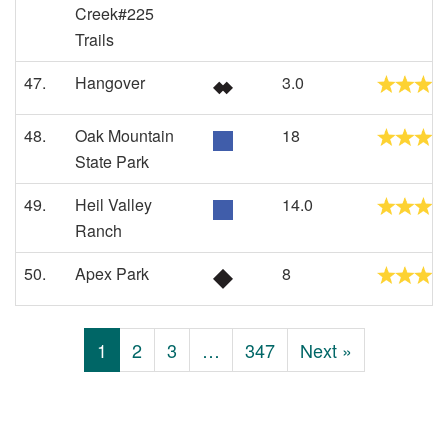
Creek#225
Trails
47.
Hangover
3.0
48.
Oak Mountain
18
State Park
49.
Heil Valley
14.0
Ranch
50.
Apex Park
8
1
2
3
…
347
Next »