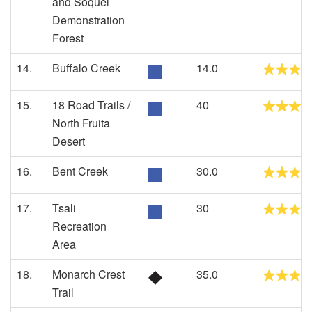
and Soquel
Demonstration
Forest
14.
Buffalo Creek
14.0
15.
18 Road Trails /
40
North Fruita
Desert
16.
Bent Creek
30.0
17.
Tsali
30
Recreation
Area
18.
Monarch Crest
35.0
Trail