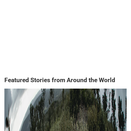
Featured Stories from Around the World