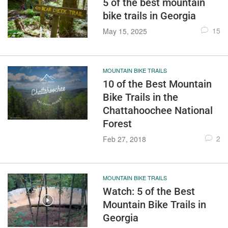
5 of the best mountain
bike trails in Georgia
15
May 15, 2025
MOUNTAIN BIKE TRAILS
10 of the Best Mountain
Bike Trails in the
Chattahoochee National
Forest
2
Feb 27, 2018
MOUNTAIN BIKE TRAILS
Watch: 5 of the Best
Mountain Bike Trails in
Georgia