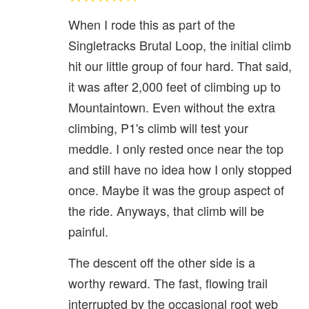
When I rode this as part of the
Singletracks Brutal Loop, the initial climb
hit our little group of four hard. That said,
it was after 2,000 feet of climbing up to
Mountaintown. Even without the extra
climbing, P1's climb will test your
meddle. I only rested once near the top
and still have no idea how I only stopped
once. Maybe it was the group aspect of
the ride. Anyways, that climb will be
painful.
The descent off the other side is a
worthy reward. The fast, flowing trail
interrupted by the occasional root web