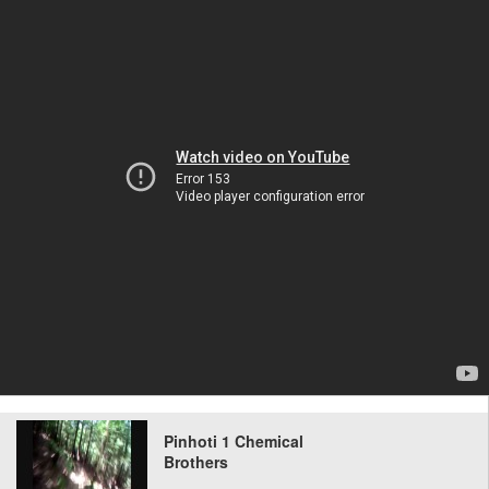
Pinhoti 1 Chemical
Brothers