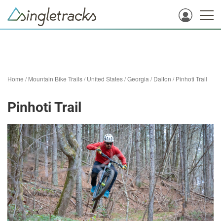
Home
/
Mountain Bike Trails
/
United States
/
Georgia
/
Dalton
/
Pinhoti Trail
Pinhoti Trail