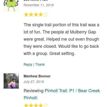
November 11, 2018
The single trail portion of this trail was a
lot of fun. The people at Mulberry Gap
were great. Helped me out even though
they were closed. Would like to go back
with a group. Great setting.
Reply
|
Thank
Matthew Bonner
July 27, 2018
Reviewing
Pinhoti Trail: P1 / Bear Creek
Pinhoti
: