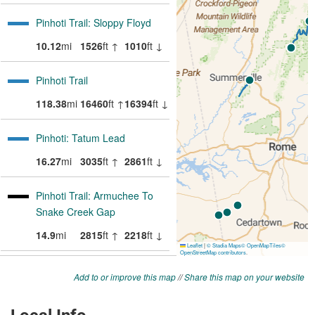
Add to or improve this map
//
Share this map on your website