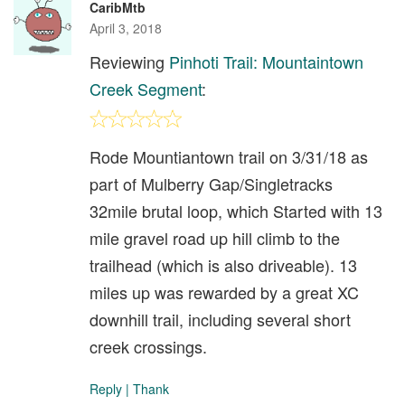
CaribMtb
April 3, 2018
Reviewing
Pinhoti Trail: Mountaintown
Creek Segment
:
Rode Mountiantown trail on 3/31/18 as
part of Mulberry Gap/Singletracks
32mile brutal loop, which Started with 13
mile gravel road up hill climb to the
trailhead (which is also driveable). 13
miles up was rewarded by a great XC
downhill trail, including several short
creek crossings.
Reply
|
Thank