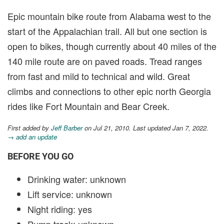
Epic mountain bike route from Alabama west to the
start of the Appalachian trail. All but one section is
open to bikes, though currently about 40 miles of the
140 mile route are on paved roads. Tread ranges
from fast and mild to technical and wild. Great
climbs and connections to other epic north Georgia
rides like Fort Mountain and Bear Creek.
First added by
Jeff Barber
on Jul 21, 2010. Last updated Jan 7, 2022.
→ add an update
BEFORE YOU GO
Drinking water: unknown
Lift service: unknown
Night riding: yes
Pump track: unknown