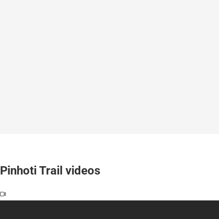
Pinhoti Trail videos