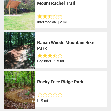
Mount Rachel Trail
Intermediate | 2 mi
Raisin Woods Mountain Bike
Park
Beginner | 9.3 mi
Rocky Face Ridge Park
| 10 mi