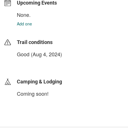
Upcoming Events
None.
Add one
Trail conditions
Good (Aug 4, 2024)
login to update
Camping & Lodging
Coming soon!