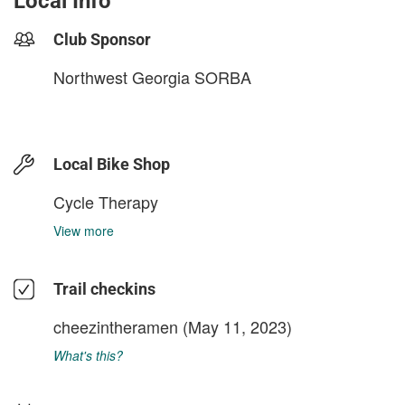
Local Info
Club Sponsor
Northwest Georgia SORBA
Local Bike Shop
Cycle Therapy
View more
Trail checkins
cheezintheramen
(May 11, 2023)
What's this?