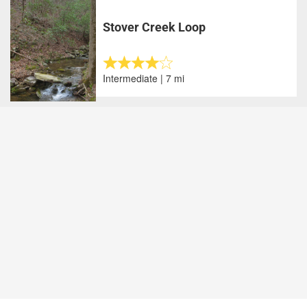
Stover Creek Loop
Intermediate | 7 mi