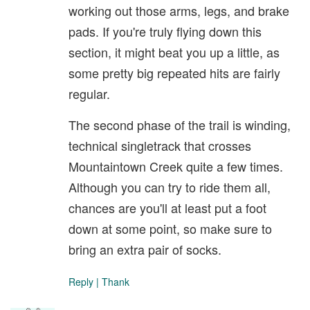
working out those arms, legs, and brake
pads. If you're truly flying down this
section, it might beat you up a little, as
some pretty big repeated hits are fairly
regular.
The second phase of the trail is winding,
technical singletrack that crosses
Mountaintown Creek quite a few times.
Although you can try to ride them all,
chances are you'll at least put a foot
down at some point, so make sure to
bring an extra pair of socks.
Reply
|
Thank