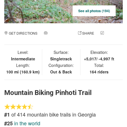
See all photos (194)
GET DIRECTIONS
ADD A PHOTO
SHARE
CHECK
IN
Level:
Surface:
Elevation:
Intermediate
Singletrack
+5,017/ -4,997 ft
Length:
Configuration:
Total:
100 mi (160.9 km)
Out & Back
164 riders
Mountain Biking Pinhoti Trail
of 414 mountain bike trails in Georgia
#1
in the world
#25