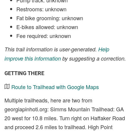
Restrooms: unknown
Fat bike grooming: unknown
E-bikes allowed: unknown
Fee required: unknown
This trail information is user-generated.
Help
improve this information
by suggesting a correction.
GETTING THERE
Route to Trailhead with Google Maps
Multiple trailheads, here are two from
georgiapinhoti.org: Simms Mountain Trailhead: GA
20 west for 10.8 miles. Turn right on Haffaker Road
and proceed 2.6 miles to trailhead. High Point