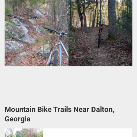
Mountain Bike Trails Near Dalton,
Georgia