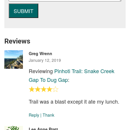
Reviews
Greg Wrenn
January 12, 2019
Reviewing
Pinhoti Trail: Snake Creek
Gap To Dug Gap
:
Trail was a blast except it ate my lunch.
Reply
|
Thank
Lee Anne Pratt