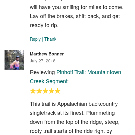
will have you smiling for miles to come.
Lay off the brakes, shift back, and get
ready to rip.
Reply
|
Thank
Matthew Bonner
July 27, 2018
Reviewing
Pinhoti Trail: Mountaintown
Creek Segment
:
This trail is Appalachian backcountry
singletrack at its finest. Plummeting
down from the top of the ridge, steep,
rooty trail starts of the ride right by