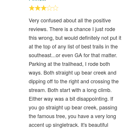
Very confused about all the positive
reviews. There is a chance I just rode
this wrong, but would definitely not put it
at the top of any list of best trails in the
southeast...or even GA for that matter.
Parking at the trailhead, I rode both
ways. Both straight up bear creek and
dipping off to the right and crossing the
stream. Both start with a long climb.
Either way was a bit disappointing. If
you go straight up bear creek, passing
the famous tree, you have a very long
accent up singletrack. It's beautiful