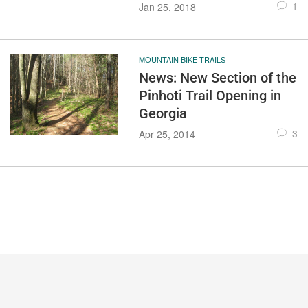
1
Jan 25, 2018
MOUNTAIN BIKE TRAILS
News: New Section of the
Pinhoti Trail Opening in
Georgia
3
Apr 25, 2014