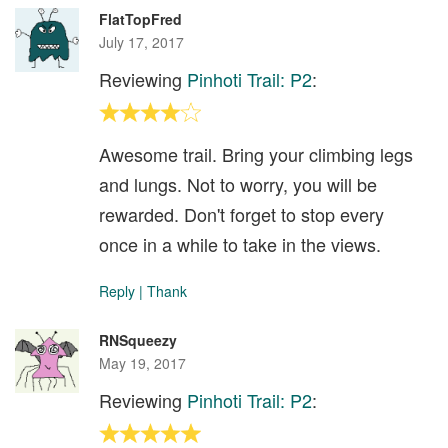
FlatTopFred
July 17, 2017
Reviewing
Pinhoti Trail: P2
:
Awesome trail. Bring your climbing legs
and lungs. Not to worry, you will be
rewarded. Don't forget to stop every
once in a while to take in the views.
Reply
|
Thank
RNSqueezy
May 19, 2017
Reviewing
Pinhoti Trail: P2
: