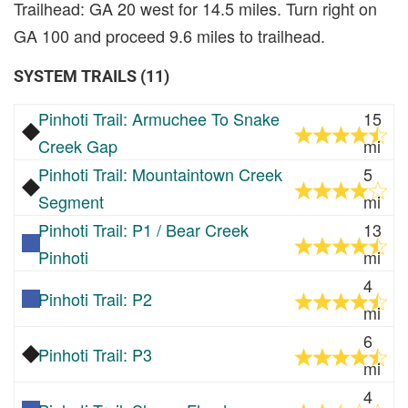
Trailhead: GA 20 west for 14.5 miles. Turn right on
GA 100 and proceed 9.6 miles to trailhead.
SYSTEM TRAILS (11)
Pinhoti Trail: Armuchee To Snake
15
Creek Gap
mi
Pinhoti Trail: Mountaintown Creek
5
Segment
mi
Pinhoti Trail: P1 / Bear Creek
13
Pinhoti
mi
4
Pinhoti Trail: P2
mi
6
Pinhoti Trail: P3
mi
4