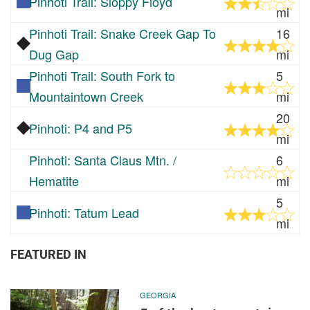
Pinhoti Trail: Sloppy Floyd
mi
Pinhoti Trail: Snake Creek Gap To
16
Dug Gap
mi
Pinhoti Trail: South Fork to
5
Mountaintown Creek
mi
20
Pinhoti: P4 and P5
mi
Pinhoti: Santa Claus Mtn. /
6
Hematite
mi
5
Pinhoti: Tatum Lead
mi
FEATURED IN
GEORGIA