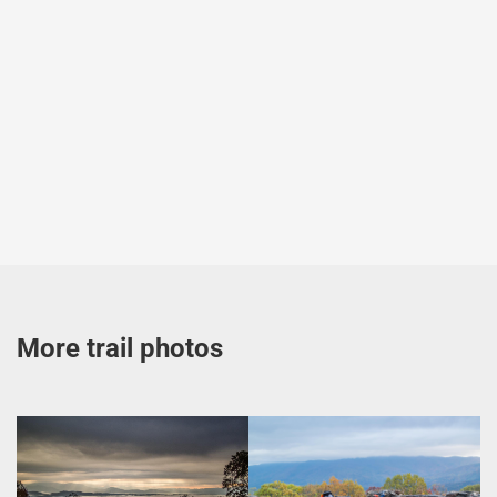
More trail photos