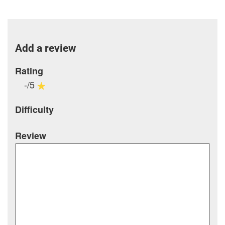
Add a review
Rating
-/5
Difficulty
Review