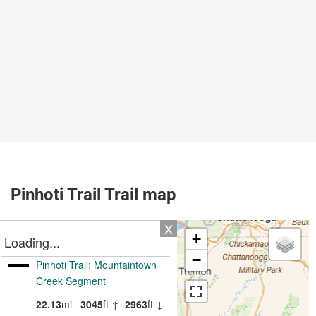
Pinhoti Trail Trail map