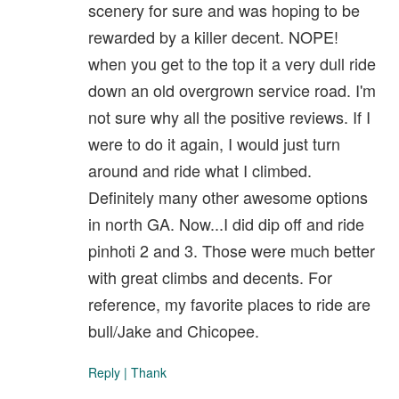
scenery for sure and was hoping to be
rewarded by a killer decent. NOPE!
when you get to the top it a very dull ride
down an old overgrown service road. I'm
not sure why all the positive reviews. If I
were to do it again, I would just turn
around and ride what I climbed.
Definitely many other awesome options
in north GA. Now...I did dip off and ride
pinhoti 2 and 3. Those were much better
with great climbs and decents. For
reference, my favorite places to ride are
bull/Jake and Chicopee.
Reply
|
Thank