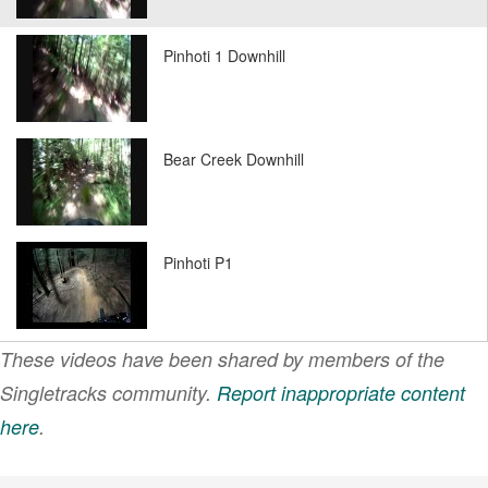
Pinhoti 1 Downhill
Bear Creek Downhill
Pinhoti P1
These videos have been shared by members of the
Pinhoti P2
Singletracks community.
Report inappropriate content
here
.
VIEW MORE