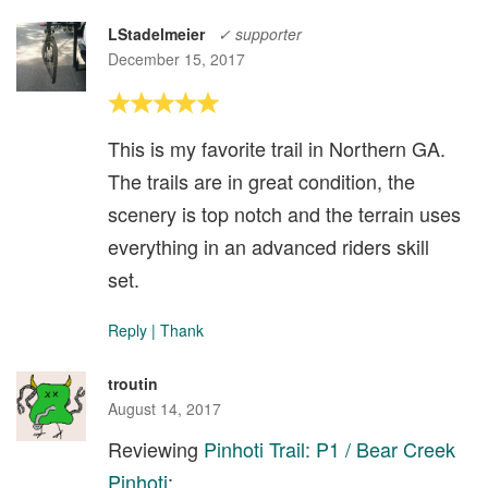
LStadelmeier
✓ supporter
December 15, 2017
This is my favorite trail in Northern GA.
The trails are in great condition, the
scenery is top notch and the terrain uses
everything in an advanced riders skill
set.
Reply
|
Thank
troutin
August 14, 2017
Reviewing
Pinhoti Trail: P1 / Bear Creek
Pinhoti
: