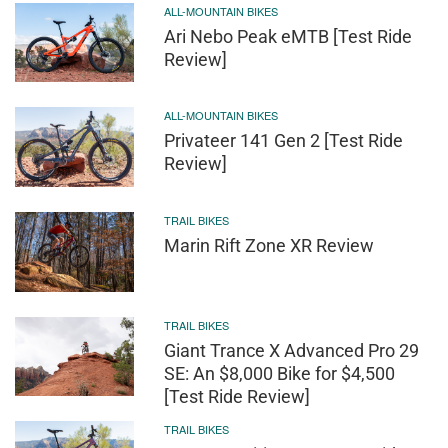
ALL-MOUNTAIN BIKES
Ari Nebo Peak eMTB [Test Ride
Review]
ALL-MOUNTAIN BIKES
Privateer 141 Gen 2 [Test Ride
Review]
TRAIL BIKES
Marin Rift Zone XR Review
TRAIL BIKES
Giant Trance X Advanced Pro 29
SE: An $8,000 Bike for $4,500
[Test Ride Review]
TRAIL BIKES