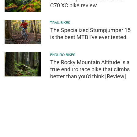
C70 XC bike review
TRAIL BIKES
The Specialized Stumpjumper 15
is the best MTB I've ever tested.
ENDURO BIKES
The Rocky Mountain Altitude is a
true enduro race bike that climbs
better than you'd think [Review]