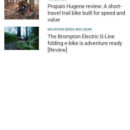
Propain Hugene review: A short-
travel trail bike built for speed and
value
MOUNTAIN BIKES AND GEAR
The Brompton Electric G-Line
folding e-bike is adventure ready
[Review]