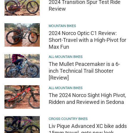
2024 Transition Spur Test Ride
Review
MOUNTAIN BIKES
2024 Norco Optic C1 Review:
Short-Travel with a High-Pivot for
Max Fun
ALL-MOUNTAIN BIKES
The Mullet Peacemaker is a 6-
inch Technical Trail Shooter
[Review]
ALL-MOUNTAIN BIKES
The 2024 Norco Sight High Pivot,
Ridden and Reviewed in Sedona
CROSS COUNTRY BIKES
Liv Pique Advanced XC bike adds
15mm travel, gets new look