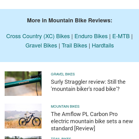
More in Mountain Bike Reviews:
Cross Country (XC) Bikes
|
Enduro Bikes
|
E-MTB
|
Gravel Bikes
|
Trail Bikes
|
Hardtails
GRAVEL BIKES
Surly Straggler review: Still the
'mountain biker's road bike'?
MOUNTAIN BIKES
The Amflow PL Carbon Pro
electric mountain bike sets a new
standard [Review]
TRAIL BIKES