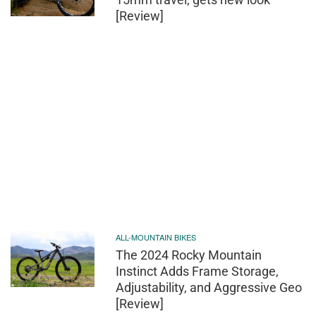
[Review]
ALL-MOUNTAIN BIKES
The 2024 Rocky Mountain
Instinct Adds Frame Storage,
Adjustability, and Aggressive Geo
[Review]