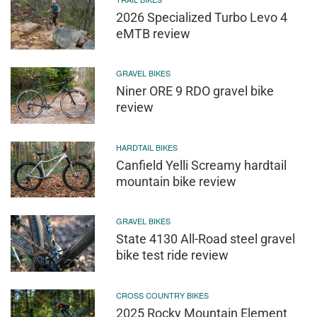
2026 Specialized Turbo Levo 4
eMTB review
GRAVEL BIKES
Niner ORE 9 RDO gravel bike
review
HARDTAIL BIKES
Canfield Yelli Screamy hardtail
mountain bike review
GRAVEL BIKES
State 4130 All-Road steel gravel
bike test ride review
CROSS COUNTRY BIKES
2025 Rocky Mountain Element