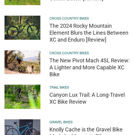
CROSS COUNTRY BIKES
The 2024 Rocky Mountain
Element Blurs the Lines Between
XC and Enduro [Review]
CROSS COUNTRY BIKES
The New Pivot Mach 4SL Review:
A Lighter and More Capable XC
Bike
TRAIL BIKES
Canyon Lux Trail: A Long-Travel
XC Bike Review
GRAVEL BIKES
Knolly Cache is the Gravel Bike