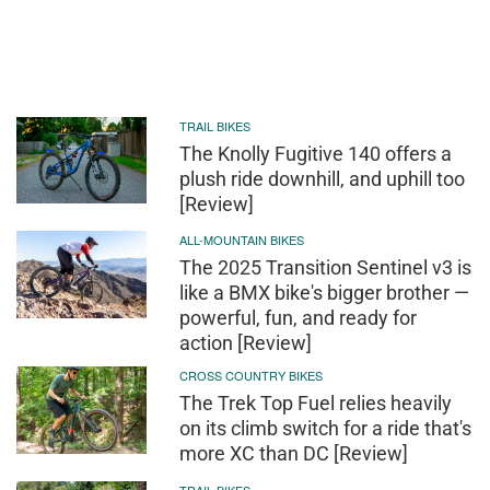
TRAIL BIKES
The Knolly Fugitive 140 offers a
plush ride downhill, and uphill too
[Review]
ALL-MOUNTAIN BIKES
The 2025 Transition Sentinel v3 is
like a BMX bike's bigger brother —
powerful, fun, and ready for
action [Review]
CROSS COUNTRY BIKES
The Trek Top Fuel relies heavily
on its climb switch for a ride that's
more XC than DC [Review]
TRAIL BIKES