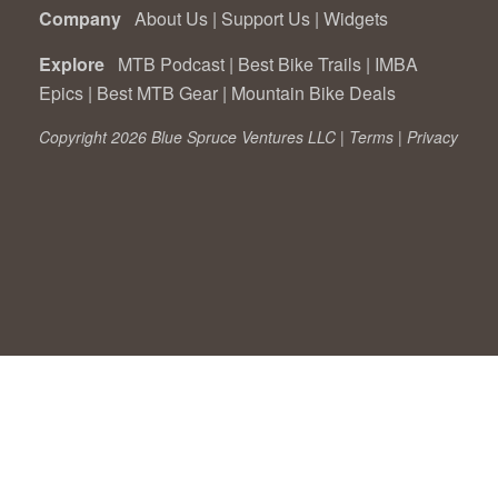
Company
About Us
|
Support Us
|
Widgets
Explore
MTB Podcast
|
Best Bike Trails
|
IMBA
Epics
|
Best MTB Gear
|
Mountain Bike Deals
Copyright 2026 Blue Spruce Ventures LLC |
Terms
|
Privacy