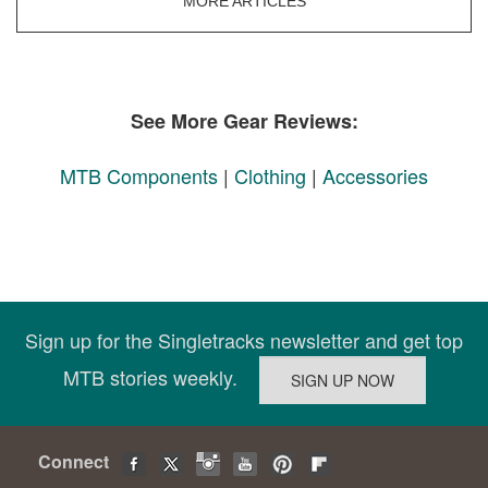
MORE ARTICLES
See More Gear Reviews:
MTB Components
|
Clothing
|
Accessories
Sign up for the Singletracks newsletter and get top
MTB stories weekly.
Connect