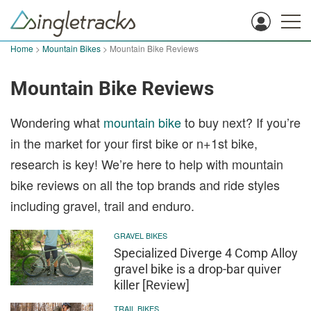
Home
>
Mountain Bikes
> Mountain Bike Reviews
Mountain Bike Reviews
Wondering what
mountain bike
to buy next? If you’re
in the market for your first bike or n+1st bike,
research is key! We’re here to help with mountain
bike reviews on all the top brands and ride styles
including gravel, trail and enduro.
GRAVEL BIKES
Specialized Diverge 4 Comp Alloy
gravel bike is a drop-bar quiver
killer [Review]
TRAIL BIKES