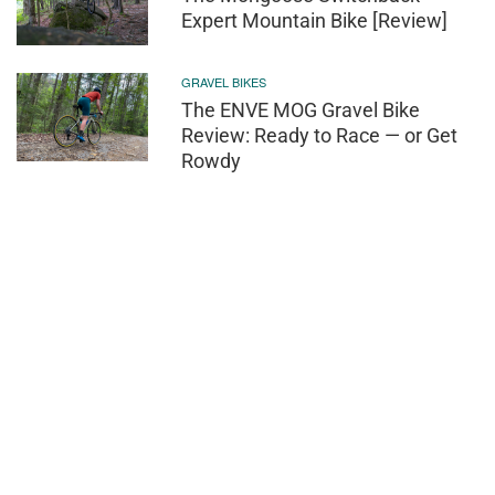
Expert Mountain Bike [Review]
GRAVEL BIKES
The ENVE MOG Gravel Bike
Review: Ready to Race — or Get
Rowdy