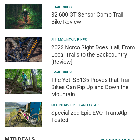
TRAIL BIKES
$2,600 GT Sensor Comp Trail
Bike Review
ALL-MOUNTAIN BIKES
2023 Norco Sight Does it all, From
Local Trails to the Backcountry
[Review]
TRAIL BIKES
The Yeti SB135 Proves that Trail
Bikes Can Rip Up and Down the
Mountain
MOUNTAIN BIKES AND GEAR
Specialized Epic EVO, TransAlp
Tested
MTB DEALS