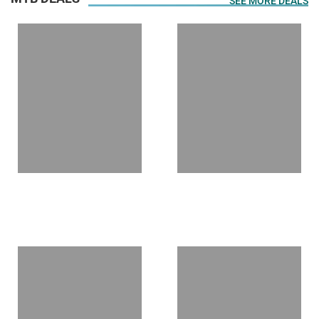
SEE MORE DEALS