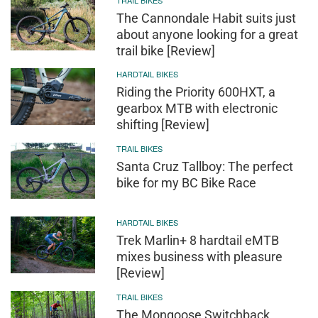
The Cannondale Habit suits just
about anyone looking for a great
trail bike [Review]
HARDTAIL BIKES
Riding the Priority 600HXT, a
gearbox MTB with electronic
shifting [Review]
TRAIL BIKES
Santa Cruz Tallboy: The perfect
bike for my BC Bike Race
HARDTAIL BIKES
Trek Marlin+ 8 hardtail eMTB
mixes business with pleasure
[Review]
TRAIL BIKES
The Mongoose Switchback