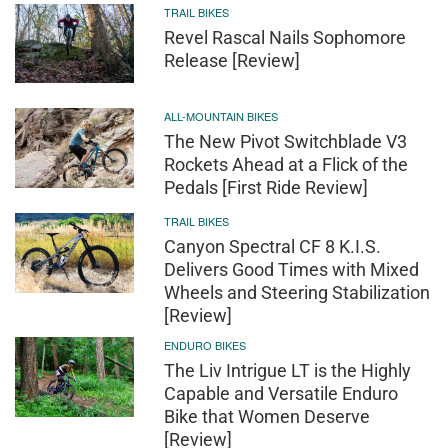
TRAIL BIKES
Revel Rascal Nails Sophomore
Release [Review]
ALL-MOUNTAIN BIKES
The New Pivot Switchblade V3
Rockets Ahead at a Flick of the
Pedals [First Ride Review]
TRAIL BIKES
Canyon Spectral CF 8 K.I.S.
Delivers Good Times with Mixed
Wheels and Steering Stabilization
[Review]
ENDURO BIKES
The Liv Intrigue LT is the Highly
Capable and Versatile Enduro
Bike that Women Deserve
[Review]