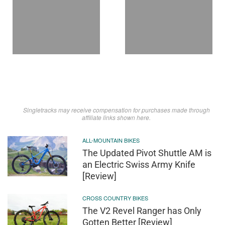
Singletracks may receive compensation for purchases made through
affiliate links shown here.
ALL-MOUNTAIN BIKES
The Updated Pivot Shuttle AM is
an Electric Swiss Army Knife
[Review]
CROSS COUNTRY BIKES
The V2 Revel Ranger has Only
Gotten Better [Review]