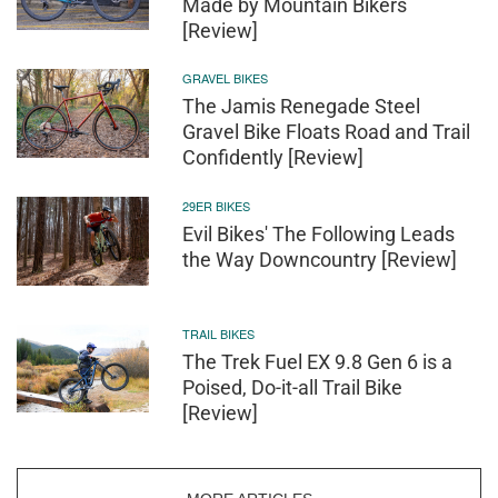
Made by Mountain Bikers
[Review]
GRAVEL BIKES
The Jamis Renegade Steel
Gravel Bike Floats Road and Trail
Confidently [Review]
29ER BIKES
Evil Bikes' The Following Leads
the Way Downcountry [Review]
TRAIL BIKES
The Trek Fuel EX 9.8 Gen 6 is a
Poised, Do-it-all Trail Bike
[Review]