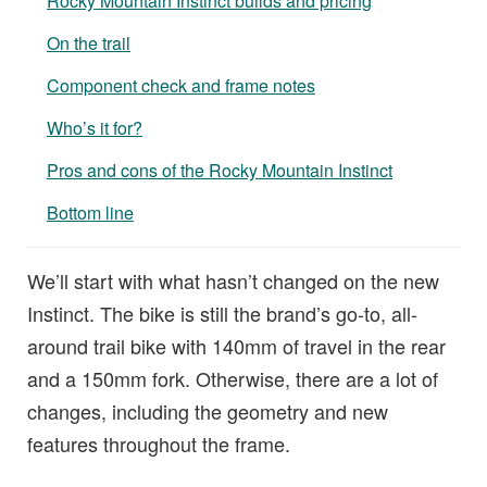
Rocky Mountain Instinct builds and pricing
On the trail
Component check and frame notes
Who’s it for?
Pros and cons of the Rocky Mountain Instinct
Bottom line
We’ll start with what hasn’t changed on the new
Instinct. The bike is still the brand’s go-to, all-
around trail bike with 140mm of travel in the rear
and a 150mm fork. Otherwise, there are a lot of
changes, including the geometry and new
features throughout the frame.