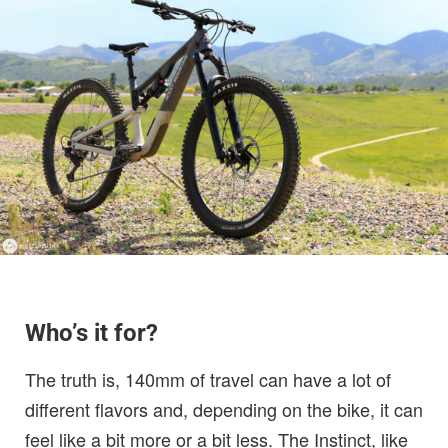
Who’s it for?
The truth is, 140mm of travel can have a lot of
different flavors and, depending on the bike, it can
feel like a bit more or a bit less. The Instinct, like