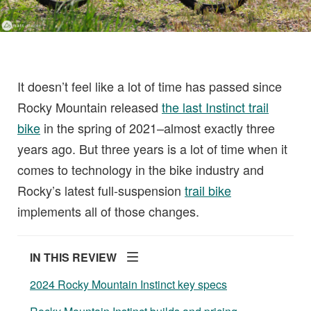
It doesn’t feel like a lot of time has passed since
Rocky Mountain released
the last Instinct trail
bike
in the spring of 2021–almost exactly three
years ago. But three years is a lot of time when it
comes to technology in the bike industry and
Rocky’s latest full-suspension
trail bike
implements all of those changes.
IN THIS REVIEW
2024 Rocky Mountain Instinct key specs