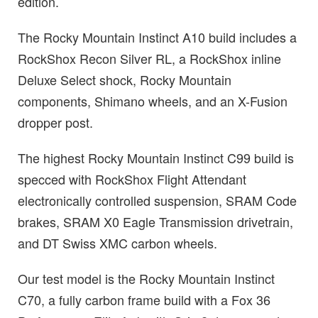
edition.
The Rocky Mountain Instinct A10 build includes a
RockShox Recon Silver RL, a RockShox inline
Deluxe Select shock, Rocky Mountain
components, Shimano wheels, and an X-Fusion
dropper post.
The highest Rocky Mountain Instinct C99 build is
specced with RockShox Flight Attendant
electronically controlled suspension, SRAM Code
brakes, SRAM X0 Eagle Transmission drivetrain,
and DT Swiss XMC carbon wheels.
Our test model is the Rocky Mountain Instinct
C70, a fully carbon frame build with a Fox 36