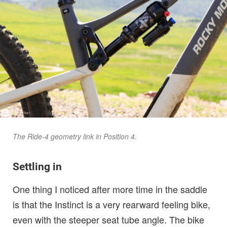
The Ride-4 geometry link in Position 4.
Settling in
One thing I noticed after more time in the saddle
is that the Instinct is a very rearward feeling bike,
even with the steeper seat tube angle. The bike