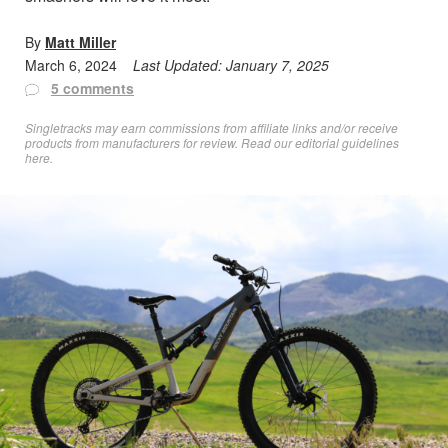
By
Matt Miller
March 6, 2024
Last Updated:
January 7, 2025
5 comments
Singletracks may earn commissions from affiliate links and/or receive
products from manufacturers for review. Read
our editorial guidelines
here
.