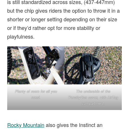
is still standardized across sizes, (437-447mm)
but the chip gives riders the option to throw it in a
shorter or longer setting depending on their size
or if they’d rather opt for more stability or
playfulness.
Plenty of room for all you
The underside of the
need.
PenaltyBox cover, with AirTag
compartment.
Rocky Mountain
also gives the Instinct an