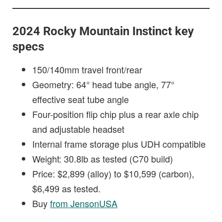
2024 Rocky Mountain Instinct key
specs
150/140mm travel front/rear
Geometry: 64° head tube angle, 77°
effective seat tube angle
Four-position flip chip plus a rear axle chip
and adjustable headset
Internal frame storage plus UDH compatible
Weight: 30.8lb as tested (C70 build)
Price: $2,899 (alloy) to $10,599 (carbon),
$6,499 as tested.
Buy
from JensonUSA