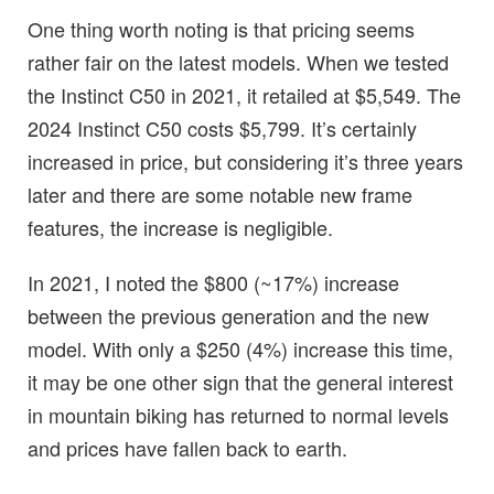
One thing worth noting is that pricing seems
rather fair on the latest models. When we tested
the Instinct C50 in 2021, it retailed at $5,549. The
2024 Instinct C50 costs $5,799. It’s certainly
increased in price, but considering it’s three years
later and there are some notable new frame
features, the increase is negligible.
In 2021, I noted the $800 (~17%) increase
between the previous generation and the new
model. With only a $250 (4%) increase this time,
it may be one other sign that the general interest
in mountain biking has returned to normal levels
and prices have fallen back to earth.