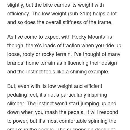
slightly, but the bike carries its weight with
efficiency. The low weight (sub-31lb) helps a lot
and so does the overall stiffness of the frame.
As I’ve come to expect with Rocky Mountains
though, there’s loads of traction when you ride up
loose, rooty or rocky terrain. I’ve thought of many
brands’ home terrain as influencing their design
and the Instinct feels like a shining example.
But, even with its low weight and efficient
pedaling feel, it’s not a particularly inspiring
climber. The Instinct won’t start jumping up and
down when you mash the pedals. It will respond
to power, but it’s most comfortable spinning the
cranks in the saddle. The suspension does get