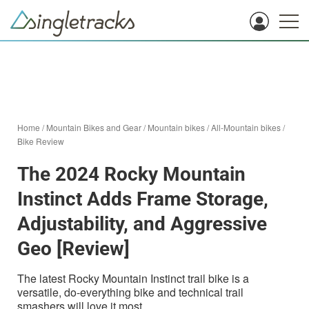
Home
/
Mountain Bikes and Gear
/
Mountain bikes
/
All-Mountain bikes
/
Bike Review
The 2024 Rocky Mountain
Instinct Adds Frame Storage,
Adjustability, and Aggressive
Geo [Review]
The latest Rocky Mountain Instinct trail bike is a
versatile, do-everything bike and technical trail
smashers will love it most.