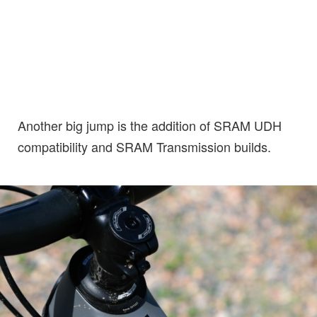
Another big jump is the addition of SRAM UDH
compatibility and SRAM Transmission builds.