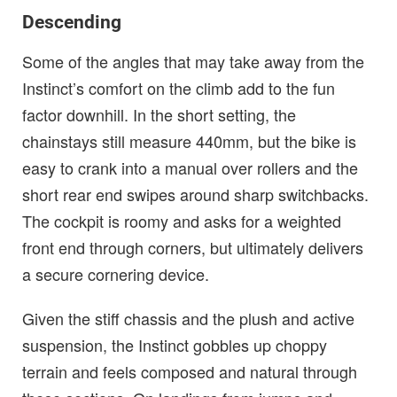
Descending
Some of the angles that may take away from the
Instinct’s comfort on the climb add to the fun
factor downhill. In the short setting, the
chainstays still measure 440mm, but the bike is
easy to crank into a manual over rollers and the
short rear end swipes around sharp switchbacks.
The cockpit is roomy and asks for a weighted
front end through corners, but ultimately delivers
a secure cornering device.
Given the stiff chassis and the plush and active
suspension, the Instinct gobbles up choppy
terrain and feels composed and natural through