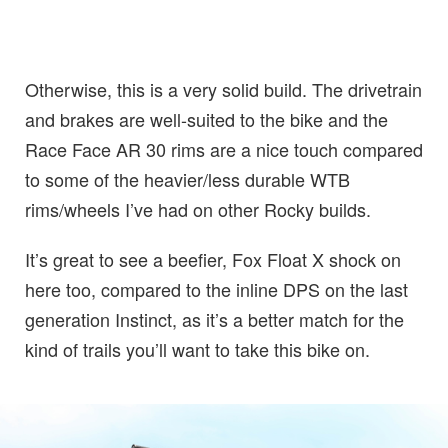
Otherwise, this is a very solid build. The drivetrain
and brakes are well-suited to the bike and the
Race Face AR 30 rims are a nice touch compared
to some of the heavier/less durable WTB
rims/wheels I’ve had on other Rocky builds.
It’s great to see a beefier, Fox Float X shock on
here too, compared to the inline DPS on the last
generation Instinct, as it’s a better match for the
kind of trails you’ll want to take this bike on.