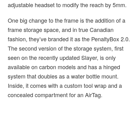
adjustable headset to modify the reach by 5mm.
One big change to the frame is the addition of a
frame storage space, and in true Canadian
fashion, they’ve branded it as the PenaltyBox 2.0.
The second version of the storage system, first
seen on the recently updated Slayer, is only
available on carbon models and has a hinged
system that doubles as a water bottle mount.
Inside, it comes with a custom tool wrap and a
concealed compartment for an AirTag.