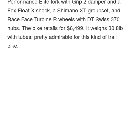
Performance Elite fork with Grip 2 damper and a
Fox Float X shock, a Shimano XT groupset, and
Race Face Turbine R wheels with DT Swiss 370
hubs. The bike retails for $6,499. It weighs 30.8lb
with tubes; pretty admirable for this kind of trail
bike.