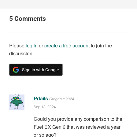
5
Comments
Please
log in
or
create a free account
to join the
discussion.
Pdails
Oregon // 2024
Sep 18, 2024
Could you provide any comparison to the
Fuel EX Gen 6 that was reviewed a year
or so ago?