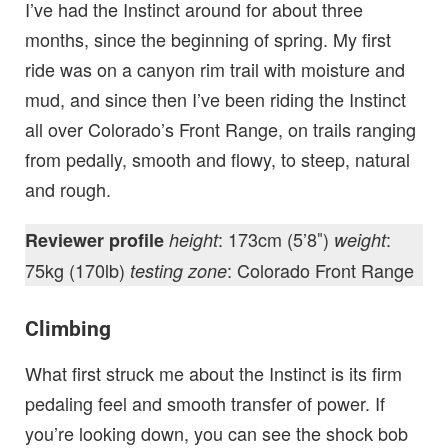
I’ve had the Instinct around for about three
months, since the beginning of spring. My first
ride was on a canyon rim trail with moisture and
mud, and since then I’ve been riding the Instinct
all over Colorado’s Front Range, on trails ranging
from pedally, smooth and flowy, to steep, natural
and rough.
: 173cm (5’8″)
:
Reviewer profile
height
weight
75kg (170lb)
: Colorado Front Range
testing zone
Climbing
What first struck me about the Instinct is its firm
pedaling feel and smooth transfer of power. If
you’re looking down, you can see the shock bob