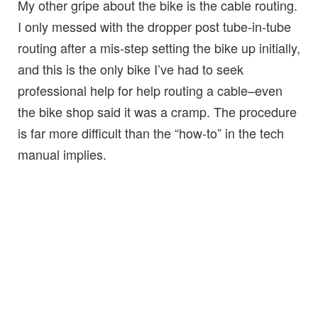
My other gripe about the bike is the cable routing.
I only messed with the dropper post tube-in-tube
routing after a mis-step setting the bike up initially,
and this is the only bike I’ve had to seek
professional help for help routing a cable–even
the bike shop said it was a cramp. The procedure
is far more difficult than the “how-to” in the tech
manual implies.