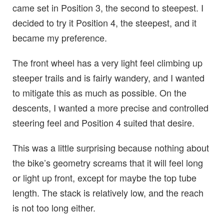
came set in Position 3, the second to steepest. I
decided to try it Position 4, the steepest, and it
became my preference.
The front wheel has a very light feel climbing up
steeper trails and is fairly wandery, and I wanted
to mitigate this as much as possible. On the
descents, I wanted a more precise and controlled
steering feel and Position 4 suited that desire.
This was a little surprising because nothing about
the bike’s geometry screams that it will feel long
or light up front, except for maybe the top tube
length. The stack is relatively low, and the reach
is not too long either.