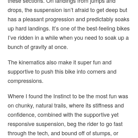
these sections. On landings from jumps and
drops, the suspension isn’t afraid to get deep but
has a pleasant progression and predictably soaks
up hard landings. It’s one of the best-feeling bikes
I’ve ridden in a while when you need to soak up a
bunch of gravity at once.
The kinematics also make it super fun and
supportive to push this bike into corners and
compressions.
Where I found the Instinct to be the most fun was
on chunky, natural trails, where its stiffness and
confidence, combined with the supportive yet
responsive suspension, beg the rider to go fast
through the tech, and bound off of stumps, or