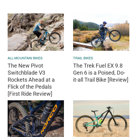
ALL-MOUNTAIN BIKES
TRAIL BIKES
The New Pivot
The Trek Fuel EX 9.8
Switchblade V3
Gen 6 is a Poised, Do-
Rockets Ahead at a
it-all Trail Bike [Review]
Flick of the Pedals
[First Ride Review]