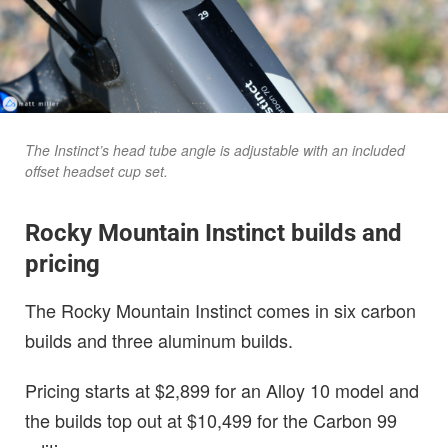
The Instinct’s head tube angle is adjustable with an included
offset headset cup set.
Rocky Mountain Instinct builds and
pricing
The Rocky Mountain Instinct comes in six carbon
builds and three aluminum builds.
Pricing starts at $2,899 for an Alloy 10 model and
the builds top out at $10,499 for the Carbon 99