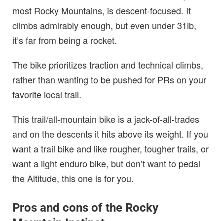
most Rocky Mountains, is descent-focused. It
climbs admirably enough, but even under 31lb,
it’s far from being a rocket.
The bike prioritizes traction and technical climbs,
rather than wanting to be pushed for PRs on your
favorite local trail.
This trail/all-mountain bike is a jack-of-all-trades
and on the descents it hits above its weight. If you
want a trail bike and like rougher, tougher trails, or
want a light enduro bike, but don’t want to pedal
the Altitude, this one is for you.
Pros and cons of the Rocky