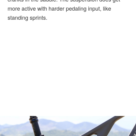
more active with harder pedaling input, like
standing sprints.