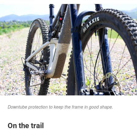
Downtube protection to keep the frame in good shape.
On the trail