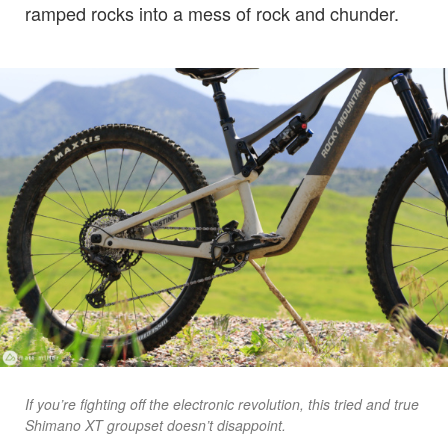
ramped rocks into a mess of rock and chunder.
If you’re fighting off the electronic revolution, this tried and true
Shimano XT groupset doesn’t disappoint.