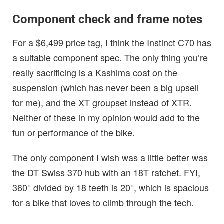
Component check and frame notes
For a $6,499 price tag, I think the Instinct C70 has
a suitable component spec. The only thing you’re
really sacrificing is a Kashima coat on the
suspension (which has never been a big upsell
for me), and the XT groupset instead of XTR.
Neither of these in my opinion would add to the
fun or performance of the bike.
The only component I wish was a little better was
the DT Swiss 370 hub with an 18T ratchet. FYI,
360° divided by 18 teeth is 20°, which is spacious
for a bike that loves to climb through the tech.