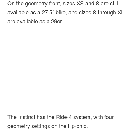
On the geometry front, sizes XS and S are still
available as a 27.5″ bike, and sizes S through XL
are available as a 29er.
The Instinct has the Ride-4 system, with four
geometry settings on the flip-chip.