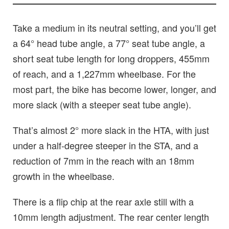
Take a medium in its neutral setting, and you’ll get
a 64° head tube angle, a 77° seat tube angle, a
short seat tube length for long droppers, 455mm
of reach, and a 1,227mm wheelbase. For the
most part, the bike has become lower, longer, and
more slack (with a steeper seat tube angle).
That’s almost 2° more slack in the HTA, with just
under a half-degree steeper in the STA, and a
reduction of 7mm in the reach with an 18mm
growth in the wheelbase.
There is a flip chip at the rear axle still with a
10mm length adjustment. The rear center length