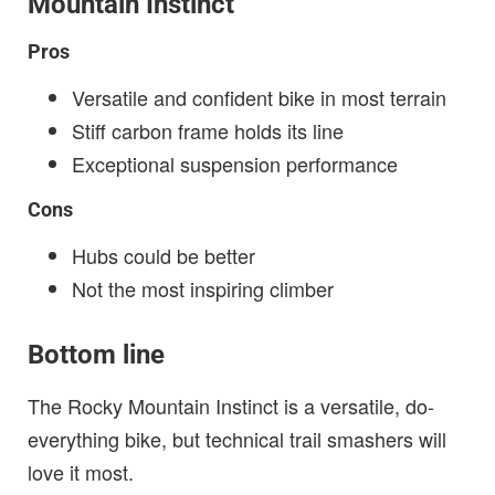
Mountain Instinct
Pros
Versatile and confident bike in most terrain
Stiff carbon frame holds its line
Exceptional suspension performance
Cons
Hubs could be better
Not the most inspiring climber
Bottom line
The Rocky Mountain Instinct is a versatile, do-
everything bike, but technical trail smashers will
love it most.