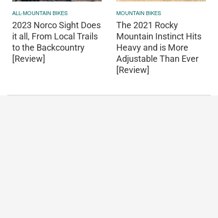
ALL-MOUNTAIN BIKES
MOUNTAIN BIKES
2023 Norco Sight Does
The 2021 Rocky
it all, From Local Trails
Mountain Instinct Hits
to the Backcountry
Heavy and is More
[Review]
Adjustable Than Ever
[Review]