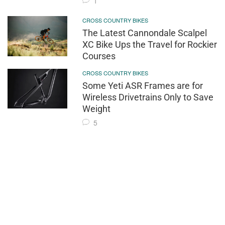
1
CROSS COUNTRY BIKES
The Latest Cannondale Scalpel
XC Bike Ups the Travel for Rockier
Courses
CROSS COUNTRY BIKES
Some Yeti ASR Frames are for
Wireless Drivetrains Only to Save
Weight
5