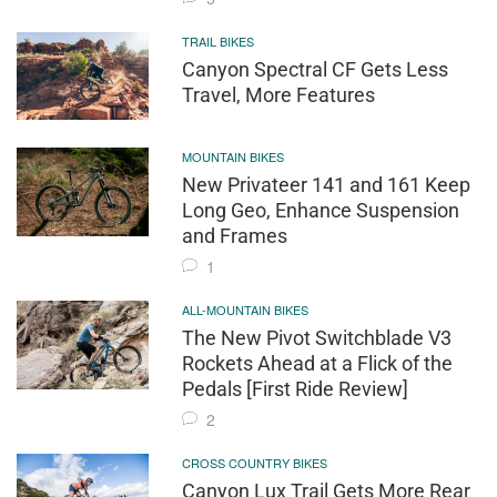
TRAIL BIKES
Canyon Spectral CF Gets Less
Travel, More Features
MOUNTAIN BIKES
New Privateer 141 and 161 Keep
Long Geo, Enhance Suspension
and Frames
1
ALL-MOUNTAIN BIKES
The New Pivot Switchblade V3
Rockets Ahead at a Flick of the
Pedals [First Ride Review]
2
CROSS COUNTRY BIKES
Canyon Lux Trail Gets More Rear