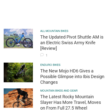
ALL-MOUNTAIN BIKES
The Updated Pivot Shuttle AM is
an Electric Swiss Army Knife
[Review]
1
ENDURO BIKES
The New Mojo HD6 Gives a
Possible Glimpse into Ibis Design
Changes
MOUNTAIN BIKES AND GEAR
The Latest Rocky Mountain
Slayer Has More Travel, Moves
on From Full 27.5 Wheel