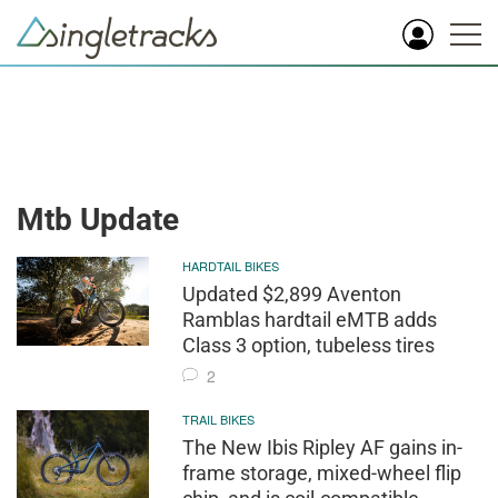
Mtb Update
HARDTAIL BIKES
Updated $2,899 Aventon
Ramblas hardtail eMTB adds
Class 3 option, tubeless tires
2
TRAIL BIKES
The New Ibis Ripley AF gains in-
frame storage, mixed-wheel flip