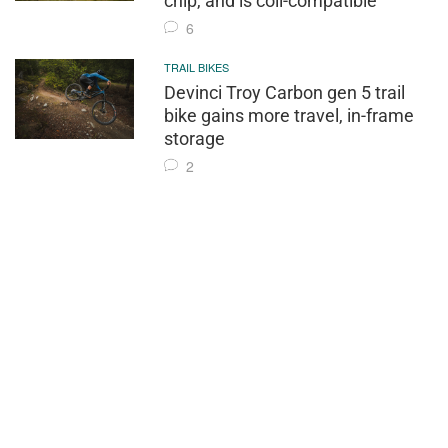
chip, and is coil-compatible
6
TRAIL BIKES
Devinci Troy Carbon gen 5 trail
bike gains more travel, in-frame
storage
2