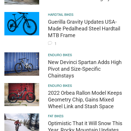
HARDTAIL BIKES
Guerilla Gravity Updates USA-
Made Pedalhead Steel Hardtail
MTB Frame
1
ENDURO BIKES
New Devinci Spartan Adds High
Pivot and Size-Specific
Chainstays
ENDURO BIKES
2022 Orbea Rallon Model Keeps
Geometry Chip, Gains Mixed
Wheel Link and Stash Space
FAT BIKES
Optimistic That it Will Snow This
Year, Rocky Mountain Updates