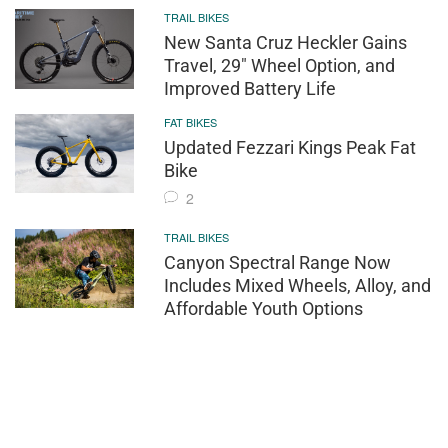
TRAIL BIKES
New Santa Cruz Heckler Gains
Travel, 29" Wheel Option, and
Improved Battery Life
FAT BIKES
Updated Fezzari Kings Peak Fat
Bike
2
TRAIL BIKES
Canyon Spectral Range Now
Includes Mixed Wheels, Alloy, and
Affordable Youth Options