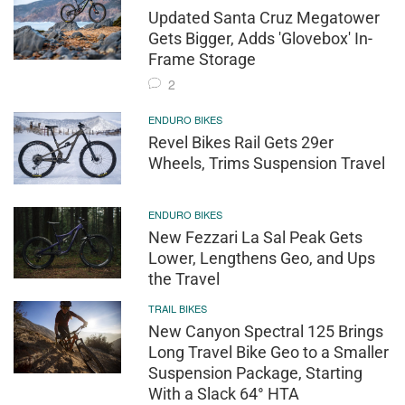
Updated Santa Cruz Megatower
Gets Bigger, Adds 'Glovebox' In-
Frame Storage
2
ENDURO BIKES
Revel Bikes Rail Gets 29er
Wheels, Trims Suspension Travel
ENDURO BIKES
New Fezzari La Sal Peak Gets
Lower, Lengthens Geo, and Ups
the Travel
TRAIL BIKES
New Canyon Spectral 125 Brings
Long Travel Bike Geo to a Smaller
Suspension Package, Starting
With a Slack 64° HTA