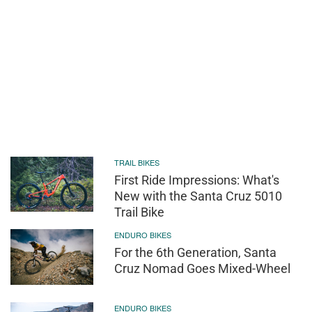
TRAIL BIKES
First Ride Impressions: What's
New with the Santa Cruz 5010
Trail Bike
ENDURO BIKES
For the 6th Generation, Santa
Cruz Nomad Goes Mixed-Wheel
ENDURO BIKES