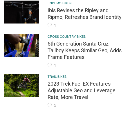
ENDURO BIKES
Ibis Revises the Ripley and
Ripmo, Refreshes Brand Identity
1
CROSS COUNTRY BIKES
5th Generation Santa Cruz
Tallboy Keeps Similar Geo, Adds
Frame Features
1
TRAIL BIKES
2023 Trek Fuel EX Features
Adjustable Geo and Leverage
Rate, More Travel
5