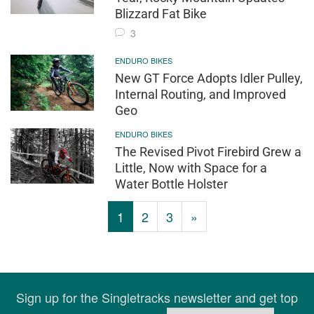
Blizzard Fat Bike
3
ENDURO BIKES
New GT Force Adopts Idler Pulley,
Internal Routing, and Improved
Geo
ENDURO BIKES
The Revised Pivot Firebird Grew a
Little, Now with Space for a
Water Bottle Holster
1
2
3
»
Sign up for the Singletracks newsletter and get top