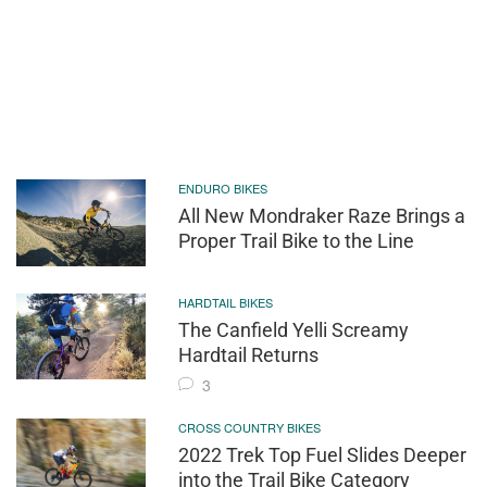
ENDURO BIKES
All New Mondraker Raze Brings a
Proper Trail Bike to the Line
HARDTAIL BIKES
The Canfield Yelli Screamy
Hardtail Returns
3
CROSS COUNTRY BIKES
2022 Trek Top Fuel Slides Deeper
into the Trail Bike Category