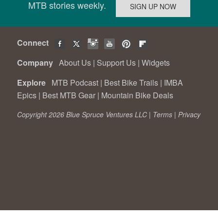
MTB stories weekly.
Connect
Company
About Us
|
Support Us
|
Widgets
Explore
MTB Podcast
|
Best Bike Trails
|
IMBA
Epics
|
Best MTB Gear
|
Mountain Bike Deals
Copyright 2026 Blue Spruce Ventures LLC |
Terms
|
Privacy