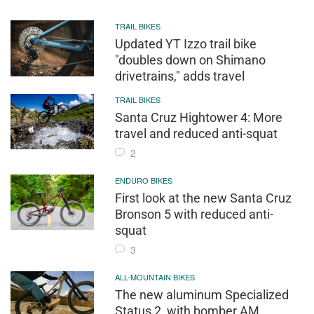
TRAIL BIKES
Updated YT Izzo trail bike
"doubles down on Shimano
drivetrains," adds travel
TRAIL BIKES
Santa Cruz Hightower 4: More
travel and reduced anti-squat
2
ENDURO BIKES
First look at the new Santa Cruz
Bronson 5 with reduced anti-
squat
3
ALL-MOUNTAIN BIKES
The new aluminum Specialized
Status 2, with bomber AM,