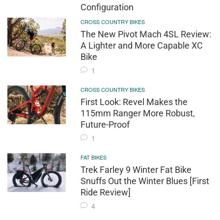
Configuration
CROSS COUNTRY BIKES
The New Pivot Mach 4SL Review:
A Lighter and More Capable XC
Bike
1
CROSS COUNTRY BIKES
First Look: Revel Makes the
115mm Ranger More Robust,
Future-Proof
1
FAT BIKES
Trek Farley 9 Winter Fat Bike
Snuffs Out the Winter Blues [First
Ride Review]
4