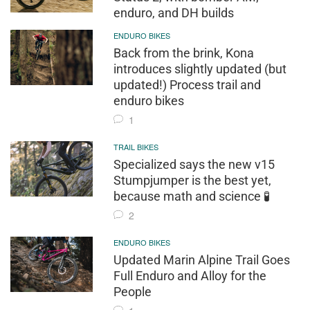
enduro, and DH builds
ENDURO BIKES
Back from the brink, Kona
introduces slightly updated (but
updated!) Process trail and
enduro bikes
1
TRAIL BIKES
Specialized says the new v15
Stumpjumper is the best yet,
because math and science 🧪
2
ENDURO BIKES
Updated Marin Alpine Trail Goes
Full Enduro and Alloy for the
People