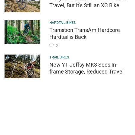
Travel, But It's Still an XC Bike
HARDTAIL BIKES
Transition TransAm Hardcore
Hardtail is Back
2
TRAIL BIKES
New YT Jeffsy MK3 Sees In-
frame Storage, Reduced Travel