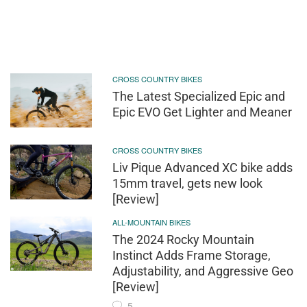
CROSS COUNTRY BIKES
The Latest Specialized Epic and
Epic EVO Get Lighter and Meaner
CROSS COUNTRY BIKES
Liv Pique Advanced XC bike adds
15mm travel, gets new look
[Review]
ALL-MOUNTAIN BIKES
The 2024 Rocky Mountain
Instinct Adds Frame Storage,
Adjustability, and Aggressive Geo
[Review]
5