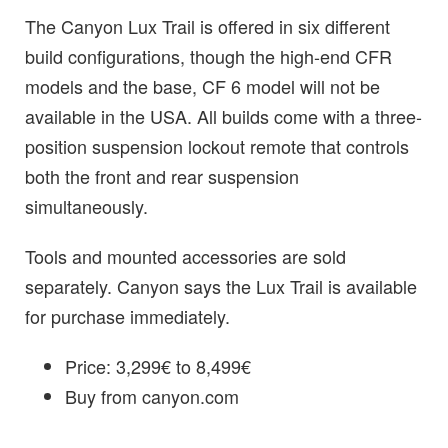
The Canyon Lux Trail is offered in six different
build configurations, though the high-end CFR
models and the base, CF 6 model will not be
available in the USA. All builds come with a three-
position suspension lockout remote that controls
both the front and rear suspension
simultaneously.
Tools and mounted accessories are sold
separately. Canyon says the Lux Trail is available
for purchase immediately.
Price: 3,299€ to 8,499€
Buy from canyon.com