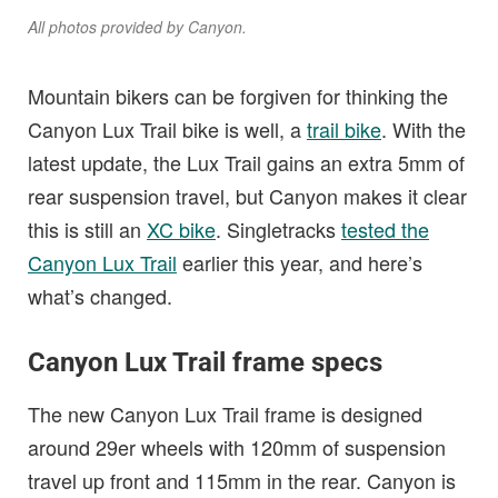
All photos provided by Canyon.
Mountain bikers can be forgiven for thinking the
Canyon Lux Trail bike is well, a
trail bike
. With the
latest update, the Lux Trail gains an extra 5mm of
rear suspension travel, but Canyon makes it clear
this is still an
XC bike
. Singletracks
tested the
Canyon Lux Trail
earlier this year, and here’s
what’s changed.
Canyon Lux Trail frame specs
The new Canyon Lux Trail frame is designed
around 29er wheels with 120mm of suspension
travel up front and 115mm in the rear. Canyon is