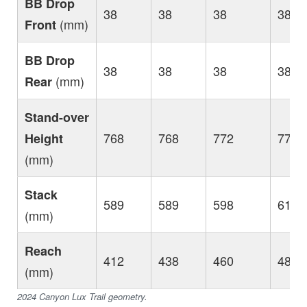
BB Drop
38
38
38
38
(mm)
Front
BB Drop
38
38
38
38
(mm)
Rear
Stand-over
768
768
772
777
Height
(mm)
Stack
589
589
598
612
(mm)
Reach
412
438
460
480
(mm)
2024 Canyon Lux Trail geometry.