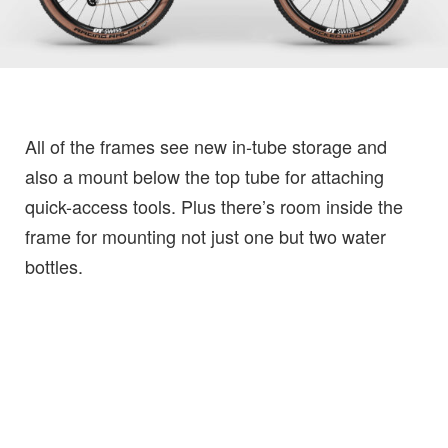
All of the frames see new in-tube storage and
also a mount below the top tube for attaching
quick-access tools. Plus there’s room inside the
frame for mounting not just one but two water
bottles.