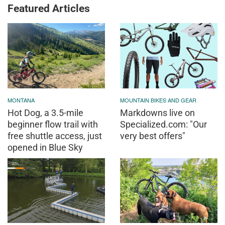
Featured Articles
MONTANA
MOUNTAIN BIKES AND GEAR
Hot Dog, a 3.5-mile
Markdowns live on
beginner flow trail with
Specialized.com: "Our
free shuttle access, just
very best offers"
opened in Blue Sky