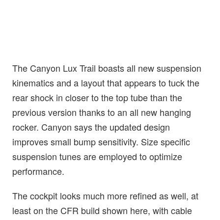
The Canyon Lux Trail boasts all new suspension
kinematics and a layout that appears to tuck the
rear shock in closer to the top tube than the
previous version thanks to an all new hanging
rocker. Canyon says the updated design
improves small bump sensitivity. Size specific
suspension tunes are employed to optimize
performance.
The cockpit looks much more refined as well, at
least on the CFR build shown here, with cable