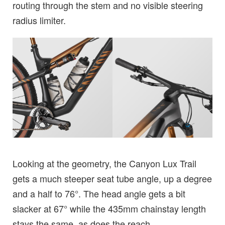
routing through the stem and no visible steering
radius limiter.
Looking at the geometry, the Canyon Lux Trail
gets a much steeper seat tube angle, up a degree
and a half to 76°. The head angle gets a bit
slacker at 67° while the 435mm chainstay length
stays the same, as does the reach.