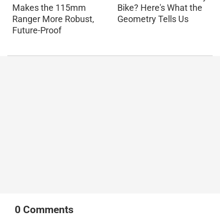
Makes the 115mm
Bike? Here's What the
Ranger More Robust,
Geometry Tells Us
Future-Proof
0
Comments