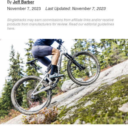
By
Jeff Barber
November 7, 2023
Last Updated:
November 7, 2023
Singletracks may earn commissions from affiliate links and/or receive
products from manufacturers for review. Read
our editorial guidelines
here
.