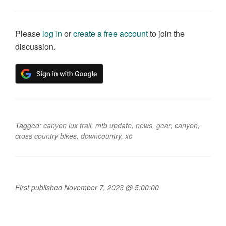
Please
log in
or
create a free account
to join the
discussion.
Tagged:
canyon lux trail
,
mtb update
,
news
,
gear
,
canyon
,
cross country bikes
,
downcountry
,
xc
First published November 7, 2023 @ 5:00:00