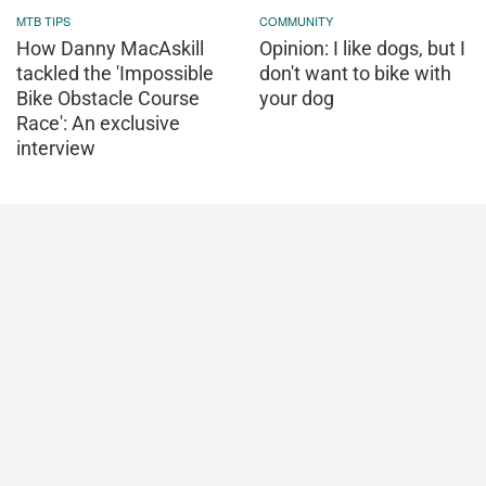
MTB TIPS
COMMUNITY
How Danny MacAskill
Opinion: I like dogs, but I
tackled the 'Impossible
don't want to bike with
Bike Obstacle Course
your dog
Race': An exclusive
interview