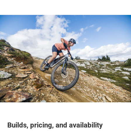
Builds, pricing, and availability