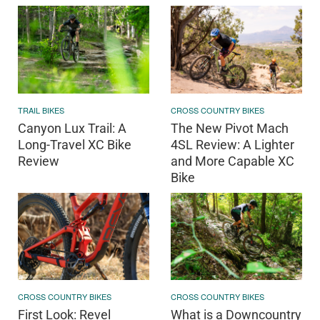
TRAIL BIKES
CROSS COUNTRY BIKES
Canyon Lux Trail: A
The New Pivot Mach
Long-Travel XC Bike
4SL Review: A Lighter
Review
and More Capable XC
Bike
CROSS COUNTRY BIKES
CROSS COUNTRY BIKES
First Look: Revel
What is a Downcountry