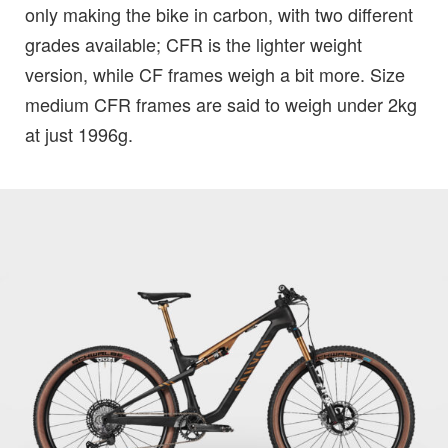
only making the bike in carbon, with two different
grades available; CFR is the lighter weight
version, while CF frames weigh a bit more. Size
medium CFR frames are said to weigh under 2kg
at just 1996g.