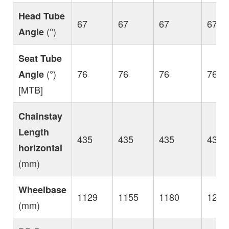
Head Tube
67
67
67
67
(°)
Angle
Seat Tube
(°)
76
76
76
76
Angle
[MTB]
Chainstay
Length
435
435
435
435
horizontal
(mm)
Wheelbase
1129
1155
1180
1206
(mm)