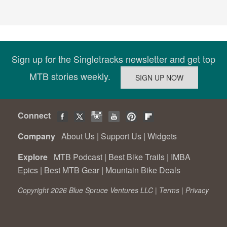
Sign up for the Singletracks newsletter and get top
MTB stories weekly.
Connect
Company
About Us
|
Support Us
|
Widgets
Explore
MTB Podcast
|
Best Bike Trails
|
IMBA
Epics
|
Best MTB Gear
|
Mountain Bike Deals
Copyright 2026 Blue Spruce Ventures LLC |
Terms
|
Privacy