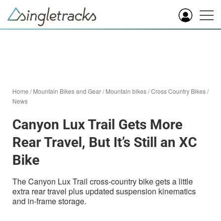
Home
/
Mountain Bikes and Gear
/
Mountain bikes
/
Cross Country Bikes
/
News
Canyon Lux Trail Gets More
Rear Travel, But It’s Still an XC
Bike
The Canyon Lux Trail cross-country bike gets a little
extra rear travel plus updated suspension kinematics
and in-frame storage.