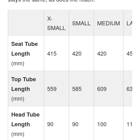
X-
SMALL
MEDIUM
LAR
SMALL
Seat Tube
415
420
420
450
Length
(mm)
Top Tube
559
585
609
633
Length
(mm)
Head Tube
90
90
100
115
Length
(mm)