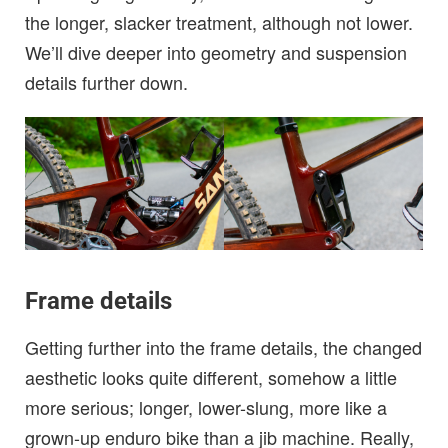
the longer, slacker treatment, although not lower.
We’ll dive deeper into geometry and suspension
details further down.
Frame details
Getting further into the frame details, the changed
aesthetic looks quite different, somehow a little
more serious; longer, lower-slung, more like a
grown-up enduro bike than a jib machine. Really,