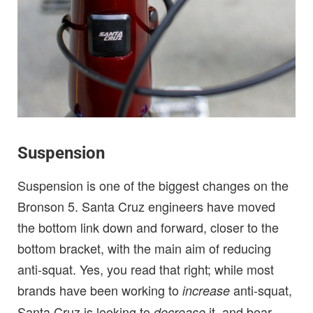
Suspension
Suspension is one of the biggest changes on the
Bronson 5. Santa Cruz engineers have moved
the bottom link down and forward, closer to the
bottom bracket, with the main aim of reducing
anti-squat. Yes, you read that right; while most
brands have been working to
anti-squat,
increase
Santa Cruz is looking to
it, and bear
decrease