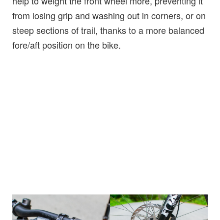
help to weight the front wheel more, preventing it
from losing grip and washing out in corners, or on
steep sections of trail, thanks to a more balanced
fore/aft position on the bike.