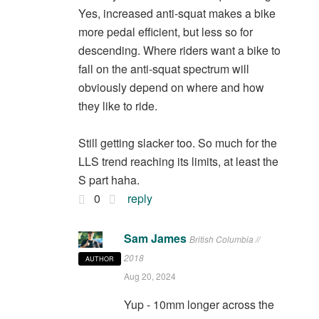
Yes, increased anti-squat makes a bike
more pedal efficient, but less so for
descending. Where riders want a bike to
fall on the anti-squat spectrum will
obviously depend on where and how
they like to ride.
Still getting slacker too. So much for the
LLS trend reaching its limits, at least the
S part haha.
0
reply
Sam James
British Columbia //
2018
AUTHOR
Aug 20, 2024
Yup - 10mm longer across the