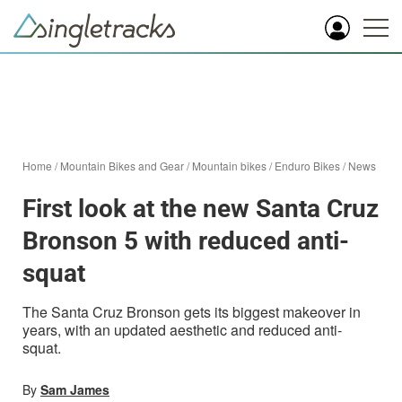
Home
/
Mountain Bikes and Gear
/
Mountain bikes
/
Enduro Bikes
/
News
First look at the new Santa Cruz
Bronson 5 with reduced anti-
squat
The Santa Cruz Bronson gets its biggest makeover in
years, with an updated aesthetic and reduced anti-
squat.
By
Sam James