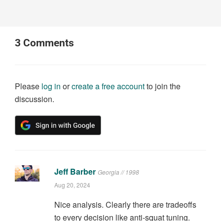
3
Comments
Please
log in
or
create a free account
to join the
discussion.
Jeff Barber
Georgia // 1998
Aug 20, 2024
Nice analysis. Clearly there are tradeoffs
to every decision like anti-squat tuning.