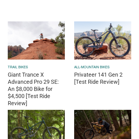
TRAIL BIKES
ALL-MOUNTAIN BIKES
Giant Trance X
Privateer 141 Gen 2
Advanced Pro 29 SE:
[Test Ride Review]
An $8,000 Bike for
$4,500 [Test Ride
Review]