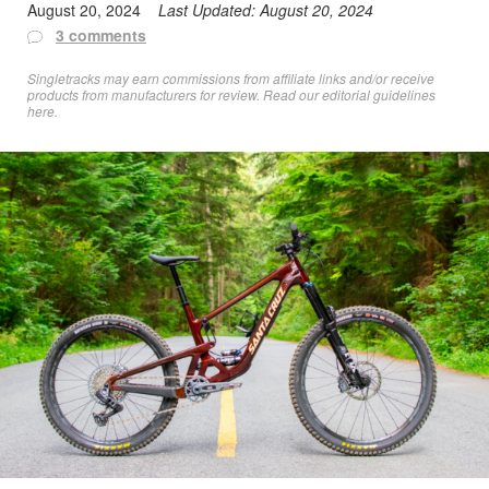
August 20, 2024
Last Updated:
August 20, 2024
3 comments
Singletracks may earn commissions from affiliate links and/or receive
products from manufacturers for review. Read
our editorial guidelines
here
.