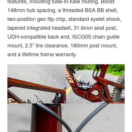
features, including tube-in-tube routing, Boost
148mm hub spacing, a threaded BSA BB shell,
two-position geo flip chip, standard eyelet shock,
tapered integrated headset, 31.6mm seat post,
UDH-compatible back end, ISCG05 chain guide
mount, 2.5″ tire clearance, 180mm post mount,
and a lifetime frame warranty.