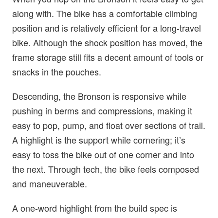
along with. The bike has a comfortable climbing
position and is relatively efficient for a long-travel
bike. Although the shock position has moved, the
frame storage still fits a decent amount of tools or
snacks in the pouches.
Descending, the Bronson is responsive while
pushing in berms and compressions, making it
easy to pop, pump, and float over sections of trail.
A highlight is the support while cornering; it’s
easy to toss the bike out of one corner and into
the next. Through tech, the bike feels composed
and maneuverable.
A one-word highlight from the build spec is