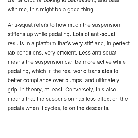
with me, this might be a good thing.
Anti-squat refers to how much the suspension
stiffens up while pedaling. Lots of anti-squat
results in a platform that’s very stiff and, in perfect
lab conditions, very efficient. Less anti-squat
means the suspension can be more active while
pedaling, which in the real world translates to
better compliance over bumps, and ultimately,
grip. In theory, at least. Conversely, this also
means that the suspension has less effect on the
pedals when it cycles, ie on the descents.