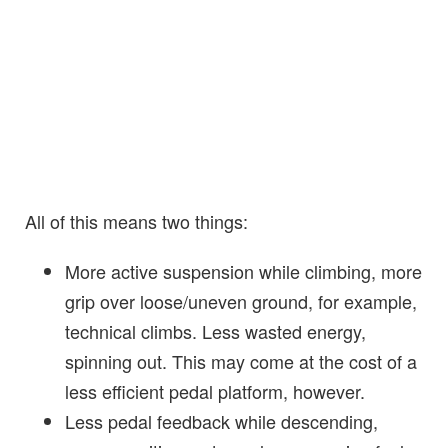
All of this means two things:
More active suspension while climbing, more
grip over loose/uneven ground, for example,
technical climbs. Less wasted energy,
spinning out. This may come at the cost of a
less efficient pedal platform, however.
Less pedal feedback while descending,