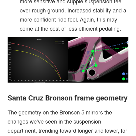
more sensitive and supple suspension feel
over rough ground. Increased stability and a
more confident ride feel. Again, this may
come at the cost of less efficient pedaling.
Santa Cruz Bronson frame geometry
The geometry on the Bronson 5 mirrors the
changes we’ve seen in the suspension
department, trending toward longer and lower, for