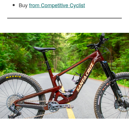
Buy
from Competitive Cyclist