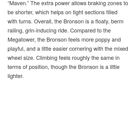
“Maven.” The extra power allows braking zones to
be shorter, which helps on tight sections filled
with turns. Overall, the Bronson is a floaty, berm
railing, grin-inducing ride. Compared to the
Megatower, the Bronson feels more poppy and
playful, and a little easier cornering with the mixed
wheel size. Climbing feels roughly the same in
terms of position, though the Bronson is a little
lighter.