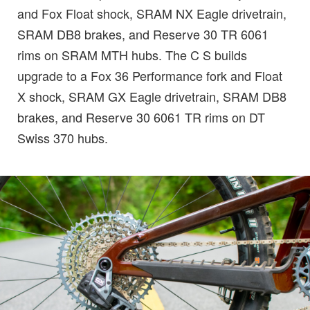
and Fox Float shock, SRAM NX Eagle drivetrain,
SRAM DB8 brakes, and Reserve 30 TR 6061
rims on SRAM MTH hubs. The C S builds
upgrade to a Fox 36 Performance fork and Float
X shock, SRAM GX Eagle drivetrain, SRAM DB8
brakes, and Reserve 30 6061 TR rims on DT
Swiss 370 hubs.