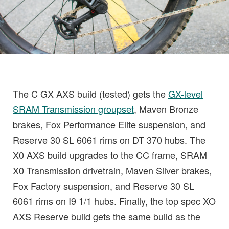
The C GX AXS build (tested) gets the
GX-level
SRAM Transmission groupset
, Maven Bronze
brakes, Fox Performance Elite suspension, and
Reserve 30 SL 6061 rims on DT 370 hubs. The
X0 AXS build upgrades to the CC frame, SRAM
X0 Transmission drivetrain, Maven Silver brakes,
Fox Factory suspension, and Reserve 30 SL
6061 rims on I9 1/1 hubs. Finally, the top spec XO
AXS Reserve build gets the same build as the