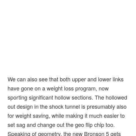
We can also see that both upper and lower links
have gone on a weight loss program, now
sporting significant hollow sections. The hollowed
out design in the shock tunnel is presumably also
for weight saving, while making it much easier to
set sag and change out the geo flip chip too.
Speaking of geometry, the new Bronson 5 gets