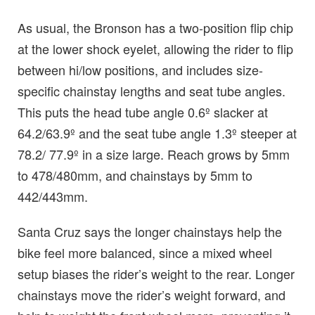
As usual, the Bronson has a two-position flip chip
at the lower shock eyelet, allowing the rider to flip
between hi/low positions, and includes size-
specific chainstay lengths and seat tube angles.
This puts the head tube angle 0.6º slacker at
64.2/63.9º and the seat tube angle 1.3º steeper at
78.2/ 77.9º in a size large. Reach grows by 5mm
to 478/480mm, and chainstays by 5mm to
442/443mm.
Santa Cruz says the longer chainstays help the
bike feel more balanced, since a mixed wheel
setup biases the rider’s weight to the rear. Longer
chainstays move the rider’s weight forward, and