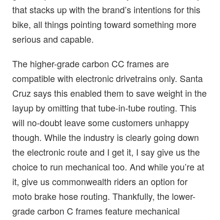
that stacks up with the brand’s intentions for this
bike, all things pointing toward something more
serious and capable.
The higher-grade carbon CC frames are
compatible with electronic drivetrains only. Santa
Cruz says this enabled them to save weight in the
layup by omitting that tube-in-tube routing. This
will no-doubt leave some customers unhappy
though. While the industry is clearly going down
the electronic route and I get it, I say give us the
choice to run mechanical too. And while you’re at
it, give us commonwealth riders an option for
moto brake hose routing. Thankfully, the lower-
grade carbon C frames feature mechanical