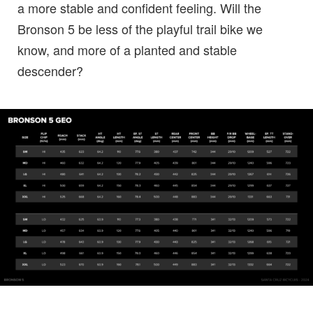
a more stable and confident feeling. Will the
Bronson 5 be less of the playful trail bike we
know, and more of a planted and stable
descender?