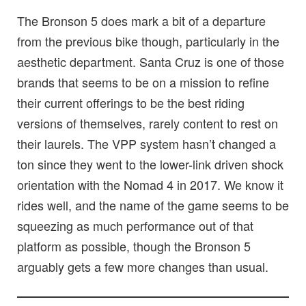
The Bronson 5 does mark a bit of a departure
from the previous bike though, particularly in the
aesthetic department. Santa Cruz is one of those
brands that seems to be on a mission to refine
their current offerings to be the best riding
versions of themselves, rarely content to rest on
their laurels. The VPP system hasn’t changed a
ton since they went to the lower-link driven shock
orientation with the Nomad 4 in 2017. We know it
rides well, and the name of the game seems to be
squeezing as much performance out of that
platform as possible, though the Bronson 5
arguably gets a few more changes than usual.