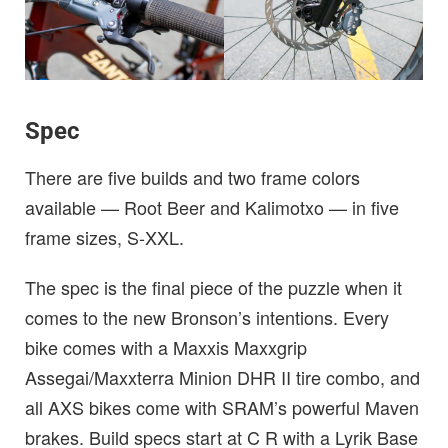
Spec
There are five builds and two frame colors
available — Root Beer and Kalimotxo — in five
frame sizes, S-XXL.
The spec is the final piece of the puzzle when it
comes to the new Bronson’s intentions. Every
bike comes with a Maxxis Maxxgrip
Assegai/Maxxterra Minion DHR II tire combo, and
all AXS bikes come with SRAM’s powerful Maven
brakes. Build specs start at C R with a Lyrik Base