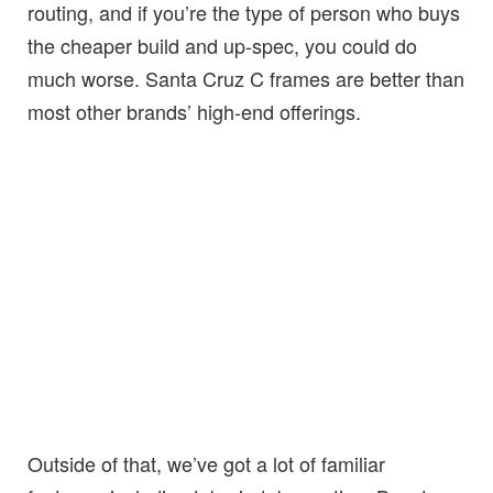
routing, and if you’re the type of person who buys
the cheaper build and up-spec, you could do
much worse. Santa Cruz C frames are better than
most other brands’ high-end offerings.
Outside of that, we’ve got a lot of familiar