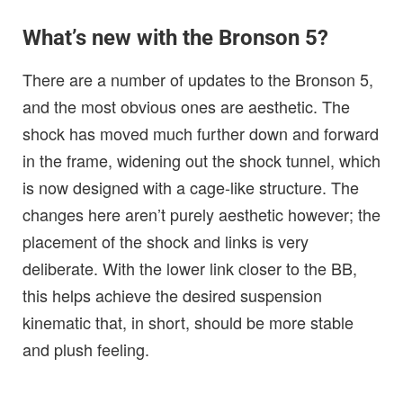
What’s new with the Bronson 5?
There are a number of updates to the Bronson 5,
and the most obvious ones are aesthetic. The
shock has moved much further down and forward
in the frame, widening out the shock tunnel, which
is now designed with a cage-like structure. The
changes here aren’t purely aesthetic however; the
placement of the shock and links is very
deliberate. With the lower link closer to the BB,
this helps achieve the desired suspension
kinematic that, in short, should be more stable
and plush feeling.