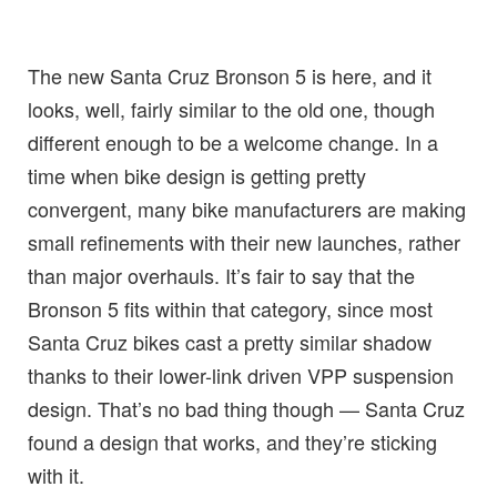
The new Santa Cruz Bronson 5 is here, and it
looks, well, fairly similar to the old one, though
different enough to be a welcome change. In a
time when bike design is getting pretty
convergent, many bike manufacturers are making
small refinements with their new launches, rather
than major overhauls. It’s fair to say that the
Bronson 5 fits within that category, since most
Santa Cruz bikes cast a pretty similar shadow
thanks to their lower-link driven VPP suspension
design. That’s no bad thing though — Santa Cruz
found a design that works, and they’re sticking
with it.