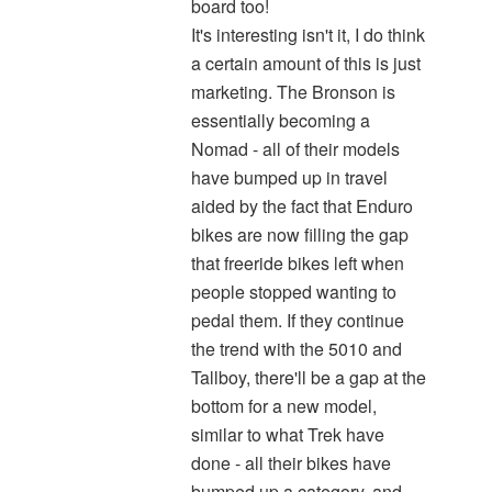
board too!
It's interesting isn't it, I do think
a certain amount of this is just
marketing. The Bronson is
essentially becoming a
Nomad - all of their models
have bumped up in travel
aided by the fact that Enduro
bikes are now filling the gap
that freeride bikes left when
people stopped wanting to
pedal them. If they continue
the trend with the 5010 and
Tallboy, there'll be a gap at the
bottom for a new model,
similar to what Trek have
done - all their bikes have
bumped up a category, and