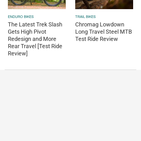
ENDURO BIKES
TRAIL BIKES
The Latest Trek Slash
Chromag Lowdown
Gets High Pivot
Long Travel Steel MTB
Redesign and More
Test Ride Review
Rear Travel [Test Ride
Review]