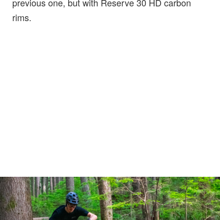
previous one, but with Reserve 30 HD carbon
rims.