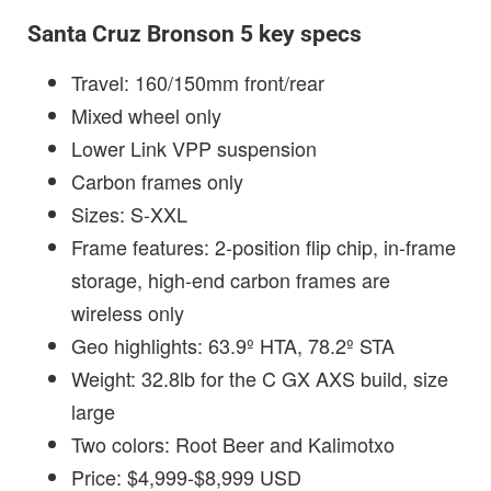
Santa Cruz Bronson 5 key specs
Travel: 160/150mm front/rear
Mixed wheel only
Lower Link VPP suspension
Carbon frames only
Sizes: S-XXL
Frame features: 2-position flip chip, in-frame
storage, high-end carbon frames are
wireless only
Geo highlights: 63.9º HTA, 78.2º STA
Weight: 32.8lb for the C GX AXS build, size
large
Two colors: Root Beer and Kalimotxo
Price: $4,999-$8,999 USD