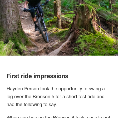
First ride impressions
Hayden Person took the opportunity to swing a
leg over the Bronson 5 for a short test ride and
had the following to say.
When you hop on the Bronson it feels easy to get