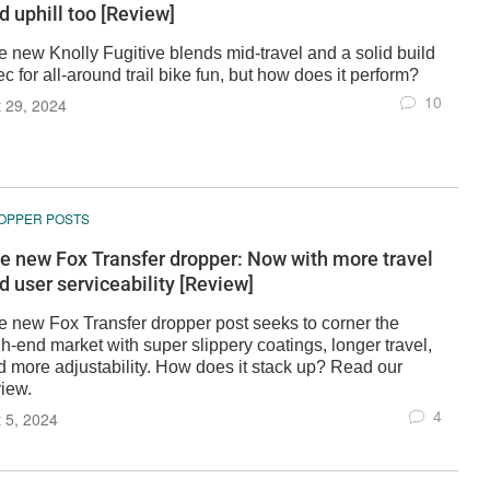
d uphill too [Review]
e new Knolly Fugitive blends mid-travel and a solid build
c for all-around trail bike fun, but how does it perform?
10
 29, 2024
OPPER POSTS
e new Fox Transfer dropper: Now with more travel
d user serviceability [Review]
e new Fox Transfer dropper post seeks to corner the
h-end market with super slippery coatings, longer travel,
d more adjustability. How does it stack up? Read our
view.
4
 5, 2024