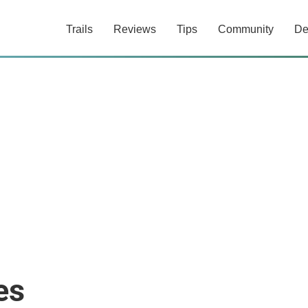
Trails
Reviews
Tips
Community
De
es