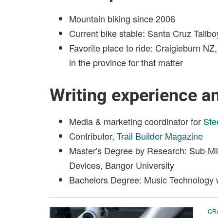
Mountain biking since 2006
Current bike stable: Santa Cruz Tallb
Favorite place to ride: Craigieburn 
in the province for that matter
Writing experience a
Media & marketing coordinator for
Ste
Contributor,
Trail Builder Magazine
Master's Degree by Research: Sub-Mil
Devices, Bangor University
Bachelors Degree: Music Technology w
CR