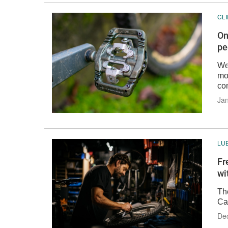
CL
On
pe
We
mo
co
Jan
LU
Fr
wi
Th
Ca
De