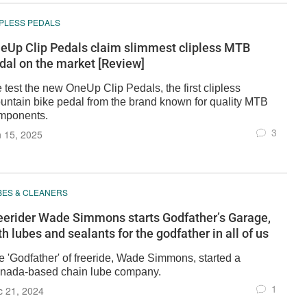
IPLESS PEDALS
eUp Clip Pedals claim slimmest clipless MTB
dal on the market [Review]
 test the new OneUp Clip Pedals, the first clipless
untain bike pedal from the brand known for quality MTB
mponents.
3
 15, 2025
BES & CLEANERS
eerider Wade Simmons starts Godfather’s Garage,
th lubes and sealants for the godfather in all of us
e 'Godfather' of freeride, Wade Simmons, started a
nada-based chain lube company.
1
c 21, 2024