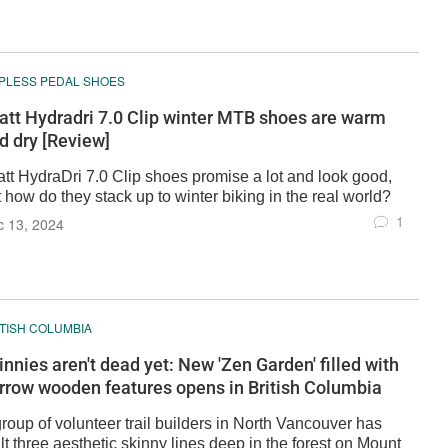
IPLESS PEDAL SHOES
att Hydradri 7.0 Clip winter MTB shoes are warm
d dry [Review]
att HydraDri 7.0 Clip shoes promise a lot and look good,
 how do they stack up to winter biking in the real world?
1
c 13, 2024
ITISH COLUMBIA
innies aren't dead yet: New 'Zen Garden' filled with
rrow wooden features opens in British Columbia
roup of volunteer trail builders in North Vancouver has
lt three aesthetic skinny lines deep in the forest on Mount