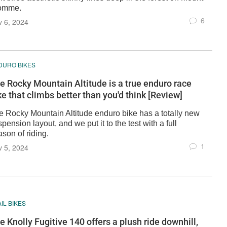
omme.
6
 6, 2024
DURO BIKES
e Rocky Mountain Altitude is a true enduro race
ke that climbs better than you'd think [Review]
e Rocky Mountain Altitude enduro bike has a totally new
pension layout, and we put it to the test with a full
son of riding.
1
 5, 2024
IL BIKES
e Knolly Fugitive 140 offers a plush ride downhill,