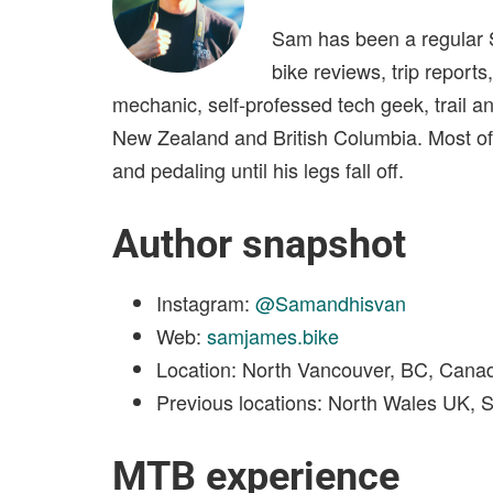
Sam has been a regular S
bike reviews, trip reports
mechanic, self-professed tech geek, trail a
New Zealand and British Columbia. Most of a
and pedaling until his legs fall off.
Author snapshot
Instagram:
@Samandhisvan
Web:
samjames.bike
Location: North Vancouver, BC, Cana
Previous locations: North Wales UK, 
MTB experience