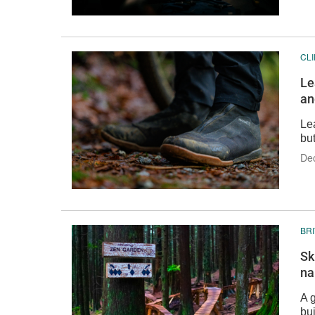
CL
Le
an
Le
but
De
BR
Sk
na
A g
bui