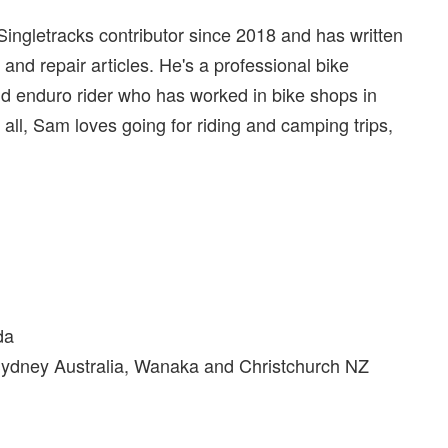
ingletracks contributor since 2018 and has written
, and repair articles. He's a professional bike
nd enduro rider who has worked in bike shops in
ll, Sam loves going for riding and camping trips,
da
Sydney Australia, Wanaka and Christchurch NZ