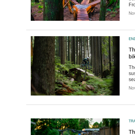
Fr
Nov
EN
Th
bi
Th
sus
sea
Nov
TRA
Th