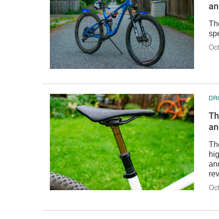
an
Th
spe
Oct
DR
Th
an
Th
hig
an
re
Oct