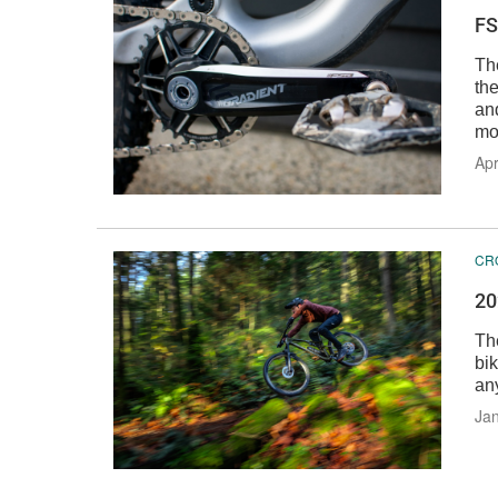
FS
Th
th
an
mo
Apr
CR
20
Th
bik
any
Jan