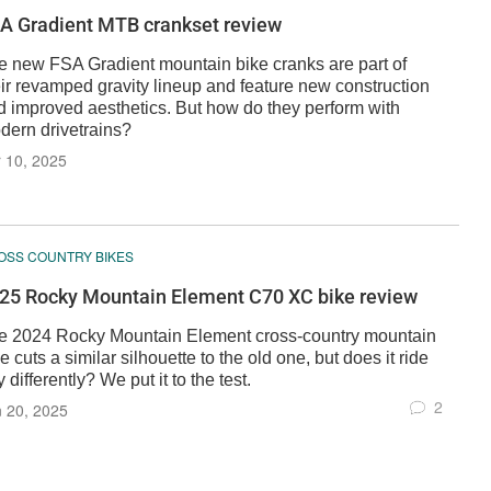
A Gradient MTB crankset review
e new FSA Gradient mountain bike cranks are part of
eir revamped gravity lineup and feature new construction
d improved aesthetics. But how do they perform with
dern drivetrains?
 10, 2025
OSS COUNTRY BIKES
25 Rocky Mountain Element C70 XC bike review
e 2024 Rocky Mountain Element cross-country mountain
e cuts a similar silhouette to the old one, but does it ride
 differently? We put it to the test.
2
 20, 2025