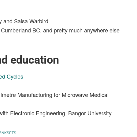
oy and Salsa Warbird
NZ, Cumberland BC, and pretty much anywhere else
nd education
ed Cycles
lmetre Manufacturing for Microwave Medical
ith Electronic Engineering, Bangor University
ANKSETS