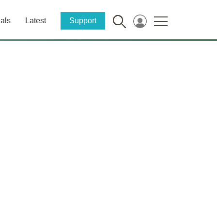
als
Latest
Support