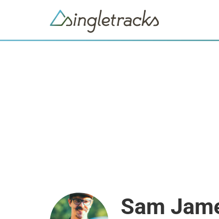
Sam Jam