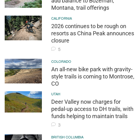
add balance to Bozeman,
Montana, trail offerings
CALIFORNIA
2026 continues to be rough on
resorts as China Peak announces
closure
5
COLORADO
An all-new bike park with gravity-
style trails is coming to Montrose,
CO
UTAH
Deer Valley now charges for
pedal-up access to DH trails, with
funds helping to maintain trails
3
BRITISH COLUMBIA