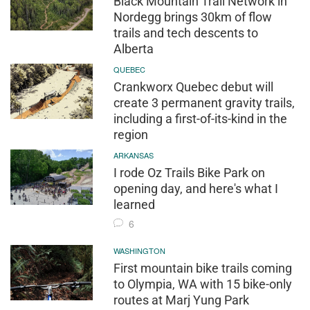
Black Mountain Trail Network in
Nordegg brings 30km of flow
trails and tech descents to
Alberta
QUEBEC
Crankworx Quebec debut will
create 3 permanent gravity trails,
including a first-of-its-kind in the
region
ARKANSAS
I rode Oz Trails Bike Park on
opening day, and here's what I
learned
6
WASHINGTON
First mountain bike trails coming
to Olympia, WA with 15 bike-only
routes at Marj Yung Park