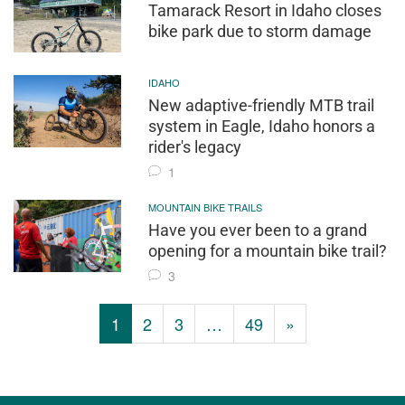
Tamarack Resort in Idaho closes
bike park due to storm damage
IDAHO
New adaptive-friendly MTB trail
system in Eagle, Idaho honors a
rider's legacy
1
MOUNTAIN BIKE TRAILS
Have you ever been to a grand
opening for a mountain bike trail?
3
1
2
3
…
49
»