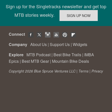
Sign up for the Singletracks newsletter and get top
MTB stories weekly.
Connect
Company
About Us
|
Support Us
|
Widgets
Explore
MTB Podcast
|
Best Bike Trails
|
IMBA
Epics
|
Best MTB Gear
|
Mountain Bike Deals
Copyright 2026 Blue Spruce Ventures LLC |
Terms
|
Privacy