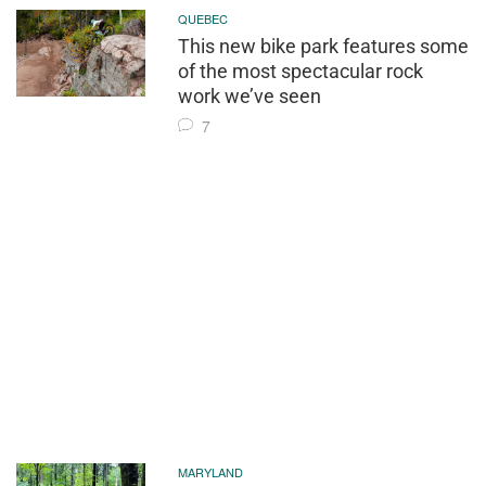
QUEBEC
This new bike park features some
of the most spectacular rock
work we’ve seen
7
MARYLAND