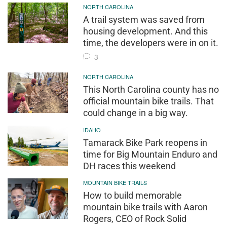
NORTH CAROLINA
A trail system was saved from
housing development. And this
time, the developers were in on it.
3
NORTH CAROLINA
This North Carolina county has no
official mountain bike trails. That
could change in a big way.
IDAHO
Tamarack Bike Park reopens in
time for Big Mountain Enduro and
DH races this weekend
MOUNTAIN BIKE TRAILS
How to build memorable
mountain bike trails with Aaron
Rogers, CEO of Rock Solid