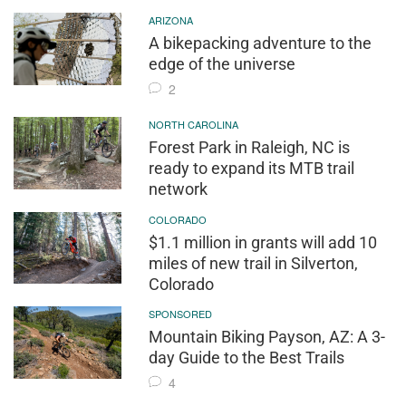
ARIZONA
A bikepacking adventure to the
edge of the universe
2
NORTH CAROLINA
Forest Park in Raleigh, NC is
ready to expand its MTB trail
network
COLORADO
$1.1 million in grants will add 10
miles of new trail in Silverton,
Colorado
SPONSORED
Mountain Biking Payson, AZ: A 3-
day Guide to the Best Trails
4