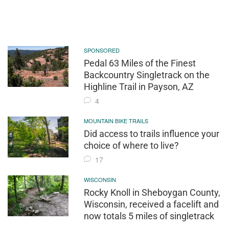
SPONSORED
Pedal 63 Miles of the Finest
Backcountry Singletrack on the
Highline Trail in Payson, AZ
4
MOUNTAIN BIKE TRAILS
Did access to trails influence your
choice of where to live?
17
WISCONSIN
Rocky Knoll in Sheboygan County,
Wisconsin, received a facelift and
now totals 5 miles of singletrack