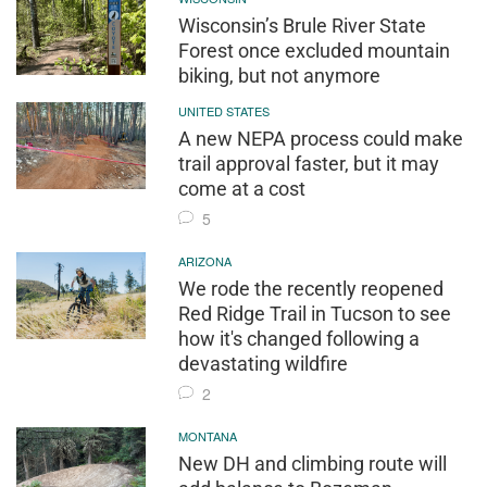
Wisconsin’s Brule River State
Forest once excluded mountain
biking, but not anymore
UNITED STATES
A new NEPA process could make
trail approval faster, but it may
come at a cost
5
ARIZONA
We rode the recently reopened
Red Ridge Trail in Tucson to see
how it's changed following a
devastating wildfire
2
MONTANA
New DH and climbing route will