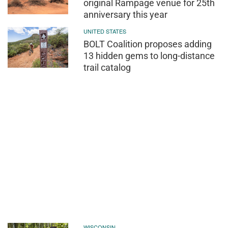
original Rampage venue for 25th
anniversary this year
UNITED STATES
BOLT Coalition proposes adding
13 hidden gems to long-distance
trail catalog
WISCONSIN