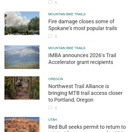
1
MOUNTAIN BIKE TRAILS
Fire damage closes some of
Spokane’s most popular trails
1
MOUNTAIN BIKE TRAILS
IMBA announces 2026’s Trail
Accelerator grant recipients
OREGON
Northwest Trail Alliance is
bringing MTB trail access closer
to Portland, Oregon
1
UTAH
Red Bull seeks permit to return to