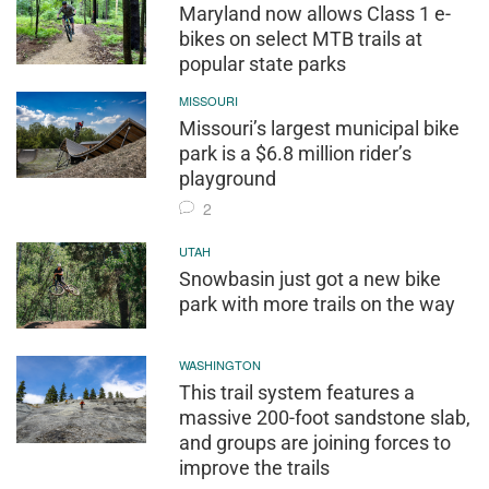
Maryland now allows Class 1 e-
bikes on select MTB trails at
popular state parks
MISSOURI
Missouri’s largest municipal bike
park is a $6.8 million rider’s
playground
2
UTAH
Snowbasin just got a new bike
park with more trails on the way
WASHINGTON
This trail system features a
massive 200-foot sandstone slab,
and groups are joining forces to
improve the trails