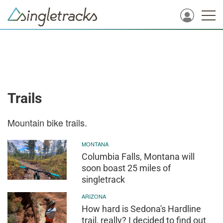
Trails
Mountain bike trails.
MONTANA
Columbia Falls, Montana will
soon boast 25 miles of
singletrack
ARIZONA
How hard is Sedona's Hardline
trail, really? I decided to find out