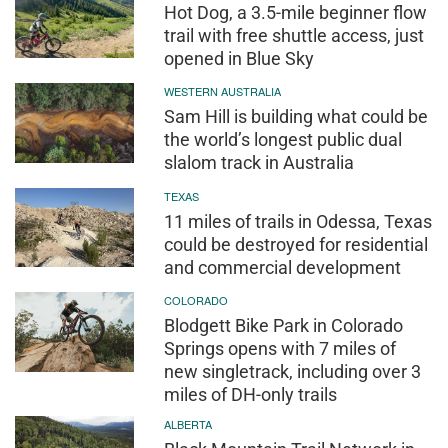
Hot Dog, a 3.5-mile beginner flow
trail with free shuttle access, just
opened in Blue Sky
WESTERN AUSTRALIA
Sam Hill is building what could be
the world’s longest public dual
slalom track in Australia
TEXAS
11 miles of trails in Odessa, Texas
could be destroyed for residential
and commercial development
COLORADO
Blodgett Bike Park in Colorado
Springs opens with 7 miles of
new singletrack, including over 3
miles of DH-only trails
ALBERTA