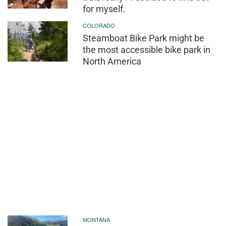
for myself.
COLORADO
Steamboat Bike Park might be
the most accessible bike park in
North America
MONTANA