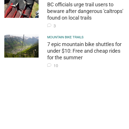
BC officials urge trail users to
beware after dangerous 'caltrops'
found on local trails
3
MOUNTAIN BIKE TRAILS
7 epic mountain bike shuttles for
under $10: Free and cheap rides
for the summer
10