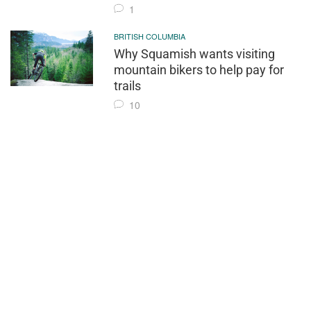
1
BRITISH COLUMBIA
Why Squamish wants visiting
mountain bikers to help pay for
trails
10