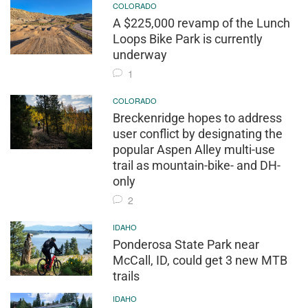
COLORADO
A $225,000 revamp of the Lunch
Loops Bike Park is currently
underway
1
COLORADO
Breckenridge hopes to address
user conflict by designating the
popular Aspen Alley multi-use
trail as mountain-bike- and DH-
only
2
IDAHO
Ponderosa State Park near
McCall, ID, could get 3 new MTB
trails
IDAHO