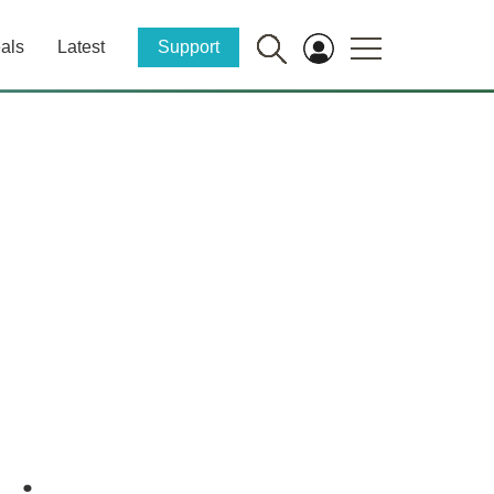
als
Latest
Support