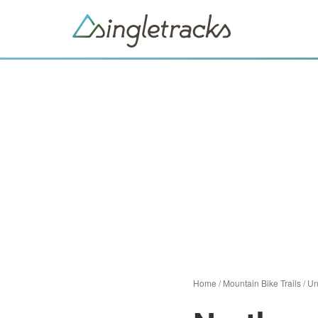
Home
/
Mountain Bike Trails
/
Un