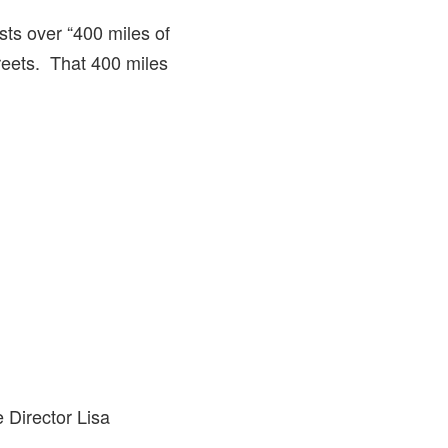
asts over “400 miles of
treets. That 400 miles
 Director Lisa