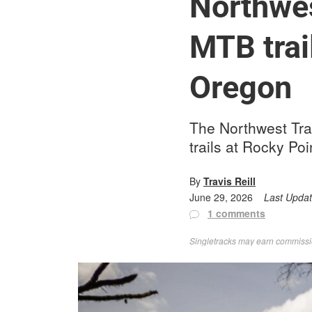
Northwes
MTB trai
Oregon
The Northwest Tra
trails at Rocky P
By
Travis Reill
June 29, 2026
Last Upda
1 comments
Singletracks may earn commission