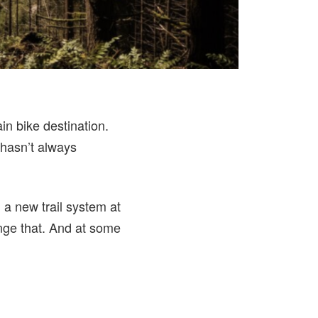
in bike destination.
s hasn’t always
 a new trail system at
ge that. And at some