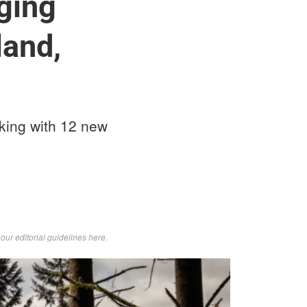
nging
land,
king with 12 new
d
our editorial guidelines here
.