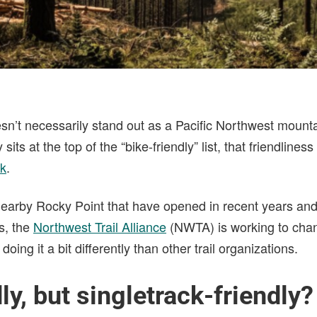
sn’t necessarily stand out as a Pacific Northwest mounta
 sits at the top of the “bike-friendly” list, that friendlines
ck
.
 nearby Rocky Point that have opened in recent years and
s, the
Northwest Trail Alliance
(NWTA) is working to chan
doing it a bit differently than other trail organizations.
ly, but singletrack-friendly?