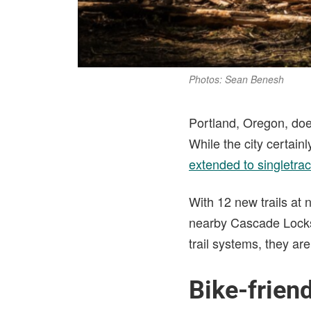
Photos: Sean Benesh
Portland, Oregon, doe
While the city certainly
extended to singletra
With 12 new trails at
nearby Cascade Lock
trail systems, they are 
Bike-friend