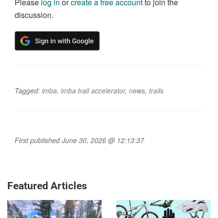
Please
log in
or
create a free account
to join the
discussion.
Tagged:
imba
,
imba trail accelerator
,
news
,
trails
First published June 30, 2026 @ 12:13:37
Featured Articles