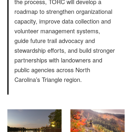
the process, TORC will develop a
roadmap to strengthen organizational
capacity, improve data collection and
volunteer management systems,
guide future trail advocacy and
stewardship efforts, and build stronger
partnerships with landowners and
public agencies across North
Carolina’s Triangle region.