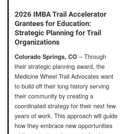
2026 IMBA Trail Accelerator
Grantees for Education:
Strategic Planning for Trail
Organizations
Colorado Springs, CO
– Through
their strategic planning award, the
Medicine Wheel Trail Advocates want
to build off their long history serving
their community by creating a
coordinated strategy for their next few
years of work. This approach will guide
how they embrace new opportunities