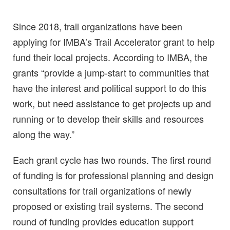
Since 2018, trail organizations have been
applying for IMBA’s Trail Accelerator grant to help
fund their local projects. According to IMBA, the
grants “provide a jump-start to communities that
have the interest and political support to do this
work, but need assistance to get projects up and
running or to develop their skills and resources
along the way.”
Each grant cycle has two rounds. The first round
of funding is for professional planning and design
consultations for trail organizations of newly
proposed or existing trail systems. The second
round of funding provides education support