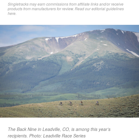
Singletracks may earn commissions from affiliate links and/or receive
products from manufacturers for review. Read
our editorial guidelines
here
.
The Back Nine in Leadville, CO, is among this year’s
recipients. Photo: Leadville Race Series