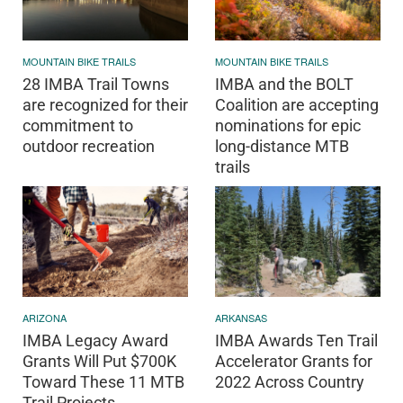
MOUNTAIN BIKE TRAILS
MOUNTAIN BIKE TRAILS
28 IMBA Trail Towns
IMBA and the BOLT
are recognized for their
Coalition are accepting
commitment to
nominations for epic
outdoor recreation
long-distance MTB
trails
ARIZONA
ARKANSAS
IMBA Legacy Award
IMBA Awards Ten Trail
Grants Will Put $700K
Accelerator Grants for
Toward These 11 MTB
2022 Across Country
Trail Projects