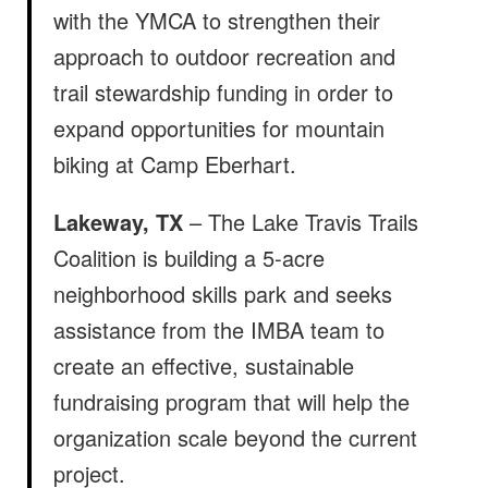
with the YMCA to strengthen their
approach to outdoor recreation and
trail stewardship funding in order to
expand opportunities for mountain
biking at Camp Eberhart.
Lakeway, TX
– The Lake Travis Trails
Coalition is building a 5-acre
neighborhood skills park and seeks
assistance from the IMBA team to
create an effective, sustainable
fundraising program that will help the
organization scale beyond the current
project.