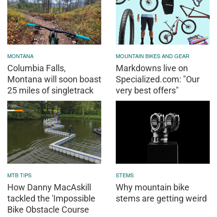
MONTANA
MOUNTAIN BIKES AND GEAR
Columbia Falls,
Markdowns live on
Montana will soon boast
Specialized.com: "Our
25 miles of singletrack
very best offers"
MTB TIPS
STEMS
How Danny MacAskill
Why mountain bike
tackled the 'Impossible
stems are getting weird
Bike Obstacle Course