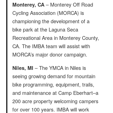
Monterey, CA
– Monterey Off Road
Cycling Association (MORCA) is
championing the development of a
bike park at the Laguna Seca
Recreational Area in Monterey County,
CA. The IMBA team will assist with
MORCA’s major donor campaign.
Niles, MI
– The YMCA in Niles is
seeing growing demand for mountain
bike programming, equipment, trails,
and maintenance at Camp Eberhart–a
200 acre property welcoming campers
for over 100 years. IMBA will work