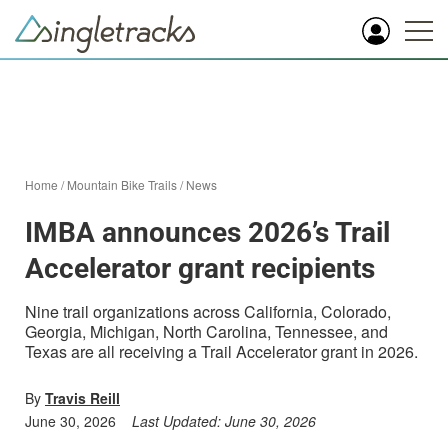
Home
/
Mountain Bike Trails
/
News
IMBA announces 2026’s Trail
Accelerator grant recipients
Nine trail organizations across California, Colorado,
Georgia, Michigan, North Carolina, Tennessee, and
Texas are all receiving a Trail Accelerator grant in 2026.
By
Travis Reill
June 30, 2026
Last Updated:
June 30, 2026