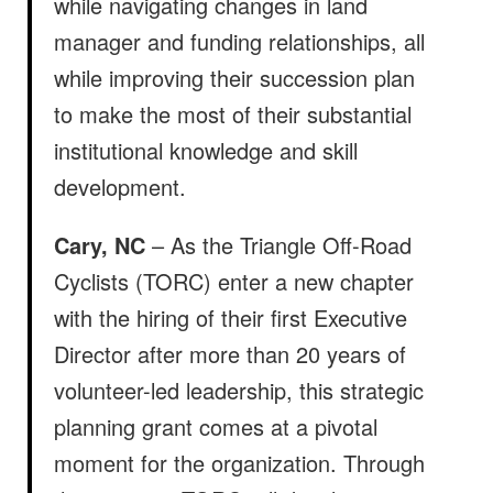
while navigating changes in land
manager and funding relationships, all
while improving their succession plan
to make the most of their substantial
institutional knowledge and skill
development.
Cary, NC
– As the Triangle Off-Road
Cyclists (TORC) enter a new chapter
with the hiring of their first Executive
Director after more than 20 years of
volunteer-led leadership, this strategic
planning grant comes at a pivotal
moment for the organization. Through