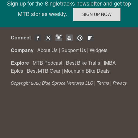
Sign up for the Singletracks newsletter and get top
MTB stories weekly.
Connect
Company
About Us
|
Support Us
|
Widgets
Explore
MTB Podcast
|
Best Bike Trails
|
IMBA
Epics
|
Best MTB Gear
|
Mountain Bike Deals
Copyright 2026 Blue Spruce Ventures LLC |
Terms
|
Privacy