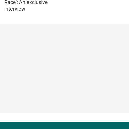
Race': An exclusive
interview