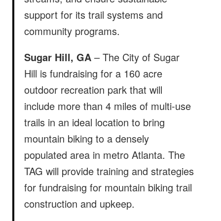
support for its trail systems and
community programs.
Sugar Hill, GA
– The City of Sugar
Hill is fundraising for a 160 acre
outdoor recreation park that will
include more than 4 miles of multi-use
trails in an ideal location to bring
mountain biking to a densely
populated area in metro Atlanta. The
TAG will provide training and strategies
for fundraising for mountain biking trail
construction and upkeep.