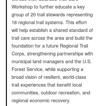
Workshop to further educate a key
group of 20 trail stewards representing
18 regional trail systems. This effort
will help establish a shared standard of
trail care across the area and build the
foundation for a future Regional Trail
Corps, strengthening partnerships with
municipal land managers and the U.S.
Forest Service, while supporting a
broad vision of resilient, world-class
trail experiences that benefit local
communities, outdoor recreation, and
regional economic recovery.