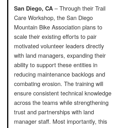
San Diego, CA
– Through their Trail
Care Workshop, the San Diego
Mountain Bike Association
plans to
scale their existing efforts to pair
motivated volunteer leaders directly
with land managers, expanding their
ability to support these entities in
reducing maintenance backlogs and
combating erosion. The training will
ensure consistent technical knowledge
across the teams while strengthening
trust and partnerships with land
manager staff. Most importantly, this