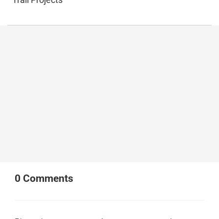
0
Comments