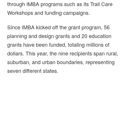
through IMBA programs such as its Trail Care
Workshops and funding campaigns.
Since IMBA kicked off the grant program, 56
planning and design grants and 20 education
grants have been funded, totaling millions of
dollars. This year, the nine recipients span rural,
suburban, and urban boundaries, representing
seven different states.