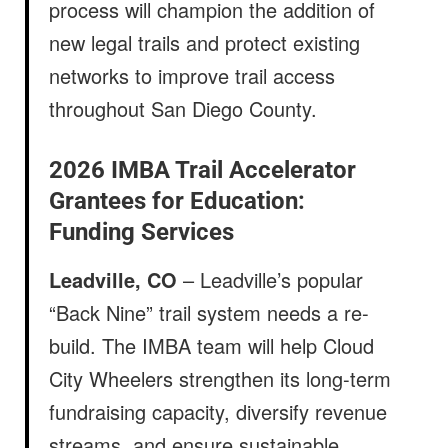
process will champion the addition of
new legal trails and protect existing
networks to improve trail access
throughout San Diego County.
2026 IMBA Trail Accelerator
Grantees for Education:
Funding Services
Leadville, CO
– Leadville’s popular
“Back Nine” trail system needs a re-
build. The IMBA team will help Cloud
City Wheelers strengthen its long-term
fundraising capacity, diversify revenue
streams, and ensure sustainable