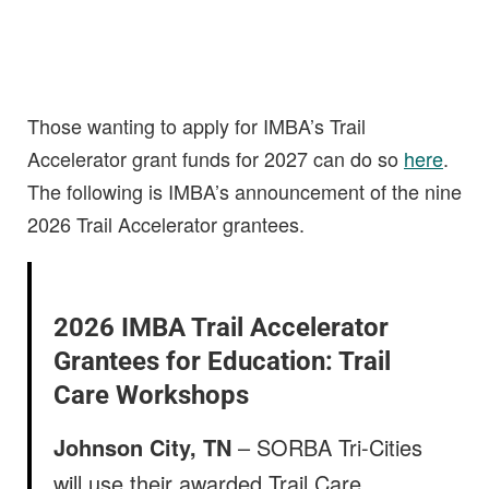
Those wanting to apply for IMBA’s Trail
Accelerator grant funds for 2027 can do so
here
.
The following is IMBA’s announcement of the nine
2026 Trail Accelerator grantees.
2026 IMBA Trail Accelerator
Grantees for Education: Trail
Care Workshops
Johnson City, TN
– SORBA Tri-Cities
will use their awarded Trail Care