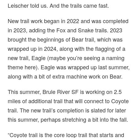
Leischer told us. And the trails came fast.
New trail work began in 2022 and was completed
in 2023, adding the Fox and Snake trails. 2023
brought the beginnings of Bear trail, which was
wrapped up in 2024, along with the flagging of a
new trail, Eagle (maybe you’re seeing a naming
theme here). Eagle was wrapped up last summer,
along with a bit of extra machine work on Bear.
This summer, Brule River SF is working on 2.5
miles of additional trail that will connect to Coyote
trail. The new trail’s completion is slated for later
this summer, perhaps stretching a bit into the fall.
“Coyote trail is the core loop trail that starts and