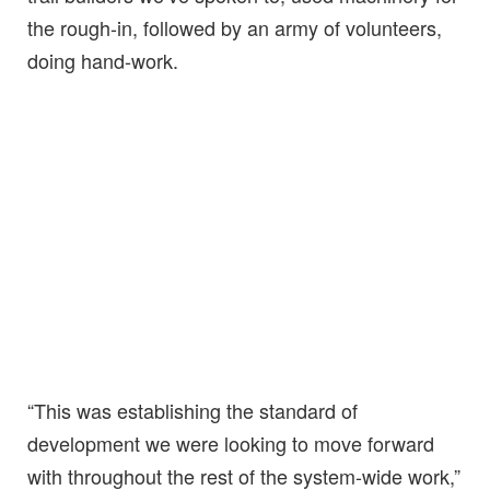
the rough-in, followed by an army of volunteers,
doing hand-work.
“This was establishing the standard of
development we were looking to move forward
with throughout the rest of the system-wide work,”