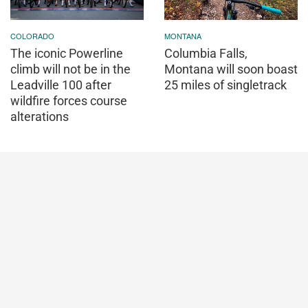
COLORADO
MONTANA
The iconic Powerline
Columbia Falls,
climb will not be in the
Montana will soon boast
Leadville 100 after
25 miles of singletrack
wildfire forces course
alterations