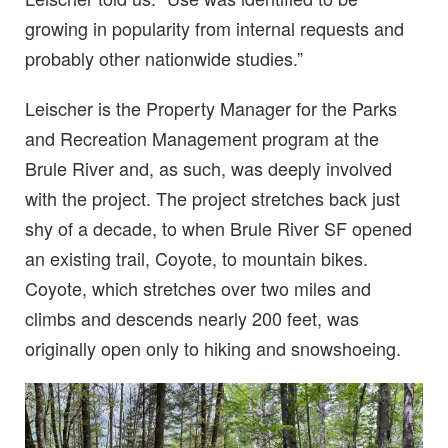
growing in popularity from internal requests and
probably other nationwide studies.”
Leischer is the Property Manager for the Parks
and Recreation Management program at the
Brule River and, as such, was deeply involved
with the project. The project stretches back just
shy of a decade, to when Brule River SF opened
an existing trail, Coyote, to mountain bikes.
Coyote, which stretches over two miles and
climbs and descends nearly 200 feet, was
originally open only to hiking and snowshoeing.