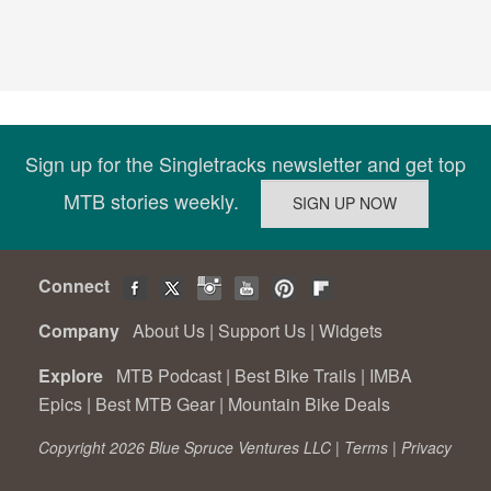
Sign up for the Singletracks newsletter and get top
MTB stories weekly.
Connect
Company
About Us
|
Support Us
|
Widgets
Explore
MTB Podcast
|
Best Bike Trails
|
IMBA
Epics
|
Best MTB Gear
|
Mountain Bike Deals
Copyright 2026 Blue Spruce Ventures LLC |
Terms
|
Privacy