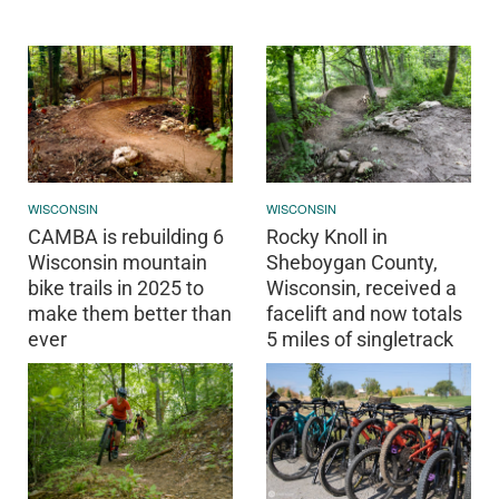
WISCONSIN
WISCONSIN
CAMBA is rebuilding 6
Rocky Knoll in
Wisconsin mountain
Sheboygan County,
bike trails in 2025 to
Wisconsin, received a
make them better than
facelift and now totals
ever
5 miles of singletrack