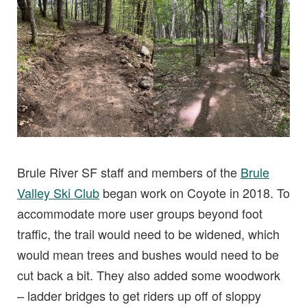
Brule River SF staff and members of the
Brule
Valley Ski Club
began work on Coyote in 2018. To
accommodate more user groups beyond foot
traffic, the trail would need to be widened, which
would mean trees and bushes would need to be
cut back a bit. They also added some woodwork
– ladder bridges to get riders up off of sloppy