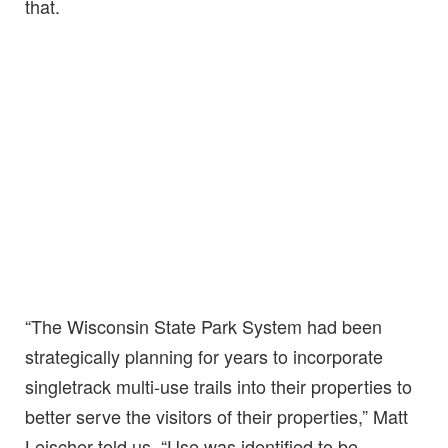
that.
“The Wisconsin State Park System had been
strategically planning for years to incorporate
singletrack multi-use trails into their properties to
better serve the visitors of their properties,” Matt
Leischer told us. “Use was identified to be