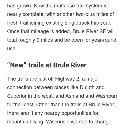
has grown. Now the multi-use trail system is
nearly complete, with another two-plus miles of
fresh trail joining existing singletrack this year.
Once that mileage is added, Brule River SF will
total roughly 9 miles and be open for year-round
use.
“New” trails at Brule River
The trails are just off Highway 2, a major
connection between places like Duluth and
Superior in the west, and Ashland and Washburn
further east. Other than the trails at Brule River,
there aren’t any nearby opportunities for
mountain biking. Wisconsin wanted to change