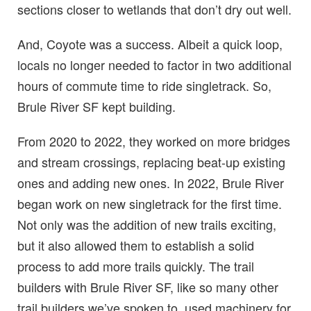
sections closer to wetlands that don’t dry out well.
And, Coyote was a success. Albeit a quick loop,
locals no longer needed to factor in two additional
hours of commute time to ride singletrack. So,
Brule River SF kept building.
From 2020 to 2022, they worked on more bridges
and stream crossings, replacing beat-up existing
ones and adding new ones. In 2022, Brule River
began work on new singletrack for the first time.
Not only was the addition of new trails exciting,
but it also allowed them to establish a solid
process to add more trails quickly. The trail
builders with Brule River SF, like so many other
trail builders we’ve spoken to, used machinery for