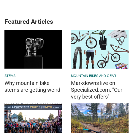
Featured Articles
STEMS
MOUNTAIN BIKES AND GEAR
Why mountain bike
Markdowns live on
stems are getting weird
Specialized.com: "Our
very best offers"