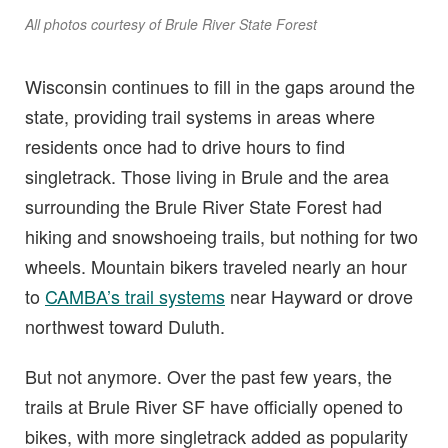
All photos courtesy of Brule River State Forest
Wisconsin continues to fill in the gaps around the
state, providing trail systems in areas where
residents once had to drive hours to find
singletrack. Those living in Brule and the area
surrounding the Brule River State Forest had
hiking and snowshoeing trails, but nothing for two
wheels. Mountain bikers traveled nearly an hour
to
CAMBA’s trail systems
near Hayward or drove
northwest toward Duluth.
But not anymore. Over the past few years, the
trails at Brule River SF have officially opened to
bikes, with more singletrack added as popularity