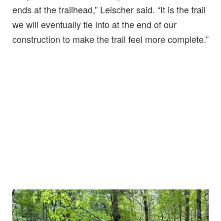
ends at the trailhead,” Leischer said. “It is the trail
we will eventually tie into at the end of our
construction to make the trail feel more complete.”