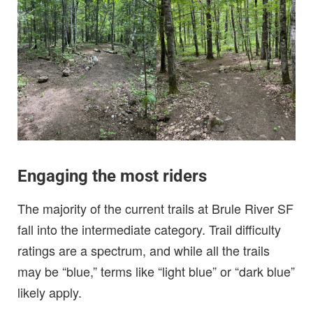
Engaging the most riders
The majority of the current trails at Brule River SF
fall into the intermediate category. Trail difficulty
ratings are a spectrum, and while all the trails
may be “blue,” terms like “light blue” or “dark blue”
likely apply.