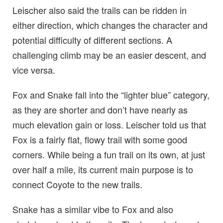
Leischer also said the trails can be ridden in
either direction, which changes the character and
potential difficulty of different sections. A
challenging climb may be an easier descent, and
vice versa.
Fox and Snake fall into the “lighter blue” category,
as they are shorter and don’t have nearly as
much elevation gain or loss. Leischer told us that
Fox is a fairly flat, flowy trail with some good
corners. While being a fun trail on its own, at just
over half a mile, its current main purpose is to
connect Coyote to the new trails.
Snake has a similar vibe to Fox and also