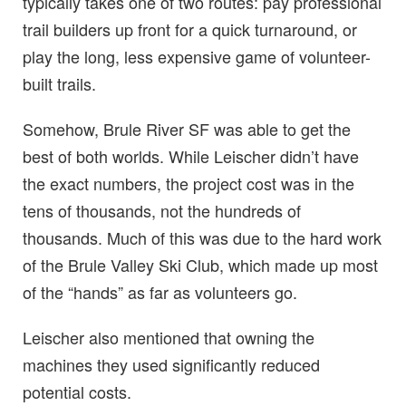
typically takes one of two routes: pay professional
trail builders up front for a quick turnaround, or
play the long, less expensive game of volunteer-
built trails.
Somehow, Brule River SF was able to get the
best of both worlds. While Leischer didn’t have
the exact numbers, the project cost was in the
tens of thousands, not the hundreds of
thousands. Much of this was due to the hard work
of the Brule Valley Ski Club, which made up most
of the “hands” as far as volunteers go.
Leischer also mentioned that owning the
machines they used significantly reduced
potential costs.