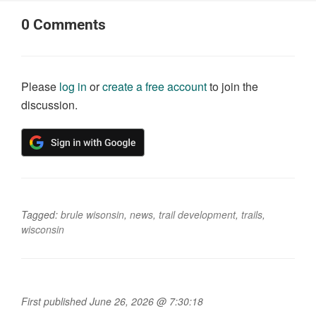
0
Comments
Please
log in
or
create a free account
to join the
discussion.
Tagged:
brule wisonsin
,
news
,
trail development
,
trails
,
wisconsin
First published June 26, 2026 @ 7:30:18