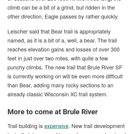
climb can be a bit of a grind, but ridden in the
other direction, Eagle passes by rather quickly.
Leischer said that Bear trail is appropriately
named, as it is a bit of a, well, a bear. The trail
reaches elevation gains and losses of over 300
feet in just over two miles, with quite a few
punchy climbs. The new trail that Brule River SF
is currently working on will be even more difficult
than Bear, adding many rocky sections to an
already classic Wisconsin XC trail system.
More to come at Brule River
Trail building is
expensive
. New trail development