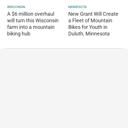
WISCONSIN
MINNESOTA
A $6 million overhaul
New Grant Will Create
will turn this Wisconsin
a Fleet of Mountain
farm into a mountain
Bikes for Youth in
biking hub
Duluth, Minnesota