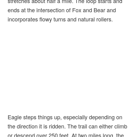
stretches about half a mile. The loop starts and
ends at the intersection of Fox and Bear and
incorporates flowy turns and natural rollers.
Eagle steps things up, especially depending on
the direction it is ridden. The trail can either climb
or descend over 250 feet. At two miles long, the