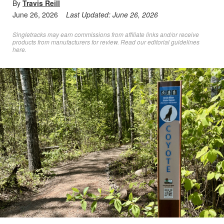
By
Travis Reill
June 26, 2026
Last Updated:
June 26, 2026
Singletracks may earn commissions from affiliate links and/or receive
products from manufacturers for review. Read
our editorial guidelines
here
.