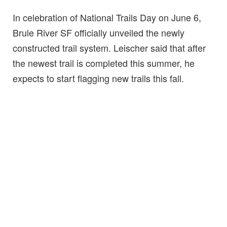
In celebration of National Trails Day on June 6,
Brule River SF officially unveiled the newly
constructed trail system. Leischer said that after
the newest trail is completed this summer, he
expects to start flagging new trails this fall.