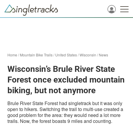
Home
/
Mountain Bike Trails
/
United States
/
Wisconsin
/
News
Wisconsin’s Brule River State
Forest once excluded mountain
biking, but not anymore
Brule River State Forest had singletrack but it was only
open to hikers. Switching the trail to multi-use created a
good problem for the area: they would need a lot more
trails. Now, the forest boasts 9 miles and counting.