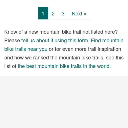
1
2
3
Next »
Know of a new mountain bike trail not listed here?
Please
tell us about it using this form
.
Find mountain
bike trails near you
or for even more trail inspiration
and how we ranked the mountain bike trails, see this
list of
the best mountain bike trails in the world
.