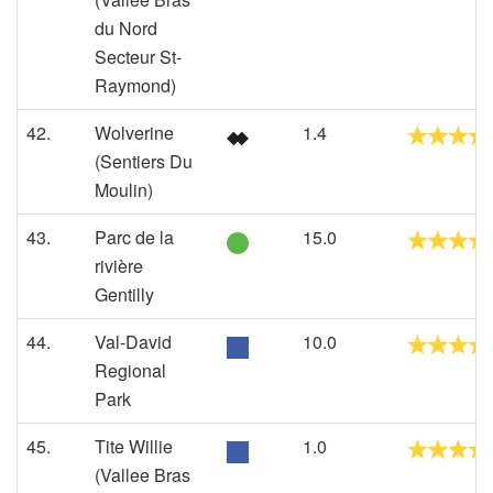
du Nord
Secteur St-
Raymond)
42.
Wolverine
1.4
(Sentiers Du
Moulin)
43.
Parc de la
15.0
rivière
Gentilly
44.
Val-David
10.0
Regional
Park
45.
Tite Willie
1.0
(Vallee Bras