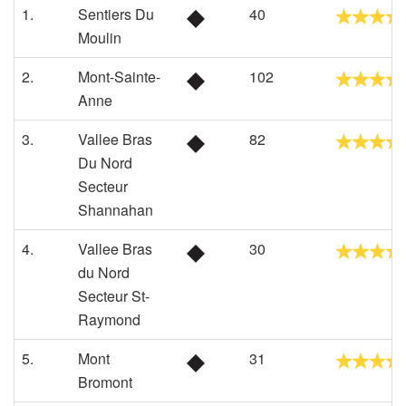
1.
Sentiers Du
40
Moulin
2.
Mont-Sainte-
102
Anne
3.
Vallee Bras
82
Du Nord
Secteur
Shannahan
4.
Vallee Bras
30
du Nord
Secteur St-
Raymond
5.
Mont
31
Bromont