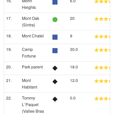
16.
Morin
6.0
Heights
17.
Mont Oak
20
(Sintra)
18.
Mont Chatel
9
19.
Camp
30.0
Fortune
20.
Park parent
18.0
21.
Mont
12.0
Habitant
22.
Tommy
0.0
L`Paquet
(Vallee Bras