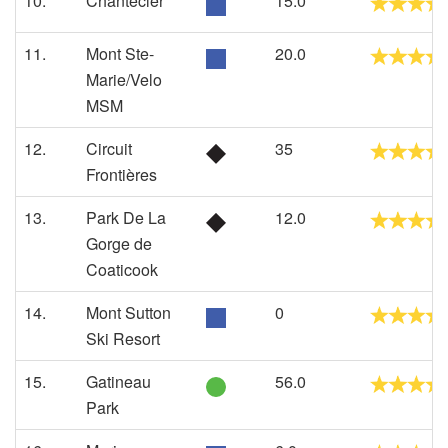
10.
Chantecler
15.0
11.
Mont Ste-
20.0
Marie/Velo
MSM
12.
Circuit
35
Frontières
13.
Park De La
12.0
Gorge de
Coaticook
14.
Mont Sutton
0
Ski Resort
15.
Gatineau
56.0
Park