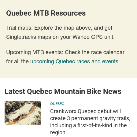
Quebec MTB Resources
Trail maps: Explore the map above, and get
Singletracks maps on your Wahoo GPS unit.
Upcoming MTB events: Check the race calendar
for all the
upcoming Quebec races and events
.
Latest Quebec Mountain Bike News
QUEBEC
Crankworx Quebec debut will
create 3 permanent gravity trails,
including a first-of-its-kind in the
region