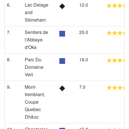
6.
Lac Delage
12.0
and
Stoneham
7.
Sentiers de
25.0
l'Abbaye
d'Oka
8.
Parc Du
18.0
Domaine
Vert
9.
Mont-
7.0
tremblant,
Coupe
Quebec
Dh&xc