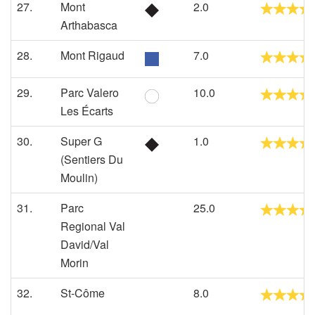
27.
Mont
2.0
Arthabasca
28.
Mont Rigaud
7.0
29.
Parc Valero
10.0
Les Écarts
30.
Super G
1.0
(Sentiers Du
Moulin)
31.
Parc
25.0
Regional Val
David/Val
Morin
32.
St-Côme
8.0