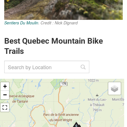
Sentiers Du Moulin
. Credit : Nick Dignard
Best Quebec Mountain Bike
Trails