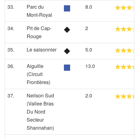
33.
Parc du
8.0
Mont-Royal
34.
Pit de Cap-
2
Rouge
35.
Le saisonnier
5.0
36.
Aiguille
13.0
(Circuit
Frontières)
37.
Neilson Sud
2.0
(Vallee Bras
Du Nord
Secteur
Shannahan)