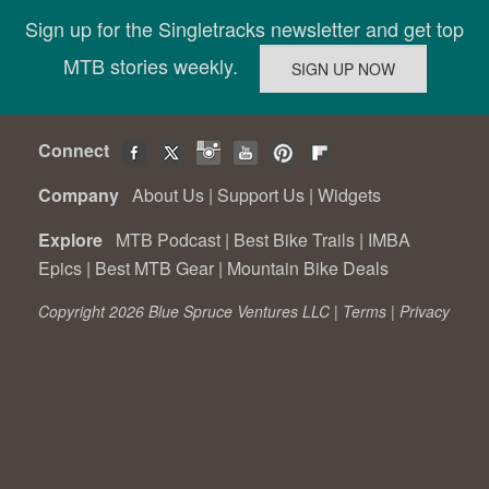
Sign up for the Singletracks newsletter and get top
MTB stories weekly.
Connect
Company
About Us
|
Support Us
|
Widgets
Explore
MTB Podcast
|
Best Bike Trails
|
IMBA
Epics
|
Best MTB Gear
|
Mountain Bike Deals
Copyright 2026 Blue Spruce Ventures LLC |
Terms
|
Privacy