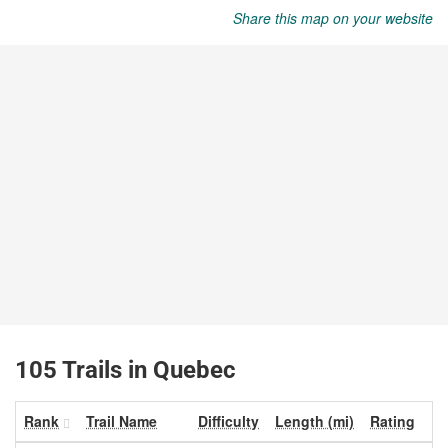
Share this map on your website
105 Trails in Quebec
Rank
Trail Name
Difficulty
Length (mi)
Rating