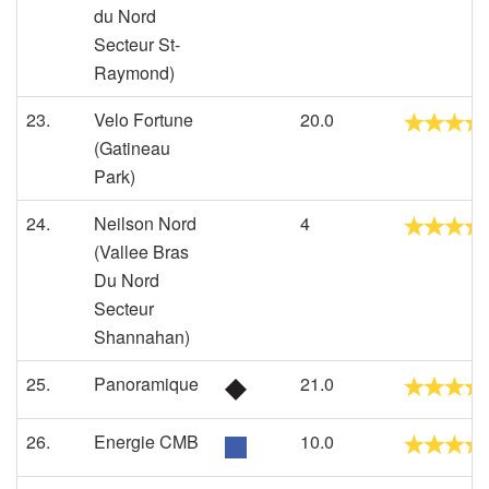
du Nord
Secteur St-
Raymond)
23.
Velo Fortune
20.0
(Gatineau
Park)
24.
Neilson Nord
4
(Vallee Bras
Du Nord
Secteur
Shannahan)
25.
Panoramique
21.0
26.
Energie CMB
10.0