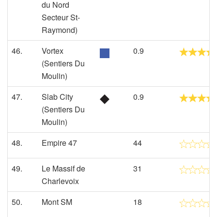
du Nord
Secteur St-
Raymond)
46.
Vortex
0.9
(Sentiers Du
Moulin)
47.
Slab City
0.9
(Sentiers Du
Moulin)
48.
Empire 47
44
49.
Le Massif de
31
Charlevoix
50.
Mont SM
18