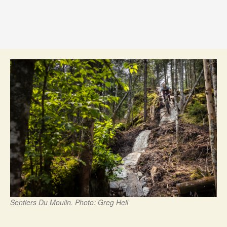
Sentiers Du Moulin. Photo: Greg Heil