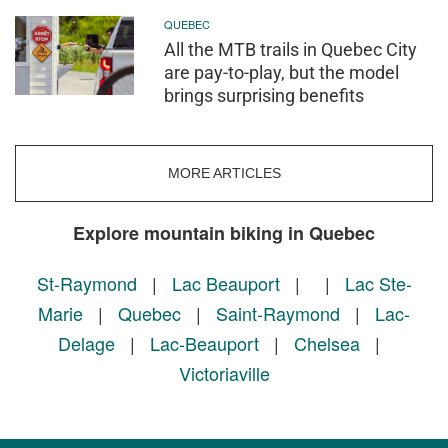
QUEBEC
All the MTB trails in Quebec City
are pay-to-play, but the model
brings surprising benefits
MORE ARTICLES
Explore mountain biking in Quebec
St-Raymond
|
Lac Beauport
|
|
Lac Ste-
Marie
|
Quebec
|
Saint-Raymond
|
Lac-
Delage
|
Lac-Beauport
|
Chelsea
|
Victoriaville