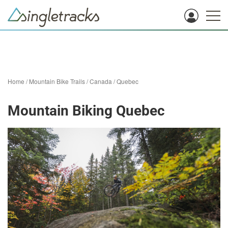
Home
/
Mountain Bike Trails
/
Canada
/
Quebec
Mountain Biking Quebec