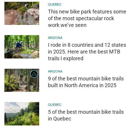
QUEBEC
This new bike park features some
of the most spectacular rock
work we’ve seen
ARIZONA
I rode in 8 countries and 12 states
in 2025. Here are the best MTB
trails I explored
ARIZONA
9 of the best mountain bike trails
built in North America in 2025
QUEBEC
5 of the best mountain bike trails
in Quebec