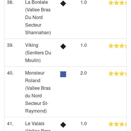
38.
La Boréale
1.0
(Vallee Bras
Du Nord
Secteur
Shannahan)
39.
Viking
1.0
(Sentiers Du
Moulin)
40.
Monsieur
2.0
Roland
(Vallee Bras
du Nord
Secteur St-
Raymond)
41.
Le Valais
1.0
(Vallee Bras