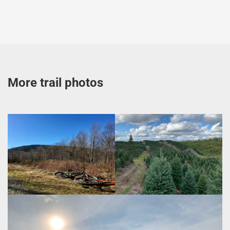
More trail photos