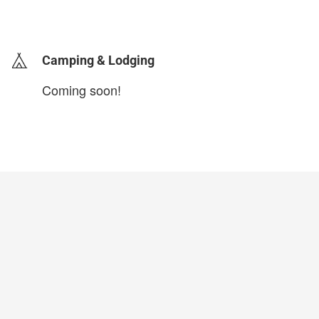
login to update
Camping & Lodging
Coming soon!