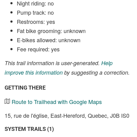
Night riding: no
Pump track: no
Restrooms: yes
Fat bike grooming: unknown
E-bikes allowed: unknown
Fee required: yes
This trail information is user-generated.
Help
improve this information
by suggesting a correction.
GETTING THERE
Route to Trailhead with Google Maps
15, rue de l'église, East-Hereford, Quebec, J0B IS0
SYSTEM TRAILS (1)