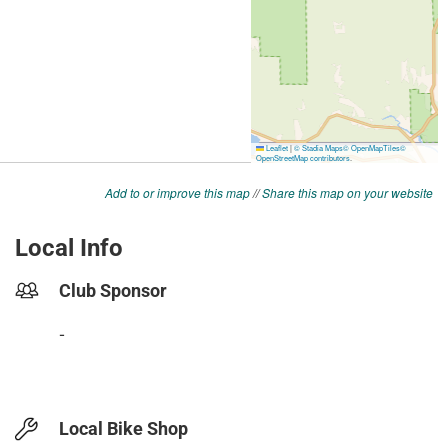
Add to or improve this map
//
Share this map on your website
Local Info
Club Sponsor
-
Local Bike Shop