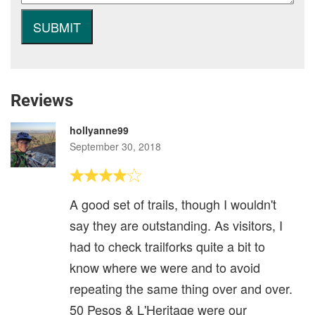
Reviews
hollyanne99
September 30, 2018
A good set of trails, though I wouldn't
say they are outstanding. As visitors, I
had to check trailforks quite a bit to
know where we were and to avoid
repeating the same thing over and over.
50 Pesos & L'Heritage were our