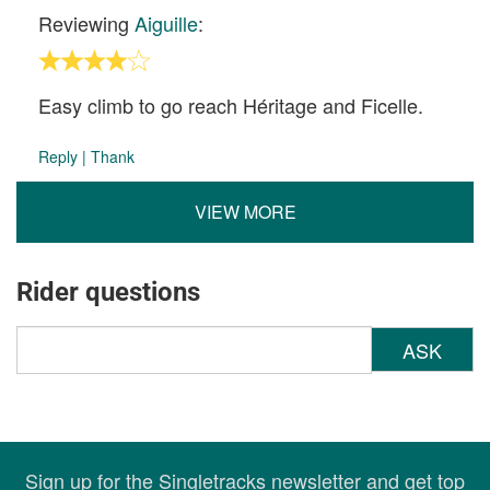
Reviewing
Aiguille
:
Easy climb to go reach Héritage and Ficelle.
Reply
|
Thank
VIEW MORE
Rider questions
ASK
Sign up for the Singletracks newsletter and get top