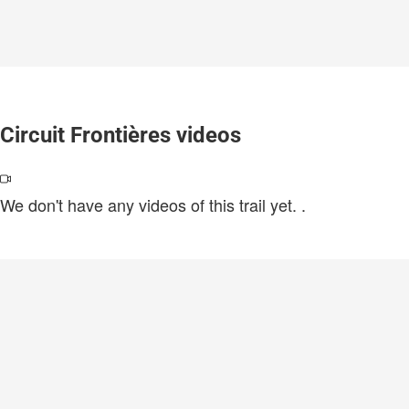
Circuit Frontières videos
We don't have any videos of this trail yet.
.