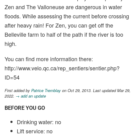
Zen and The Valloneuse are dangerous in water
floods. While assessing the current before crossing
after heavy rain! For Zen, you can get off the
Belleville farm to half of the path if the river is too
high.
You can find more information there:
http://www.velo.qc.ca/rep_sentiers/sentier.php?
ID=54
First added by
Patrice Tremblay
on Oct 29, 2013. Last updated Mar 29,
2022.
→ add an update
BEFORE YOU GO
Drinking water: no
Lift service: no