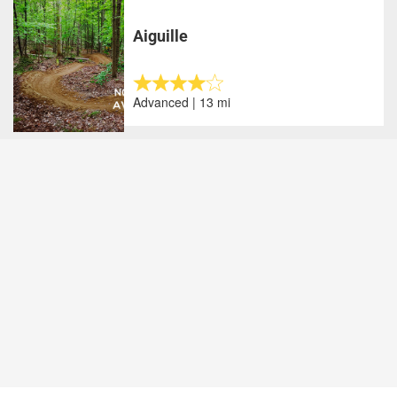
Aiguille
Advanced | 13 mi