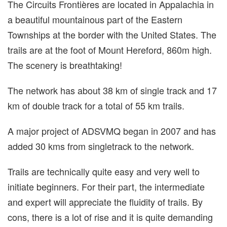
The Circuits Frontières are located in Appalachia in
a beautiful mountainous part of the Eastern
Townships at the border with the United States. The
trails are at the foot of Mount Hereford, 860m high.
The scenery is breathtaking!
The network has about 38 km of single track and 17
km of double track for a total of 55 km trails.
A major project of ADSVMQ began in 2007 and has
added 30 kms from singletrack to the network.
Trails are technically quite easy and very well to
initiate beginners. For their part, the intermediate
and expert will appreciate the fluidity of trails. By
cons, there is a lot of rise and it is quite demanding