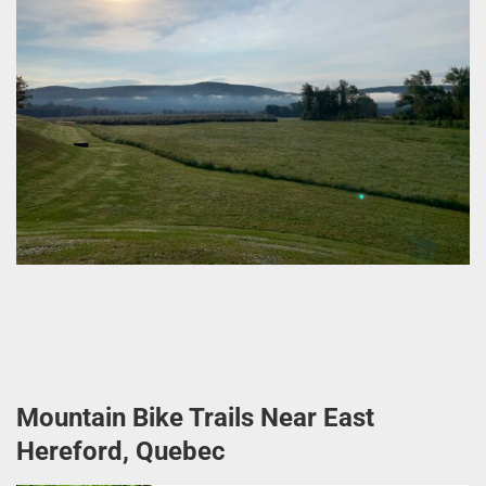
Mountain Bike Trails Near East
Hereford, Quebec