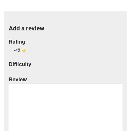
Add a review
Rating
-/5
Difficulty
Review