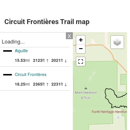
Circuit Frontières Trail map