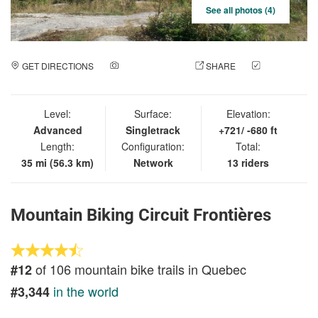
See all photos (4)
GET DIRECTIONS
ADD A PHOTO
SHARE
CHECK
IN
Level:
Surface:
Elevation:
Advanced
Singletrack
+721/ -680 ft
Length:
Configuration:
Total:
35 mi (56.3 km)
Network
13 riders
Mountain Biking Circuit Frontières
of 106 mountain bike trails in Quebec
#12
in the world
#3,344