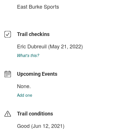
East Burke Sports
Trail checkins
Eric Dubreuil
(May 21, 2022)
What's this?
Upcoming Events
None.
Add one
Trail conditions
Good (Jun 12, 2021)