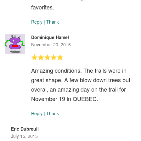
favorites.
Reply
|
Thank
Dominique Hamel
November 20, 2016
Amazing conditions. The trails were in
great shape. A few blow down trees but
overal, an amazing day on the trail for
November 19 in QUEBEC.
Reply
|
Thank
Eric Dubreuil
July 15, 2015