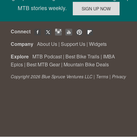
MTB stories weekly.
Connect
Company
About Us
|
Support Us
|
Widgets
Explore
MTB Podcast
|
Best Bike Trails
|
IMBA
Epics
|
Best MTB Gear
|
Mountain Bike Deals
Copyright 2026 Blue Spruce Ventures LLC |
Terms
|
Privacy