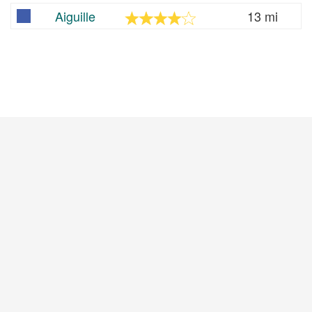
Aiguille
13 mi