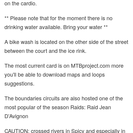
on the cardio.
** Please note that for the moment there is no
drinking water available. Bring your water **
A bike wash is located on the other side of the street
between the court and the ice rink.
The most current card is on MTBproject.com more
you'll be able to download maps and loops
suggestions.
The boundaries circuits are also hosted one of the
most popular of the season Raids: Raid Jean
D'Avignon
CAUTION: crossed rivers in Spicy and especially in