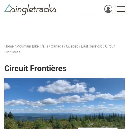
Home
/
Mountain Bike Trails
/
Canada
/
Quebec
/
East Hereford
/
Circuit
Frontières
Circuit Frontières