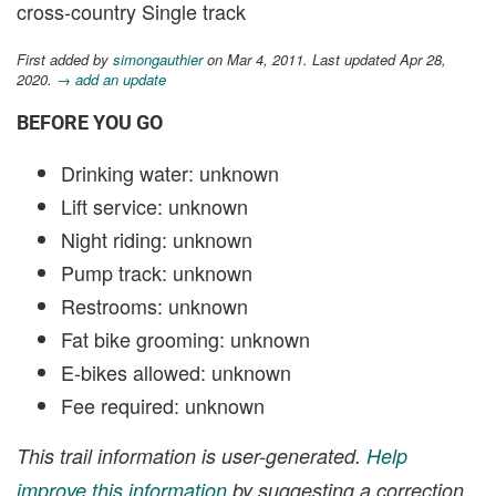
cross-country Single track
First added by
simongauthier
on Mar 4, 2011. Last updated Apr 28,
2020.
→ add an update
BEFORE YOU GO
Drinking water: unknown
Lift service: unknown
Night riding: unknown
Pump track: unknown
Restrooms: unknown
Fat bike grooming: unknown
E-bikes allowed: unknown
Fee required: unknown
This trail information is user-generated.
Help
improve this information
by suggesting a correction.