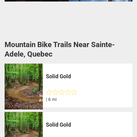
Mountain Bike Trails Near Sainte-
Adele, Quebec
Solid Gold
| 6 mi
Solid Gold