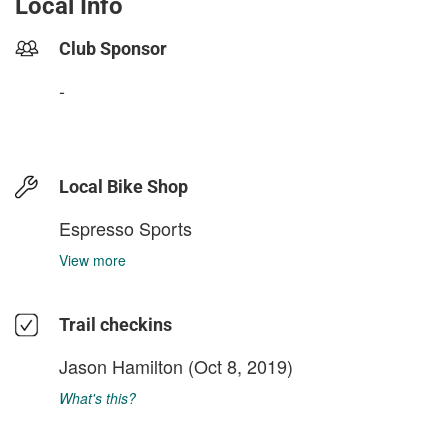
Local Info
Club Sponsor
-
Local Bike Shop
Espresso Sports
View more
Trail checkins
Jason Hamilton
(Oct 8, 2019)
What's this?