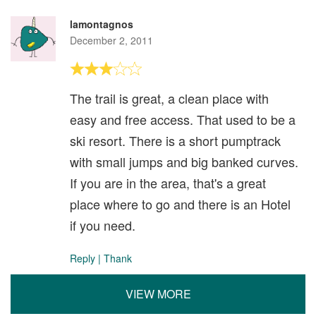
lamontagnos
December 2, 2011
The trail is great, a clean place with
easy and free access. That used to be a
ski resort. There is a short pumptrack
with small jumps and big banked curves.
If you are in the area, that's a great
place where to go and there is an Hotel
if you need.
Reply
|
Thank
VIEW MORE