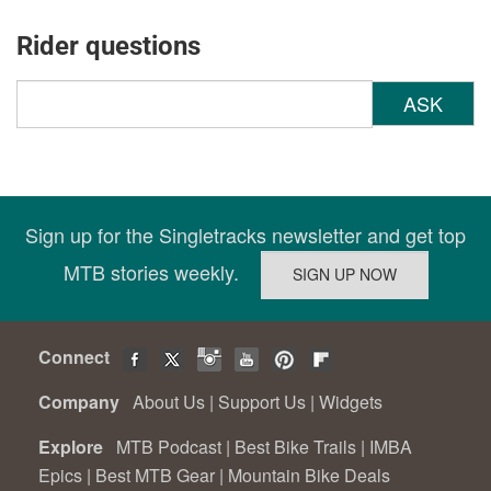
Rider questions
ASK
Sign up for the Singletracks newsletter and get top
MTB stories weekly.
Connect
Company
About Us
|
Support Us
|
Widgets
Explore
MTB Podcast
|
Best Bike Trails
|
IMBA
Epics
|
Best MTB Gear
|
Mountain Bike Deals