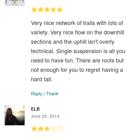
Very nice network of trails with lots of
variety. Very nice flow on the downhill
sections and the uphill isn't overly
technical. Single suspension is all you
need to have fun. There are roots but
not enough for you to regret having a
hard tail.
Reply
|
Thank
ELB
June 25, 2014