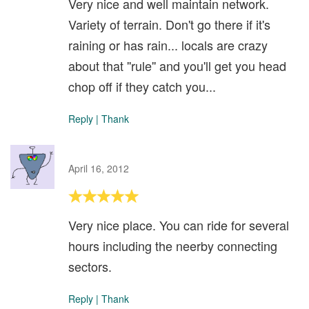
Very nice and well maintain network.
Variety of terrain. Don't go there if it's
raining or has rain... locals are crazy
about that ''rule'' and you'll get you head
chop off if they catch you...
Reply
|
Thank
April 16, 2012
Very nice place. You can ride for several
hours including the neerby connecting
sectors.
Reply
|
Thank