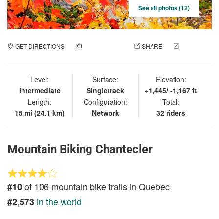
See all photos (12)
GET DIRECTIONS
ADD A PHOTO
SHARE
CHECK
IN
Level:
Surface:
Elevation:
Intermediate
Singletrack
+1,445/ -1,167 ft
Length:
Configuration:
Total:
15 mi (24.1 km)
Network
32 riders
Mountain Biking Chantecler
of 106 mountain bike trails in Quebec
#10
in the world
#2,573