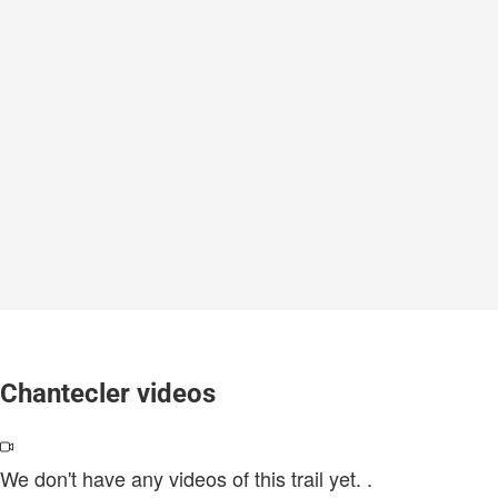
Chantecler videos
We don't have any videos of this trail yet.
.