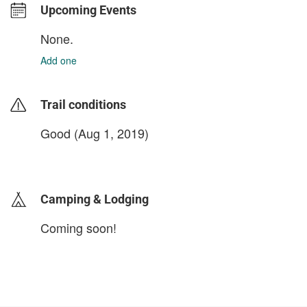
Upcoming Events
None.
Add one
Trail conditions
Good (Aug 1, 2019)
login to update
Camping & Lodging
Coming soon!