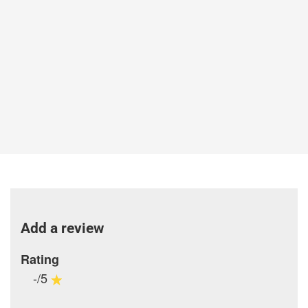
Add a review
Rating
-/5