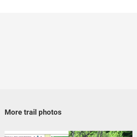
More trail photos