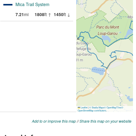
Add to or improve this map
//
Share this map on your website