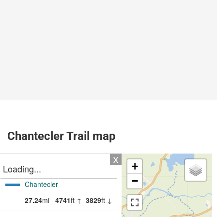
Chantecler Trail map