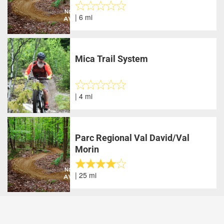
| 6 mi
Mica Trail System
| 4 mi
Parc Regional Val David/Val
Morin
| 25 mi