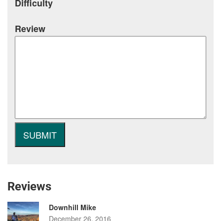
Difficulty
Review
Reviews
Downhill Mike
December 26, 2016