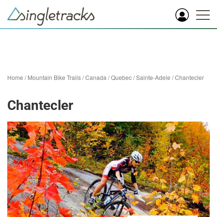
Home
/
Mountain Bike Trails
/
Canada
/
Quebec
/
Sainte-Adele
/
Chantecler
Chantecler