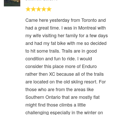
Came here yesterday from Toronto and
had a great time. I was in Montreal with
my wife visiting her family for a few days
and had my fat bike with me so decided
to hit some trails. Trails are in good
condition and fun to ride. I would
consider this place more of Enduro
rather then XC because all of the trails
are located on the old skiing resort. For
those who are from the areas like
Southern Ontario that are mostly flat
might find those climbs a little
challenging especially in the winter on