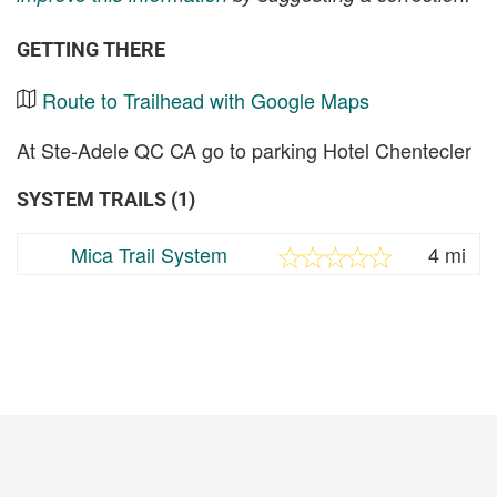
GETTING THERE
Route to Trailhead with Google Maps
At Ste-Adele QC CA go to parking Hotel Chentecler
SYSTEM TRAILS (1)
Mica Trail System
4 mi