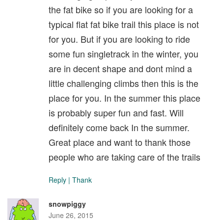
the fat bike so if you are looking for a
typical flat fat bike trail this place is not
for you. But if you are looking to ride
some fun singletrack in the winter, you
are in decent shape and dont mind a
little challenging climbs then this is the
place for you. In the summer this place
is probably super fun and fast. Will
definitely come back In the summer.
Great place and want to thank those
people who are taking care of the trails
Reply
|
Thank
snowpiggy
June 26, 2015