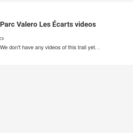
Parc Valero Les Écarts videos
We don't have any videos of this trail yet.
.