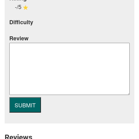
-/5
Difficulty
Review
Reviews