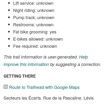
Lift service: unknown
Night riding: unknown
Pump track: unknown
Restrooms: unknown
Fat bike grooming: yes
E-bikes allowed: unknown
Fee required: unknown
This trail information is user-generated.
Help
improve this information
by suggesting a correction.
GETTING THERE
Route to Trailhead with Google Maps
Secteurs les Écarts. Rue de la Pascaline. Lévis