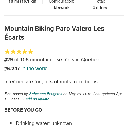
10 mi (16.1 km)
Configuration:
Total:
Network
4 riders
Mountain Biking Parc Valero Les
Écarts
of 106 mountain bike trails in Quebec
#29
in the world
#6,247
Intermediate run, lots of roots, cool burns.
First added by
Sebastien Fougeres
on May 20, 2018. Last updated Apr
17, 2020.
→ add an update
BEFORE YOU GO
Drinking water: unknown