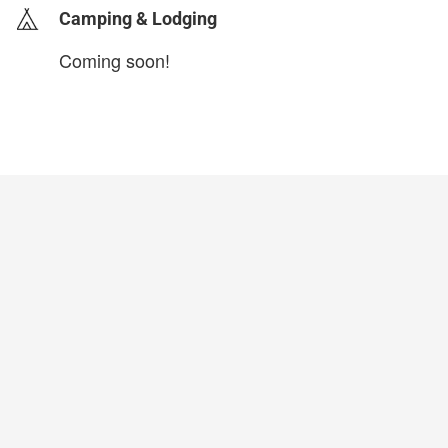
Camping & Lodging
Coming soon!