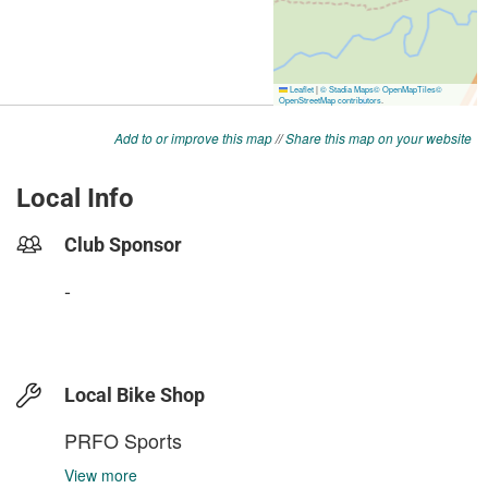
Add to or improve this map
//
Share this map on your website
Local Info
Club Sponsor
-
Local Bike Shop
PRFO Sports
View more