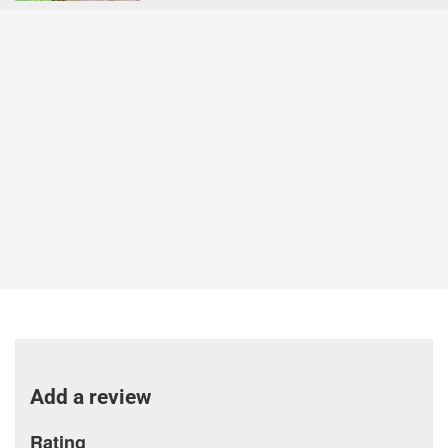
Add a review
Rating