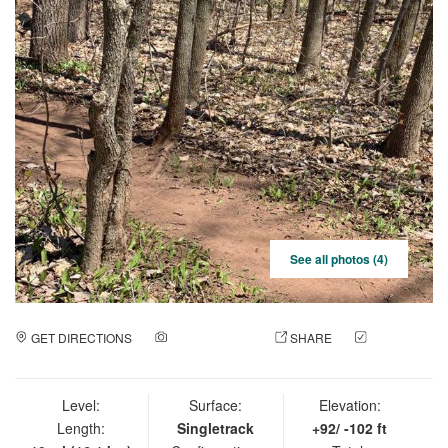
See all photos (4)
GET DIRECTIONS
ADD A PHOTO
SHARE
CHECK
IN
Level:
Surface:
Elevation:
Length:
Singletrack
+92/ -102 ft