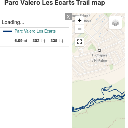
Parc Valero Les Écarts Trail map