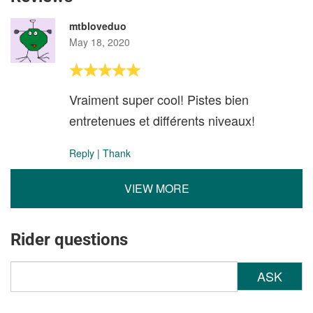
mtbloveduo
May 18, 2020
Vraiment super cool! Pistes bien
entretenues et différents niveaux!
Reply
|
Thank
VIEW MORE
Rider questions
ASK