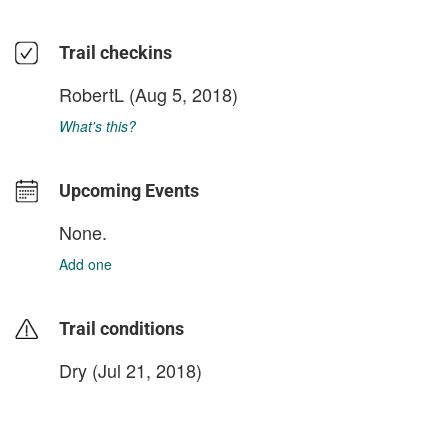
Trail checkins
RobertL
(Aug 5, 2018)
What's this?
Upcoming Events
None.
Add one
Trail conditions
Dry (Jul 21, 2018)
login to update