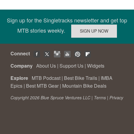
Sign up for the Singletracks newsletter and get top
MTB stories weekly.
Connect
Company
About Us
|
Support Us
|
Widgets
Explore
MTB Podcast
|
Best Bike Trails
|
IMBA
Epics
|
Best MTB Gear
|
Mountain Bike Deals
Copyright 2026 Blue Spruce Ventures LLC |
Terms
|
Privacy