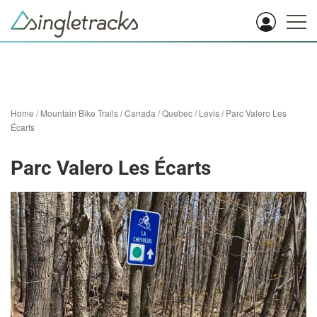
Home
/
Mountain Bike Trails
/
Canada
/
Quebec
/
Levis
/
Parc Valero Les
Écarts
Parc Valero Les Écarts