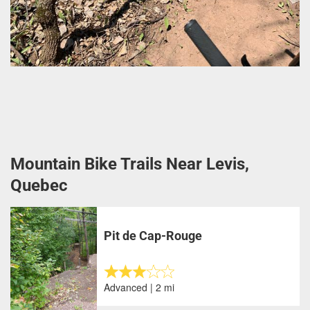
Mountain Bike Trails Near Levis,
Quebec
Pit de Cap-Rouge
Advanced | 2 mi