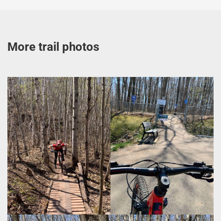
More trail photos