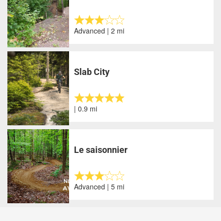
Advanced | 2 mi
Slab City
| 0.9 mi
Le saisonnier
Advanced | 5 mi