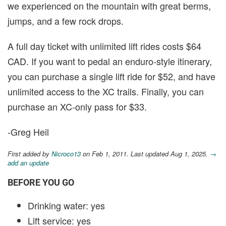
we experienced on the mountain with great berms,
jumps, and a few rock drops.
A full day ticket with unlimited lift rides costs $64
CAD. If you want to pedal an enduro-style itinerary,
you can purchase a single lift ride for $52, and have
unlimited access to the XC trails. Finally, you can
purchase an XC-only pass for $33.
-Greg Heil
First added by
Nicroco13
on Feb 1, 2011. Last updated Aug 1, 2025.
→
add an update
BEFORE YOU GO
Drinking water: yes
Lift service: yes