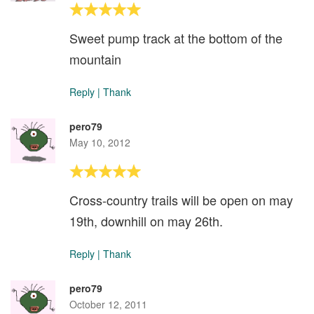
Sweet pump track at the bottom of the
mountain
Reply
|
Thank
pero79
May 10, 2012
Cross-country trails will be open on may
19th, downhill on may 26th.
Reply
|
Thank
pero79
October 12, 2011