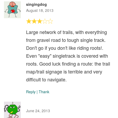
singingdog
August 18, 2013
Large network of trails, with everything
from gravel road to tough single track.
Don't go if you don't like riding roots!.
Even "easy" singletrack is covered with
roots. Good luck finding a route: the trail
map/trail signage is terrible and very
difficult to navigate.
Reply
|
Thank
June 24, 2013