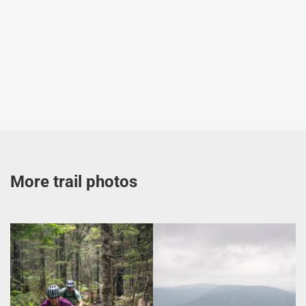
More trail photos