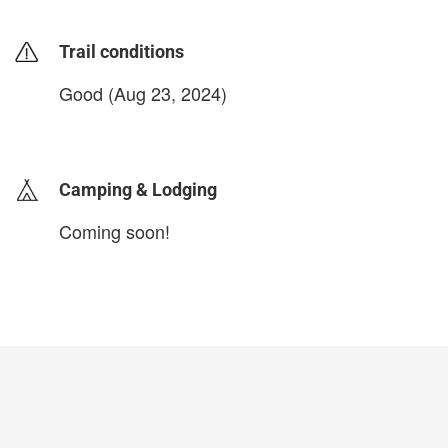
Trail conditions
Good (Aug 23, 2024)
login to update
Camping & Lodging
Coming soon!