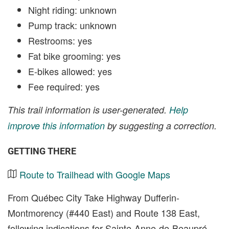
Night riding: unknown
Pump track: unknown
Restrooms: yes
Fat bike grooming: yes
E-bikes allowed: yes
Fee required: yes
This trail information is user-generated.
Help
improve this information
by suggesting a correction.
GETTING THERE
Route to Trailhead with Google Maps
From Québec City Take Highway Dufferin-
Montmorency (#440 East) and Route 138 East,
following indications for Sainte-Anne-de-Beaupré