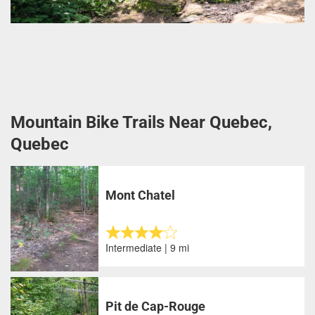
Mountain Bike Trails Near Quebec,
Quebec
Mont Chatel
Intermediate | 9 mi
Pit de Cap-Rouge