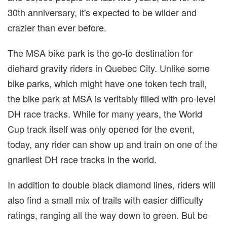
30th anniversary, it's expected to be wilder and
crazier than ever before.
The MSA bike park is the go-to destination for
diehard gravity riders in Quebec City. Unlike some
bike parks, which might have one token tech trail,
the bike park at MSA is veritably filled with pro-level
DH race tracks. While for many years, the World
Cup track itself was only opened for the event,
today, any rider can show up and train on one of the
gnarliest DH race tracks in the world.
In addition to double black diamond lines, riders will
also find a small mix of trails with easier difficulty
ratings, ranging all the way down to green. But be