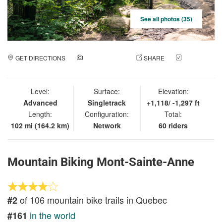
See all photos (35)
GET DIRECTIONS
ADD A PHOTO
SHARE
CHECK
IN
Level:
Surface:
Elevation:
Advanced
Singletrack
+1,118/ -1,297 ft
Length:
Configuration:
Total:
102 mi (164.2 km)
Network
60 riders
Mountain Biking Mont-Sainte-Anne
of 106 mountain bike trails in Quebec
#2
in the world
#161