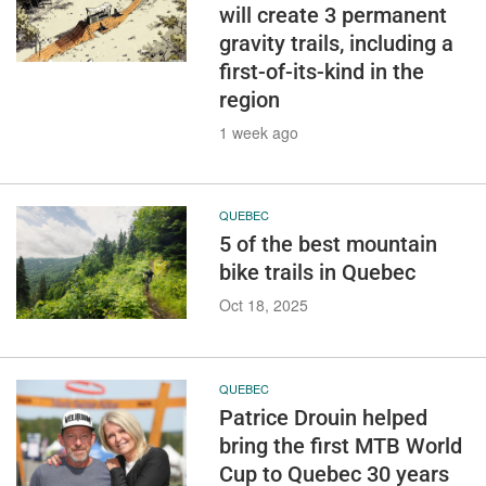
will create 3 permanent
gravity trails, including a
first-of-its-kind in the
region
1 week ago
QUEBEC
5 of the best mountain
bike trails in Quebec
Oct 18, 2025
QUEBEC
Patrice Drouin helped
bring the first MTB World
Cup to Quebec 30 years