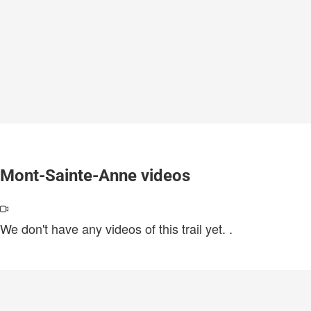
Mont-Sainte-Anne videos
We don't have any videos of this trail yet.
.