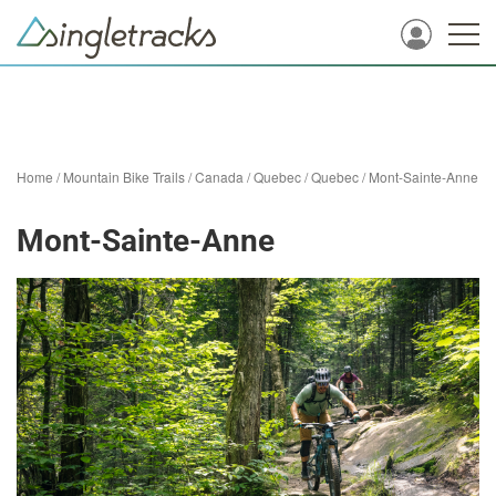
Home
/
Mountain Bike Trails
/
Canada
/
Quebec
/
Quebec
/
Mont-Sainte-Anne
Mont-Sainte-Anne