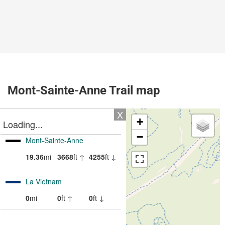
Mont-Sainte-Anne Trail map