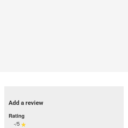
Add a review
Rating
-/5