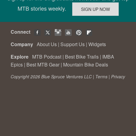
MTB stories weekly.
Connect
Company
About Us
|
Support Us
|
Widgets
Explore
MTB Podcast
|
Best Bike Trails
|
IMBA
Epics
|
Best MTB Gear
|
Mountain Bike Deals
Copyright 2026 Blue Spruce Ventures LLC |
Terms
|
Privacy