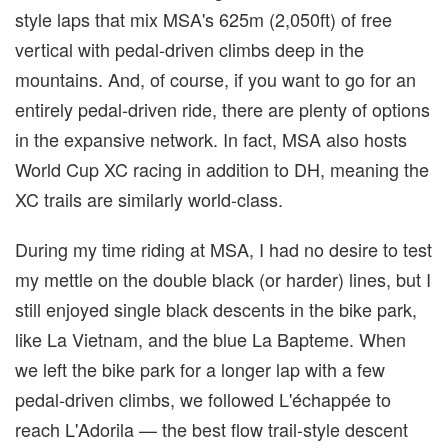
style laps that mix MSA's 625m (2,050ft) of free
vertical with pedal-driven climbs deep in the
mountains. And, of course, if you want to go for an
entirely pedal-driven ride, there are plenty of options
in the expansive network. In fact, MSA also hosts
World Cup XC racing in addition to DH, meaning the
XC trails are similarly world-class.
During my time riding at MSA, I had no desire to test
my mettle on the double black (or harder) lines, but I
still enjoyed single black descents in the bike park,
like La Vietnam, and the blue La Bapteme. When
we left the bike park for a longer lap with a few
pedal-driven climbs, we followed L'échappée to
reach L'Adorila — the best flow trail-style descent