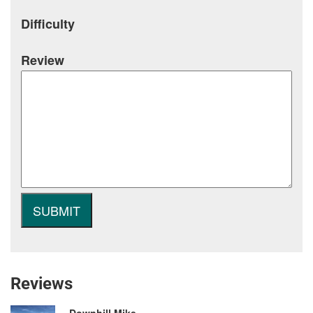
Difficulty
Review
Reviews