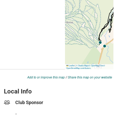
Add to or improve this map
//
Share this map on your website
Local Info
Club Sponsor
-