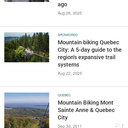
ago
Aug 26, 2025
SPONSORED
Mountain biking Quebec
City: A 5-day guide to the
region's expansive trail
systems
Aug 22, 2025
QUEBEC
Mountain Biking Mont
Sainte Anne & Quebec
City
7
Sep 30, 2011