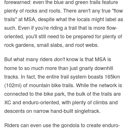
forewarned: even the blue and green trails feature
plenty of rocks and roots. There aren't any true "flow
trails" at MSA, despite what the locals might label as
such. Even if you're riding a trail that is more flow-
oriented, you'll still need to be prepared for plenty of
rock gardens, small slabs, and root webs.
But what many riders
know is that MSA is
don't
home to so much more than just gnarly downhill
tracks. In fact, the entire trail system boasts 165km
(102mi) of mountain bike trails. While the network is
connected to the bike park, the bulk of the trails are
XC and enduro-oriented, with plenty of climbs and
descents on narrow hand-built singletrack.
Riders can even use the gondola to create enduro-