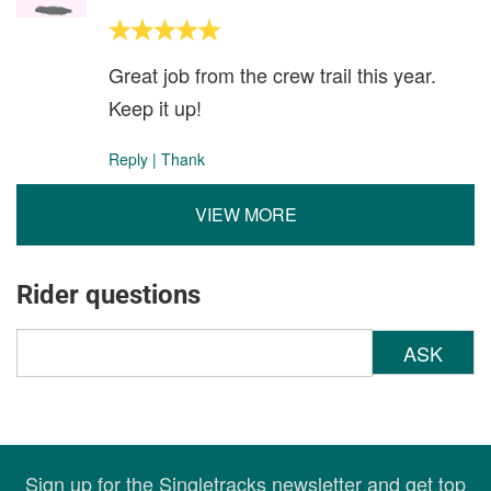
Great job from the crew trail this year.
Keep it up!
Reply
|
Thank
VIEW MORE
Rider questions
ASK
Sign up for the Singletracks newsletter and get top