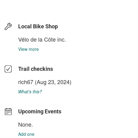
Local Bike Shop
Vélo de la Côte inc.
View more
Trail checkins
rich67
(Aug 23, 2024)
What's this?
Upcoming Events
None.
Add one