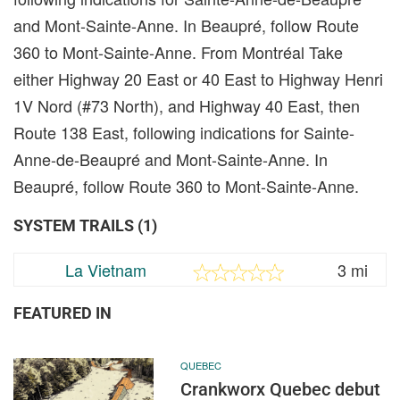
and Mont-Sainte-Anne. In Beaupré, follow Route
360 to Mont-Sainte-Anne. From Montréal Take
either Highway 20 East or 40 East to Highway Henri
1V Nord (#73 North), and Highway 40 East, then
Route 138 East, following indications for Sainte-
Anne-de-Beaupré and Mont-Sainte-Anne. In
Beaupré, follow Route 360 to Mont-Sainte-Anne.
SYSTEM TRAILS (1)
La Vietnam
3 mi
FEATURED IN
QUEBEC
Crankworx Quebec debut