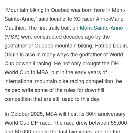
"Mountain biking in Quebec was born here in Mont-
Sainte-Anne," said local elite XC racer Anne-Marie
Gauthier. The first trails built on
Mont-Sainte-Anne
(MSA) were constructed decades ago by the
godfather of Quebec mountain biking, Patrice Douin.
Douin is also in many ways the godfather of World
Cup downhill racing. He not only brought the DH
World Cup to MSA, but in the early years of
international mountain bike racing competition, he
helped write some of the rules for downhill
competition that are still used to this day.
In October 2025, MSA will host its 30th anniversary
World Cup DH race. The race drew between 55,000
and 60,000 people the last two years, and for the