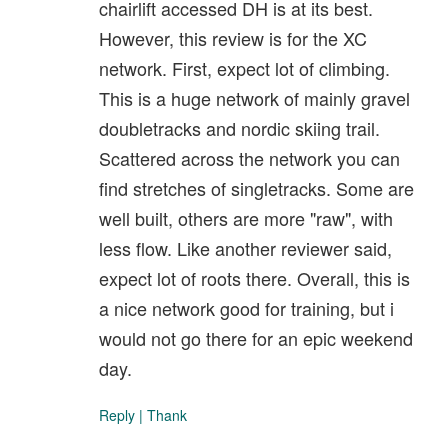
chairlift accessed DH is at its best.
However, this review is for the XC
network. First, expect lot of climbing.
This is a huge network of mainly gravel
doubletracks and nordic skiing trail.
Scattered across the network you can
find stretches of singletracks. Some are
well built, others are more "raw", with
less flow. Like another reviewer said,
expect lot of roots there. Overall, this is
a nice network good for training, but i
would not go there for an epic weekend
day.
Reply
|
Thank