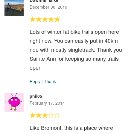
Downhill Mike
December 30, 2019
Lots of winter fat bike trails open here
right now. You can easily put in 40km
ride with mostly singletrack. Thank you
Sainte Ann for keeping so many trails
open
Reply
|
Thank
phil05
February 17, 2014
Like Bromont, this is a place where