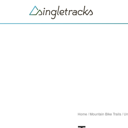
Home
/
Mountain Bike Trails
/
Un