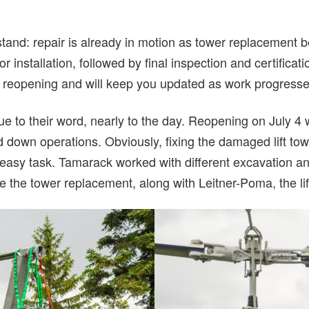
tand: repair is already in motion as tower replacement b
 installation, followed by final inspection and certificati
y reopening and will keep you updated as work progresse
e to their word, nearly to the day. Reopening on July 4
d down operations. Obviously, fixing the damaged lift towe
o easy task. Tamarack worked with different excavation a
 the tower replacement, along with Leitner-Poma, the li