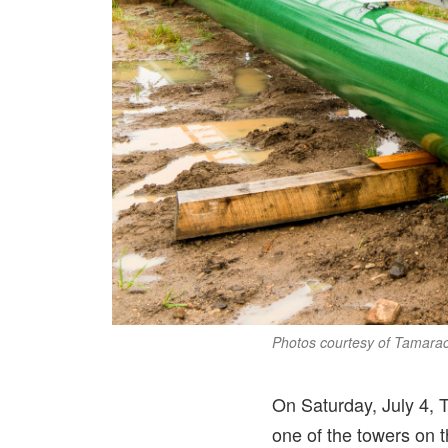
Photos courtesy of Tamara
On Saturday, July 4, 
one of the towers on 