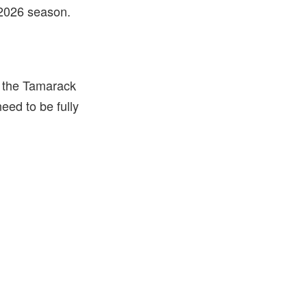
he 2026 season.
f the Tamarack
need to be fully