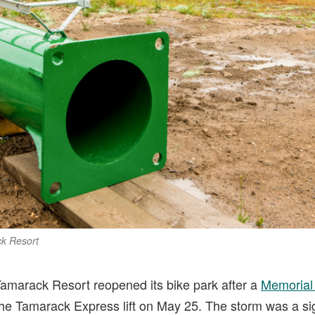
ck Resort
Tamarack Resort reopened its bike park after a
Memorial
the Tamarack Express lift on May 25. The storm was a sig