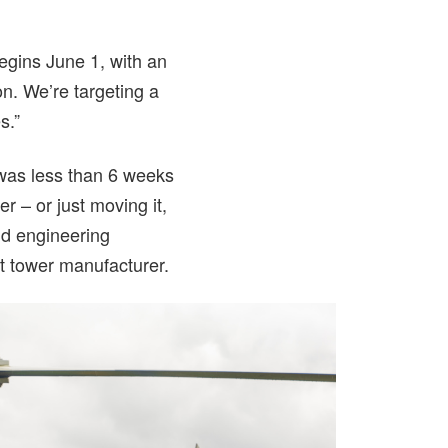
egins June 1, with an
on. We’re targeting a
s.”
 was less than 6 weeks
r – or just moving it,
nd engineering
ft tower manufacturer.