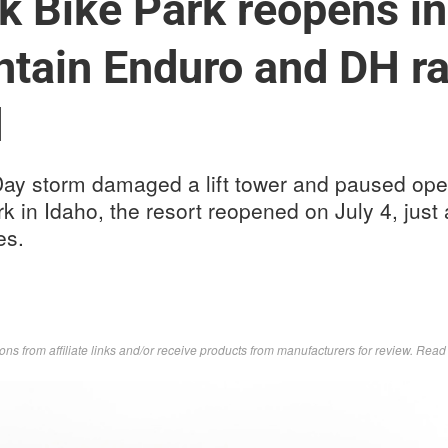
 Bike Park reopens in
tain Enduro and DH ra
d
Day storm damaged a lift tower and paused oper
 in Idaho, the resort reopened on July 4, just
es.
s from affiliate links and/or receive products from manufacturers for review. Rea