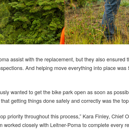
Poma assist with the replacement, but they also ensured 
nspections. And helping move everything into place was
sly wanted to get the bike park open as soon as possibl
that getting things done safely and correctly was the top 
op priority throughout this process,” Kara Finley, Chief O
worked closely with Leitner-Poma to complete every re