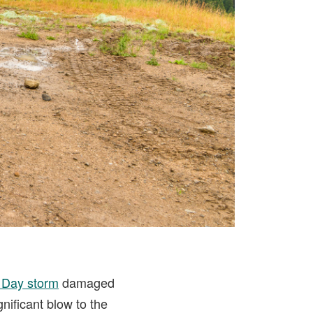
 Day storm
damaged
nificant blow to the