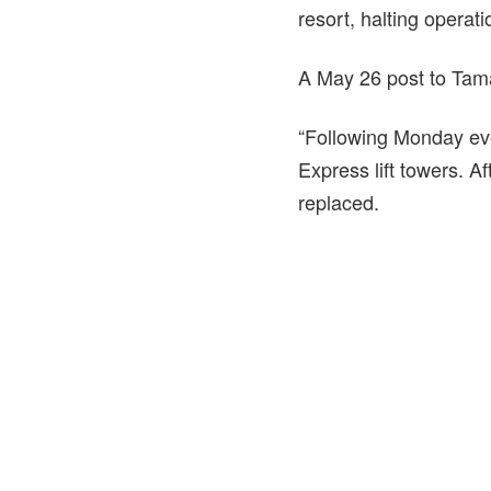
resort, halting operat
A May 26 post to Tama
“Following Monday eve
Express lift towers. Af
replaced.