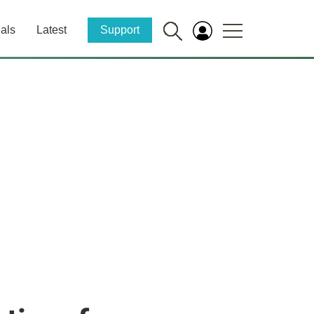
als
Latest
Support