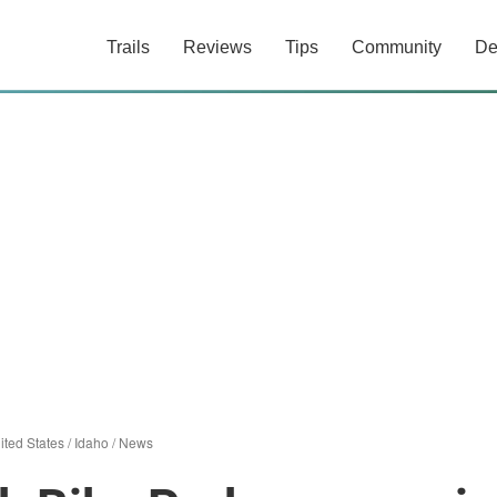
Trails
Reviews
Tips
Community
De
ited States
/
Idaho
/
News