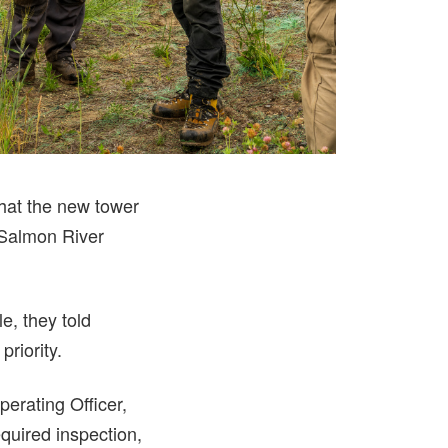
that the new tower
 Salmon River
e, they told
priority.
perating Officer,
quired inspection,