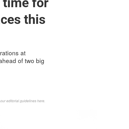
 time for
ces this
ations at
 ahead of two big
d
our editorial guidelines here
.