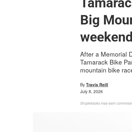
Tamarack
Big Moun
weeken
After a Memorial 
Tamarack Bike Park
mountain bike rac
By
Travis Reill
July 8, 2026
Singletracks may earn commission