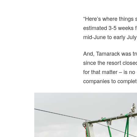
“Here’s where things s
estimated 3-5 weeks for
mid-June to early Jul
And, Tamarack was tru
since the resort close
for that matter – is n
companies to complete