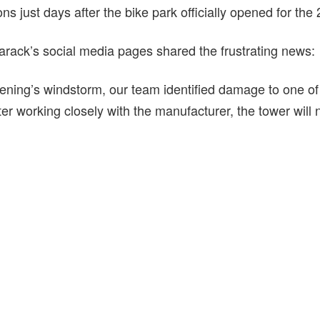
ions just days after the bike park officially opened for t
rack’s social media pages shared the frustrating news:
ning’s windstorm, our team identified damage to one o
ter working closely with the manufacturer, the tower will 