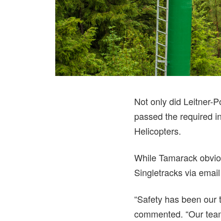
Not only did Leitner-
passed the required i
Helicopters.
While Tamarack obviou
Singletracks via email 
“Safety has been our t
commented. “Our team 