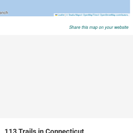
Share this map on your website
113 Trails in Connecticut