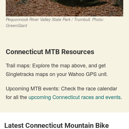
Pequonnock River Valley State Park / Trumbull. Photo:
GreenGiant
Connecticut MTB Resources
Trail maps: Explore the map above, and get
Singletracks maps on your Wahoo GPS unit.
Upcoming MTB events: Check the race calendar
for all the
upcoming Connecticut races and events
.
Latest Connecticut Mountain Bike