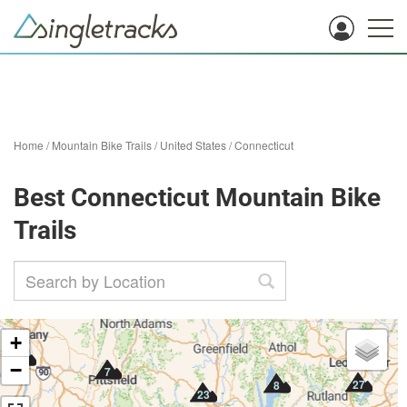
Home
/
Mountain Bike Trails
/
United States
/
Connecticut
Best Connecticut Mountain Bike
Trails