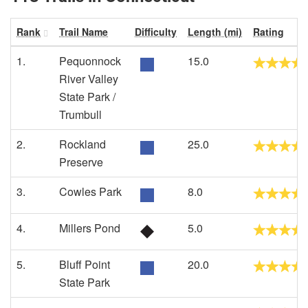
Rank
Trail Name
Difficulty
Length (mi)
Rating
1.
Pequonnock
15.0
River Valley
State Park /
Trumbull
2.
Rockland
25.0
Preserve
3.
Cowles Park
8.0
4.
Millers Pond
5.0
5.
Bluff Point
20.0
State Park