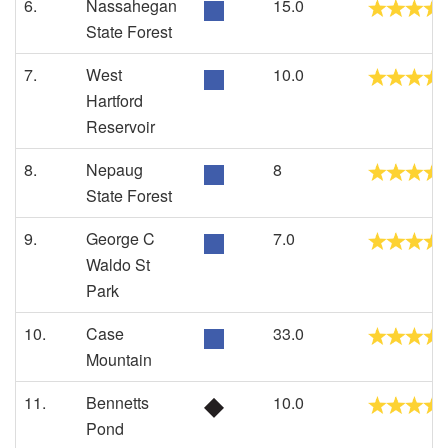
6.
Nassahegan
15.0
State Forest
7.
West
10.0
Hartford
Reservoir
8.
Nepaug
8
State Forest
9.
George C
7.0
Waldo St
Park
10.
Case
33.0
Mountain
11.
Bennetts
10.0
Pond