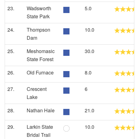
23.
Wadsworth
5.0
State Park
24.
Thompson
10.0
Dam
25.
Meshomasic
30.0
State Forest
26.
Old Furnace
8.0
27.
Crescent
6
Lake
28.
Nathan Hale
21.0
29.
Larkin State
10.0
Bridal Trail