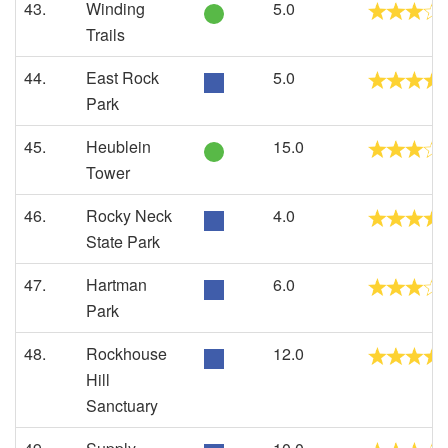
43.
Winding
5.0
Trails
44.
East Rock
5.0
Park
45.
Heublein
15.0
Tower
46.
Rocky Neck
4.0
State Park
47.
Hartman
6.0
Park
48.
Rockhouse
12.0
Hill
Sanctuary