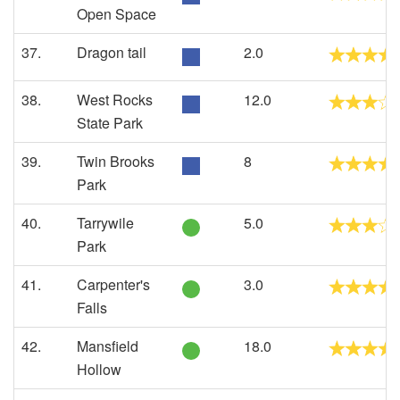
Open Space
37.
Dragon tail
2.0
38.
West Rocks
12.0
State Park
39.
Twin Brooks
8
Park
40.
Tarrywile
5.0
Park
41.
Carpenter's
3.0
Falls
42.
Mansfield
18.0
Hollow