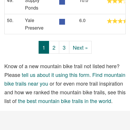
49.
Supply
10.0
Ponds
50.
Yale
6.0
Preserve
1
2
3
Next »
Know of a new mountain bike trail not listed here?
Please
tell us about it using this form
.
Find mountain
bike trails near you
or for even more trail inspiration
and how we ranked the mountain bike trails, see this
list of
the best mountain bike trails in the world
.