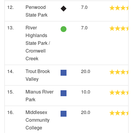
12.
Penwood
7.0
State Park
13.
River
7.0
Highlands
State Park /
Cromwell
Creek
14.
Trout Brook
20.0
Valley
15.
Mianus River
10.0
Park
16.
Middlesex
20.0
Community
College