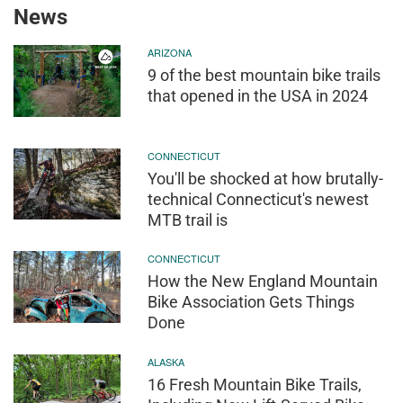
News
ARIZONA
9 of the best mountain bike trails
that opened in the USA in 2024
CONNECTICUT
You'll be shocked at how brutally-
technical Connecticut's newest
MTB trail is
CONNECTICUT
How the New England Mountain
Bike Association Gets Things
Done
ALASKA
16 Fresh Mountain Bike Trails,