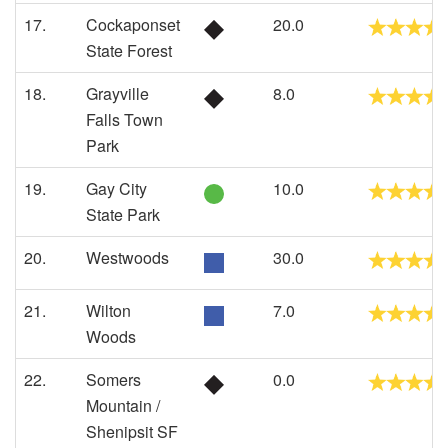
17.
Cockaponset
20.0
State Forest
18.
Grayville
8.0
Falls Town
Park
19.
Gay City
10.0
State Park
20.
Westwoods
30.0
21.
Wilton
7.0
Woods
22.
Somers
0.0
Mountain /
Shenipsit SF