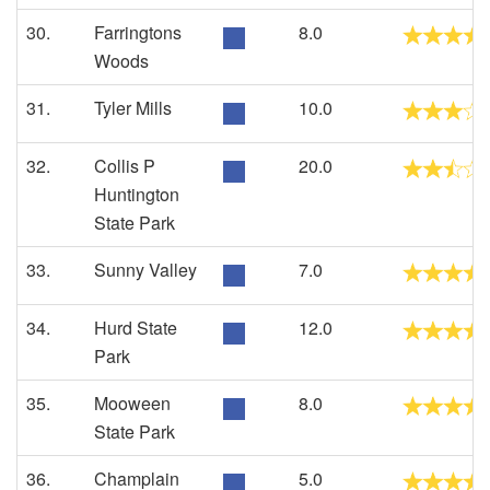
30.
Farringtons
8.0
Woods
31.
Tyler Mills
10.0
32.
Collis P
20.0
Huntington
State Park
33.
Sunny Valley
7.0
34.
Hurd State
12.0
Park
35.
Mooween
8.0
State Park
36.
Champlain
5.0