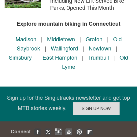
Including New Lift-Served Bike
Parks, Opened This Month
Explore mountain biking in Connecticut
Madison
|
Middletown
|
Groton
|
Old
Saybrook
|
Wallingford
|
Newtown
|
Simsbury
|
East Hampton
|
Trumbull
|
Old
Lyme
Sign up for the Singletracks newsletter and get top
MTB stories weekly.
Connect