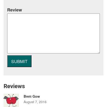
Review
Reviews
Brett Gow
August 7, 2016