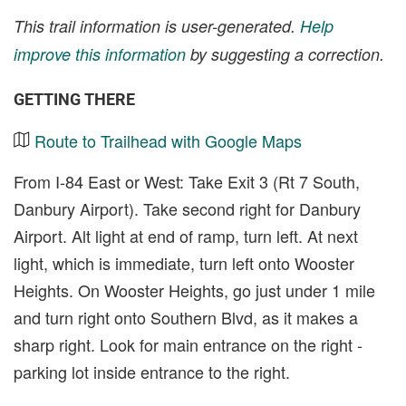
This trail information is user-generated.
Help
improve this information
by suggesting a correction.
GETTING THERE
Route to Trailhead with Google Maps
From I-84 East or West: Take Exit 3 (Rt 7 South,
Danbury Airport). Take second right for Danbury
Airport. Alt light at end of ramp, turn left. At next
light, which is immediate, turn left onto Wooster
Heights. On Wooster Heights, go just under 1 mile
and turn right onto Southern Blvd, as it makes a
sharp right. Look for main entrance on the right -
parking lot inside entrance to the right.