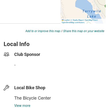
Add to or improve this map
//
Share this map on your website
Local Info
Club Sponsor
-
Local Bike Shop
The Bicycle Center
View more