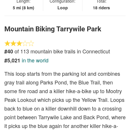
Length:
Configuration:
Total:
5 mi (8 km)
Loop
18 riders
Mountain Biking Tarrywile Park
of 113 mountain bike trails in Connecticut
#40
in the world
#5,021
This loop starts from the parking lot and combines
gray trail along Parks Pond, the Blue Trail, then
some fire road and a killer hike-a-bike up to Mootry
Peak Lookout which picks up the Yellow Trail. Loops
back to blue on a killer downhill down to a crossing
point between Tarrywile Lake and Back Pond, where
it picks up the blue again for another killer hike-a-