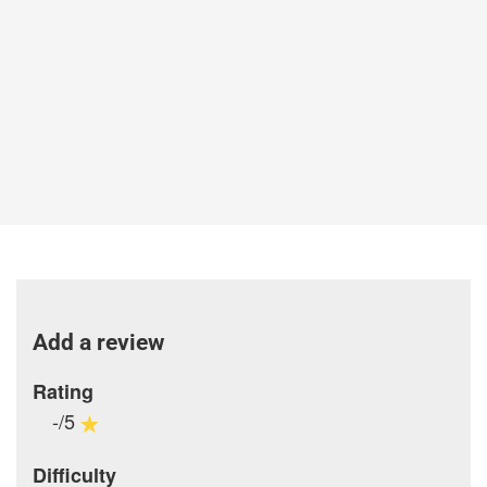
Add a review
Rating
-/5
Difficulty