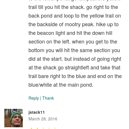
trail till you hit the shack. go right to the
back pond and loop to the yellow trail on
the backside of mootry peak. hike up to
the beacon light and hit the down hill
section on the left. when you get to the
bottom you will hit the same section you
did at the start. but instead of going right
at the shack go straightleft and take that
trail bare right to the blue and end on the
blue/white at the main pond.
Reply
|
Thank
jstack11
March 28, 2016