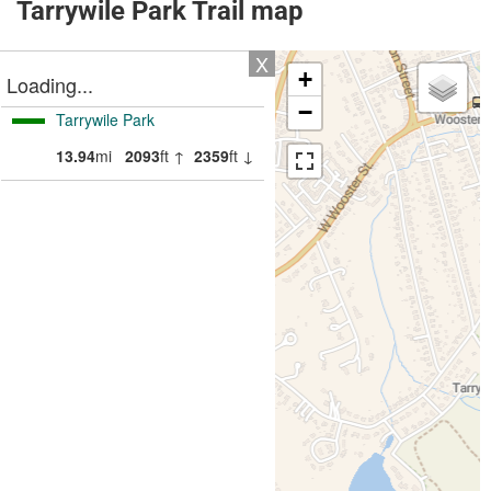
Tarrywile Park Trail map