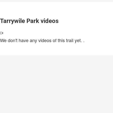
Tarrywile Park videos
We don't have any videos of this trail yet.
.