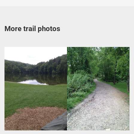
More trail photos