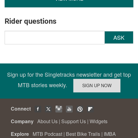
Rider questions
ASK
Sign up for the Singletracks newsletter and get top
MTB stories weekly.
Connect
Company
About Us
|
Support Us
|
Widgets
Explore
MTB Podcast
|
Best Bike Trails
|
IMBA