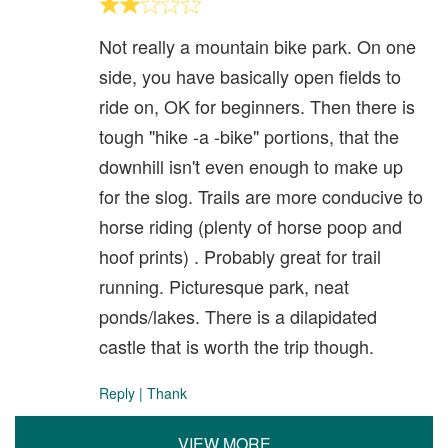
Not really a mountain bike park. On one
side, you have basically open fields to
ride on, OK for beginners. Then there is
tough "hike -a -bike" portions, that the
downhill isn't even enough to make up
for the slog. Trails are more conducive to
horse riding (plenty of horse poop and
hoof prints) . Probably great for trail
running. Picturesque park, neat
ponds/lakes. There is a dilapidated
castle that is worth the trip though.
Reply
|
Thank
VIEW MORE