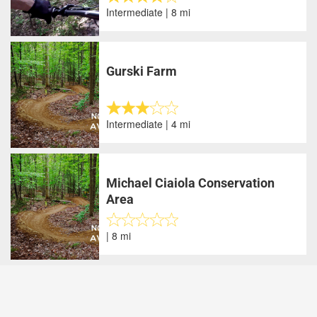
Intermediate | 8 mi
Gurski Farm
Intermediate | 4 mi
Michael Ciaiola Conservation
Area
| 8 mi