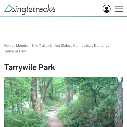
Home
/
Mountain Bike Trails
/
United States
/
Connecticut
/
Danbury
/
Tarrywile Park
Tarrywile Park