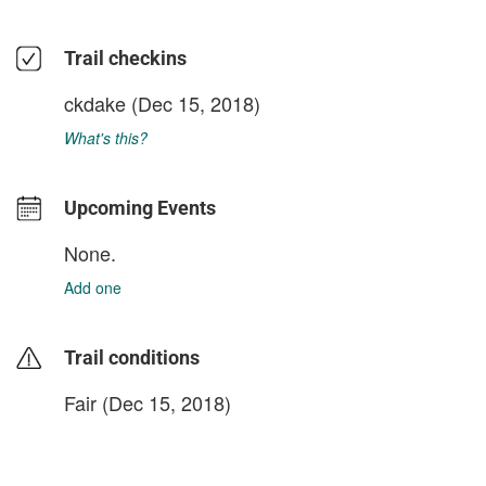
Trail checkins
ckdake
(Dec 15, 2018)
What's this?
Upcoming Events
None.
Add one
Trail conditions
Fair (Dec 15, 2018)
login to update