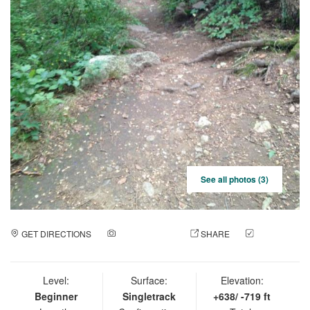
See all photos (3)
GET DIRECTIONS
ADD A PHOTO
SHARE
CHECK
IN
Level:
Surface:
Elevation:
Beginner
Singletrack
+638/ -719 ft