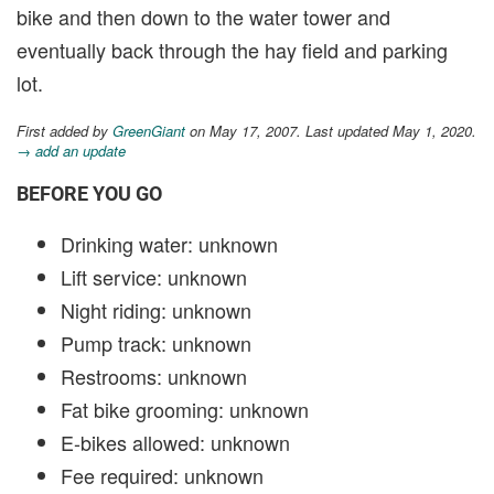
bike and then down to the water tower and
eventually back through the hay field and parking
lot.
First added by
GreenGiant
on May 17, 2007. Last updated May 1, 2020.
→ add an update
BEFORE YOU GO
Drinking water: unknown
Lift service: unknown
Night riding: unknown
Pump track: unknown
Restrooms: unknown
Fat bike grooming: unknown
E-bikes allowed: unknown
Fee required: unknown