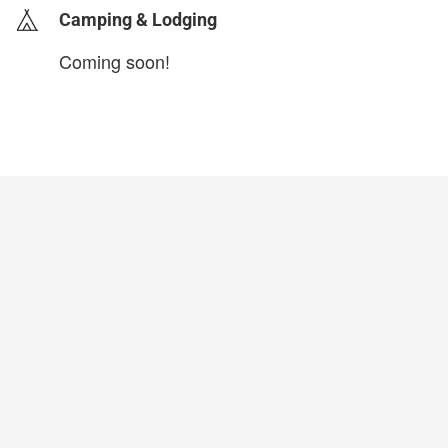
Camping & Lodging
Coming soon!