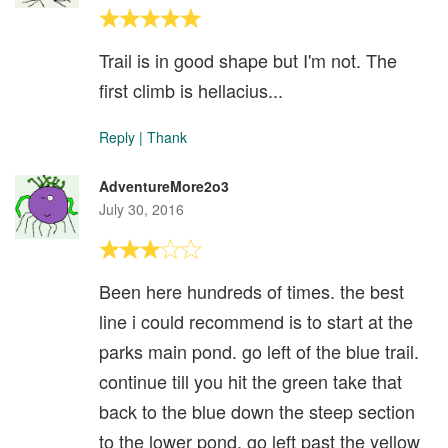
Trail is in good shape but I'm not. The
first climb is hellacius...
Reply
|
Thank
AdventureMore2o3
July 30, 2016
Been here hundreds of times. the best
line i could recommend is to start at the
parks main pond. go left of the blue trail.
continue till you hit the green take that
back to the blue down the steep section
to the lower pond. go left past the yellow