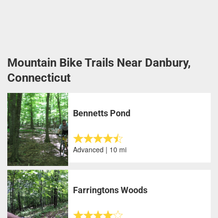
Mountain Bike Trails Near Danbury,
Connecticut
Bennetts Pond
Advanced | 10 mi
Farringtons Woods