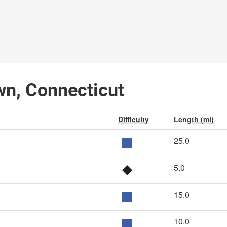
wn, Connecticut
Difficulty
Length (mi)
25.0
5.0
15.0
10.0