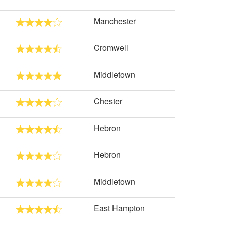
Manchester
Cromwell
Middletown
Chester
Hebron
Hebron
Middletown
East Hampton