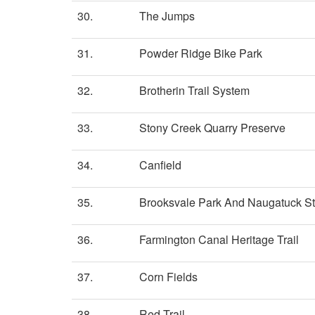
30.
The Jumps
31.
Powder Ridge Bike Park
32.
Brotherin Trail System
33.
Stony Creek Quarry Preserve
34.
Canfield
35.
Brooksvale Park And Naugatuck St
36.
Farmington Canal Heritage Trail
37.
Corn Fields
38.
Red Trail