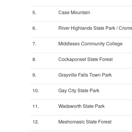
5.
Case Mountain
6.
River Highlands State Park / Crom
7.
Middlesex Community College
8.
Cockaponset State Forest
9.
Grayville Falls Town Park
10.
Gay City State Park
11.
Wadsworth State Park
12.
Meshomasic State Forest