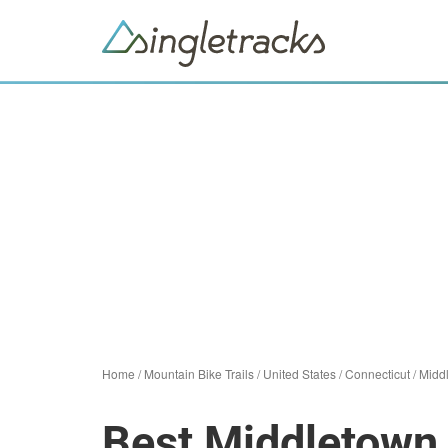
Home
/
Mountain Bike Trails
/
United States
/
Connecticut
/
Midd
Best Middletown 