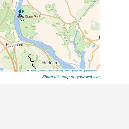
Share this map on your website