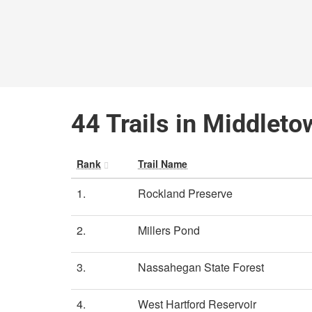
44 Trails in Middleto
Rank
Trail Name
1.
Rockland Preserve
2.
Millers Pond
3.
Nassahegan State Forest
4.
West Hartford Reservoir