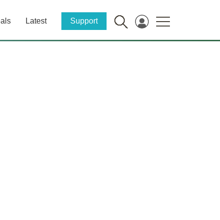
als
Latest
Support