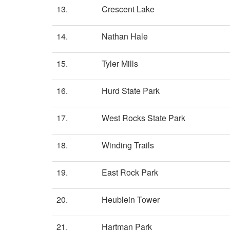
13.
Crescent Lake
14.
Nathan Hale
15.
Tyler Mills
16.
Hurd State Park
17.
West Rocks State Park
18.
Winding Trails
19.
East Rock Park
20.
Heublein Tower
21.
Hartman Park