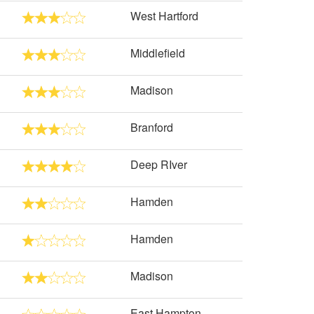
West Hartford
Middlefield
Madison
Branford
Deep RIver
Hamden
Hamden
Madison
East Hampton