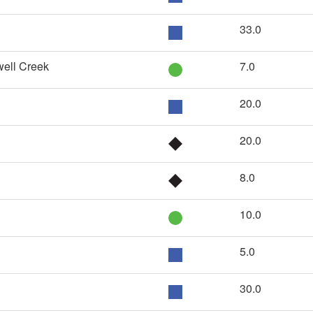
33.0
well Creek
7.0
20.0
20.0
8.0
10.0
5.0
30.0