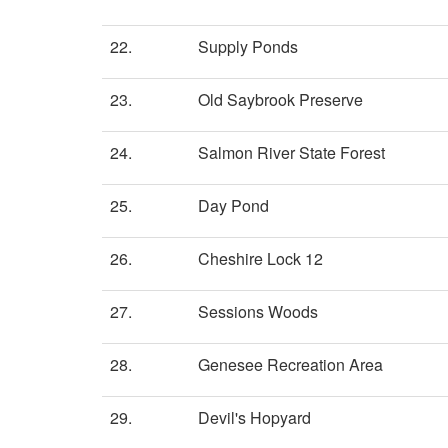
22.
Supply Ponds
23.
Old Saybrook Preserve
24.
Salmon River State Forest
25.
Day Pond
26.
Cheshire Lock 12
27.
Sessions Woods
28.
Genesee Recreation Area
29.
Devil's Hopyard