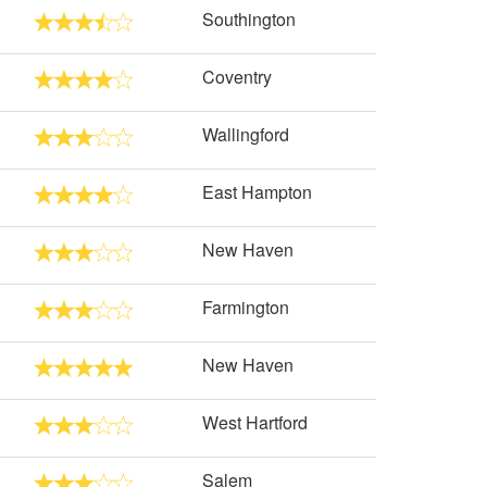
Southington
Coventry
Wallingford
East Hampton
New Haven
Farmington
New Haven
West Hartford
Salem