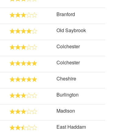
Branford
Old Saybrook
Colchester
Colchester
Cheshire
Burlington
Madison
East Haddam