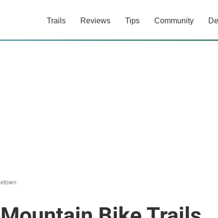
Trails
Reviews
Tips
Community
De
letown
Mountain Bike Trails