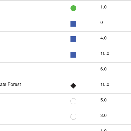
1.0
0
4.0
10.0
6.0
ate Forest
10.0
5.0
3.0
1.0