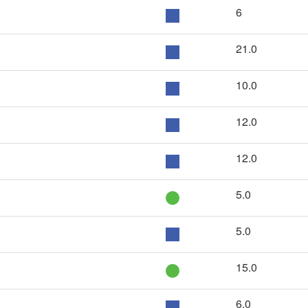
6
21.0
10.0
12.0
12.0
5.0
5.0
15.0
6.0