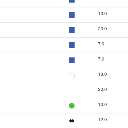
10.0
20.0
7.0
7.0
18.0
20.0
10.0
12.0