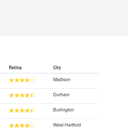
Rating
City
Madison
Durham
Burlington
West Hartford