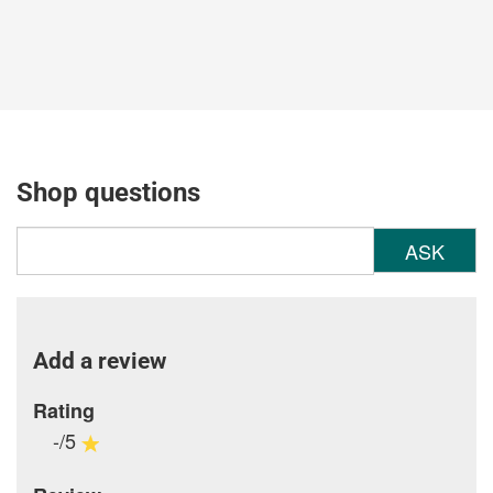
Shop questions
ASK
Add a review
Rating
-/5