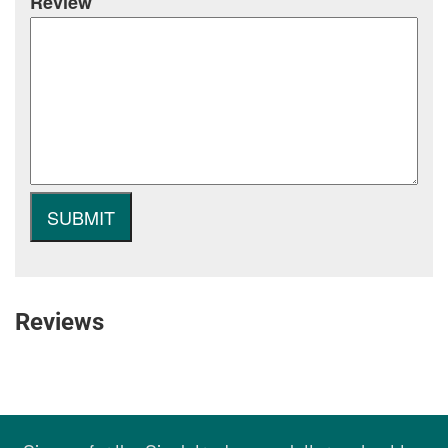
Review
Reviews