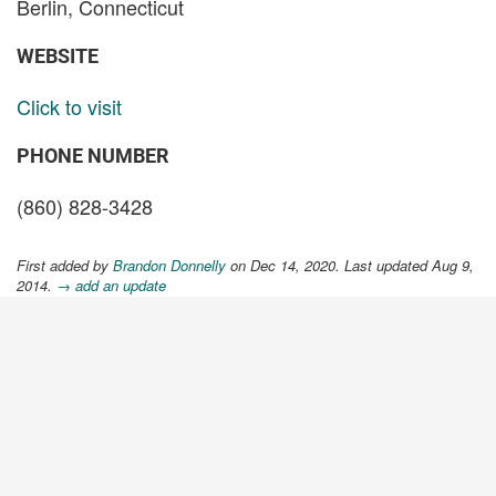
Berlin, Connecticut
WEBSITE
Click to visit
PHONE NUMBER
(860) 828-3428
First added by
Brandon Donnelly
on Dec 14, 2020. Last updated Aug 9,
2014.
→ add an update