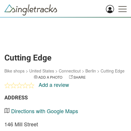
Cutting Edge
Bike shops
>
United States
>
Connecticut
>
Berlin
>
Cutting Edge
ADD A PHOTO
SHARE
Add a review
ADDRESS
Directions with Google Maps
146 Mill Street