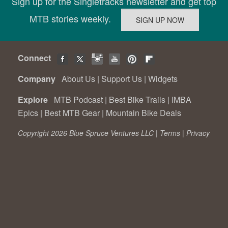
Sign up for the Singletracks newsletter and get top
MTB stories weekly.
Connect
Company
About Us
|
Support Us
|
Widgets
Explore
MTB Podcast
|
Best Bike Trails
|
IMBA
Epics
|
Best MTB Gear
|
Mountain Bike Deals
Copyright 2026 Blue Spruce Ventures LLC |
Terms
|
Privacy