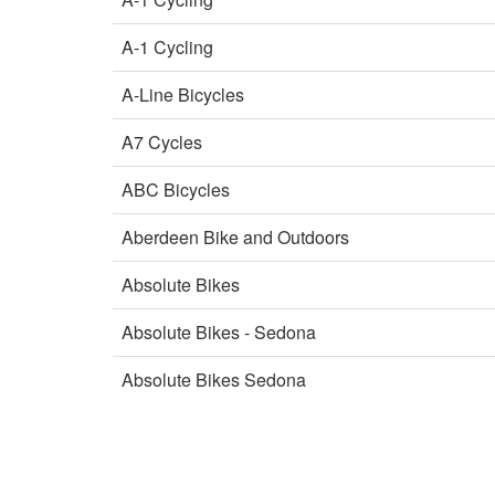
A-1 Cycling
A-Line Bicycles
A7 Cycles
ABC Bicycles
Aberdeen Bike and Outdoors
Absolute Bikes
Absolute Bikes - Sedona
Absolute Bikes Sedona