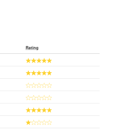
Rating