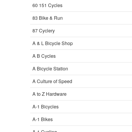
60 151 Cycles
83 Bike & Run
87 Cyclery
A & L Bicycle Shop
A B Cycles
A Bicycle Station
A Culture of Speed
A to Z Hardware
A-1 Bicycles
A-1 Bikes
A-1 Cycling