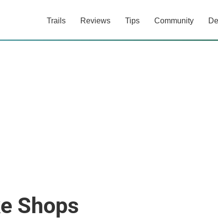
Trails
Reviews
Tips
Community
De
ke Shops