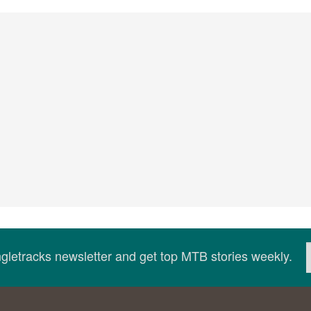
ingletracks newsletter and get top MTB stories weekly.