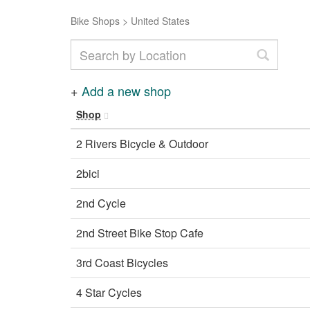
Bike Shops
>
United States
+
Add a new shop
Shop
2 Rivers Bicycle & Outdoor
2bici
2nd Cycle
2nd Street Bike Stop Cafe
3rd Coast Bicycles
4 Star Cycles