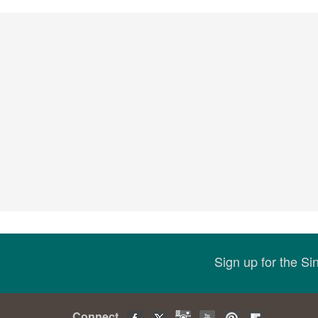
Sign up for the S
Connect