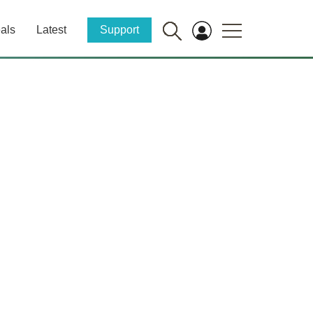
als
Latest
Support