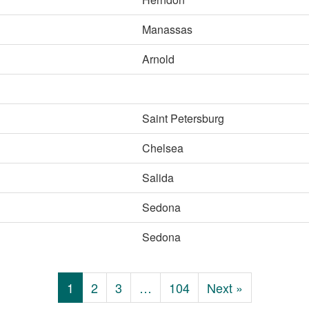
Manassas
Arnold
Saint Petersburg
Chelsea
Salida
Sedona
Sedona
1
2
3
…
104
Next »