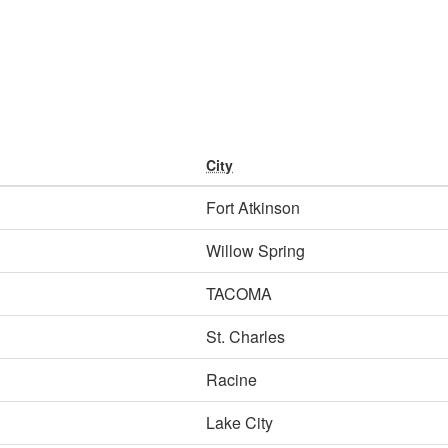
City
Fort Atkinson
Willow Spring
TACOMA
St. Charles
Racine
Lake City