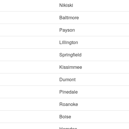
Nikiski
Baltimore
Payson
Lillington
Springfield
Kissimmee
Dumont
Pinedale
Roanoke
Boise
Herndon