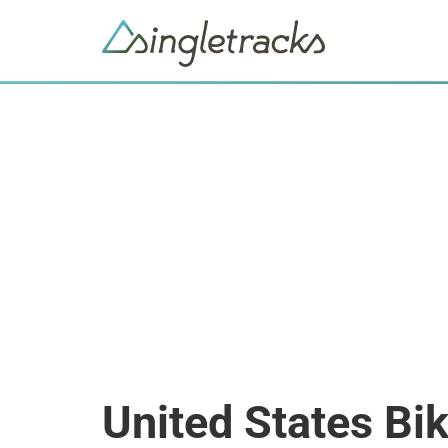
United States Bi