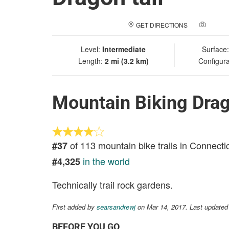
GET DIRECTIONS
ADD A
Level:
Intermediate
Surface
Length:
2 mi (3.2 km)
Configura
Mountain Biking Drag
of 113 mountain bike trails in Connecti
#37
in the world
#4,325
Technically trail rock gardens.
First added by
searsandrewj
on Mar 14, 2017. Last updated
BEFORE YOU GO