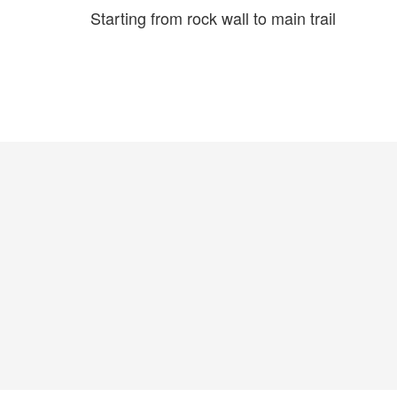
Starting from rock wall to main trail