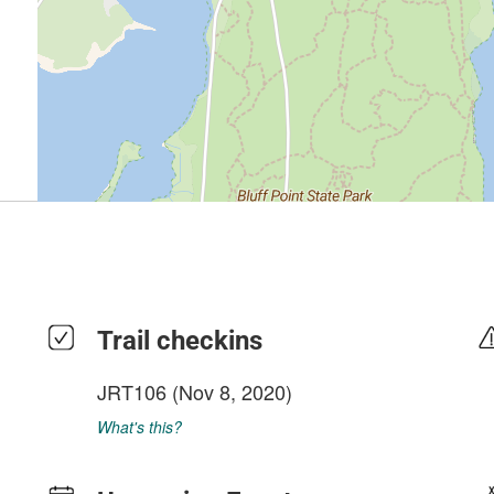
Trail checkins
JRT106
(Nov 8, 2020)
What's this?