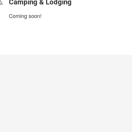
Camping & Lodging
Coming soon!