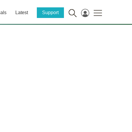
als
Latest
Support