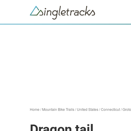
Home
/
Mountain Bike Trails
/
United States
/
Connecticut
/
Grot
Dragon tail