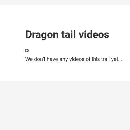
Dragon tail videos
We don't have any videos of this trail yet.
.