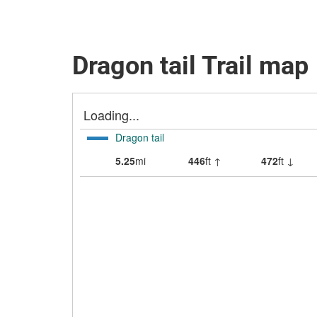
Dragon tail Trail map