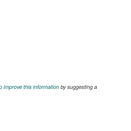
p improve this information
by suggesting a