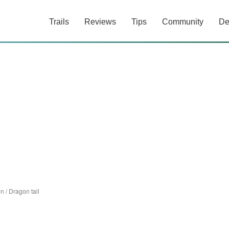
Trails
Reviews
Tips
Community
De
on
/
Dragon tail