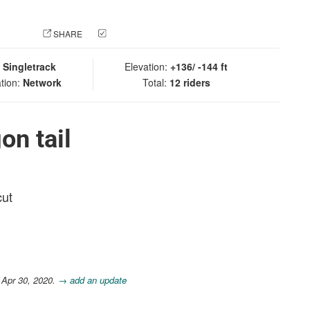
 PHOTO
SHARE
CHECK IN
:
Singletrack
Elevation:
+136/ -144 ft
tion:
Network
Total:
12 riders
on tail
cut
 Apr 30, 2020.
→ add an update