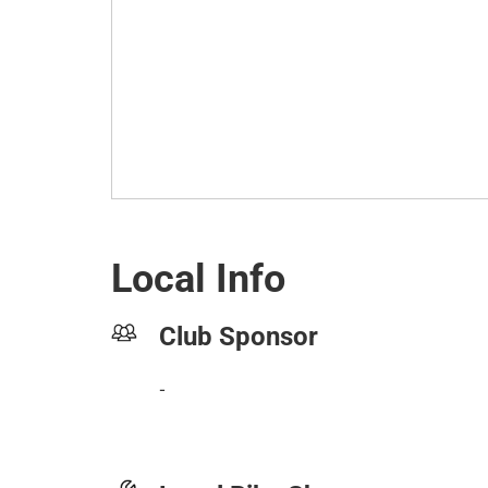
Local Info
Club Sponsor
-