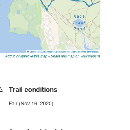
Add to or improve this map
//
Share this map on your website
Trail conditions
Fair (Nov 16, 2020)
login to update