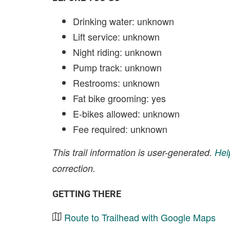
Drinking water: unknown
Lift service: unknown
Night riding: unknown
Pump track: unknown
Restrooms: unknown
Fat bike grooming: yes
E-bikes allowed: unknown
Fee required: unknown
This trail information is user-generated.
Hel
correction.
GETTING THERE
Route to Trailhead with Google Maps