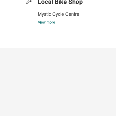
Local Bike Shop
Mystic Cycle Centre
View more