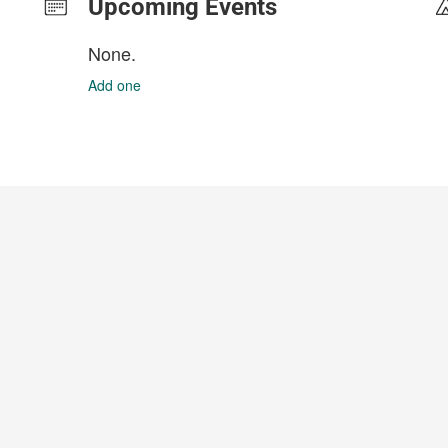
Upcoming Events
None.
Add one