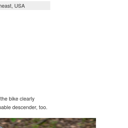
theast, USA
the bike clearly
capable descender, too.