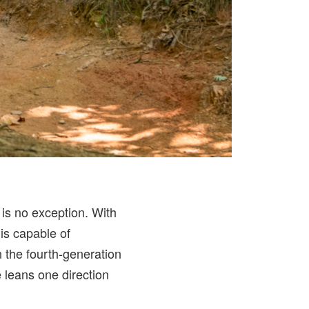
is no exception. With
is capable of
n the fourth-generation
e leans one direction