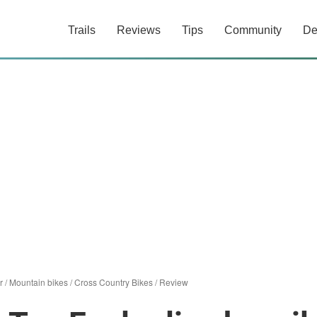
Trails
Reviews
Tips
Community
De
r
/
Mountain bikes
/
Cross Country Bikes
/
Review