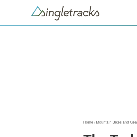
Home
/
Mountain Bikes and Gea