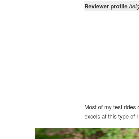
Reviewer profile
hei
Most of my test rides c
excels at this type of 