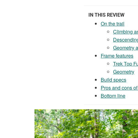
IN THIS REVIEW
On the trail
Climbing a
Descendin
Geometry an
Frame features
Trek Top F
Geometry
Build specs
Pros and cons of
Bottom line