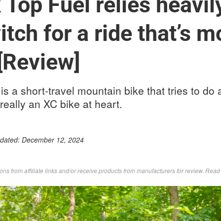
Top Fuel relies heavily
itch for a ride that’s 
[Review]
s a short-travel mountain bike that tries to do a
 really an XC bike at heart.
pdated:
December 12, 2024
s from affiliate links and/or receive products from manufacturers for review. Rea