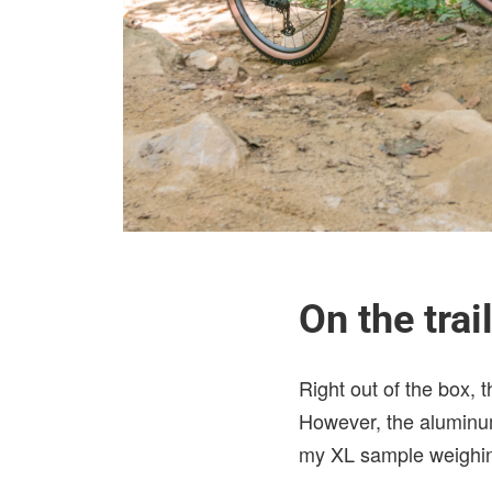
On the trai
Right out of the box, 
However, the aluminum 
my XL sample weighing