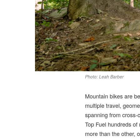
Photo: Leah Barber
Mountain bikes are be
multiple travel, geome
spanning from cross-co
Top Fuel hundreds of m
more than the other, ov