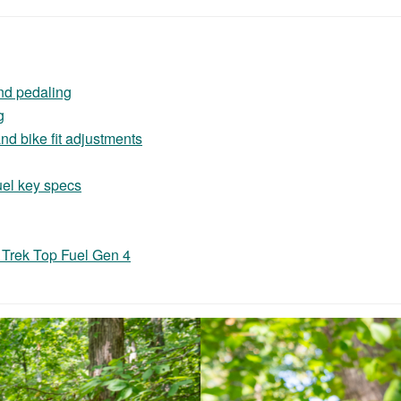
nd pedaling
g
d bike fit adjustments
uel key specs
 Trek Top Fuel Gen 4