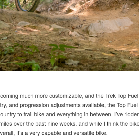
coming much more customizable, and the Trek Top Fuel 
try, and progression adjustments available, the Top Fuel 
untry to trail bike and everything in between. I’ve ridde
iles over the past nine weeks, and while I think the bik
erall, it’s a very capable and versatile bike.