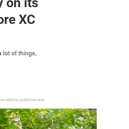
 on its
more XC
 lot of things,
d
our editorial guidelines here
.