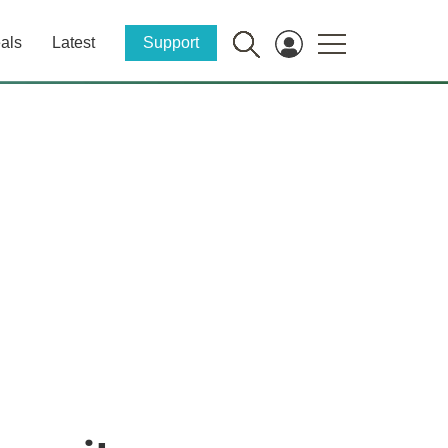
als
Latest
Support