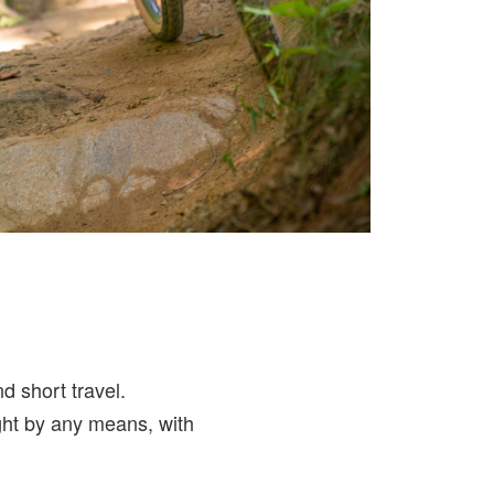
d short travel.
ight by any means, with