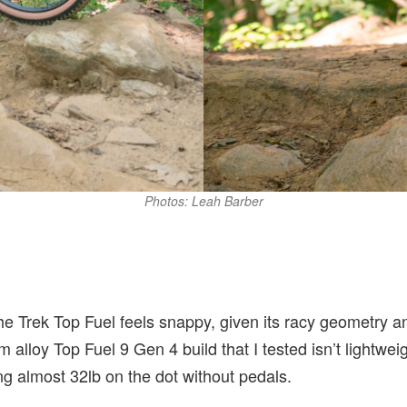
Photos: Leah Barber
l
the Trek Top Fuel feels snappy, given its racy geometry an
alloy Top Fuel 9 Gen 4 build that I tested isn’t lightwe
 almost 32lb on the dot without pedals.