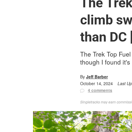
The Trek 
climb sw
than DC 
The Trek Top Fuel i
though I found it's
By
Jeff Barber
October 14, 2024
Last U
4 comments
Singletracks may earn commission