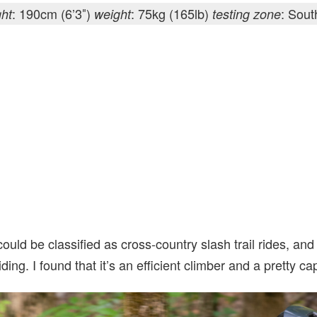
: 190cm (6’3″)
: 75kg (165lb)
: Sou
ght
weight
testing zone
ould be classified as cross-country slash trail rides, and 
riding. I found that it’s an efficient climber and a pretty 