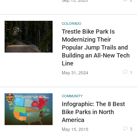
Sep 15, 2025
COLORADO
Trestle Bike Park Is
Modernizing Their
Popular Jump Trails and
Building an All-New Tech
Line
1
May 31, 2024
COMMUNITY
Infographic: The 8 Best
Bike Parks in North
America
3
May 15, 2015