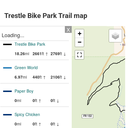
Trestle Bike Park Trail map