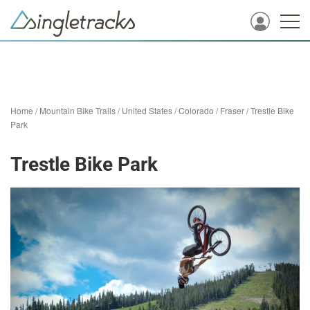
Home
/
Mountain Bike Trails
/
United States
/
Colorado
/
Fraser
/
Trestle Bike
Park
Trestle Bike Park