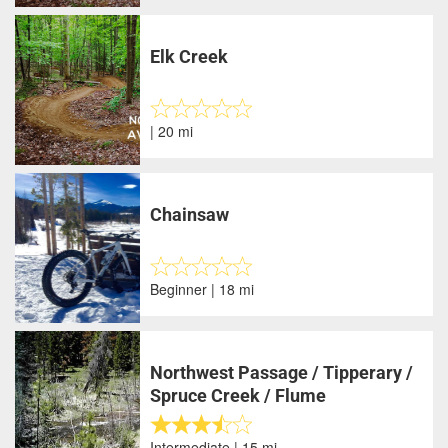
Elk Creek
| 20 mi
Chainsaw
Beginner | 18 mi
Northwest Passage / Tipperary /
Spruce Creek / Flume
Intermediate | 15 mi