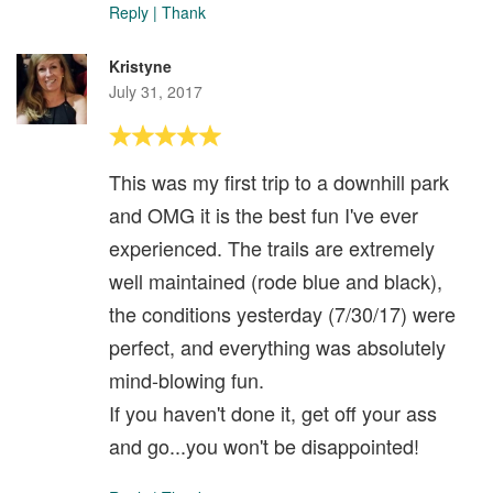
Reply
|
Thank
Kristyne
July 31, 2017
This was my first trip to a downhill park
and OMG it is the best fun I've ever
experienced. The trails are extremely
well maintained (rode blue and black),
the conditions yesterday (7/30/17) were
perfect, and everything was absolutely
mind-blowing fun.
If you haven't done it, get off your ass
and go...you won't be disappointed!