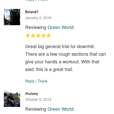
Brian87
January 2, 2016
Reviewing
Green World
:
Great big general trial for downhill.
There are a few rough sections that can
give your hands a workout. With that
said, this is a great trail.
Reply
|
Thank
rhulsey
October 5, 2015
Reviewing
Green World
: