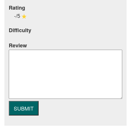
Rating
-/5
Difficulty
Review