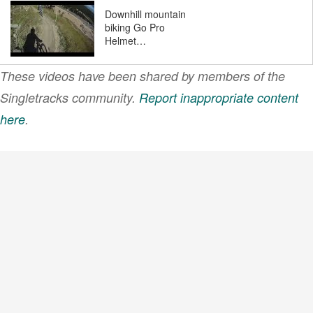
Downhill mountain
biking Go Pro
Helmet…
These videos have been shared by members of the
BeAllUCanBe
Singletracks community.
Report inappropriate content
here
.
VIEW MORE