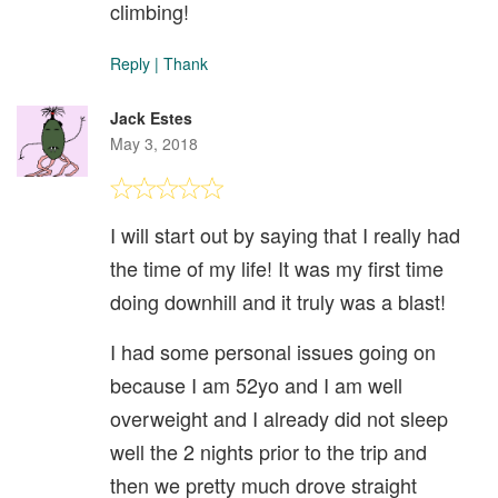
climbing!
Reply
|
Thank
Jack Estes
May 3, 2018
I will start out by saying that I really had
the time of my life! It was my first time
doing downhill and it truly was a blast!
I had some personal issues going on
because I am 52yo and I am well
overweight and I already did not sleep
well the 2 nights prior to the trip and
then we pretty much drove straight