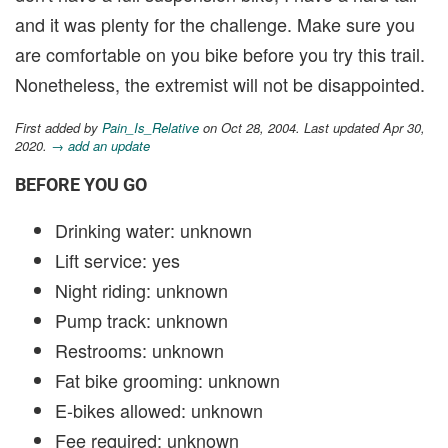
and it was plenty for the challenge. Make sure you
are comfortable on you bike before you try this trail.
Nonetheless, the extremist will not be disappointed.
First added by
Pain_Is_Relative
on Oct 28, 2004. Last updated Apr 30,
2020.
→ add an update
BEFORE YOU GO
Drinking water: unknown
Lift service: yes
Night riding: unknown
Pump track: unknown
Restrooms: unknown
Fat bike grooming: unknown
E-bikes allowed: unknown
Fee required: unknown