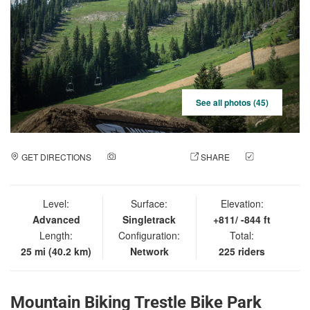
See all photos (45)
GET DIRECTIONS
ADD A PHOTO
SHARE
CHECK
IN
Level:
Surface:
Elevation:
Advanced
Singletrack
+811/ -844 ft
Length:
Configuration:
Total:
25 mi (40.2 km)
Network
225 riders
Mountain Biking Trestle Bike Park