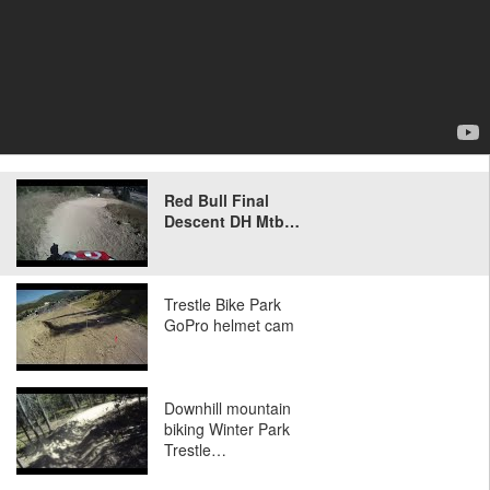
Red Bull Final
Descent DH Mtb…
Trestle Bike Park
GoPro helmet cam
Downhill mountain
biking Winter Park
Trestle…