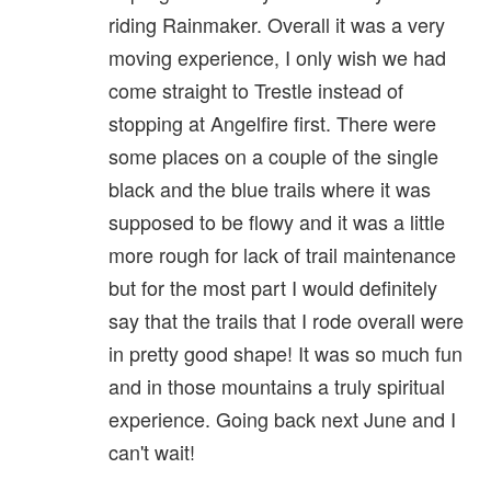
riding Rainmaker. Overall it was a very
moving experience, I only wish we had
come straight to Trestle instead of
stopping at Angelfire first. There were
some places on a couple of the single
black and the blue trails where it was
supposed to be flowy and it was a little
more rough for lack of trail maintenance
but for the most part I would definitely
say that the trails that I rode overall were
in pretty good shape! It was so much fun
and in those mountains a truly spiritual
experience. Going back next June and I
can't wait!