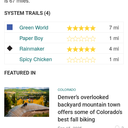
is 67 miles.
SYSTEM TRAILS (4)
Green World
7 mi
Paper Boy
1 mi
Rainmaker
4 mi
Spicy Chicken
1 mi
FEATURED IN
COLORADO
Denver’s overlooked
backyard mountain town
offers some of Colorado's
best fall biking
2