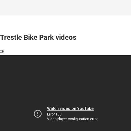
Trestle Bike Park videos