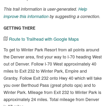
This trail information is user-generated.
Help
improve this information
by suggesting a correction.
GETTING THERE
Route to Trailhead with Google Maps
To get to Winter Park Resort from all points around
the Denver area, find your way to I-70 heading West
out of Denver. Follow I-70 West approximately 40
miles to Exit 232 to Winter Park, Empire and
Granby. Follow Exit 232 onto Hwy 40 which will take
you over Berthoud Pass (great photo ops) and to
Winter Park. Mileage from Exit 232 to Winter Park is
approximately 24 miles. Total mileage from Denver