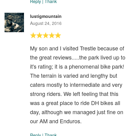
Reply
|
Thank
lustigmountain
August 24, 2016
My son and I visited Trestle because of
the great reviews.....the park lived up to
it's rating; it is a phenomenal bike park!
The terrain is varied and lengthy but
caters mostly to intermediate and very
strong riders. We left feeling that this
was a great place to ride DH bikes all
day, although we managed just fine on
our AM and Enduros.
Reply
|
Thank