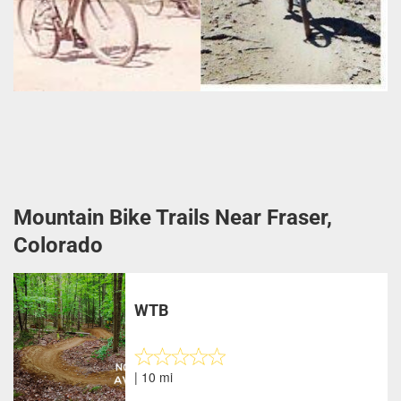
Mountain Bike Trails Near Fraser,
Colorado
WTB
| 10 mi