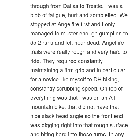
through from Dallas to Trestle. I was a
blob of fatigue, hurt and zombiefied. We
stopped at Angelfire first and I only
managed to muster enough gumption to
do 2 runs and felt near dead. Angelfire
trails were really rough and very hard to
ride. They required constantly
maintaining a firm grip and in particular
for a novice like myself to DH biking,
constantly scrubbing speed. On top of
everything was that I was on an All-
mountain bike, that did not have that
nice slack head angle so the front end
was digging right into that rough surface
and biting hard into those turns. In any