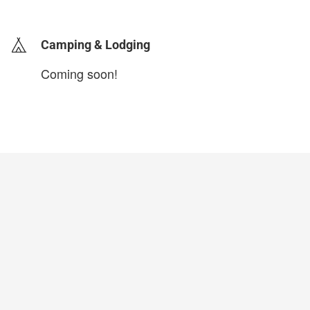
login to update
Camping & Lodging
Coming soon!