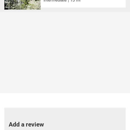
Add a review