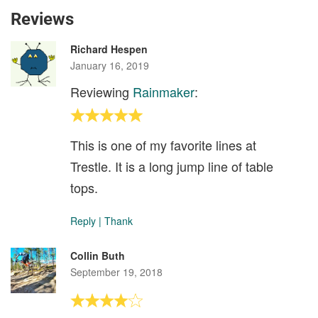
Reviews
Richard Hespen
January 16, 2019
Reviewing
Rainmaker
:
This is one of my favorite lines at
Trestle. It is a long jump line of table
tops.
Reply
|
Thank
Collin Buth
September 19, 2018