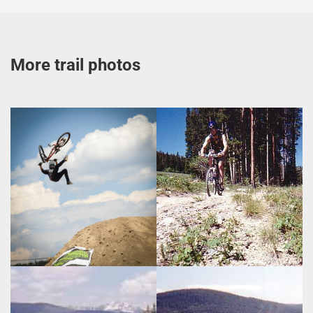
More trail photos