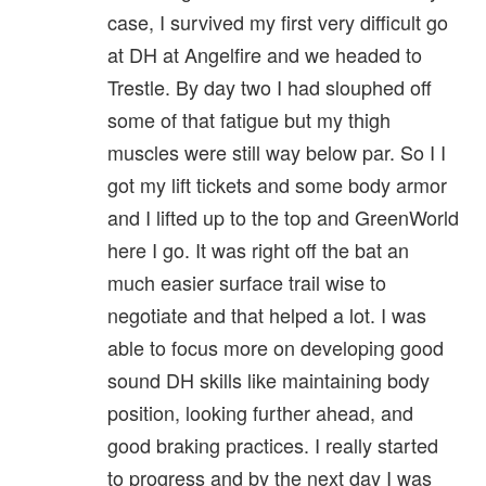
case, I survived my first very difficult go
at DH at Angelfire and we headed to
Trestle. By day two I had slouphed off
some of that fatigue but my thigh
muscles were still way below par. So I I
got my lift tickets and some body armor
and I lifted up to the top and GreenWorld
here I go. It was right off the bat an
much easier surface trail wise to
negotiate and that helped a lot. I was
able to focus more on developing good
sound DH skills like maintaining body
position, looking further ahead, and
good braking practices. I really started
to progress and by the next day I was