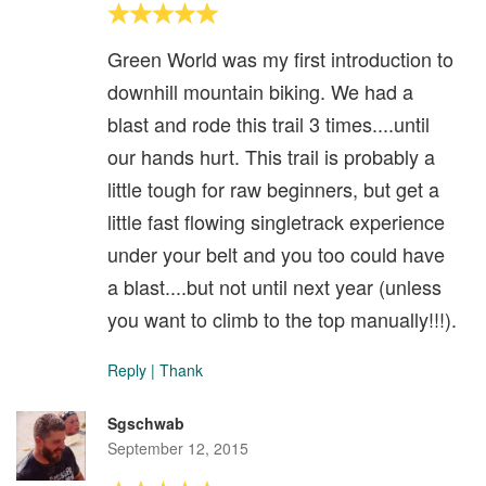
Green World was my first introduction to
downhill mountain biking. We had a
blast and rode this trail 3 times....until
our hands hurt. This trail is probably a
little tough for raw beginners, but get a
little fast flowing singletrack experience
under your belt and you too could have
a blast....but not until next year (unless
you want to climb to the top manually!!!).
Reply
|
Thank
Sgschwab
September 12, 2015