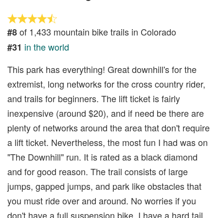
of 1,433 mountain bike trails in Colorado
#8
in the world
#31
This park has everything! Great downhill's for the
extremist, long networks for the cross country rider,
and trails for beginners. The lift ticket is fairly
inexpensive (around $20), and if need be there are
plenty of networks around the area that don't require
a lift ticket. Nevertheless, the most fun I had was on
"The Downhill" run. It is rated as a black diamond
and for good reason. The trail consists of large
jumps, gapped jumps, and park like obstacles that
you must ride over and around. No worries if you
don't have a full suspension bike, I have a hard tail