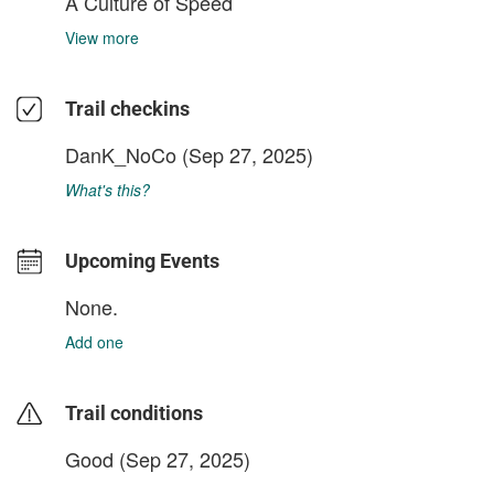
A Culture of Speed
View more
Trail checkins
DanK_NoCo
(Sep 27, 2025)
What's this?
Upcoming Events
None.
Add one
Trail conditions
Good (Sep 27, 2025)