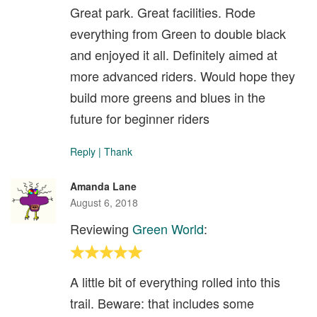
Great park. Great facilities. Rode
everything from Green to double black
and enjoyed it all. Definitely aimed at
more advanced riders. Would hope they
build more greens and blues in the
future for beginner riders
Reply
|
Thank
Amanda Lane
August 6, 2018
Reviewing
Green World
:
A little bit of everything rolled into this
trail. Beware: that includes some