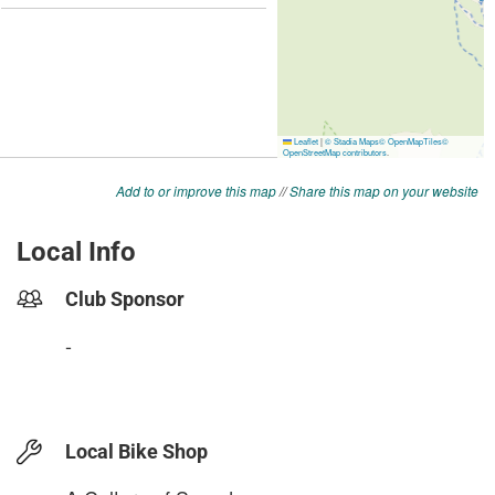
Add to or improve this map
//
Share this map on your website
Local Info
Club Sponsor
-
Local Bike Shop