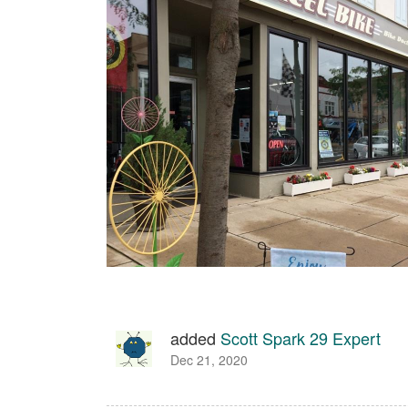
added
Scott Spark 29 Expert
Dec 21, 2020