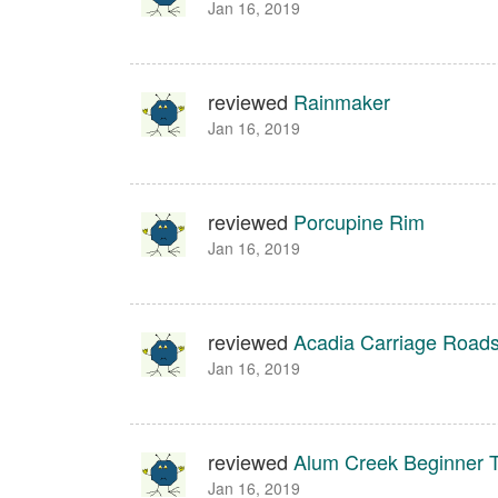
Jan 16, 2019
reviewed
Rainmaker
Jan 16, 2019
reviewed
Porcupine Rim
Jan 16, 2019
reviewed
Acadia Carriage Road
Jan 16, 2019
reviewed
Alum Creek Beginner Tr
Jan 16, 2019