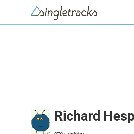
Richard Hes
270+
points*