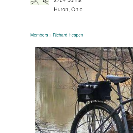
Huron, Ohio
Members
>
Richard Hespen