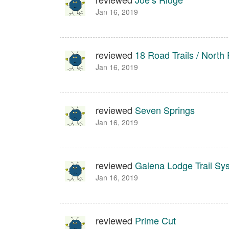
Jan 16, 2019
reviewed
18 Road Trails / North 
Jan 16, 2019
reviewed
Seven Springs
Jan 16, 2019
reviewed
Galena Lodge Trail Sy
Jan 16, 2019
reviewed
Prime Cut