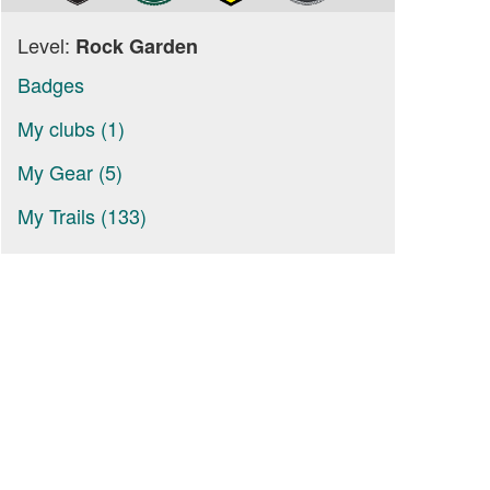
Level:
Rock Garden
Badges
My clubs (1)
My Gear (5)
My Trails (133)