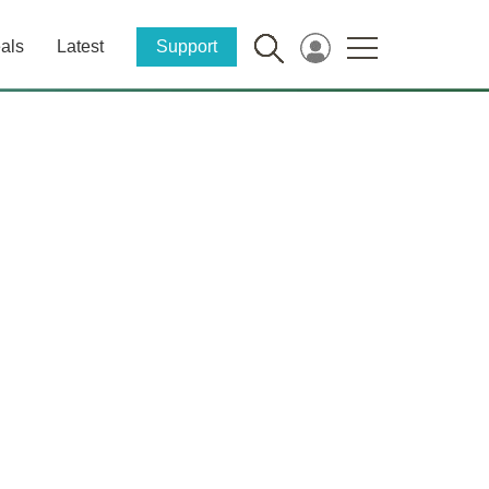
als
Latest
Support