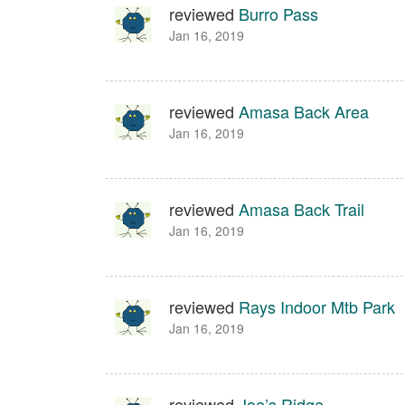
reviewed
Burro Pass
Jan 16, 2019
reviewed
Amasa Back Area
Jan 16, 2019
reviewed
Amasa Back Trail
Jan 16, 2019
reviewed
Rays Indoor Mtb Park
Jan 16, 2019
reviewed
Joe’s Ridge