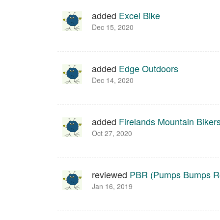
added
Excel Bike
Dec 15, 2020
added
Edge Outdoors
Dec 14, 2020
added
Firelands Mountain Biker
Oct 27, 2020
reviewed
PBR (Pumps Bumps Ro
Jan 16, 2019