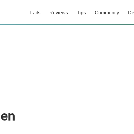
Trails
Reviews
Tips
Community
De
pen