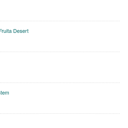
Fruita Desert
stem