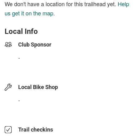
We don't have a location for this trailhead yet.
Help
us get it on the map
.
Local Info
Club Sponsor
-
Local Bike Shop
-
Trail checkins