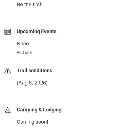
Be the first!
Upcoming Events
None.
Add one
Trail conditions
(Aug 8, 2026)
login to update
Camping & Lodging
Coming soon!