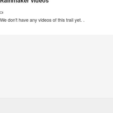
Rainmaker videos
We don't have any videos of this trail yet.
.