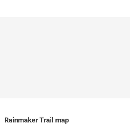
Rainmaker Trail map