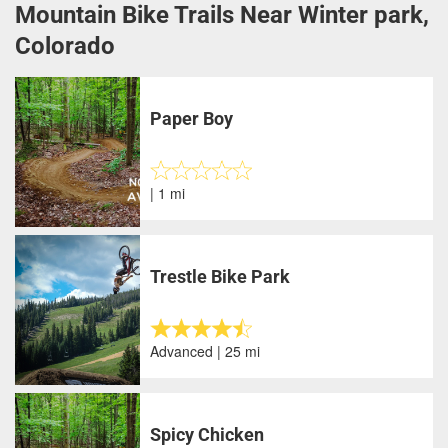
Mountain Bike Trails Near Winter park,
Colorado
Paper Boy
| 1 mi
Trestle Bike Park
Advanced | 25 mi
Spicy Chicken