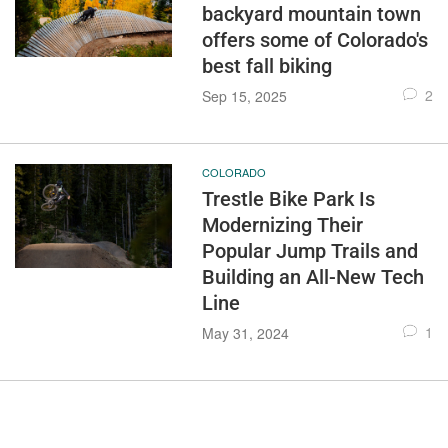
backyard mountain town
offers some of Colorado's
best fall biking
2
Sep 15, 2025
COLORADO
Trestle Bike Park Is
Modernizing Their
Popular Jump Trails and
Building an All-New Tech
Line
1
May 31, 2024