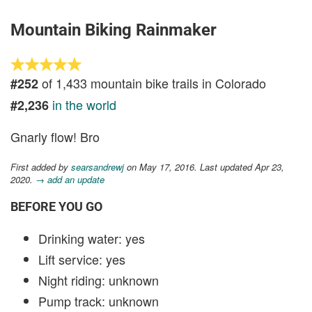
Mountain Biking Rainmaker
of 1,433 mountain bike trails in Colorado
#252
in the world
#2,236
Gnarly flow! Bro
First added by
searsandrewj
on May 17, 2016. Last updated Apr 23,
2020.
→ add an update
BEFORE YOU GO
Drinking water: yes
Lift service: yes
Night riding: unknown
Pump track: unknown