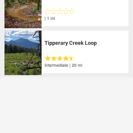
| 1 mi
Tipperary Creek Loop
Intermediate | 20 mi