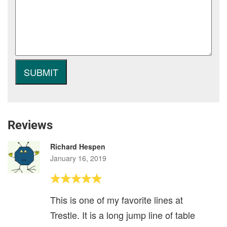
Reviews
Richard Hespen
January 16, 2019
This is one of my favorite lines at
Trestle. It is a long jump line of table