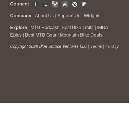
Connect
Company
About Us
|
Support Us
|
Widgets
Explore
MTB Podcast
|
Best Bike Trails
|
IMBA
Epics
|
Best MTB Gear
|
Mountain Bike Deals
Copyright 2026 Blue Spruce Ventures LLC |
Terms
|
Privacy