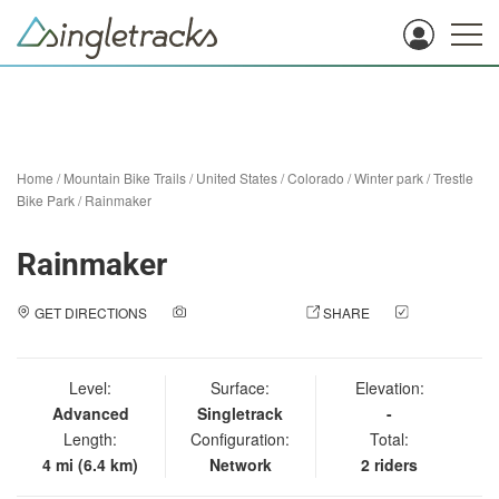
Home
/
Mountain Bike Trails
/
United States
/
Colorado
/
Winter park
/
Trestle
Bike Park
/
Rainmaker
Rainmaker
GET DIRECTIONS
ADD A PHOTO
SHARE
CHECK
IN
Level:
Surface:
Elevation:
Advanced
Singletrack
-
Length:
Configuration:
Total:
4 mi (6.4 km)
Network
2 riders