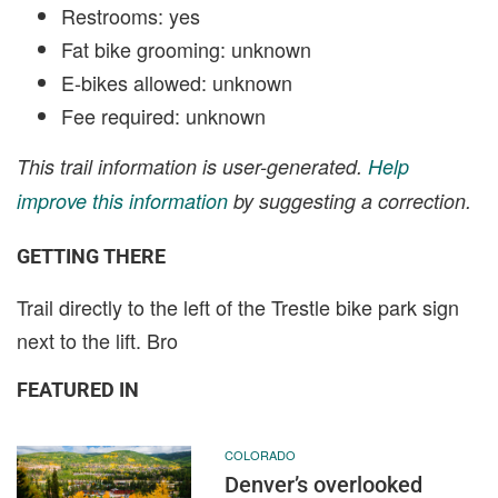
Restrooms: yes
Fat bike grooming: unknown
E-bikes allowed: unknown
Fee required: unknown
This trail information is user-generated.
Help
improve this information
by suggesting a correction.
GETTING THERE
Trail directly to the left of the Trestle bike park sign
next to the lift. Bro
FEATURED IN
COLORADO
Denver’s overlooked