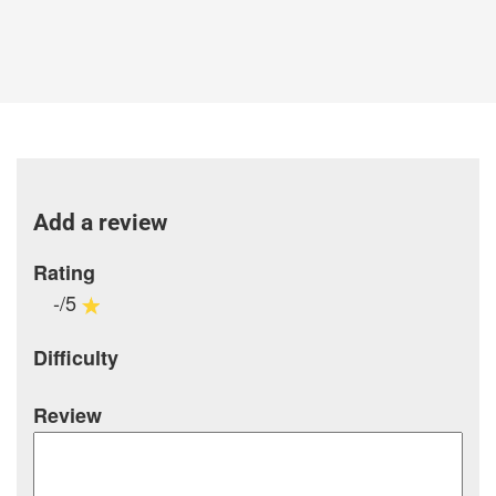
Add a review
Rating
-/5
Difficulty
Review