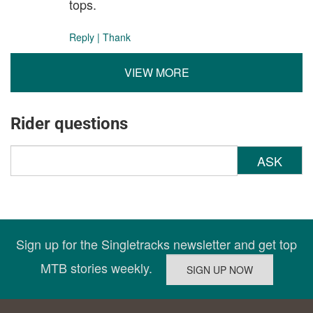
tops.
Reply
|
Thank
VIEW MORE
Rider questions
ASK
Sign up for the Singletracks newsletter and get top
MTB stories weekly.