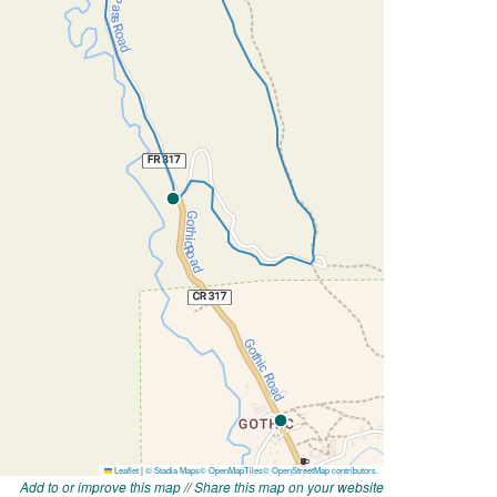
Add to or improve this map
//
Share this map on your website