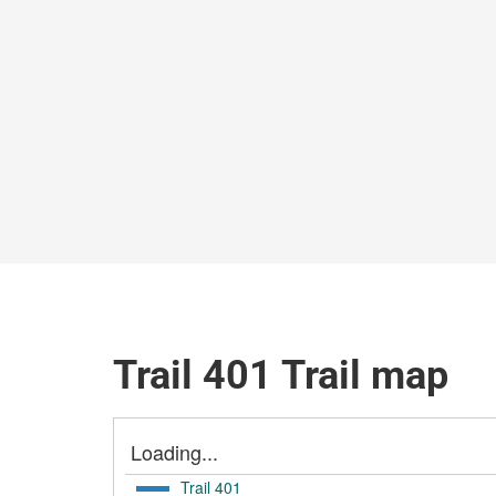
Trail 401 Trail map