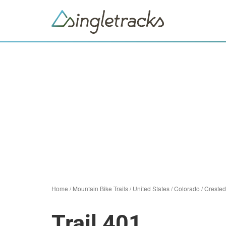
Home
/
Mountain Bike Trails
/
United States
/
Colorado
/
Crested
Trail 401