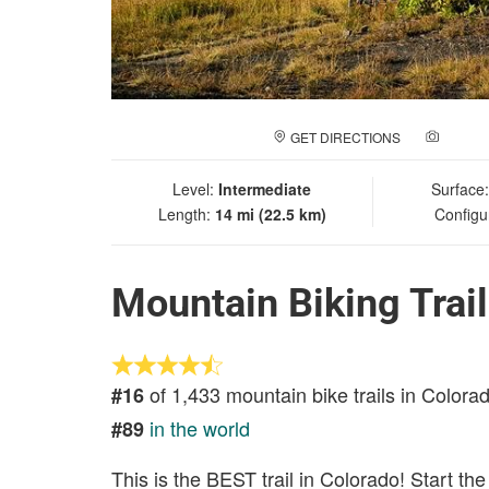
GET DIRECTIONS
ADD A
Level:
Intermediate
Surface
Length:
14 mi (22.5 km)
Configu
Mountain Biking Trai
of 1,433 mountain bike trails in Colora
#16
in the world
#89
This is the BEST trail in Colorado! Start th