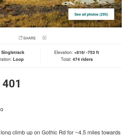
See all photos (295)
 PHOTO
SHARE
CHECK IN
:
Singletrack
Elevation:
+816/ -753 ft
ration:
Loop
Total:
474 riders
l 401
do
e long climb up on Gothic Rd for ~4.5 miles towards