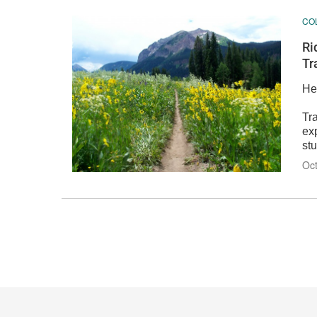
CO
Ri
Tr
He
Tra
ex
stu
Oct