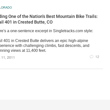
LORADO
ding One of the Nation's Best Mountain Bike Trails:
ail 401 in Crested Butte, CO
re's a one-sentence excerpt in Singletracks.com style:
il 401 in Crested Butte delivers an epic high-alpine
perience with challenging climbs, fast descents, and
nning views at 11,400 feet.
12
 11, 2011