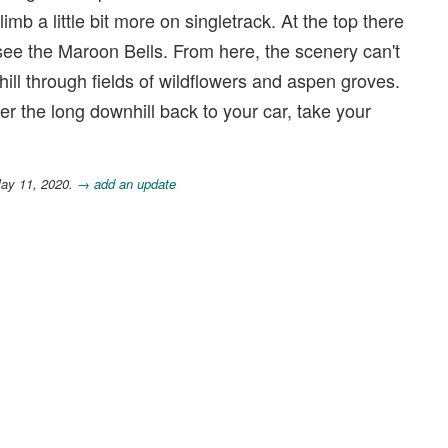
limb a little bit more on singletrack. At the top there
see the Maroon Bells. From here, the scenery can't
hill through fields of wildflowers and aspen groves.
r the long downhill back to your car, take your
May 11, 2020.
→ add an update