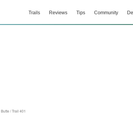
Trails
Reviews
Tips
Community
De
 Butte
/
Trail 401