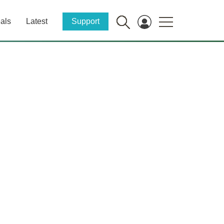
als
Latest
Support