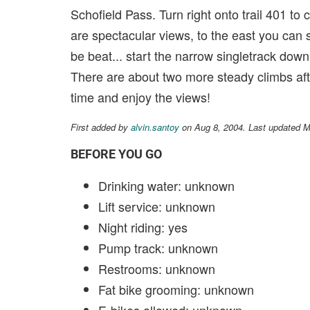
Schofield Pass. Turn right onto trail 401 to c
are spectacular views, to the east you can 
be beat... start the narrow singletrack down
There are about two more steady climbs afte
time and enjoy the views!
First added by
alvin.santoy
on Aug 8, 2004. Last updated 
BEFORE YOU GO
Drinking water: unknown
Lift service: unknown
Night riding: yes
Pump track: unknown
Restrooms: unknown
Fat bike grooming: unknown