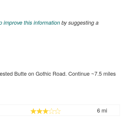
p improve this information
by suggesting a
rested Butte on Gothic Road. Continue ~7.5 miles
6 mi