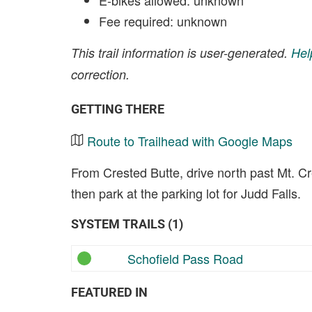
E-bikes allowed: unknown
Fee required: unknown
This trail information is user-generated.
Hel
correction.
GETTING THERE
Route to Trailhead with Google Maps
From Crested Butte, drive north past Mt. C
then park at the parking lot for Judd Falls.
SYSTEM TRAILS (1)
Schofield Pass Road
FEATURED IN