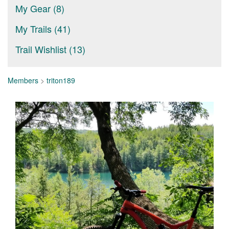
My Gear (8)
My Trails (41)
Trail Wishlist (13)
Members
>
triton189