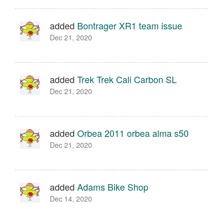
added
Bontrager XR1 team issue
Dec 21, 2020
added
Trek Trek Cali Carbon SL
Dec 21, 2020
added
Orbea 2011 orbea alma s50
Dec 21, 2020
added
Adams Bike Shop
Dec 14, 2020