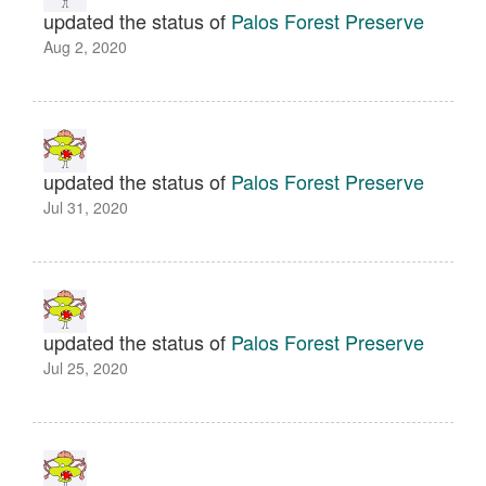
updated the status of
Palos Forest Preserve
Aug 2, 2020
updated the status of
Palos Forest Preserve
Jul 31, 2020
updated the status of
Palos Forest Preserve
Jul 25, 2020