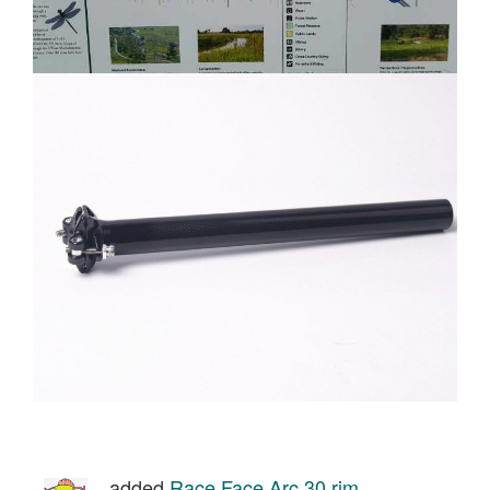
added
Race Face Arc 30 rim