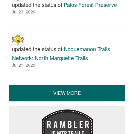
updated the status of
Palos Forest Preserve
Jul 23, 2020
updated the status of
Noquemanon Trails
Network: North Marquette Trails
Jul 21, 2020
VIEW MORE