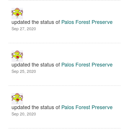
updated the status of
Palos Forest Preserve
Sep 27, 2020
updated the status of
Palos Forest Preserve
Sep 25, 2020
updated the status of
Palos Forest Preserve
Sep 20, 2020