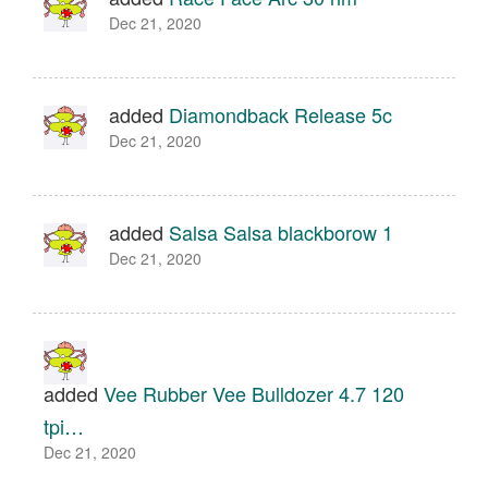
Dec 21, 2020
added
Diamondback Release 5c
Dec 21, 2020
added
Salsa Salsa blackborow 1
Dec 21, 2020
added
Vee Rubber Vee Bulldozer 4.7 120
tpi…
Dec 21, 2020