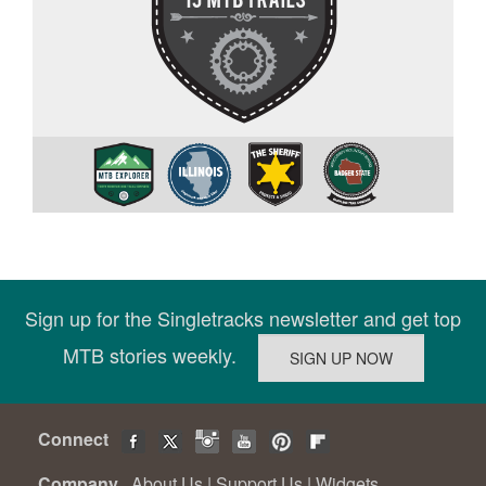
Sign up for the Singletracks newsletter and get top
MTB stories weekly.
Connect
Company
About Us
|
Support Us
|
Widgets