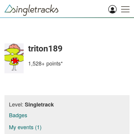
triton189
1,528+
points*
Level:
Singletrack
Badges
My events (1)