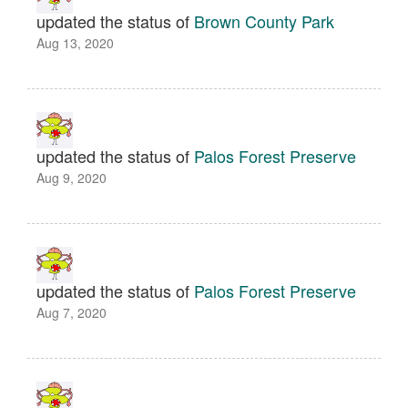
updated the status of
Brown County Park
Aug 13, 2020
updated the status of
Palos Forest Preserve
Aug 9, 2020
updated the status of
Palos Forest Preserve
Aug 7, 2020