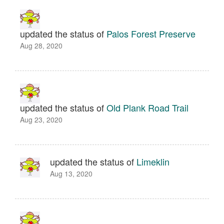
updated the status of
Palos Forest Preserve
Aug 28, 2020
updated the status of
Old Plank Road Trail
Aug 23, 2020
updated the status of
Limeklin
Aug 13, 2020