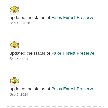
updated the status of
Palos Forest Preserve
Sep 18, 2020
updated the status of
Palos Forest Preserve
Sep 5, 2020
updated the status of
Palos Forest Preserve
Sep 3, 2020