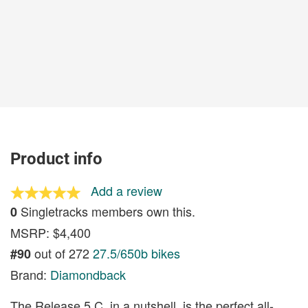
Product info
Add a review
Singletracks members own this.
0
MSRP: $4,400
out of 272
27.5/650b bikes
#90
Brand:
Diamondback
The Release 5 C, in a nutshell, is the perfect all-