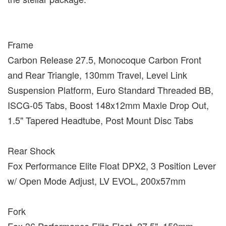
Frame
Carbon Release 27.5, Monocoque Carbon Front
and Rear Triangle, 130mm Travel, Level Link
Suspension Platform, Euro Standard Threaded BB,
ISCG-05 Tabs, Boost 148x12mm Maxle Drop Out,
1.5" Tapered Headtube, Post Mount Disc Tabs
Rear Shock
Fox Performance Elite Float DPX2, 3 Position Lever
w/ Open Mode Adjust, LV EVOL, 200x57mm
Fork
Fox 36 Performance Elite Float, 27.5", 150mm