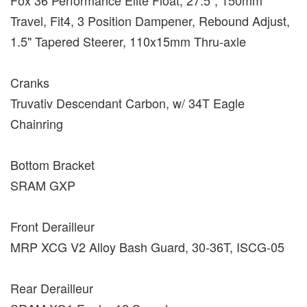
Travel, Fit4, 3 Position Dampener, Rebound Adjust,
1.5" Tapered Steerer, 110x15mm Thru-axle
Cranks
Truvativ Descendant Carbon, w/ 34T Eagle
Chainring
Bottom Bracket
SRAM GXP
Front Derailleur
MRP XCG V2 Alloy Bash Guard, 30-36T, ISCG-05
Rear Derailleur