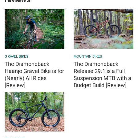
GRAVEL BIKES
MOUNTAIN BIKES
The Diamondback
The Diamondback
Haanjo Gravel Bike is for
Release 29.1 is a Full
(Nearly) All Rides
Suspension MTB with a
[Review]
Budget Build [Review]