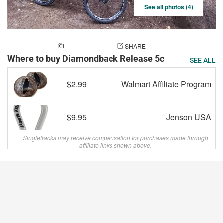
See all photos (4)
ADD A PHOTO
SHARE
Where to buy Diamondback Release 5c
SEE ALL
$2.99
Walmart Affiliate Program
$9.95
Jenson USA
Singletracks may receive compensation for purchases made through
affiliate links shown above.