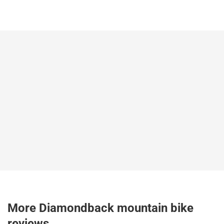
More Diamondback mountain bike
reviews