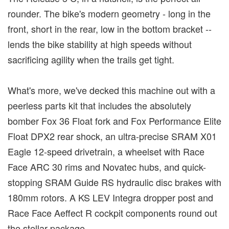
rounder. The bike's modern geometry - long in the
front, short in the rear, low in the bottom bracket --
lends the bike stability at high speeds without
sacrificing agility when the trails get tight.
What's more, we've decked this machine out with a
peerless parts kit that includes the absolutely
bomber Fox 36 Float fork and Fox Performance Elite
Float DPX2 rear shock, an ultra-precise SRAM X01
Eagle 12-speed drivetrain, a wheelset with Race
Face ARC 30 rims and Novatec hubs, and quick-
stopping SRAM Guide RS hydraulic disc brakes with
180mm rotors. A KS LEV Integra dropper post and
Race Face Aeffect R cockpit components round out
the stellar package.