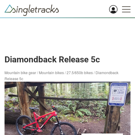
Diamondback Release 5c
Mountain bike gear
/
Mountain bikes
/
27.5/650b bikes
/
Diamondback
Release 5c