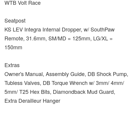
WTB Volt Race
Seatpost
KS LEV Integra Internal Dropper, w/ SouthPaw
Remote, 31.6mm, SM/MD = 125mm, LG/XL =
150mm
Extras
Owner's Manual, Assembly Guide, DB Shock Pump,
Tubless Valves, DB Torque Wrench w/ 3mm/ 4mm/
5mm/ T25 Hex Bits, Diamondback Mud Guard,
Extra Derailleur Hanger