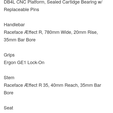
DB4L CNC Platform, Sealed Cartidge Bearing w/
Replaceable Pins
Handlebar
Raceface Æffect R, 780mm Wide, 20mm Rise,
35mm Bar Bore
Grips
Ergon GE1 Lock-On
Stem
Raceface Æffect R 35, 40mm Reach, 35mm Bar
Bore
Seat