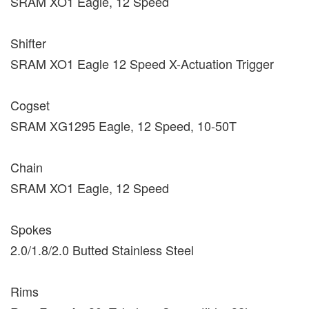
SRAM XO1 Eagle, 12 Speed
Shifter
SRAM XO1 Eagle 12 Speed X-Actuation Trigger
Cogset
SRAM XG1295 Eagle, 12 Speed, 10-50T
Chain
SRAM XO1 Eagle, 12 Speed
Spokes
2.0/1.8/2.0 Butted Stainless Steel
Rims