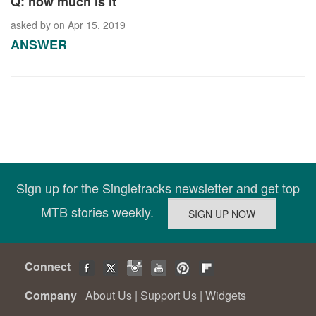
Q: how much is it
asked by
on Apr 15, 2019
ANSWER
Sign up for the Singletracks newsletter and get top
MTB stories weekly.
Connect
Company
About Us
|
Support Us
|
Widgets