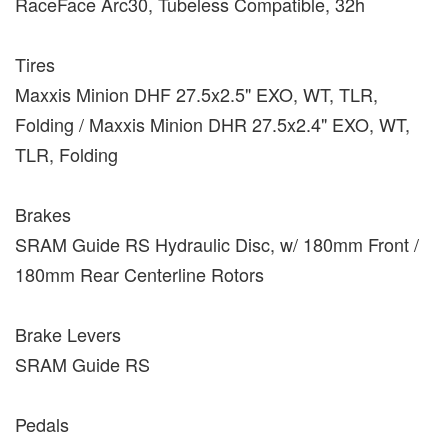
RaceFace Arc30, Tubeless Compatible, 32h
Tires
Maxxis Minion DHF 27.5x2.5" EXO, WT, TLR,
Folding / Maxxis Minion DHR 27.5x2.4" EXO, WT,
TLR, Folding
Brakes
SRAM Guide RS Hydraulic Disc, w/ 180mm Front /
180mm Rear Centerline Rotors
Brake Levers
SRAM Guide RS
Pedals