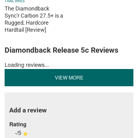
TRAIL BIKES
The Diamondback
Sync'r Carbon 27.5+ is a
Rugged, Hardcore
Hardtail [Review]
Diamondback Release 5c Reviews
Loading reviews...
VIEW MORE
Add a review
Rating
-/5