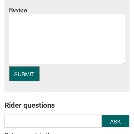
Review
Rider questions
ASK