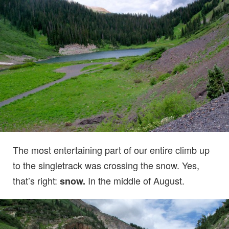
The most entertaining part of our entire climb up
to the singletrack was crossing the snow. Yes,
that’s right:
In the middle of August.
snow.