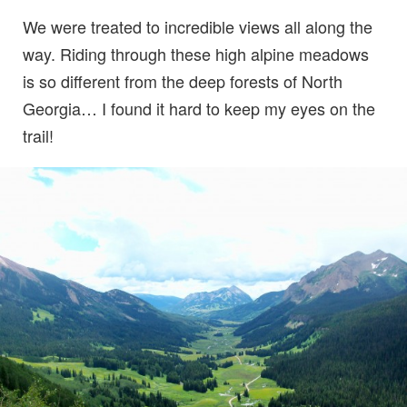
We were treated to incredible views all along the
way. Riding through these high alpine meadows
is so different from the deep forests of North
Georgia… I found it hard to keep my eyes on the
trail!