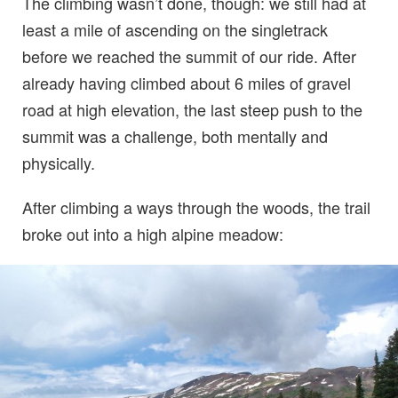
The climbing wasn’t done, though: we still had at
least a mile of ascending on the singletrack
before we reached the summit of our ride. After
already having climbed about 6 miles of gravel
road at high elevation, the last steep push to the
summit was a challenge, both mentally and
physically.
After climbing a ways through the woods, the trail
broke out into a high alpine meadow: