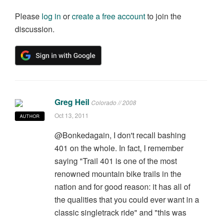
Please
log in
or
create a free account
to join the
discussion.
Greg Heil
Colorado // 2008
Oct 13, 2011
AUTHOR
@Bonkedagain, I don't recall bashing
401 on the whole. In fact, I remember
saying "Trail 401 is one of the most
renowned mountain bike trails in the
nation and for good reason: it has all of
the qualities that you could ever want in a
classic singletrack ride" and "this was