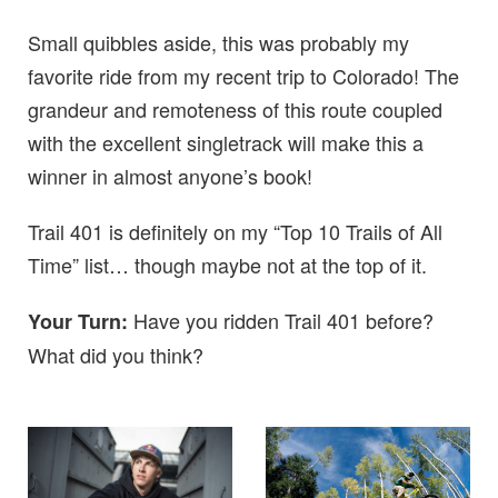
Small quibbles aside, this was probably my
favorite ride from my recent trip to Colorado! The
grandeur and remoteness of this route coupled
with the excellent singletrack will make this a
winner in almost anyone’s book!
Trail 401 is definitely on my “Top 10 Trails of All
Time” list… though maybe not at the top of it.
Have you ridden Trail 401 before?
Your Turn:
What did you think?