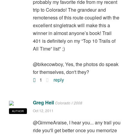
probably my favorite ride from my recent
trip to Colorado! The grandeur and
remoteness of this route coupled with the
excellent singletrack will make this a
winner in almost anyone’s book! Trail
401 is definitely on my “Top 10 Trails of
All Time” list" ;)
@bikecowboy, Yes, the photos do speak
for themselves, don't they?
1
reply
Greg Heil
Colorado // 2008
Oct 12, 2011
AUTHOR
@GimmeAraise, I hear you... any trail you
ride you'll get better once you memorize