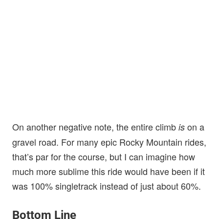
On another negative note, the entire climb
on a
is
gravel road. For many epic Rocky Mountain rides,
that’s par for the course, but I can imagine how
much more sublime this ride would have been if it
was 100% singletrack instead of just about 60%.
Bottom Line