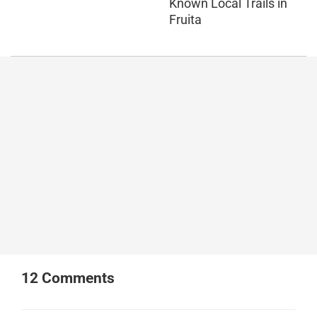
Known Local Trails in
Fruita
12
Comments