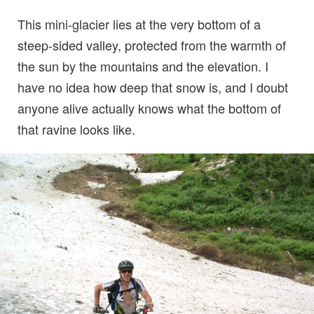
This mini-glacier lies at the very bottom of a
steep-sided valley, protected from the warmth of
the sun by the mountains and the elevation. I
have no idea how deep that snow is, and I doubt
anyone alive actually knows what the bottom of
that ravine looks like.