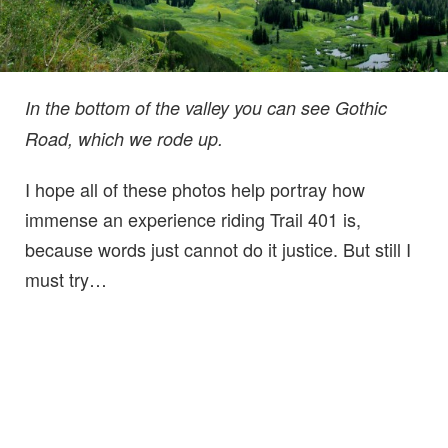
In the bottom of the valley you can see Gothic
Road, which we rode up.
I hope all of these photos help portray how
immense an experience riding Trail 401 is,
because words just cannot do it justice. But still I
must try…