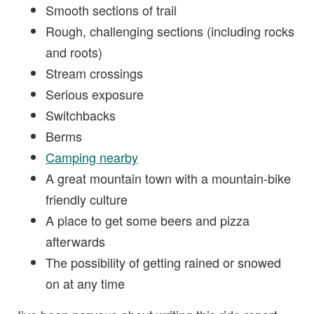
Smooth sections of trail
Rough, challenging sections (including rocks
and roots)
Stream crossings
Serious exposure
Switchbacks
Berms
Camping nearby
A great mountain town with a mountain-bike
friendly culture
A place to get some beers and pizza
afterwards
The possibility of getting rained or snowed
on at any time