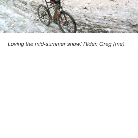
Loving the mid-summer snow! Rider: Greg (me).