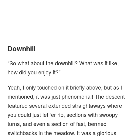
Downhill
“So what about the downhill? What was it like,
how did you enjoy it?”
Yeah, I only touched on it briefly above, but as I
mentioned, it was just phenomenal! The descent
featured several extended straightaways where
you could just let ‘er rip, sections with swoopy
turns, and even a section of fast, bermed
switchbacks in the meadow. It was a glorious