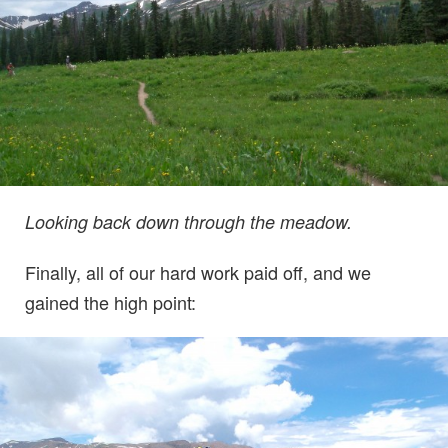
Looking back down through the meadow.
Finally, all of our hard work paid off, and we
gained the high point: