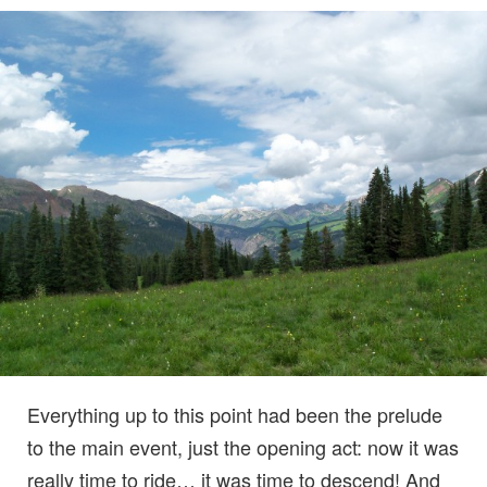
Everything up to this point had been the prelude
to the main event, just the opening act: now it was
really time to ride… it was time to descend! And