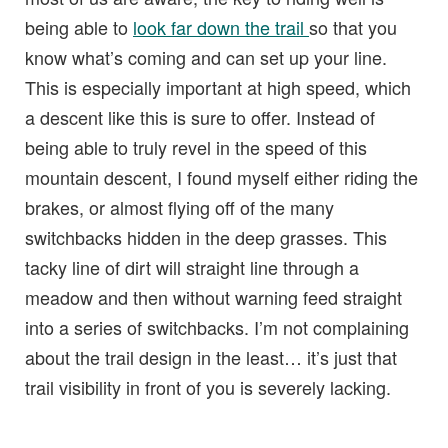
being able to
look far down the trail
so that you
know what’s coming and can set up your line.
This is especially important at high speed, which
a descent like this is sure to offer. Instead of
being able to truly revel in the speed of this
mountain descent, I found myself either riding the
brakes, or almost flying off of the many
switchbacks hidden in the deep grasses. This
tacky line of dirt will straight line through a
meadow and then without warning feed straight
into a series of switchbacks. I’m not complaining
about the trail design in the least… it’s just that
trail visibility in front of you is severely lacking.