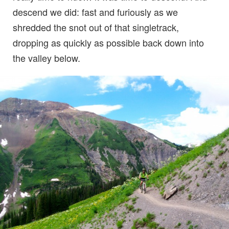
descend we did: fast and furiously as we
shredded the snot out of that singletrack,
dropping as quickly as possible back down into
the valley below.