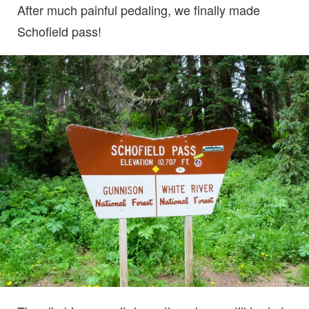
After much painful pedaling, we finally made
Schofield pass!