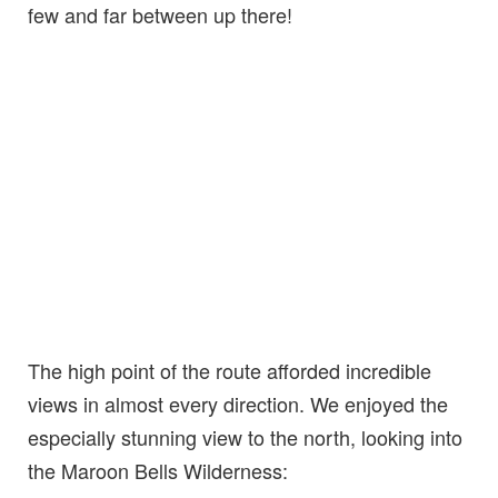
few and far between up there!
The high point of the route afforded incredible
views in almost every direction. We enjoyed the
especially stunning view to the north, looking into
the Maroon Bells Wilderness: