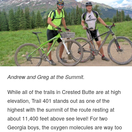
Andrew and Greg at the Summit.
While all of the trails in Crested Butte are at high
elevation, Trail 401 stands out as one of the
highest with the summit of the route resting at
about 11,400 feet above see level! For two
Georgia boys, the oxygen molecules are way too