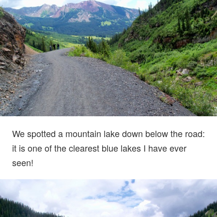
We spotted a mountain lake down below the road:
it is one of the clearest blue lakes I have ever
seen!