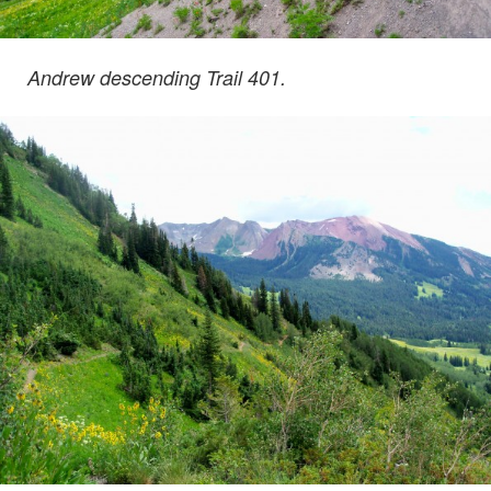
Andrew descending Trail 401.