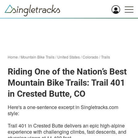
Home
/
Mountain Bike Trails
/
United States
/
Colorado
/
Trails
Riding One of the Nation’s Best
Mountain Bike Trails: Trail 401
in Crested Butte, CO
Here's a one-sentence excerpt in Singletracks.com
style:
Trail 401 in Crested Butte delivers an epic high-alpine
experience with challenging climbs, fast descents, and
stunning views at 11,400 feet.