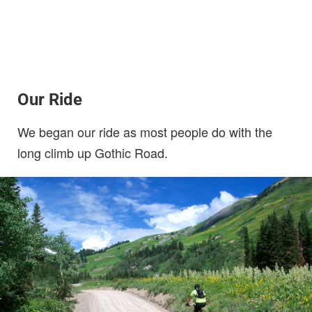
Our Ride
We began our ride as most people do with the
long climb up Gothic Road.