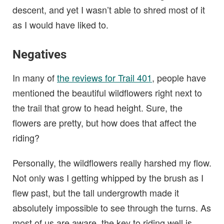
descent, and yet I wasn’t able to shred most of it
as I would have liked to.
Negatives
In many of
the reviews for Trail 401
, people have
mentioned the beautiful wildflowers right next to
the trail that grow to head height. Sure, the
flowers are pretty, but how does that affect the
riding?
Personally, the wildflowers really harshed my flow.
Not only was I getting whipped by the brush as I
flew past, but the tall undergrowth made it
absolutely impossible to see through the turns. As
most of us are aware, the key to riding well is