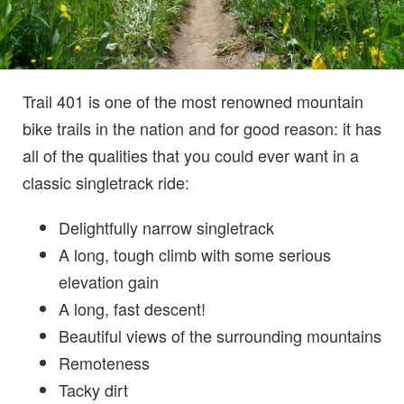
Trail 401 is one of the most renowned mountain
bike trails in the nation and for good reason: it has
all of the qualities that you could ever want in a
classic singletrack ride:
Delightfully narrow singletrack
A long, tough climb with some serious
elevation gain
A long, fast descent!
Beautiful views of the surrounding mountains
Remoteness
Tacky dirt