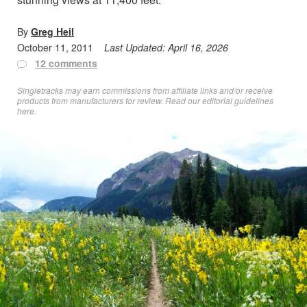
By
Greg Heil
October 11, 2011
Last Updated:
April 16, 2026
12 comments
Singletracks may earn commissions from affiliate links and/or receive
products from manufacturers for review. Read
our editorial guidelines
here
.