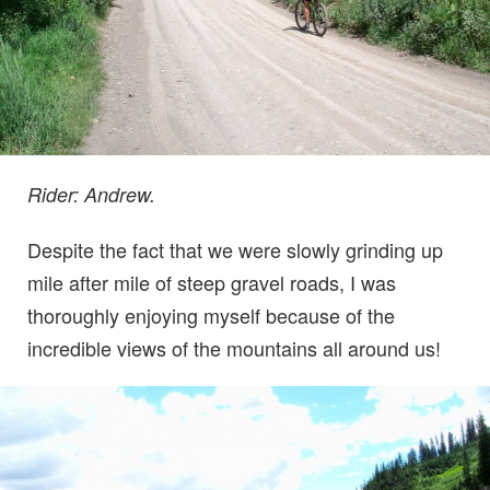
Rider: Andrew.
Despite the fact that we were slowly grinding up
mile after mile of steep gravel roads, I was
thoroughly enjoying myself because of the
incredible views of the mountains all around us!