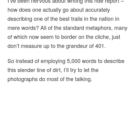
I’ve been nervous about writing this ride report –
how does one actually go about accurately
describing one of the best trails in the nation in
mere words? All of the standard metaphors, many
of which now seem to border on the cliche, just
don’t measure up to the grandeur of 401.
So instead of employing 5,000 words to describe
this slender line of dirt, I’ll try to let the
photographs do most of the talking.