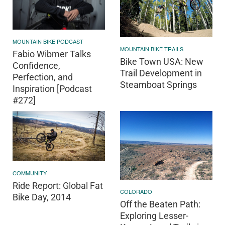
MOUNTAIN BIKE PODCAST
MOUNTAIN BIKE TRAILS
Fabio Wibmer Talks
Bike Town USA: New
Confidence,
Trail Development in
Perfection, and
Steamboat Springs
Inspiration [Podcast
#272]
COMMUNITY
Ride Report: Global Fat
COLORADO
Bike Day, 2014
Off the Beaten Path:
Exploring Lesser-