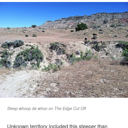
Steep whoop de whoo on The Edge Cut Off
Unknown territory included this steeper than