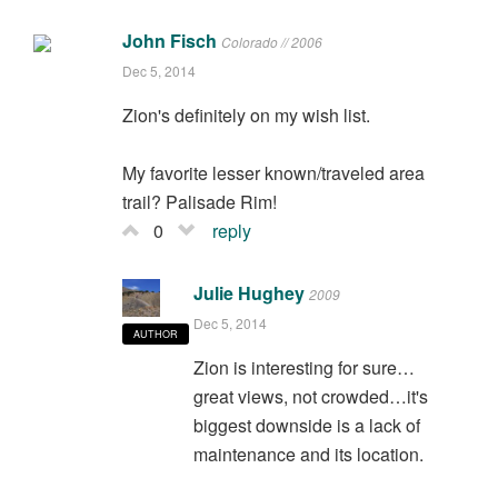
John Fisch
Colorado // 2006
Dec 5, 2014
Zion's definitely on my wish list.
My favorite lesser known/traveled area
trail? Palisade Rim!
0
reply
Julie Hughey
2009
Dec 5, 2014
AUTHOR
Zion is interesting for sure…
great views, not crowded…it's
biggest downside is a lack of
maintenance and its location.