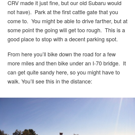
CRV made it just fine, but our old Subaru would
not have). Park at the first cattle gate that you
come to. You might be able to drive farther, but at
some point the going will get too rough. This is a
good place to stop with a decent parking spot.
From here you’ll bike down the road for a few
more miles and then bike under an I-70 bridge. It
can get quite sandy here, so you might have to
walk. You’ll see this in the distance: