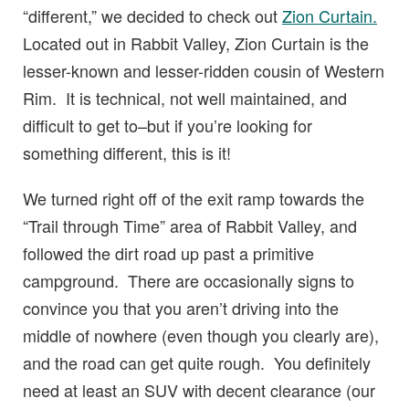
“different,” we decided to check out
Zion Curtain.
Located out in Rabbit Valley, Zion Curtain is the
lesser-known and lesser-ridden cousin of Western
Rim. It is technical, not well maintained, and
difficult to get to–but if you’re looking for
something different, this is it!
We turned right off of the exit ramp towards the
“Trail through Time” area of Rabbit Valley, and
followed the dirt road up past a primitive
campground. There are occasionally signs to
convince you that you aren’t driving into the
middle of nowhere (even though you clearly are),
and the road can get quite rough. You definitely
need at least an SUV with decent clearance (our