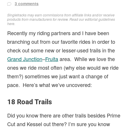
3 comments
Singletracks may earn commissions from affiliate links and/or receive
products from manufacturers for review. Read
our editorial guidelines
here
.
Recently my riding partners and I have been
branching out from our favorite rides in order to
check out some new or lesser-used trails in the
Grand Junction
–
Fruita
area. While we love the
ones we ride most often (why else would we ride
them?) sometimes we just want a change of
pace. Here’s what we’ve uncovered:
18 Road Trails
Did you know there are other trails besides Prime
Cut and Kessel out there? I’m sure you know