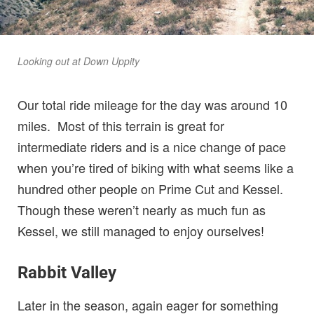
Looking out at Down Uppity
Our total ride mileage for the day was around 10
miles. Most of this terrain is great for
intermediate riders and is a nice change of pace
when you’re tired of biking with what seems like a
hundred other people on Prime Cut and Kessel.
Though these weren’t nearly as much fun as
Kessel, we still managed to enjoy ourselves!
Rabbit Valley
Later in the season, again eager for something