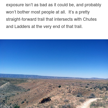
exposure isn’t as bad as it could be, and probably
won’t bother most people at all. It’s a pretty
straight-forward trail that intersects with Chutes
and Ladders at the very end of that trail.