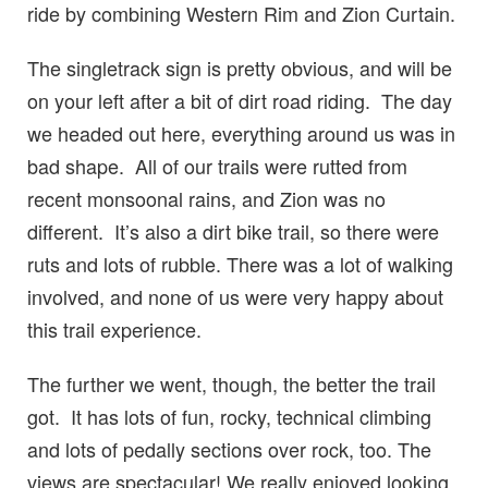
ride by combining Western Rim and Zion Curtain.
The singletrack sign is pretty obvious, and will be
on your left after a bit of dirt road riding. The day
we headed out here, everything around us was in
bad shape. All of our trails were rutted from
recent monsoonal rains, and Zion was no
different. It’s also a dirt bike trail, so there were
ruts and lots of rubble. There was a lot of walking
involved, and none of us were very happy about
this trail experience.
The further we went, though, the better the trail
got. It has lots of fun, rocky, technical climbing
and lots of pedally sections over rock, too. The
views are spectacular! We really enjoyed looking