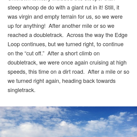
steep whoop de do with a giant rut in it! Still, it
was virgin and empty terrain for us, so we were
up for anything! After another mile or so we
reached a doubletrack. Across the way the Edge
Loop continues, but we turned right, to continue
on the “cut off.” After a short climb on
doubletrack, we were once again cruising at high
speeds, this time on a dirt road. After a mile or so
we turned right again, heading back towards
singletrack.