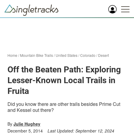
Home
/
Mountain Bike Trails
/
United States
/
Colorado
/
Desert
Off the Beaten Path: Exploring
Lesser-Known Local Trails in
Fruita
Did you know there are other trails besides Prime Cut
and Kessel out there?
By
Julie Hughey
December 5, 2014
Last Updated:
September 12, 2024