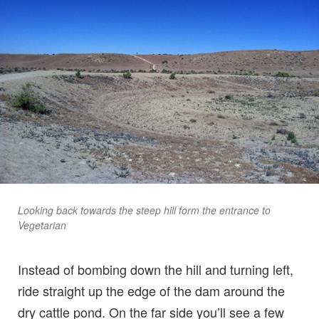
Looking back towards the steep hill form the entrance to
Vegetarian
Instead of bombing down the hill and turning left,
ride straight up the edge of the dam around the
dry cattle pond. On the far side you’ll see a few