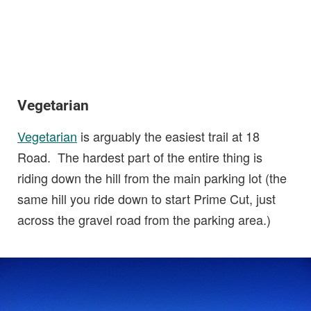
Vegetarian
Vegetarian
is arguably the easiest trail at 18
Road. The hardest part of the entire thing is
riding down the hill from the main parking lot (the
same hill you ride down to start Prime Cut, just
across the gravel road from the parking area.)