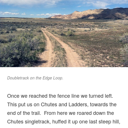
Doubletrack on the Edge Loop.
Once we reached the fence line we turned left.
This put us on Chutes and Ladders, towards the
end of the trail. From here we roared down the
Chutes singletrack, huffed it up one last steep hill,