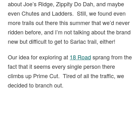
about Joe’s Ridge, Zippity Do Dah, and maybe
even Chutes and Ladders. Still, we found even
more trails out there this summer that we’d never
ridden before, and I’m not talking about the brand
new but difficult to get to Sarlac trail, either!
Our idea for exploring at
18 Road
sprang from the
fact that it seems every single person there
climbs up Prime Cut. Tired of all the traffic, we
decided to branch out.