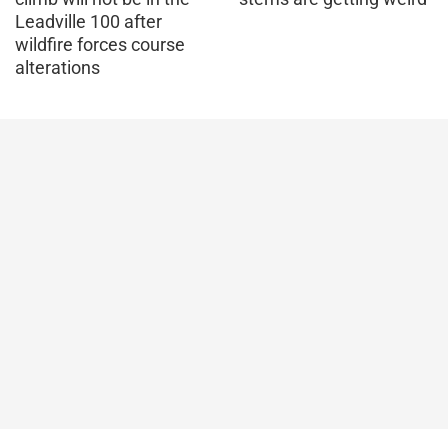
Leadville 100 after
wildfire forces course
alterations