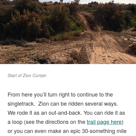
Start of Zion Curtain
From here you’ll turn right to continue to the
singletrack. Zion can be ridden several ways.
We rode it as an out-and-back. You can ride it as
a loop (see the directions on the
trail page here
)
or you can even make an epic 30-something mile