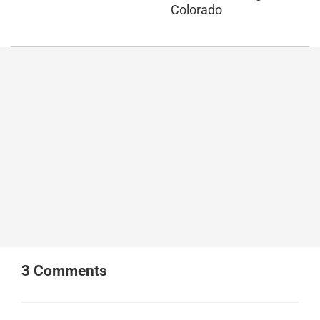
Colorado
3
Comments