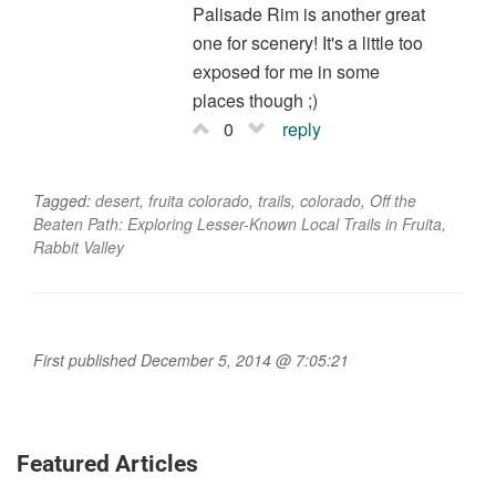
Palisade Rim is another great
one for scenery! It's a little too
exposed for me in some
places though ;)
0
reply
Tagged:
desert
,
fruita colorado
,
trails
,
colorado
,
Off the
Beaten Path: Exploring Lesser-Known Local Trails in Fruita
,
Rabbit Valley
First published December 5, 2014 @ 7:05:21
Featured Articles