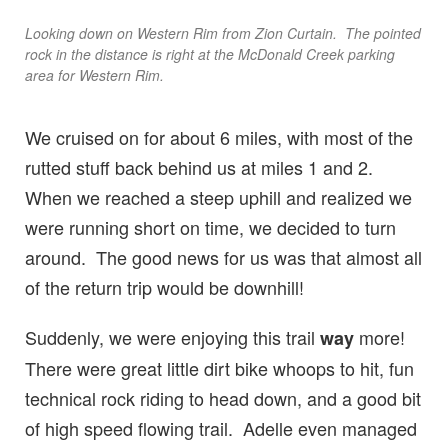
Looking down on Western Rim from Zion Curtain. The pointed
rock in the distance is right at the McDonald Creek parking
area for Western Rim.
We cruised on for about 6 miles, with most of the
rutted stuff back behind us at miles 1 and 2.
When we reached a steep uphill and realized we
were running short on time, we decided to turn
around. The good news for us was that almost all
of the return trip would be downhill!
Suddenly, we were enjoying this trail
more!
way
There were great little dirt bike whoops to hit, fun
technical rock riding to head down, and a good bit
of high speed flowing trail. Adelle even managed