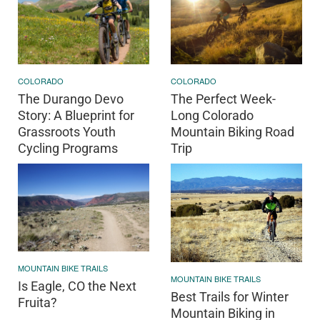
COLORADO
COLORADO
The Durango Devo
The Perfect Week-
Story: A Blueprint for
Long Colorado
Grassroots Youth
Mountain Biking Road
Cycling Programs
Trip
MOUNTAIN BIKE TRAILS
MOUNTAIN BIKE TRAILS
Is Eagle, CO the Next
Best Trails for Winter
Fruita?
Mountain Biking in