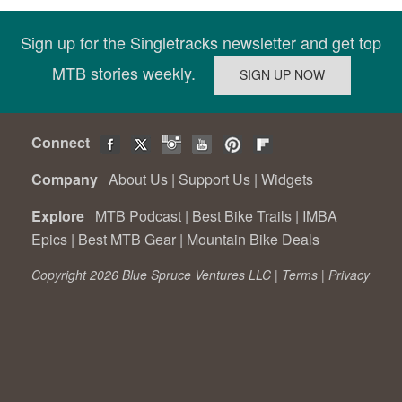
Sign up for the Singletracks newsletter and get top
MTB stories weekly.
Connect
Company
About Us
|
Support Us
|
Widgets
Explore
MTB Podcast
|
Best Bike Trails
|
IMBA
Epics
|
Best MTB Gear
|
Mountain Bike Deals
Copyright 2026 Blue Spruce Ventures LLC |
Terms
|
Privacy