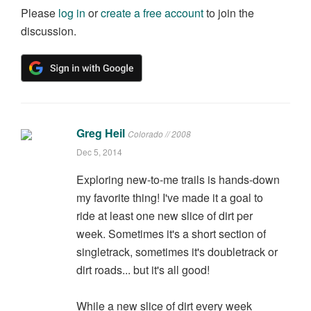
Please
log in
or
create a free account
to join the
discussion.
Greg Heil
Colorado // 2008
Dec 5, 2014
Exploring new-to-me trails is hands-down
my favorite thing! I've made it a goal to
ride at least one new slice of dirt per
week. Sometimes it's a short section of
singletrack, sometimes it's doubletrack or
dirt roads... but it's all good!
While a new slice of dirt every week