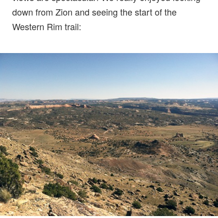
down from Zion and seeing the start of the
Western Rim trail: