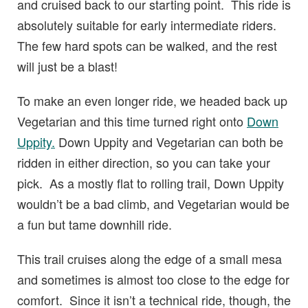
and cruised back to our starting point. This ride is
absolutely suitable for early intermediate riders.
The few hard spots can be walked, and the rest
will just be a blast!
To make an even longer ride, we headed back up
Vegetarian and this time turned right onto
Down
Uppity.
Down Uppity and Vegetarian can both be
ridden in either direction, so you can take your
pick. As a mostly flat to rolling trail, Down Uppity
wouldn’t be a bad climb, and Vegetarian would be
a fun but tame downhill ride.
This trail cruises along the edge of a small mesa
and sometimes is almost too close to the edge for
comfort. Since it isn’t a technical ride, though, the