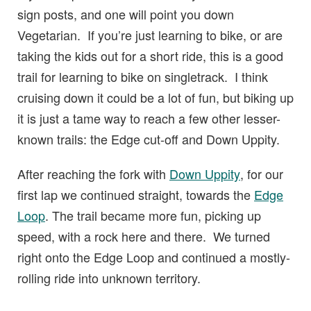
sign posts, and one will point you down
Vegetarian. If you’re just learning to bike, or are
taking the kids out for a short ride, this is a good
trail for learning to bike on singletrack. I think
cruising down it could be a lot of fun, but biking up
it is just a tame way to reach a few other lesser-
known trails: the Edge cut-off and Down Uppity.
After reaching the fork with
Down Uppity
, for our
first lap we continued straight, towards the
Edge
Loop
. The trail became more fun, picking up
speed, with a rock here and there. We turned
right onto the Edge Loop and continued a mostly-
rolling ride into unknown territory.