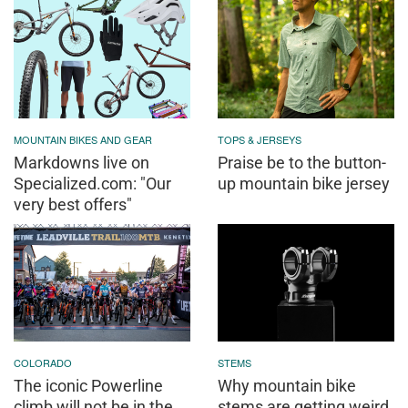
MOUNTAIN BIKES AND GEAR
TOPS & JERSEYS
Markdowns live on
Praise be to the button-
Specialized.com: "Our
up mountain bike jersey
very best offers"
COLORADO
STEMS
The iconic Powerline
Why mountain bike
climb will not be in the
stems are getting weird