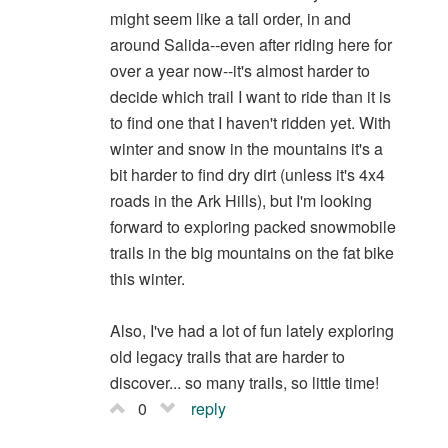
might seem like a tall order, in and
around Salida--even after riding here for
over a year now--it's almost harder to
decide which trail I want to ride than it is
to find one that I haven't ridden yet. With
winter and snow in the mountains it's a
bit harder to find dry dirt (unless it's 4x4
roads in the Ark Hills), but I'm looking
forward to exploring packed snowmobile
trails in the big mountains on the fat bike
this winter.
Also, I've had a lot of fun lately exploring
old legacy trails that are harder to
discover... so many trails, so little time!
0
reply