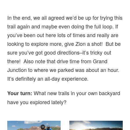
In the end, we all agreed we’d be up for trying this
trail again and maybe even doing the full loop. If
you’ve been out here lots of times and really are
looking to explore more, give Zion a shot! But be
sure you’ve got good directions–it’s tricky out
there! Also note that drive time from Grand
Junction to where we parked was about an hour.
It’s definitely an all-day experience.
What new trails in your own backyard
Your turn:
have you explored lately?