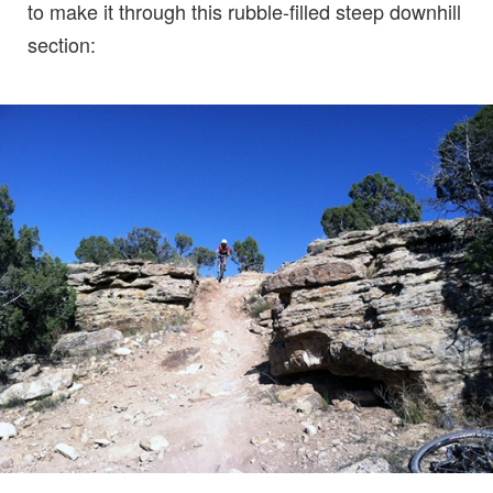
to make it through this rubble-filled steep downhill
section: