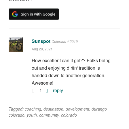
Sunspot
Colorado // 2019
Aug 28, 2021
How excellent can it get?? Folks being
out and enjoying dirtin' tradition is
handed down to another generation.
Awesome!
-1
reply
Tagged:
coaching
,
destination
,
development
,
durango
colorado
,
youth
,
community
,
colorado