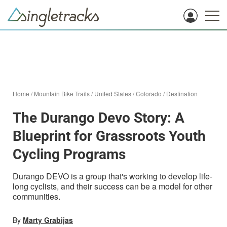
Home
/
Mountain Bike Trails
/
United States
/
Colorado
/
Destination
The Durango Devo Story: A
Blueprint for Grassroots Youth
Cycling Programs
Durango DEVO is a group that's working to develop life-
long cyclists, and their success can be a model for other
communities.
By
Marty Grabijas