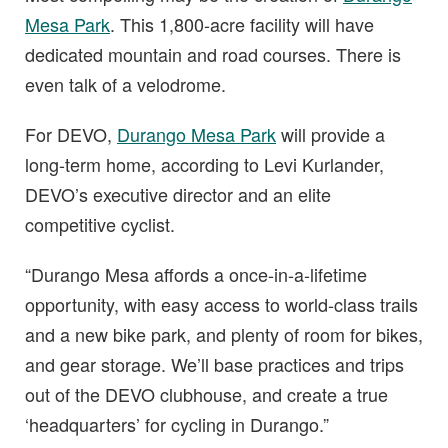
Mesa Park
. This 1,800-acre facility will have
dedicated mountain and road courses. There is
even talk of a velodrome.
For DEVO,
Durango Mesa Park
will provide a
long-term home, according to Levi Kurlander,
DEVO’s executive director and an elite
competitive cyclist.
“Durango Mesa affords a once-in-a-lifetime
opportunity, with easy access to world-class trails
and a new bike park, and plenty of room for bikes,
and gear storage. We’ll base practices and trips
out of the DEVO clubhouse, and create a true
‘headquarters’ for cycling in Durango.”