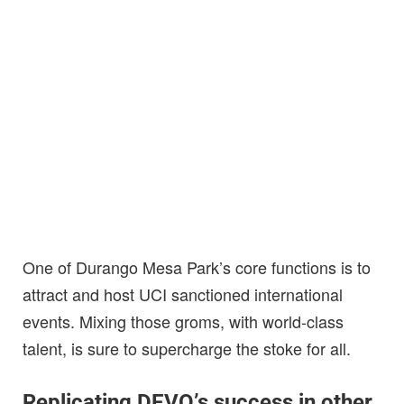
One of Durango Mesa Park’s core functions is to
attract and host UCI sanctioned international
events. Mixing those groms, with world-class
talent, is sure to supercharge the stoke for all.
Replicating DEVO’s success in other