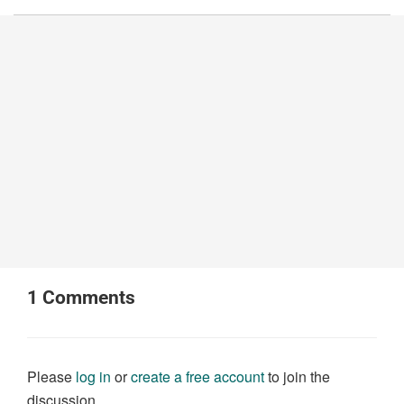
1
Comments
Please
log in
or
create a free account
to join the
discussion.