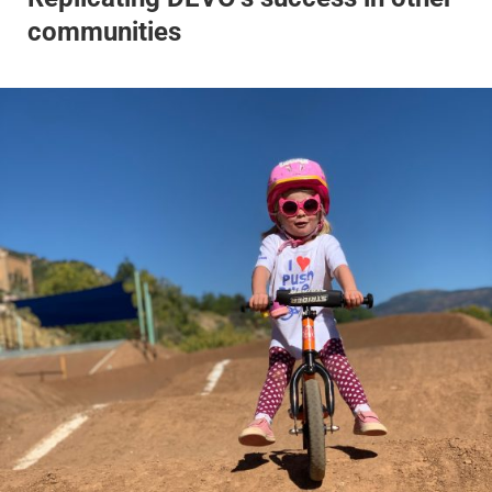
communities