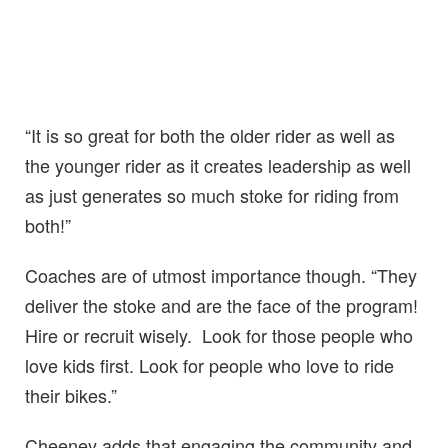
“It is so great for both the older rider as well as
the younger rider as it creates leadership as well
as just generates so much stoke for riding from
both!”
Coaches are of utmost importance though. “They
deliver the stoke and are the face of the program!
Hire or recruit wisely. Look for those people who
love kids first. Look for people who love to ride
their bikes.”
Cheeney adds that engaging the community and