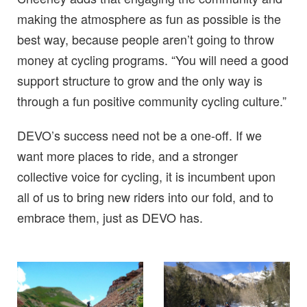
making the atmosphere as fun as possible is the
best way, because people aren’t going to throw
money at cycling programs. “You will need a good
support structure to grow and the only way is
through a fun positive community cycling culture.”
DEVO’s success need not be a one-off. If we
want more places to ride, and a stronger
collective voice for cycling, it is incumbent upon
all of us to bring new riders into our fold, and to
embrace them, just as DEVO has.