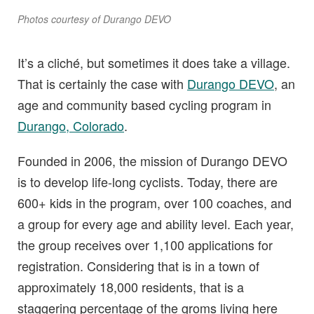
Photos courtesy of Durango DEVO
It’s a cliché, but sometimes it does take a village.
That is certainly the case with
Durango DEVO
, an
age and community based cycling program in
Durango, Colorado
.
Founded in 2006, the mission of Durango DEVO
is to develop life-long cyclists. Today, there are
600+ kids in the program, over 100 coaches, and
a group for every age and ability level. Each year,
the group receives over 1,100 applications for
registration. Considering that is in a town of
approximately 18,000 residents, that is a
staggering percentage of the groms living here