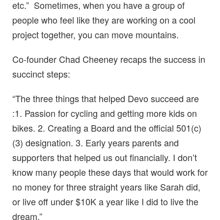
etc.” Sometimes, when you have a group of
people who feel like they are working on a cool
project together, you can move mountains.
Co-founder Chad Cheeney recaps the success in
succinct steps:
“The three things that helped Devo succeed are
:1. Passion for cycling and getting more kids on
bikes. 2. Creating a Board and the official 501(c)
(3) designation. 3. Early years parents and
supporters that helped us out financially. I don’t
know many people these days that would work for
no money for three straight years like Sarah did,
or live off under $10K a year like I did to live the
dream.”