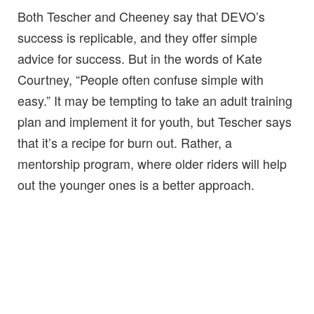
Both Tescher and Cheeney say that DEVO’s
success is replicable, and they offer simple
advice for success. But in the words of Kate
Courtney, “People often confuse simple with
easy.” It may be tempting to take an adult training
plan and implement it for youth, but Tescher says
that it’s a recipe for burn out. Rather, a
mentorship program, where older riders will help
out the younger ones is a better approach.