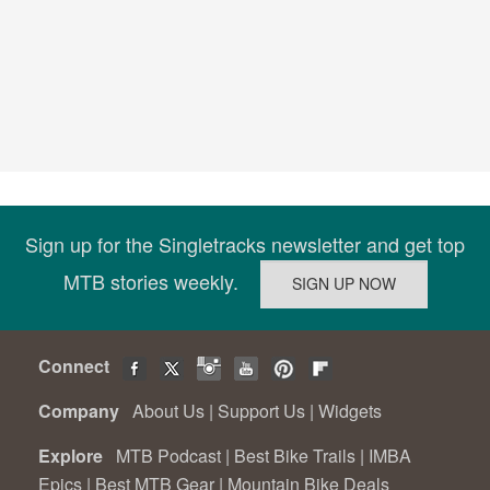
Sign up for the Singletracks newsletter and get top
MTB stories weekly.
Connect
Company
About Us
|
Support Us
|
Widgets
Explore
MTB Podcast
|
Best Bike Trails
|
IMBA
Epics
|
Best MTB Gear
|
Mountain Bike Deals