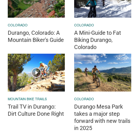
COLORADO
COLORADO
Durango, Colorado: A
A Mini-Guide to Fat
Mountain Biker's Guide
Biking Durango,
Colorado
MOUNTAIN BIKE TRAILS
COLORADO
Trail TV in Durango:
Durango Mesa Park
Dirt Culture Done Right
takes a major step
forward with new trails
in 2025