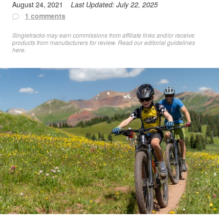
August 24, 2021
Last Updated:
July 22, 2025
1 comments
Singletracks may earn commissions from affiliate links and/or receive
products from manufacturers for review. Read
our editorial guidelines
here
.