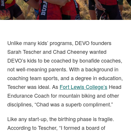
Unlike many kids’ programs, DEVO founders
Sarah Tescher and Chad Cheeney wanted
DEVO’s kids to be coached by bonafide coaches,
not well-meaning parents. With a background in
coaching team sports, and a degree in education,
Tescher was ideal. As
Fort Lewis College’s
Head
Endurance Coach for mountain biking and other
disciplines, “Chad was a superb compliment.”
Like any start-up, the birthing phase is fragile.
According to Tescher, “I formed a board of