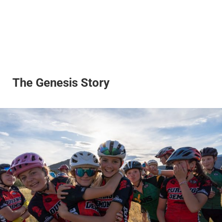
The Genesis Story