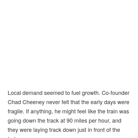
Local demand seemed to fuel growth. Co-founder
Chad Cheeney never felt that the early days were
fragile. If anything, he might feel like the train was
going down the track at 90 miles per hour, and
they were laying track down just in front of the