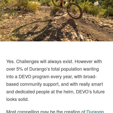
Yes. Challenges will always exist. However with
over 5% of Durango’s total population wanting
into a DEVO program every year, with broad-
based community support, and with really smart
and dedicated people at the helm, DEVO’s future
looks solid.
Most compelling may be the creation of
Durango