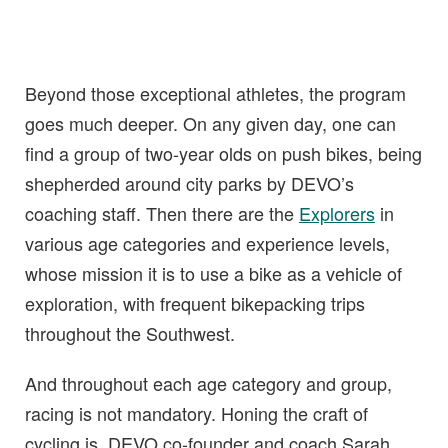
Beyond those exceptional athletes, the program
goes much deeper. On any given day, one can
find a group of two-year olds on push bikes, being
shepherded around city parks by DEVO’s
coaching staff. Then there are the
Explorers
in
various age categories and experience levels,
whose mission it is to use a bike as a vehicle of
exploration, with frequent bikepacking trips
throughout the Southwest.
And throughout each age category and group,
racing is not mandatory. Honing the craft of
cycling is. DEVO co-founder and coach Sarah