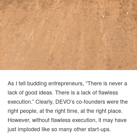
As I tell budding entrepreneurs, “There is never a
lack of good ideas. There is a lack of flawless
execution.” Clearly, DEVO’s co-founders were the
right people, at the right time, at the right place.
However, without flawless execution, it may have
just imploded like so many other start-ups.