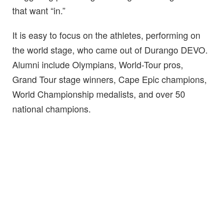
that want “in.”
It is easy to focus on the athletes, performing on
the world stage, who came out of Durango DEVO.
Alumni include Olympians, World-Tour pros,
Grand Tour stage winners, Cape Epic champions,
World Championship medalists, and over 50
national champions.