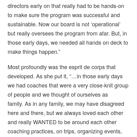
directors early on that really had to be hands-on
to make sure the program was successful and
sustainable. Now our board is not ‘operational’
but really oversees the program from afar. But, in
those early days, we needed all hands on deck to
make things happen.”
Most profoundly was the esprit de corps that
developed. As she put it, “…in those early days
we had coaches that were a very close-knit group
of people and we thought of ourselves as
family. As in any family, we may have disagreed
here and there, but we always loved each other
and really WANTED to be around each other
coaching practices, on trips, organizing events,