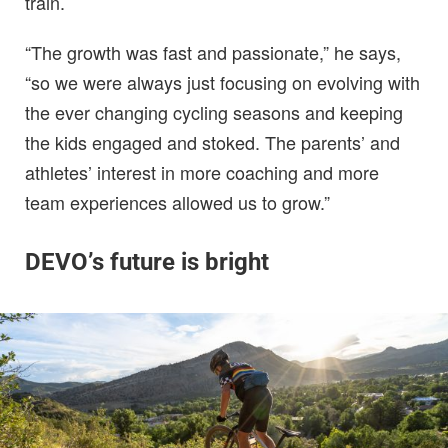
train.
“The growth was fast and passionate,” he says,
“so we were always just focusing on evolving with
the ever changing cycling seasons and keeping
the kids engaged and stoked. The parents’ and
athletes’ interest in more coaching and more
team experiences allowed us to grow.”
DEVO’s future is bright