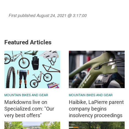
First published August 24, 2021 @ 3:17:00
Featured Articles
MOUNTAIN BIKES AND GEAR
MOUNTAIN BIKES AND GEAR
Markdowns live on
Haibike, LaPierre parent
Specialized.com: "Our
company begins
very best offers"
insolvency proceedings