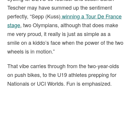
Tescher may have summed up the sentiment
perfectly, “Sepp (Kuss)
winning a Tour De France
stage
, two Olympians, although that does make
me very proud, it really is just as simple as a
smile on a kiddo’s face when the power of the two
wheels is in motion.”
That vibe carries through from the two-year-olds
on push bikes, to the U19 athletes prepping for
Nationals or UCI Worlds. Fun is emphasized.