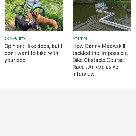
COMMUNITY
MTB TIPS
Opinion: I like dogs, but I
How Danny MacAskill
don't want to bike with
tackled the 'Impossible
your dog
Bike Obstacle Course
Race': An exclusive
interview