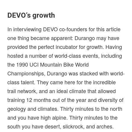
DEVO’s growth
In interviewing DEVO co-founders for this article
one thing became apparent: Durango may have
provided the perfect incubator for growth. Having
hosted a number of world-class events, including
the 1990 UCI Mountain Bike World
Championships, Durango was stacked with world-
class talent. They came here for the incredible
trail network, and an ideal climate that allowed
training 12 months out of the year and diversity of
geology and climates. Thirty minutes to the north
and you have high alpine. Thirty minutes to the
south you have desert, slickrock, and arches.