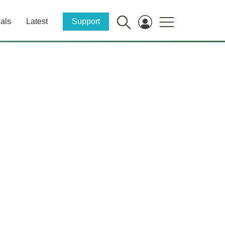
als
Latest
Support