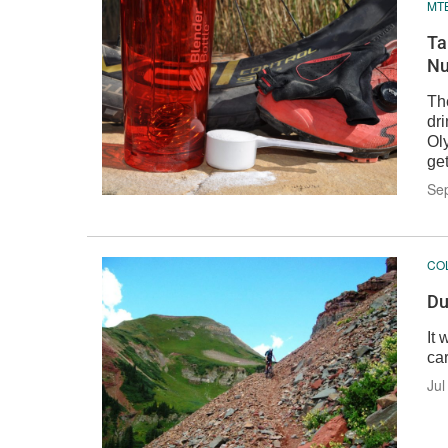
MTB
Ta
Nu
The
dri
Ol
ge
Se
CO
Du
It
car
Jul