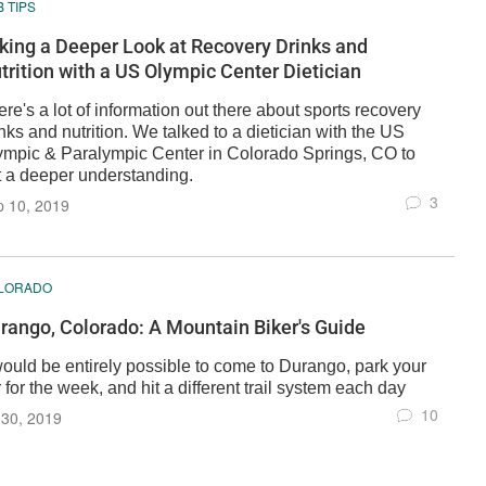
 TIPS
king a Deeper Look at Recovery Drinks and
trition with a US Olympic Center Dietician
re's a lot of information out there about sports recovery
nks and nutrition. We talked to a dietician with the US
ympic & Paralympic Center in Colorado Springs, CO to
t a deeper understanding.
3
p 10, 2019
LORADO
rango, Colorado: A Mountain Biker's Guide
 would be entirely possible to come to Durango, park your
 for the week, and hit a different trail system each day
10
 30, 2019