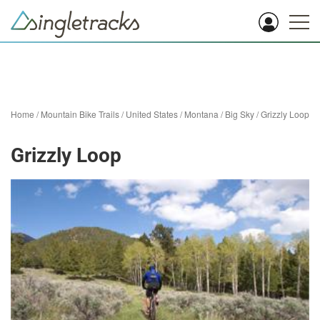
Home
/
Mountain Bike Trails
/
United States
/
Montana
/
Big Sky
/
Grizzly Loop
Grizzly Loop