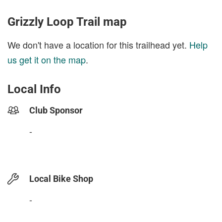
Grizzly Loop Trail map
We don't have a location for this trailhead yet.
Help
us get it on the map
.
Local Info
Club Sponsor
-
Local Bike Shop
-