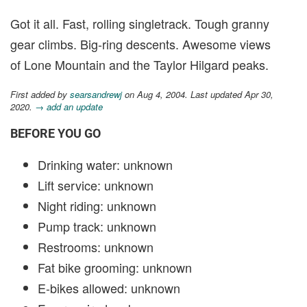
Got it all. Fast, rolling singletrack. Tough granny
gear climbs. Big-ring descents. Awesome views
of Lone Mountain and the Taylor Hilgard peaks.
First added by
searsandrewj
on Aug 4, 2004. Last updated Apr 30,
2020.
→ add an update
BEFORE YOU GO
Drinking water: unknown
Lift service: unknown
Night riding: unknown
Pump track: unknown
Restrooms: unknown
Fat bike grooming: unknown
E-bikes allowed: unknown