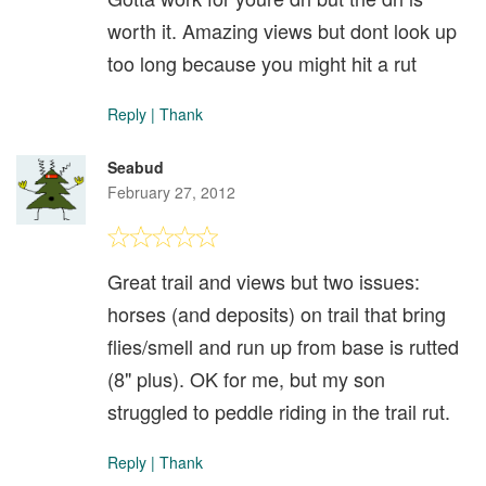
worth it. Amazing views but dont look up
too long because you might hit a rut
Reply
|
Thank
Seabud
February 27, 2012
Great trail and views but two issues:
horses (and deposits) on trail that bring
flies/smell and run up from base is rutted
(8" plus). OK for me, but my son
struggled to peddle riding in the trail rut.
Reply
|
Thank