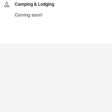
Camping & Lodging
Coming soon!