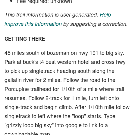
Fee required: unknown
This trail information is user-generated.
Help
improve this information
by suggesting a correction.
GETTING THERE
45 miles south of bozeman on hwy 191 to big sky.
Park at buck's t4 best western hotel and cross hwy
to pick up singletrack heading south along the
gallatin river for 2 miles. Follow the road to the
Porcupine trailhead for 1/10th of a mile where trail
resumes. Follow 2-track for 1 mile, turn left onto
single-track and begin climb. After 1/10th mile follow
singletrack to left where the "loop" starts. Type
"grizzly loop big sky" into google to link to a
downloadable map.