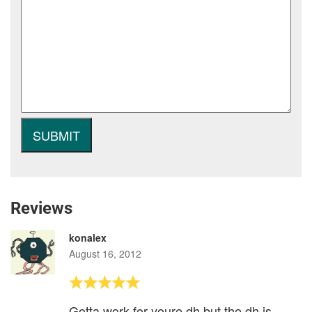
Reviews
konalex
August 16, 2012
Gotta work for youre dh but the dh is