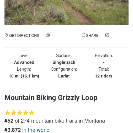
GET DIRECTIONS
ADD A PHOTO
SHARE
CHECK
IN
Level:
Surface:
Elevation:
Advanced
Singletrack
-
Length:
Configuration:
Total:
10 mi (16.1 km)
Lariat
12 riders
Mountain Biking Grizzly Loop
of 274 mountain bike trails in Montana
#52
in the world
#3,872