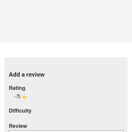
Add a review
Rating
-/5
Difficulty
Review