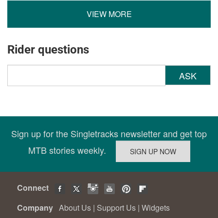
VIEW MORE
Rider questions
ASK
Sign up for the Singletracks newsletter and get top
MTB stories weekly.
Connect
Company
About Us
|
Support Us
|
Widgets