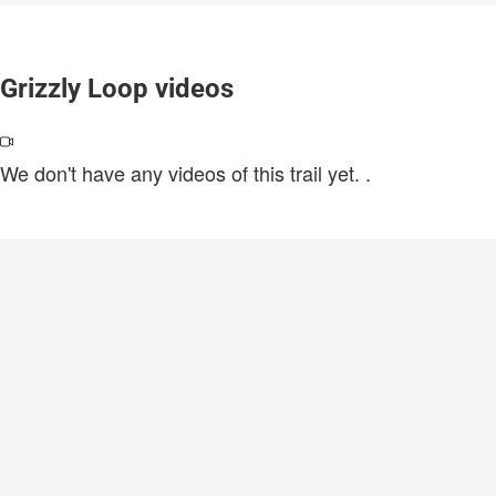
Grizzly Loop videos
We don't have any videos of this trail yet.
.