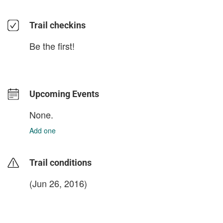
Trail checkins
Be the first!
Upcoming Events
None.
Add one
Trail conditions
(Jun 26, 2016)
login to update