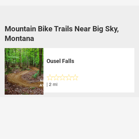
Mountain Bike Trails Near Big Sky,
Montana
Ousel Falls
| 2 mi