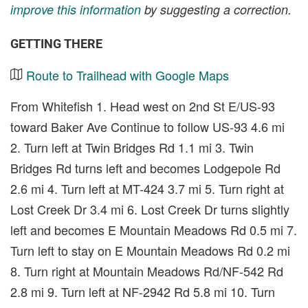
improve this information
by suggesting a correction.
GETTING THERE
Route to Trailhead with Google Maps
From Whitefish 1. Head west on 2nd St E/US-93
toward Baker Ave Continue to follow US-93 4.6 mi
2. Turn left at Twin Bridges Rd 1.1 mi 3. Twin
Bridges Rd turns left and becomes Lodgepole Rd
2.6 mi 4. Turn left at MT-424 3.7 mi 5. Turn right at
Lost Creek Dr 3.4 mi 6. Lost Creek Dr turns slightly
left and becomes E Mountain Meadows Rd 0.5 mi 7.
Turn left to stay on E Mountain Meadows Rd 0.2 mi
8. Turn right at Mountain Meadows Rd/NF-542 Rd
2.8 mi 9. Turn left at NF-2942 Rd 5.8 mi 10. Turn