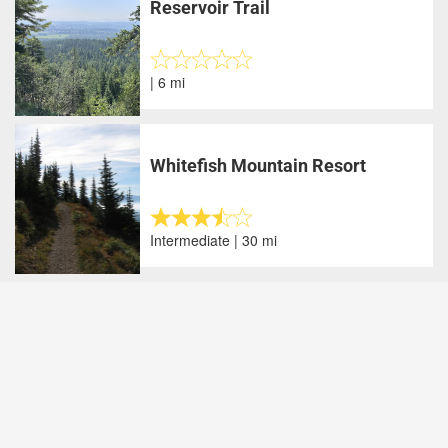
Reservoir Trail
| 6 mi
Whitefish Mountain Resort
Intermediate | 30 mi