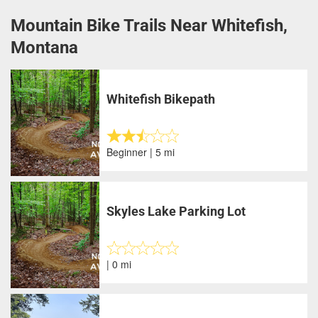
Mountain Bike Trails Near Whitefish,
Montana
Whitefish Bikepath
Beginner | 5 mi
Skyles Lake Parking Lot
| 0 mi