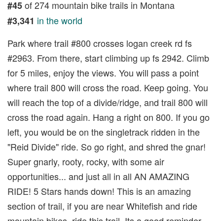
of 274 mountain bike trails in Montana
#45
in the world
#3,341
Park where trail #800 crosses logan creek rd fs
#2963. From there, start climbing up fs 2942. Climb
for 5 miles, enjoy the views. You will pass a point
where trail 800 will cross the road. Keep going. You
will reach the top of a divide/ridge, and trail 800 will
cross the road again. Hang a right on 800. If you go
left, you would be on the singletrack ridden in the
"Reid Divide" ride. So go right, and shred the gnar!
Super gnarly, rooty, rocky, with some air
opportunities... and just all in all AN AMAZING
RIDE! 5 Stars hands down! This is an amazing
section of trail, if you are near Whitefish and ride
mountain bikes, ride this trail. Its a good reminder