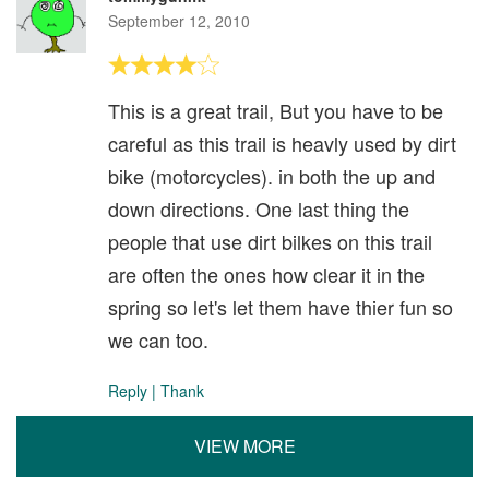
September 12, 2010
This is a great trail, But you have to be
careful as this trail is heavly used by dirt
bike (motorcycles). in both the up and
down directions. One last thing the
people that use dirt bilkes on this trail
are often the ones how clear it in the
spring so let's let them have thier fun so
we can too.
Reply
|
Thank
VIEW MORE