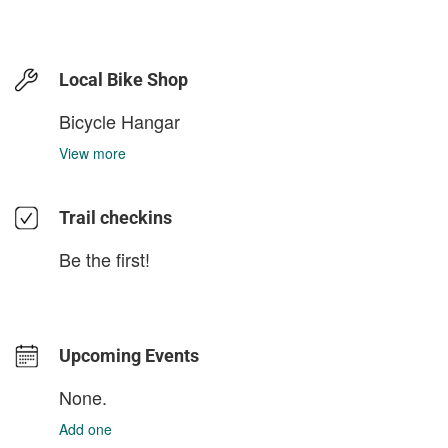
Local Bike Shop
Bicycle Hangar
View more
Trail checkins
Be the first!
Upcoming Events
None.
Add one