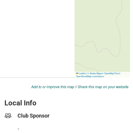
Add to or improve this map
//
Share this map on your website
Local Info
Club Sponsor
-