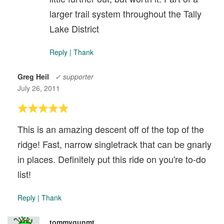
larger trail system throughout the Tally
Lake District
Reply
|
Thank
Greg Heil
✓ supporter
July 26, 2011
This is an amazing descent off of the top of the
ridge! Fast, narrow singletrack that can be gnarly
in places. Definitely put this ride on you're to-do
list!
Reply
|
Thank
tommygunmt