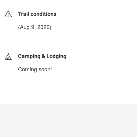
Trail conditions
(Aug 9, 2026)
login to update
Camping & Lodging
Coming soon!