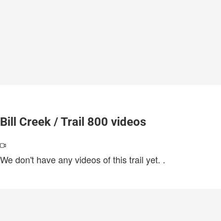
Bill Creek / Trail 800 videos
We don't have any videos of this trail yet.
.