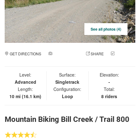
See all photos (4)
GET DIRECTIONS
ADD A PHOTO
SHARE
CHECK
IN
Level:
Surface:
Elevation:
Advanced
Singletrack
-
Length:
Configuration:
Total:
10 mi (16.1 km)
Loop
8 riders
Mountain Biking Bill Creek / Trail 800