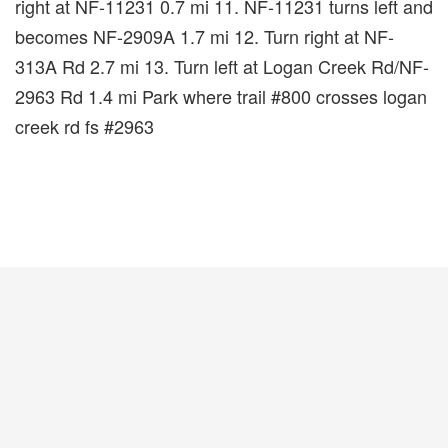
right at NF-11231 0.7 mi 11. NF-11231 turns left and
becomes NF-2909A 1.7 mi 12. Turn right at NF-
313A Rd 2.7 mi 13. Turn left at Logan Creek Rd/NF-
2963 Rd 1.4 mi Park where trail #800 crosses logan
creek rd fs #2963