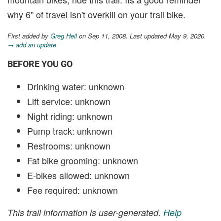
why 6" of travel isn't overkill on your trail bike.
First added by
Greg Heil
on Sep 11, 2008. Last updated May 9, 2020.
→ add an update
BEFORE YOU GO
Drinking water: unknown
Lift service: unknown
Night riding: unknown
Pump track: unknown
Restrooms: unknown
Fat bike grooming: unknown
E-bikes allowed: unknown
Fee required: unknown
This trail information is user-generated.
Help