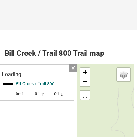
Bill Creek / Trail 800 Trail map