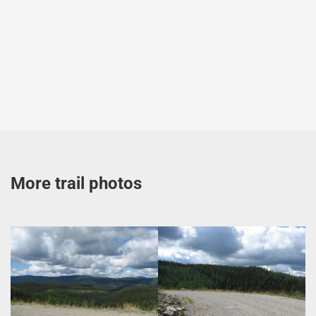
More trail photos