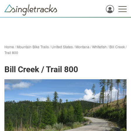
Home
/
Mountain Bike Trails
/
United States
/
Montana
/
Whitefish
/
Bill Creek /
Trail 800
Bill Creek / Trail 800