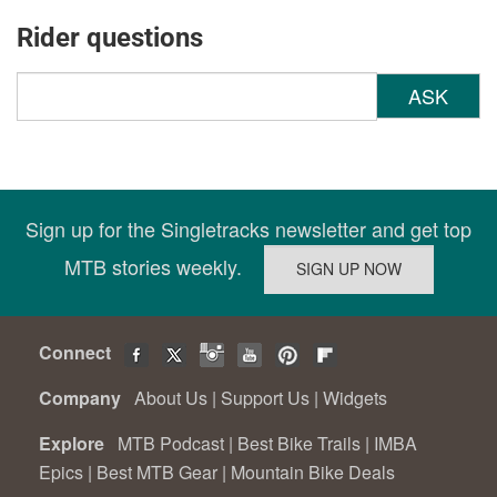
Rider questions
ASK
Sign up for the Singletracks newsletter and get top
MTB stories weekly.
Connect
Company
About Us
|
Support Us
|
Widgets
Explore
MTB Podcast
|
Best Bike Trails
|
IMBA
Epics
|
Best MTB Gear
|
Mountain Bike Deals