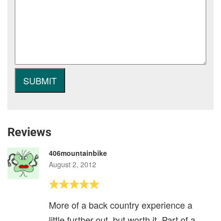
Reviews
406mountainbike
August 2, 2012
More of a back country experience a
little further out, but worth it. Part of a