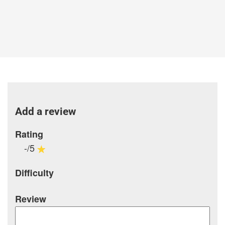
Add a review
Rating
-/5
Difficulty
Review