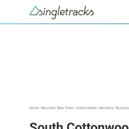
Home
/
Mountain Bike Trails
/
United States
/
Montana
/
Bozema
South Cottonwo