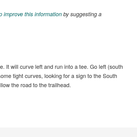
p improve this information
by suggesting a
t will curve left and run into a tee. Go left (south
ome tight curves, looking for a sign to the South
llow the road to the trailhead.