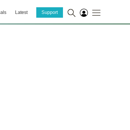
als
Latest
Support