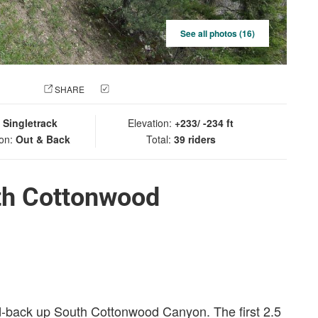
See all photos (16)
 PHOTO
SHARE
CHECK IN
:
Singletrack
Elevation:
+233/ -234 ft
ion:
Out & Back
Total:
39 riders
th Cottonwood
nd-back up South Cottonwood Canyon. The first 2.5