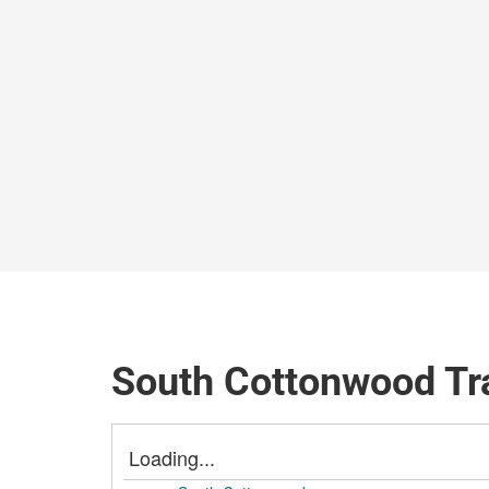
South Cottonwood Tr