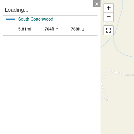
X
+
Loading...
−
South Cottonwood
5.81
mi
764
ft ↑
768
ft ↓