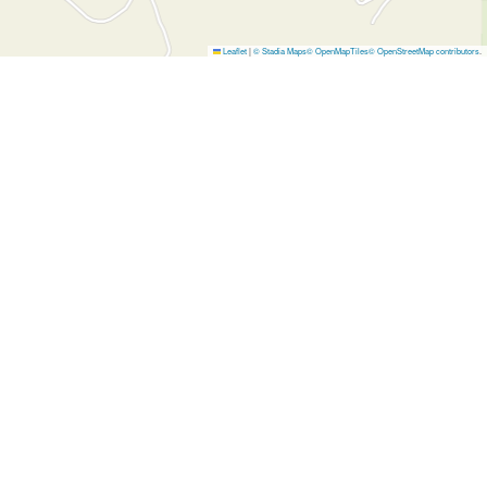
Leaflet
|
© Stadia Maps
© OpenMapTiles
© OpenStreetMap contributors
.